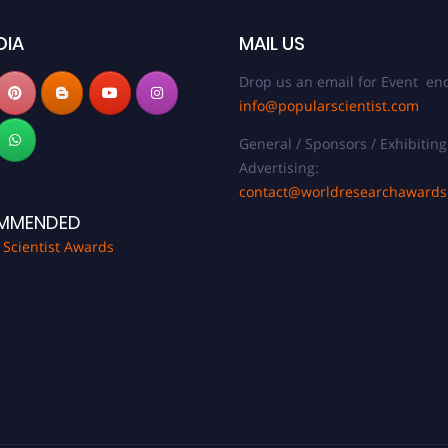
DIA
MAIL US
Drop us an email for Event enq
info@popularscientist.com
General / Sponsors / Exhibiting
Advertising:
contact@worldresearchaward
MMENDED
 Scientist Awards