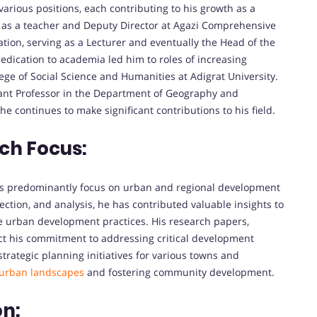
various positions, each contributing to his growth as a
g as a teacher and Deputy Director at Agazi Comprehensive
tion, serving as a Lecturer and eventually the Head of the
dication to academia led him to roles of increasing
lege of Social Science and Humanities at Adigrat University.
tant Professor in the Department of Geography and
e continues to make significant contributions to his field.
ch Focus:
its predominantly focus on urban and regional development
ection, and analysis, he has contributed valuable insights to
 urban development practices. His research papers,
ect his commitment to addressing critical development
trategic planning initiatives for various towns and
urban landscapes
and fostering community development.
on: