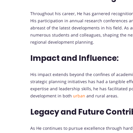
Throughout his career, He has garnered recognition
His participation in annual research conferences 
abreast of the latest developments in his field. A
numerous students and colleagues, shaping the nex
regional development planning.
Impact and Influence:
His impact extends beyond the confines of academ
strategic planning initiatives has had a tangible ef
expertise and leadership skills, he has facilitated
development in both
urban
and rural areas.
Legacy and Future Contri
As He continues to pursue excellence through hard w