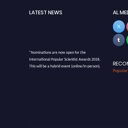
LATEST NEWS
AL ME
"Nominations are now open for the
International Popular Scientist Awards 2026.
RECO
This will be a hybrid event (online/in-person).
Popular
We invite researchers, scientists,
academicians, and professionals to submit
their CVs for recognition on or before 27-28
Aug 2026 and avail the early bird 50% discount
offer.
Don’t miss this chance to showcase your work
on a global platform. Apply now at
popularscientist.com