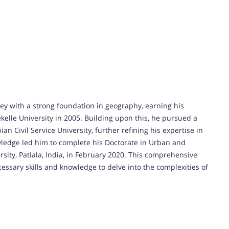
ey with a strong foundation in geography, earning his
elle University in 2005. Building upon this, he pursued a
 Civil Service University, further refining his expertise in
ledge led him to complete his Doctorate in Urban and
ity, Patiala, India, in February 2020. This comprehensive
sary skills and knowledge to delve into the complexities of