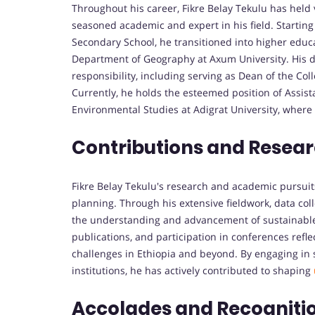
Throughout his career, Fikre Belay Tekulu has held 
seasoned academic and expert in his field. Startin
Secondary School, he transitioned into higher educa
Department of Geography at Axum University. His de
responsibility, including serving as Dean of the Col
Currently, he holds the esteemed position of Assis
Environmental Studies at Adigrat University, where h
Contributions and Resear
Fikre Belay Tekulu's research and academic pursu
planning. Through his extensive fieldwork, data coll
the understanding and advancement of sustainable
publications, and participation in conferences refl
challenges in Ethiopia and beyond. By engaging in s
institutions, he has actively contributed to shaping
Accolades and Recogniti