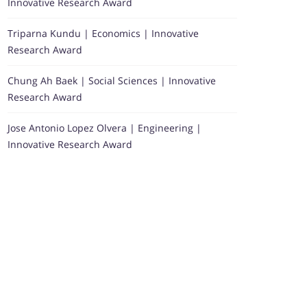
Innovative Research Award
Triparna Kundu | Economics | Innovative
Research Award
Chung Ah Baek | Social Sciences | Innovative
Research Award
Jose Antonio Lopez Olvera | Engineering |
Innovative Research Award