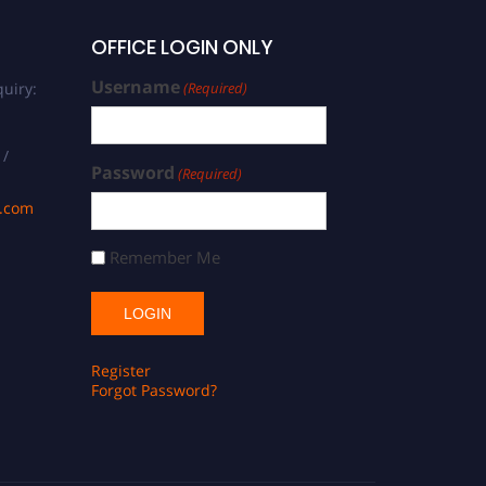
OFFICE LOGIN ONLY
Username
uiry:
(Required)
 /
Password
(Required)
s.com
Remember Me
Register
Forgot Password?