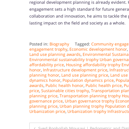
regional development planning is already evident.
engagement sets a high standard for future generat
collaboration and innovation, he aims to tackle the 
lasting impact on the field and society as a whole.
Posted in:
Biography
Tagged:
Community engage
engagement trophy
,
Economic development honor
,
Land use planning awards
,
Environmental Sustainab
Environmental sustainability trophy Urban govern
affordability price
,
Housing affordability trophy Env
honor
,
Infrastructure development price
,
Infrastru
planning honor
,
Land use planning price
,
Land use
dynamics honor
,
Population dynamics price
,
Popula
awards
,
Public health honor
,
Public health price
,
Pu
price
,
Sustainable cities trophy
,
Transportation pla
planning price
,
Transportation planning trophy Hou
governance price
,
Urban governance trophy Econo
planning price
,
Urban planning trophy Population
Urbanization price
,
Urbanization trophy Infrastruc
Post
Syed Roohollah Mousavi | Pedometric and Digi