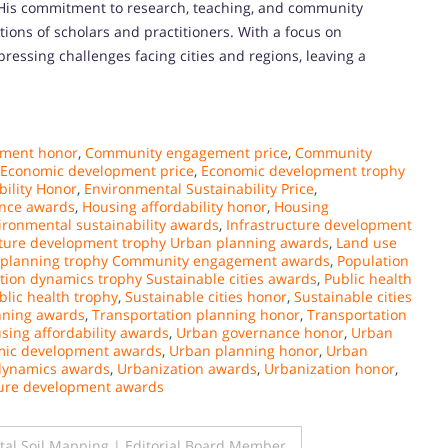
 His commitment to research, teaching, and community
ions of scholars and practitioners. With a focus on
pressing challenges facing cities and regions, leaving a
ment honor
,
Community engagement price
,
Community
Economic development price
,
Economic development trophy
ility Honor
,
Environmental Sustainability Price
,
ance awards
,
Housing affordability honor
,
Housing
ironmental sustainability awards
,
Infrastructure development
cture development trophy Urban planning awards
,
Land use
 planning trophy Community engagement awards
,
Population
tion dynamics trophy Sustainable cities awards
,
Public health
blic health trophy
,
Sustainable cities honor
,
Sustainable cities
nning awards
,
Transportation planning honor
,
Transportation
sing affordability awards
,
Urban governance honor
,
Urban
mic development awards
,
Urban planning honor
,
Urban
 dynamics awards
,
Urbanization awards
,
Urbanization honor
,
ture development awards
tal Soil Mapping | Editorial Board Member