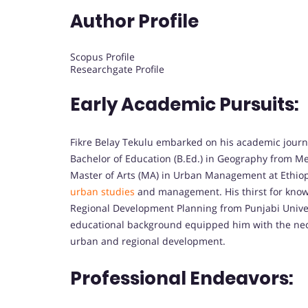
Author Profile
Scopus Profile
Researchgate Profile
Early Academic Pursuits:
Fikre Belay Tekulu embarked on his academic journ
Bachelor of Education (B.Ed.) in Geography from Mek
Master of Arts (MA) in Urban Management at Ethiopian
urban studies
and management. His thirst for know
Regional Development Planning from Punjabi Univers
educational background equipped him with the neces
urban and regional development.
Professional Endeavors: