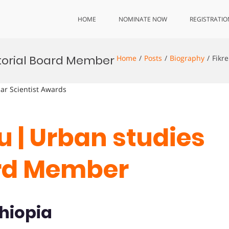
HOME
NOMINATE NOW
REGISTRATIO
ditorial Board Member
Home
Posts
Biography
Fikr
lar Scientist Awards
lu | Urban studies
oard Member
thiopia