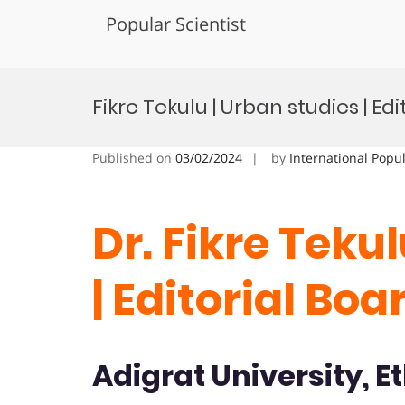
Popular Scientist
Skip
to
Fikre Tekulu | Urban studies | E
content
Published on
03/02/2024
by
International Popu
Dr. Fikre Teku
| Editorial B
Adigrat University, E