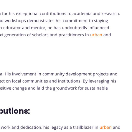
 for his exceptional contributions to academia and research.
and workshops demonstrates his commitment to staying
s an educator and mentor, he has undoubtedly influenced
t generation of scholars and practitioners in
urban
and
ia. His involvement in community development projects and
fect on local communities and institutions. By leveraging his
 positive change and laid the groundwork for sustainable
butions:
ork and dedication, his legacy as a trailblazer in
urban
and