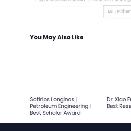
navigation
Leili Moha
You May Also Like
ee |
Sotirios Longinos |
Dr. Xiao F
arch
Petroleum Engineering |
Best Res
Best Scholar Award