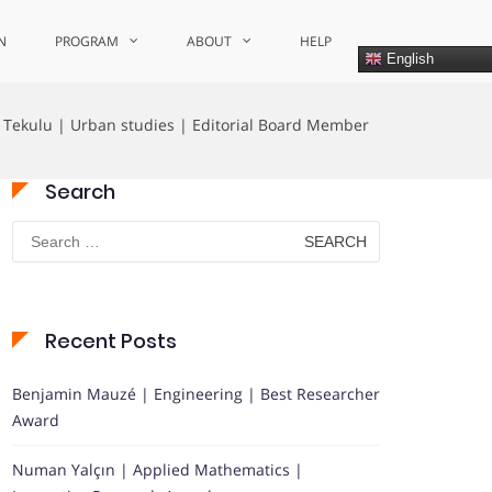
N
PROGRAM
ABOUT
HELP
English
e Tekulu | Urban studies | Editorial Board Member
Search
Search
for:
Recent Posts
Benjamin Mauzé | Engineering | Best Researcher
Award
Numan Yalçın | Applied Mathematics |