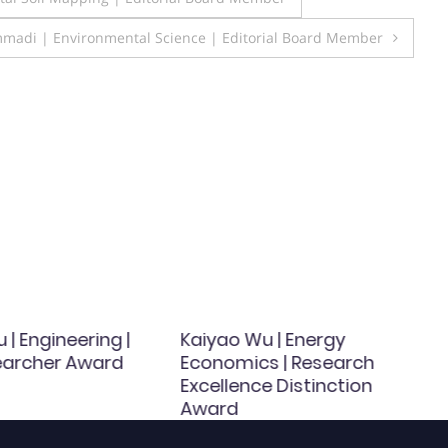
mmadi | Environmental Science | Editorial Board Member
u | Engineering |
Kaiyao Wu | Energy
earcher Award
Economics | Research
Excellence Distinction
Award