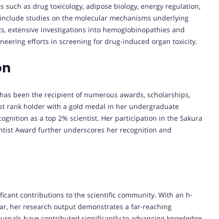
 such as drug toxicology, adipose biology, energy regulation,
s include studies on the molecular mechanisms underlying
, extensive investigations into hemoglobinopathies and
eering efforts in screening for drug-induced organ toxicity.
on
has been the recipient of numerous awards, scholarships,
rst rank holder with a gold medal in her undergraduate
ognition as a top 2% scientist. Her participation in the Sakura
ntist Award further underscores her recognition and
ficant contributions to the scientific community. With an h-
lar, her research output demonstrates a far-reaching
 journals have contributed significantly to advancing knowledge