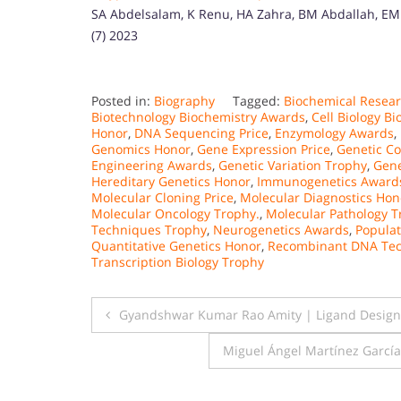
SA Abdelsalam, K Renu, HA Zahra, BM Abdallah, EM Al
(7) 2023
Posted in:
Biography
Tagged:
Biochemical Resea
Biotechnology Biochemistry Awards
,
Cell Biology B
Honor
,
DNA Sequencing Price
,
Enzymology Awards
,
Genomics Honor
,
Gene Expression Price
,
Genetic Co
Engineering Awards
,
Genetic Variation Trophy
,
Gene
Hereditary Genetics Honor
,
Immunogenetics Award
Molecular Cloning Price
,
Molecular Diagnostics Hon
Molecular Oncology Trophy.
,
Molecular Pathology 
Techniques Trophy
,
Neurogenetics Awards
,
Populat
Quantitative Genetics Honor
,
Recombinant DNA Tec
Transcription Biology Trophy
Post
Gyandshwar Kumar Rao Amity | Ligand Designin
navigation
Miguel Ángel Martínez Garcí