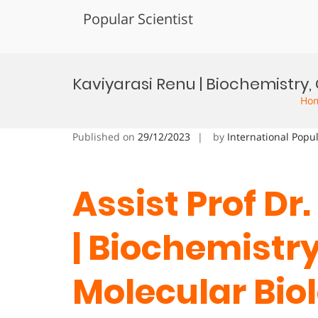
Popular Scientist
Skip
to
Kaviyarasi Renu | Biochemistr
content
Ho
Published on
29/12/2023
by
International Popu
Assist Prof Dr
| Biochemistr
Molecular Bio