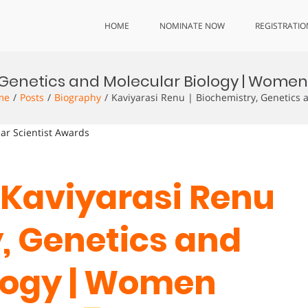
HOME
NOMINATE NOW
REGISTRATIO
y, Genetics and Molecular Biology | Wom
me
Posts
Biography
Kaviyarasi Renu | Biochemistry, Genetics
lar Scientist Awards
. Kaviyarasi Renu
y, Genetics and
logy | Women