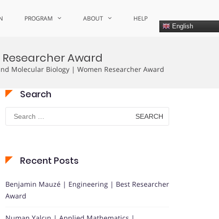
N
PROGRAM
ABOUT
HELP
English
en Researcher Award
 and Molecular Biology | Women Researcher Award
Search
Search
for:
Recent Posts
Benjamin Mauzé | Engineering | Best Researcher
Award
Numan Yalçın | Applied Mathematics |