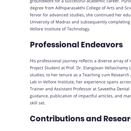
groundwork for a successful academic career. Pursu
degree from Adhiparasakthi College of Arts and Scie
fervor for advanced studies, she continued her edu
University of Madras and subsequently completing 
Vellore Institute of Technology.
Professional Endeavors
His professional journey reflects a diverse array of
Project Student at Prof. Dr. Elangovan Vellaichamy 
studies, to her tenure as a Teaching cum Research A
Lab in Vellore Institute, her experience spans acro
Trainer and Assistant Professor at Saveetha Dental C
guidance, publication of impactful articles, and ma
skill set.
Contributions and Resea