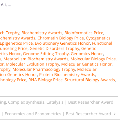
i, ...
rch Trophy
,
Biochemistry Awards
,
Bioinformatics Price
,
iochemistry Awards
,
Chromatin Biology Price
,
Cytogenetics
Epigenetics Price
,
Evolutionary Genetics Honor
,
Functional
unseling Price
,
Genetic Disorders Trophy
,
Genetic
tics Honor
,
Genome Editing Trophy
,
Genomics Honor
,
s
,
Metabolism Biochemistry Awards
,
Molecular Biology Price
,
or
,
Molecular Evolution Trophy
,
Molecular Genetics Honor
,
Trophy
,
Molecular Pharmacology Trophy
,
Molecular
ion Genetics Honor
,
Protein Biochemistry Awards
,
hnology Price
,
RNA Biology Price
,
Structural Biology Awards
,
g, Complex synthesis, Catalysis | Best Researcher Award
a | Economics and Econometrics | Best Researcher Award