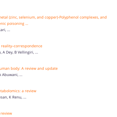
metal (zinc, selenium, and copper)-Polyphenol complexes, and
enic poisoning …
i, ...
o reality–correspondence
 Dey, B Vellingiri, ...
 human body: A review and update
 Abuwani, ...
tabolomics: a review
an, K Renu, ...
A review