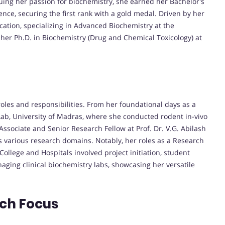
ing her passion for biochemistry, she earned her Bachelor's
nce, securing the first rank with a gold medal. Driven by her
cation, specializing in Advanced Biochemistry at the
her Ph.D. in Biochemistry (Drug and Chemical Toxicology) at
 roles and responsibilities. From her foundational days as a
Lab, University of Madras, where she conducted rodent in-vivo
ssociate and Senior Research Fellow at Prof. Dr. V.G. Abilash
ss various research domains. Notably, her roles as a Research
ollege and Hospitals involved project initiation, student
naging clinical biochemistry labs, showcasing her versatile
rch Focus