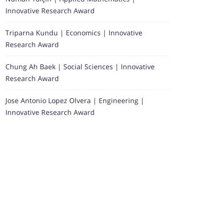
Innovative Research Award
Triparna Kundu | Economics | Innovative
Research Award
Chung Ah Baek | Social Sciences | Innovative
Research Award
Jose Antonio Lopez Olvera | Engineering |
Innovative Research Award