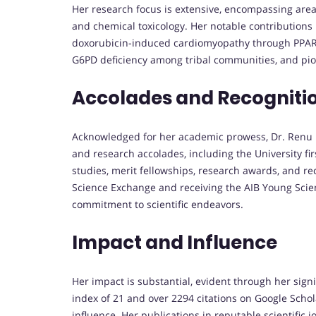
Her research focus is extensive, encompassing areas
and chemical toxicology. Her notable contribution
doxorubicin-induced cardiomyopathy through PPARs
G6PD deficiency among tribal communities, and pion
Accolades and Recogniti
Acknowledged for her academic prowess, Dr. Renu 
and research accolades, including the University fi
studies, merit fellowships, research awards, and rec
Science Exchange and receiving the AIB Young Scie
commitment to scientific endeavors.
Impact and Influence
Her impact is substantial, evident through her signi
index of 21 and over 2294 citations on Google Scho
influence. Her publications in reputable scientific