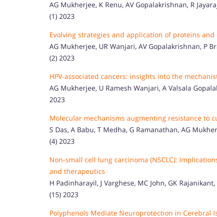
AG Mukherjee, K Renu, AV Gopalakrishnan, R Jayaraj, A
(1) 2023
Evolving strategies and application of proteins and
AG Mukherjee, UR Wanjari, AV Gopalakrishnan, P Bra
(2) 2023
HPV-associated cancers: insights into the mechanis
AG Mukherjee, U Ramesh Wanjari, A Valsala Gopalakri
2023
Molecular mechanisms augmenting resistance to cur
S Das, A Babu, T Medha, G Ramanathan, AG Mukherje
(4) 2023
Non-small cell lung carcinoma (NSCLC): Implication
and therapeutics
H Padinharayil, J Varghese, MC John, GK Rajanikant, 
(15) 2023
Polyphenols Mediate Neuroprotection in Cerebral