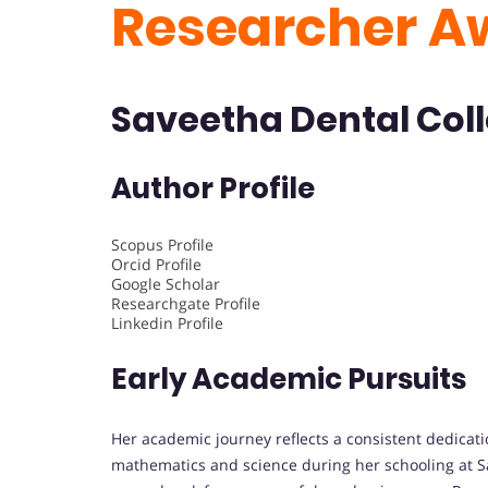
Researcher A
Saveetha Dental Coll
Author Profile
Scopus Profile
Orcid Profile
Google Scholar
Researchgate Profile
Linkedin Profile
Early Academic Pursuits
Her academic journey reflects a consistent dedicati
mathematics and science during her schooling at Sa