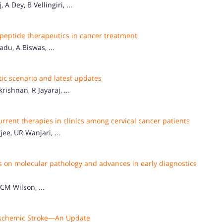
 Dey, B Vellingiri, ...
 peptide therapeutics in cancer treatment
du, A Biswas, ...
tic scenario and latest updates
shnan, R Jayaraj, ...
rent therapies in clinics among cervical cancer patients
e, UR Wanjari, ...
s on molecular pathology and advances in early diagnostics
CM Wilson, ...
 Ischemic Stroke—An Update