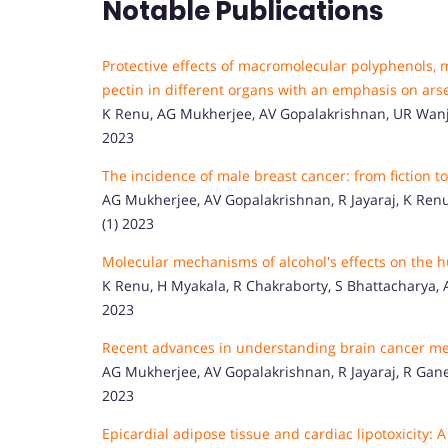
Notable Publications
Protective effects of macromolecular polyphenols, 
pectin in different organs with an emphasis on ars
K Renu, AG Mukherjee, AV Gopalakrishnan, UR Wanjar
2023
The incidence of male breast cancer: from fiction t
AG Mukherjee, AV Gopalakrishnan, R Jayaraj, K Renu, A
(1) 2023
Molecular mechanisms of alcohol's effects on the
K Renu, H Myakala, R Chakraborty, S Bhattacharya, A
2023
Recent advances in understanding brain cancer me
AG Mukherjee, AV Gopalakrishnan, R Jayaraj, R Ganes
2023
Epicardial adipose tissue and cardiac lipotoxicity: 