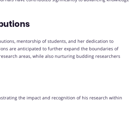
butions
ibutions, mentorship of students, and her dedication to
tions are anticipated to further expand the boundaries of
 research areas, while also nurturing budding researchers
nstrating the impact and recognition of his research within