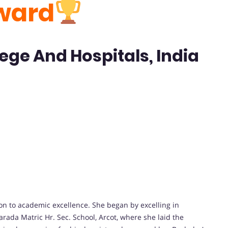
ward
ege And Hospitals, India
on to academic excellence. She began by excelling in
rada Matric Hr. Sec. School, Arcot, where she laid the