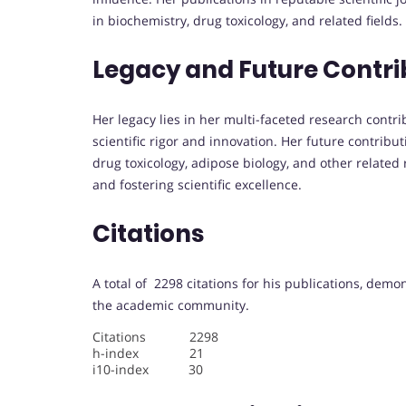
in biochemistry, drug toxicology, and related fields.
Legacy and Future Contri
Her legacy lies in her multi-faceted research contr
scientific rigor and innovation. Her future contribu
drug toxicology, adipose biology, and other related
and fostering scientific excellence.
Citations
A total of 2298 citations for his publications, demo
the academic community.
Citations 2298
h-index 21
i10-index 30