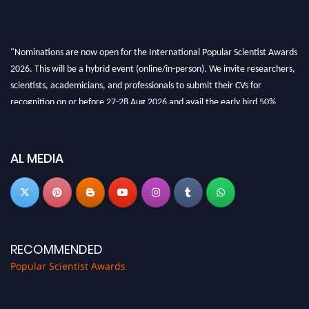
"Nominations are now open for the International Popular Scientist Awards
2026. This will be a hybrid event (online/in-person). We invite researchers,
scientists, academicians, and professionals to submit their CVs for
recognition on or before 27-28 Aug 2026 and avail the early bird 50%
discount offer.
Don’t miss this chance to showcase your work on a global platform. Apply
now at
popularscientist.com
AL MEDIA
RECOMMENDED
Popular Scientist Awards