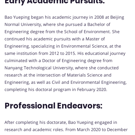
Early Academic Pursuits:
Bao Yueping began his academic journey in 2008 at Beijing
Normal University, where she pursued a Bachelor of
Engineering degree from the School of Environment. She
continued his academic pursuits with a Master of
Engineering, specializing in Environmental Science, at the
same institution from 2012 to 2015. His educational journey
culminated with a Doctor of Engineering degree from
Nanyang Technological University, where she conducted
research at the intersection of Materials Science and
Engineering, as well as Civil and Environmental Engineering,
completing his doctoral program in February 2020.
Professional Endeavors:
After completing his doctorate, Bao Yueping engaged in
research and academic roles. From March 2020 to December