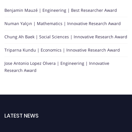
Benjamin Mauzé | Engineering | Best Researcher Award
Numan Yalçın | Mathematics | Innovative Research Award
Chung Ah Baek | Social Sciences | Innovative Research Award
Triparna Kundu | Economics | Innovative Research Award
Jose Antonio Lopez Olvera | Engineering | Innovative
Research Award
LATEST NEWS