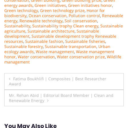
conservation
,
Green building
,
Green building prize
,
Green
energy awards
,
Green initiatives
,
Green initiatives honor
,
Green technology
,
Green technology prize
,
Honor for
biodiversity
,
Ocean conservation
,
Pollution control
,
Renewable
energy
,
Renewable technology
,
Soil conservation
,
Sustainability
,
Sustainability trophy Clean energy
,
Sustainable
agriculture
,
Sustainable architecture
,
Sustainable
development
,
Sustainable development trophy Renewable
resources
,
Sustainable fashion
,
Sustainable fisheries
,
Sustainable forestry
,
Sustainable transportation
,
Urban
ecology awards
,
Waste management
,
Waste management
honor
,
Water conservation
,
Water conservation prize
,
Wildlife
management
Post
Fatima Boukhlifi | Composites | Best Researcher
Award
navigation
Mr. Rehan Abid | Editorial Board Member | Clean and
Renewable Energy
You May Also Like