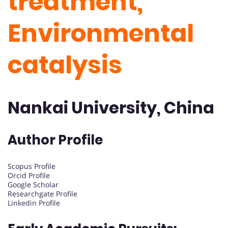
treatment,
Environmental
catalysis
Nankai University, China
Author Profile
Scopus Profile
Orcid Profile
Google Scholar
Researchgate Profile
Linkedin Profile