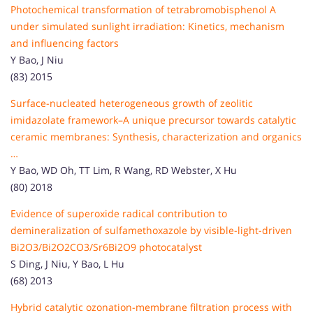
Photochemical transformation of tetrabromobisphenol A
under simulated sunlight irradiation: Kinetics, mechanism
and influencing factors
Y Bao, J Niu
(83) 2015
Surface-nucleated heterogeneous growth of zeolitic
imidazolate framework–A unique precursor towards catalytic
ceramic membranes: Synthesis, characterization and organics
…
Y Bao, WD Oh, TT Lim, R Wang, RD Webster, X Hu
(80) 2018
Evidence of superoxide radical contribution to
demineralization of sulfamethoxazole by visible-light-driven
Bi2O3/Bi2O2CO3/Sr6Bi2O9 photocatalyst
S Ding, J Niu, Y Bao, L Hu
(68) 2013
Hybrid catalytic ozonation-membrane filtration process with