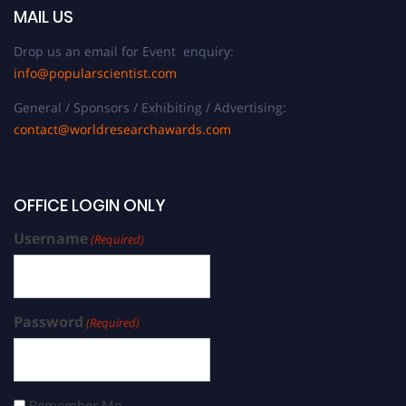
MAIL US
Drop us an email for Event enquiry:
info@popularscientist.com
General / Sponsors / Exhibiting / Advertising:
contact@worldresearchawards.com
OFFICE LOGIN ONLY
Username
(Required)
Password
(Required)
Remember Me