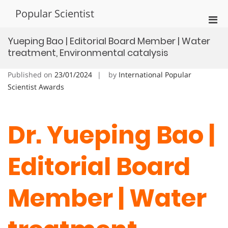
Skip
Popular Scientist
to
Pri
content
Men
Yueping Bao | Editorial Board Member | Water
for
treatment, Environmental catalysis
Mobi
Published on
23/01/2024
by
International Popular
Scientist Awards
Dr. Yueping Bao |
Editorial Board
Member | Water