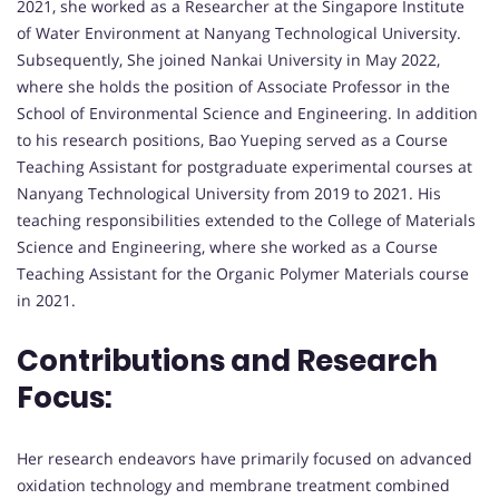
2021, she worked as a Researcher at the Singapore Institute
of Water Environment at Nanyang Technological University.
Subsequently, She joined Nankai University in May 2022,
where she holds the position of Associate Professor in the
School of Environmental Science and Engineering. In addition
to his research positions, Bao Yueping served as a Course
Teaching Assistant for postgraduate experimental courses at
Nanyang Technological University from 2019 to 2021. His
teaching responsibilities extended to the College of Materials
Science and Engineering, where she worked as a Course
Teaching Assistant for the Organic Polymer Materials course
in 2021.
Contributions and Research
Focus:
Her research endeavors have primarily focused on advanced
oxidation technology and membrane treatment combined