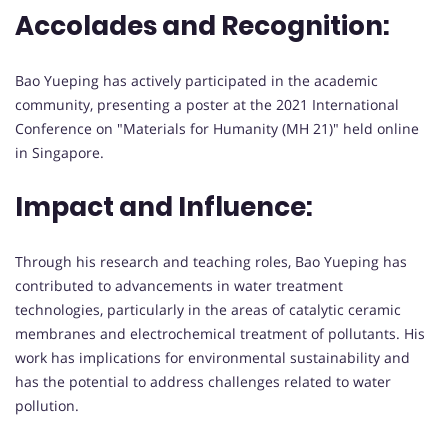
Accolades and Recognition:
Bao Yueping has actively participated in the academic
community, presenting a poster at the 2021 International
Conference on "Materials for Humanity (MH 21)" held online
in Singapore.
Impact and Influence:
Through his research and teaching roles, Bao Yueping has
contributed to advancements in water treatment
technologies, particularly in the areas of catalytic ceramic
membranes and electrochemical treatment of pollutants. His
work has implications for environmental sustainability and
has the potential to address challenges related to water
pollution.