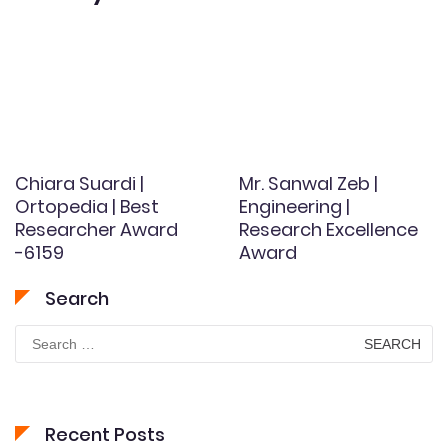
Chiara Suardi |
Mr. Sanwal Zeb |
Ortopedia | Best
Engineering |
Researcher Award
Research Excellence
-6159
Award
Search
Search
for:
Recent Posts