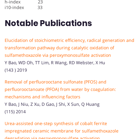
h-index 23
i10-index 33
Notable Publications
Elucidation of stoichiometric efficiency, radical generation and
transformation pathway during catalytic oxidation of
sulfamethoxazole via peroxymonosulfate activation
Y Bao, WD Oh, TT Lim, R Wang, RD Webster, X Hu
(143 ) 2019
Removal of perfluorooctane sulfonate (PFOS) and
perfluorooctanoate (PFOA) from water by coagulation:
mechanisms and influencing factors
Y Bao, J Niu, Z Xu, D Gao, J Shi, X Sun, Q Huang
(115) 2014
Urea-assisted one-step synthesis of cobalt ferrite
impregnated ceramic membrane for sulfamethoxazole
degradation via peroxymonosulfate activation