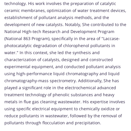
technology. His work involves the preparation of catalytic
ceramic membranes, optimization of water treatment devices,
establishment of pollutant analysis methods, and the
development of new catalysts. Notably, She contributed to the
National High-tech Research and Development Program
(National 863 Program), specifically in the area of "Laccase-
photocatalytic degradation of chlorophenol pollutants in
water." In this context, she led the synthesis and
characterization of catalysts, designed and constructed
experimental equipment, and conducted pollutant analysis
using high-performance liquid chromatography and liquid
chromatography-mass spectrometry. Additionally, She has
played a significant role in the electrochemical advanced
treatment technology of phenolic substances and heavy
metals in flue gas cleaning wastewater. His expertise involves
using specific electrical equipment to chemically oxidize or
reduce pollutants in wastewater, followed by the removal of
pollutants through flocculation and precipitation.