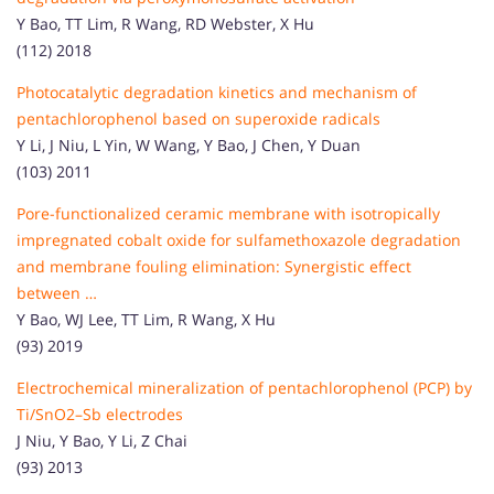
Y Bao, TT Lim, R Wang, RD Webster, X Hu
(112) 2018
Photocatalytic degradation kinetics and mechanism of
pentachlorophenol based on superoxide radicals
Y Li, J Niu, L Yin, W Wang, Y Bao, J Chen, Y Duan
(103) 2011
Pore-functionalized ceramic membrane with isotropically
impregnated cobalt oxide for sulfamethoxazole degradation
and membrane fouling elimination: Synergistic effect
between …
Y Bao, WJ Lee, TT Lim, R Wang, X Hu
(93) 2019
Electrochemical mineralization of pentachlorophenol (PCP) by
Ti/SnO2–Sb electrodes
J Niu, Y Bao, Y Li, Z Chai
(93) 2013