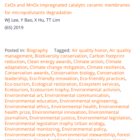
CeOx and MnOx impregnated catalytic ceramic membranes
for micropollutants degradation
WJ Lee, Y Bao, X Hu, TT Lim
(65) 2019
Posted in:
Biography
Tagged:
Air quality honor
,
Air quality
management
,
Biodiversity conservation
,
Carbon footprint
reduction
,
Clean energy awards
,
Climate action
,
Climate
adaptation
,
Climate change mitigation
,
Climate resilience
,
Conservation awards
,
Conservation biology
,
Conservation
leadership
,
Eco-friendly innovation
,
Eco-friendly practices
,
Eco-tourism
,
Ecological restoration
,
Ecosystem services
,
Ecotourism
,
Ecotourism trophy
,
Environmental activism
,
Environmental art
,
Environmental communication
,
Environmental education
,
Environmental engineering
,
Environmental ethics
,
Environmental health
,
Environmental
health prize
,
Environmental innovation
,
Environmental
journalism
,
Environmental justice
,
Environmental legislation
,
Environmental legislation trophy Urban ecology
,
Environmental monitoring
,
Environmental policy
,
Environmental research
,
Environmental stewardship
,
Forest