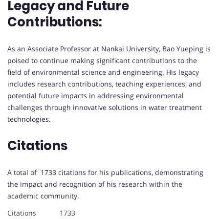
Legacy and Future
Contributions:
As an Associate Professor at Nankai University, Bao Yueping is
poised to continue making significant contributions to the
field of environmental science and engineering. His legacy
includes research contributions, teaching experiences, and
potential future impacts in addressing environmental
challenges through innovative solutions in water treatment
technologies.
Citations
A total of 1733 citations for his publications, demonstrating
the impact and recognition of his research within the
academic community.
Citations 1733