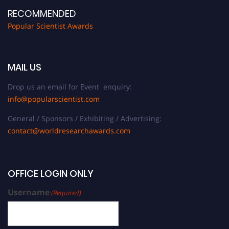
RECOMMENDED
Popular Scientist Awards
MAIL US
Drop us an email for Event enquiry:
info@popularscientist.com
General / Sponsors / Exhibiting / Advertising:
contact@worldresearchawards.com
OFFICE LOGIN ONLY
Username
(Required)