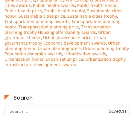
cities awards
,
Public health awards
,
Public health honor
,
Public health price
,
Public health trophy
,
Sustainable cities
honor
,
Sustainable cities price
,
Sustainable cities trophy
,
Transportation planning awards
,
Transportation planning
honor
,
Transportation planning price
,
Transportation
planning trophy Housing affordability awards
,
Urban
governance honor
,
Urban governance price
,
Urban
governance trophy Economic development awards
,
Urban
planning honor
,
Urban planning price
,
Urban planning trophy
Population dynamics awards
,
Urbanization awards
,
Urbanization honor
,
Urbanization price
,
Urbanization trophy
Infrastructure development awards
Search
Search
for: