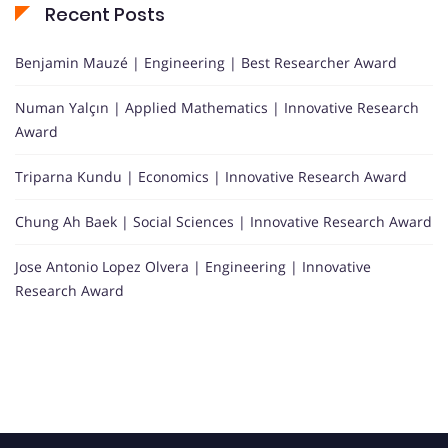
Recent Posts
Benjamin Mauzé | Engineering | Best Researcher Award
Numan Yalçın | Applied Mathematics | Innovative Research
Award
Triparna Kundu | Economics | Innovative Research Award
Chung Ah Baek | Social Sciences | Innovative Research Award
Jose Antonio Lopez Olvera | Engineering | Innovative
Research Award