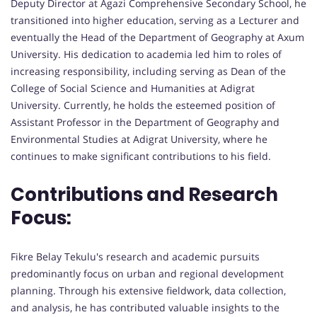
Deputy Director at Agazi Comprehensive Secondary School, he
transitioned into higher education, serving as a Lecturer and
eventually the Head of the Department of Geography at Axum
University. His dedication to academia led him to roles of
increasing responsibility, including serving as Dean of the
College of Social Science and Humanities at Adigrat
University. Currently, he holds the esteemed position of
Assistant Professor in the Department of Geography and
Environmental Studies at Adigrat University, where he
continues to make significant contributions to his field.
Contributions and Research
Focus:
Fikre Belay Tekulu's research and academic pursuits
predominantly focus on urban and regional development
planning. Through his extensive fieldwork, data collection,
and analysis, he has contributed valuable insights to the