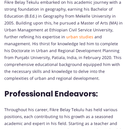
Fikre Belay Tekulu embarked on his academic journey with a
strong foundation in geography, earning his Bachelor of
Education (B.Ed.) in Geography from Mekelle University in
2005. Building upon this, he pursued a Master of Arts (MA) in
Urban Management at Ethiopian Civil Service University,
further refining his expertise in
urban studies
and
management. His thirst for knowledge led him to complete
his Doctorate in Urban and Regional Development Planning
from Punjabi University, Patiala, India, in February 2020. This
comprehensive educational background equipped him with
the necessary skills and knowledge to delve into the
complexities of urban and regional development.
Professional Endeavors:
Throughout his career, Fikre Belay Tekulu has held various
positions, each contributing to his growth as a seasoned
academic and expert in his field. Starting as a teacher and