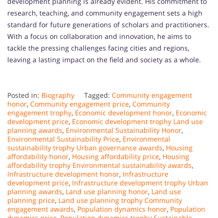
development planning is already evident. His commitment to
research, teaching, and community engagement sets a high
standard for future generations of scholars and practitioners.
With a focus on collaboration and innovation, he aims to
tackle the pressing challenges facing cities and regions,
leaving a lasting impact on the field and society as a whole.
Posted in:
Biography
Tagged:
Community engagement
honor
,
Community engagement price
,
Community
engagement trophy
,
Economic development honor
,
Economic
development price
,
Economic development trophy Land use
planning awards
,
Environmental Sustainability Honor
,
Environmental Sustainability Price
,
Environmental
sustainability trophy Urban governance awards
,
Housing
affordability honor
,
Housing affordability price
,
Housing
affordability trophy Environmental sustainability awards
,
Infrastructure development honor
,
Infrastructure
development price
,
Infrastructure development trophy Urban
planning awards
,
Land use planning honor
,
Land use
planning price
,
Land use planning trophy Community
engagement awards
,
Population dynamics honor
,
Population
dynamics price
,
Population dynamics trophy Sustainable