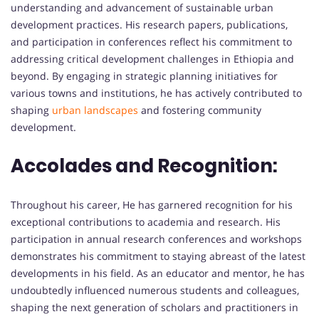
understanding and advancement of sustainable urban
development practices. His research papers, publications,
and participation in conferences reflect his commitment to
addressing critical development challenges in Ethiopia and
beyond. By engaging in strategic planning initiatives for
various towns and institutions, he has actively contributed to
shaping
urban landscapes
and fostering community
development.
Accolades and Recognition:
Throughout his career, He has garnered recognition for his
exceptional contributions to academia and research. His
participation in annual research conferences and workshops
demonstrates his commitment to staying abreast of the latest
developments in his field. As an educator and mentor, he has
undoubtedly influenced numerous students and colleagues,
shaping the next generation of scholars and practitioners in