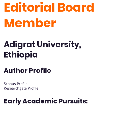
Editorial Board
Member
Adigrat University,
Ethiopia
Author Profile
Scopus Profile
Researchgate Profile
Early Academic Pursuits: