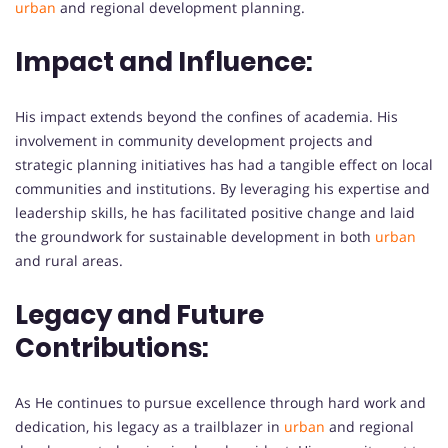
urban
and regional development planning.
Impact and Influence:
His impact extends beyond the confines of academia. His
involvement in community development projects and
strategic planning initiatives has had a tangible effect on local
communities and institutions. By leveraging his expertise and
leadership skills, he has facilitated positive change and laid
the groundwork for sustainable development in both
urban
and rural areas.
Legacy and Future
Contributions:
As He continues to pursue excellence through hard work and
dedication, his legacy as a trailblazer in
urban
and regional