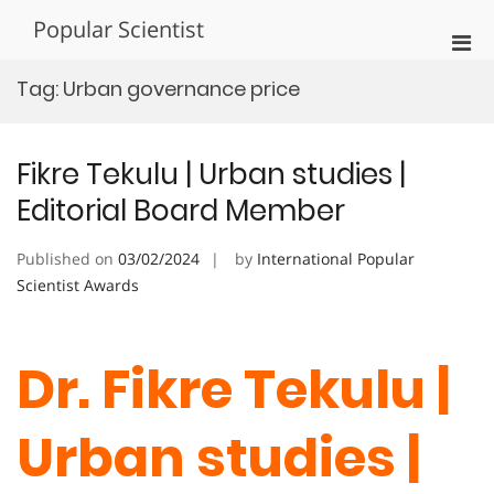
Skip
Popular Scientist
to
Pri
content
Men
Tag:
Urban governance price
for
Mobi
Fikre Tekulu | Urban studies |
Editorial Board Member
Published on
03/02/2024
by
International Popular
Scientist Awards
Dr. Fikre Tekulu |
Urban studies |