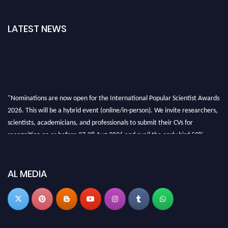
LATEST NEWS
"Nominations are now open for the International Popular Scientist Awards
2026. This will be a hybrid event (online/in-person). We invite researchers,
scientists, academicians, and professionals to submit their CVs for
recognition on or before 27-28 Aug 2026 and avail the early bird 50%
discount offer.
Don’t miss this chance to showcase your work on a global platform. Apply
now at
popularscientist.com
AL MEDIA