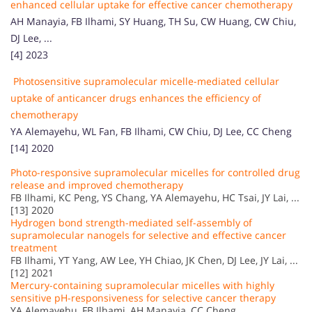
enhanced cellular uptake for effective cancer chemotherapy
AH Manayia, FB Ilhami, SY Huang, TH Su, CW Huang, CW Chiu,
DJ Lee, ...
[4] 2023
Photosensitive supramolecular micelle-mediated cellular
uptake of anticancer drugs enhances the efficiency of
chemotherapy
YA Alemayehu, WL Fan, FB Ilhami, CW Chiu, DJ Lee, CC Cheng
[14] 2020
Photo-responsive supramolecular micelles for controlled drug
release and improved chemotherapy
FB Ilhami, KC Peng, YS Chang, YA Alemayehu, HC Tsai, JY Lai, ...
[13] 2020
Hydrogen bond strength-mediated self-assembly of
supramolecular nanogels for selective and effective cancer
treatment
FB Ilhami, YT Yang, AW Lee, YH Chiao, JK Chen, DJ Lee, JY Lai, ...
[12] 2021
Mercury-containing supramolecular micelles with highly
sensitive pH-responsiveness for selective cancer therapy
YA Alemayehu, FB Ilhami, AH Manayia, CC Cheng