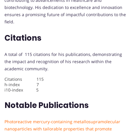
contributing to advancements in healthcare and
biotechnology. His dedication to excellence and innovation
ensures a promising future of impactful contributions to the
field.
Citations
A total of 115 citations for his publications, demonstrating
the impact and recognition of his research within the
academic community.
Citations 115
h-index 7
i10-index 5
Notable Publications
Photoreactive mercury-containing metallosupramolecular
nanoparticles with tailorable properties that promote