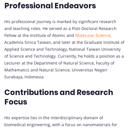
Professional Endeavors
His professional journey is marked by significant research
and teaching roles. He served as a Post-Doctoral Research
Fellow at the Institute of Atomic and
Molecular Science
,
Academia Sinica Taiwan, and later at the Graduate Institute of
Applied Science and Technology, National Taiwan University
of Science and Technology. Currently, he holds a position as a
Lecturer at the Department of Natural Science, Faculty of
Mathematics and Natural Science, Universitas Negeri
Surabaya, Indonesia.
Contributions and Research
Focus
His expertise lies in the interdisciplinary domain of
biomedical engineering, with a focus on nanomaterials for