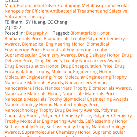
Multi-Biofunctional Silver-Containing Metallosupramolecular
Nanogels for Efficient Antibacterial Treatment and Selective
Anticancer Therapy
FB Ilhami, SY Huang, CC Cheng
[4] 2022
Posted in:
Biography
Tagged:
Biomaterials Honor
,
Biomaterials Price
,
Biomaterials Trophy Polymer Chemistry
Awards
,
Biomedical Engineering Honor
,
Biomedical
Engineering Price
,
Biomedical Engineering Trophy
Supramolecular Chemistry Awards
,
Drug Delivery Honor
,
Drug
Delivery Price
,
Drug Delivery Trophy Nanocarriers Awards
,
Drug Encapsulation Honor
,
Drug Encapsulation Price
,
Drug
Encapsulation Trophy
,
Molecular Engineering Honor
,
Molecular Engineering Price
,
Molecular Engineering Trophy
Nanoscale Materials Awards
,
Nanocarriers Honor
,
Nanocarriers Price
,
Nanocarriers Trophy Biomaterials Awards
,
Nanoscale Materials Honor
,
Nanoscale Materials Price
,
Nanoscale Materials Trophy Biomedical Engineering Awards
,
Nanotechnology Honor
,
Nanotechnology Price
,
Nanotechnology Trophy Drug Delivery Awards
,
Polymer
Chemistry Honor
,
Polymer Chemistry Price
,
Polymer Chemistry
Trophy Molecular Engineering Awards
,
Self-assembly Honor
,
Self-assembly Price
,
Self-assembly Trophy Nanotechnology
Awards
,
Supramolecular Chemistry Honor
,
Supramolecular