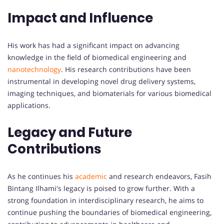
Impact and Influence
His work has had a significant impact on advancing
knowledge in the field of biomedical engineering and
nanotechnology
. His research contributions have been
instrumental in developing novel drug delivery systems,
imaging techniques, and biomaterials for various biomedical
applications.
Legacy and Future
Contributions
As he continues his
academic
and research endeavors, Fasih
Bintang Ilhami's legacy is poised to grow further. With a
strong foundation in interdisciplinary research, he aims to
continue pushing the boundaries of biomedical engineering,