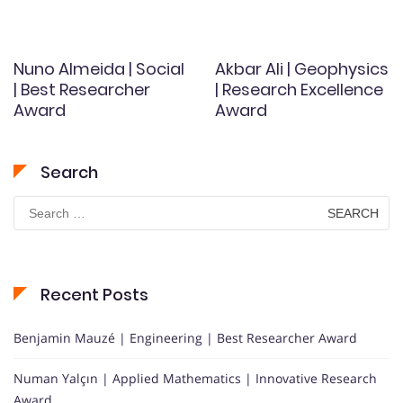
Nuno Almeida | Social
Akbar Ali | Geophysics
| Best Researcher
| Research Excellence
Award
Award
Search
Search
for:
Recent Posts
Benjamin Mauzé | Engineering | Best Researcher Award
Numan Yalçın | Applied Mathematics | Innovative Research
Award