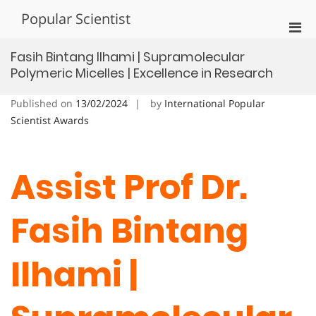
Skip
Popular Scientist
to
Pri
content
Men
Fasih Bintang Ilhami | Supramolecular
for
Polymeric Micelles | Excellence in Research
Mobi
Published on
13/02/2024
by
International Popular
Scientist Awards
Assist Prof Dr.
Fasih Bintang
Ilhami |