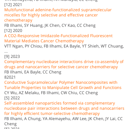
[12] 2021
Multifunctional adenine-functionalized supramolecular
micelles for highly selective and effective cancer
chemotherapy
FB Ilhami, SY Huang, JK Chen, CY Kao, CC Cheng
[12] 2020
A CO2-Responsive Imidazole-Functionalized Fluorescent
Material Mediates Cancer Chemotherapy
VTT Ngan, PY Chiou, FB Ilhami, EA Bayle, YT Shieh, WT Chuang,
...
[9] 2023
Complementary nucleobase interactions drive co-assembly of
drugs and nanocarriers for selective cancer chemotherapy
FB Ilhami, EA Bayle, CC Cheng
82021
Conductive Supramolecular Polymer Nanocomposites with
Tunable Properties to Manipulate Cell Growth and Functions
CY Wu, AZ Melaku, FB Ilhami, CW Chiu, CC Cheng
[5] 2022
Self-assembled nanoparticles formed via complementary
nucleobase pair interactions between drugs and nanocarriers
for highly efficient tumor-selective chemotherapy
FB Ilhami, A Chung, YA Alemayehu, AW Lee, JK Chen, JY Lai, CC
Cheng
[5] 2021