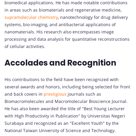
biomedical applications. He has made notable contributions
in areas such as biomaterials and regenerative medicine,
supramolecular chemistry
, nanotechnology for drug delivery
systems, bio-imaging, and antibacterial applications of
nanomaterials. His research also encompasses image
processing and data analysis for quantitative reconstructions
of cellular activities.
Accolades and Recognition
His contributions to the field have been recognized with
several awards and honors, including being selected for front
and back covers in
prestigious
journals such as
Biomacromolecules and Macromolecular Bioscience Journal.
He has also been awarded the title of "Best Young Lecturer
with High Productivity in Publication" by Universitas Negeri
Surabaya and recognized as an "Excellent Youth" by the
National Taiwan University of Science and Technology.