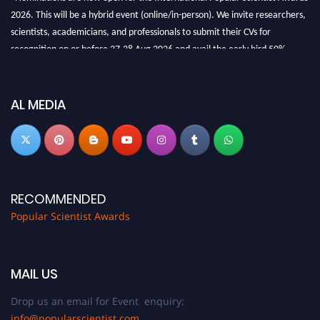
2026. This will be a hybrid event (online/in-person). We invite researchers,
scientists, academicians, and professionals to submit their CVs for
recognition on or before 27-28 Aug 2026 and avail the early bird 50%
discount offer.
Don’t miss this chance to showcase your work on a global platform. Apply
now at
popularscientist.com
AL MEDIA
RECOMMENDED
Popular Scientist Awards
MAIL US
Drop us an email for Event enquiry:
info@popularscientist.com