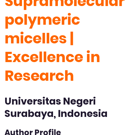
Supramolecular
polymeric
micelles |
Excellence in
Research
Universitas Negeri
Surabaya, Indonesia
Author Profile