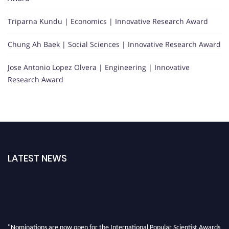
Triparna Kundu | Economics | Innovative Research Award
Chung Ah Baek | Social Sciences | Innovative Research Award
Jose Antonio Lopez Olvera | Engineering | Innovative
Research Award
LATEST NEWS
"Nominations are now open for the International Popular Scientist Awards