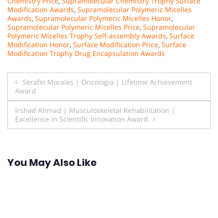
Chemistry Price
,
Supramolecular Chemistry Trophy Surface
Modification Awards
,
Supramolecular Polymeric Micelles
Awards
,
Supramolecular Polymeric Micelles Honor
,
Supramolecular Polymeric Micelles Price
,
Supramolecular
Polymeric Micelles Trophy Self-assembly Awards
,
Surface
Modification Honor
,
Surface Modification Price
,
Surface
Modification Trophy Drug Encapsulation Awards
Post
Serafin Morales | Oncologia | Lifetime Achievement
Award
navigation
Irshad Ahmad | Musculoskeletal Rehabilitation |
Excellence in Scientific Innovation Award
You May Also Like