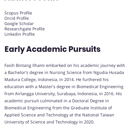
Scopus Profile
Orcid Profile
Google Scholar
Researchgate Profile
Linkedin Profile
Early Academic Pursuits
Fasih Bintang Ilhami embarked on his academic journey with
a Bachelor's degree in Nursing Science from Ngudia Husada
Madura College, Indonesia, in 2014. He furthered his
education with a Master's degree in Biomedical Engineering
from Airlangga University, Surabaya, Indonesia, in 2016. His
academic pursuit culminated in a Doctoral Degree in
Biomedical Engineering from the Graduate Institute of
Applied Science and Technology at the National Taiwan
University of Science and Technology in 2020.