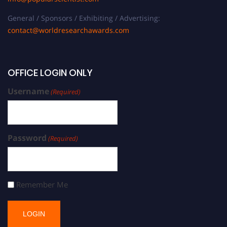
General / Sponsors / Exhibiting / Advertising:
contact@worldresearchawards.com
OFFICE LOGIN ONLY
Username
(Required)
Password
(Required)
Remember Me