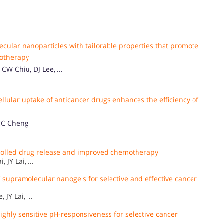
cular nanoparticles with tailorable properties that promote
motherapy
W Chiu, DJ Lee, ...
lular uptake of anticancer drugs enhances the efficiency of
 CC Cheng
trolled drug release and improved chemotherapy
JY Lai, ...
supramolecular nanogels for selective and effective cancer
JY Lai, ...
ghly sensitive pH-responsiveness for selective cancer