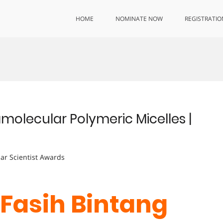
HOME
NOMINATE NOW
REGISTRATIO
amolecular Polymeric Micelles |
lar Scientist Awards
. Fasih Bintang