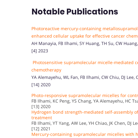
Notable Publications
Photoreactive mercury-containing metallosupramole
enhanced cellular uptake for effective cancer che
AH Manayia, FB Ilhami, SY Huang, TH Su, CW Huang, C
[4] 2023
Photosensitive supramolecular micelle-mediated cel
chemotherapy
YA Alemayehu, WL Fan, FB Ilhami, CW Chiu, DJ Lee,
[14] 2020
Photo-responsive supramolecular micelles for con
FB Ilhami, KC Peng, YS Chang, YA Alemayehu, HC Tsai, 
[13] 2020
Hydrogen bond strength-mediated self-assembly of 
treatment
FB Ilhami, YT Yang, AW Lee, YH Chiao, JK Chen, DJ Lee, 
[12] 2021
Mercury-containing supramolecular micelles with hi