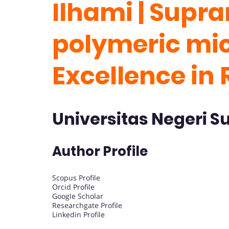
Ilhami | Supr
polymeric mice
Excellence in
Universitas Negeri S
Author Profile
Scopus Profile
Orcid Profile
Google Scholar
Researchgate Profile
Linkedin Profile