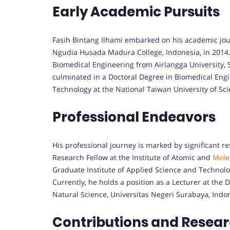
Early Academic Pursuits
Fasih Bintang Ilhami embarked on his academic jou
Ngudia Husada Madura College, Indonesia, in 2014.
Biomedical Engineering from Airlangga University, 
culminated in a Doctoral Degree in Biomedical Engi
Technology at the National Taiwan University of Sc
Professional Endeavors
His professional journey is marked by significant r
Research Fellow at the Institute of Atomic and
Mole
Graduate Institute of Applied Science and Technolo
Currently, he holds a position as a Lecturer at the
Natural Science, Universitas Negeri Surabaya, Indo
Contributions and Resea