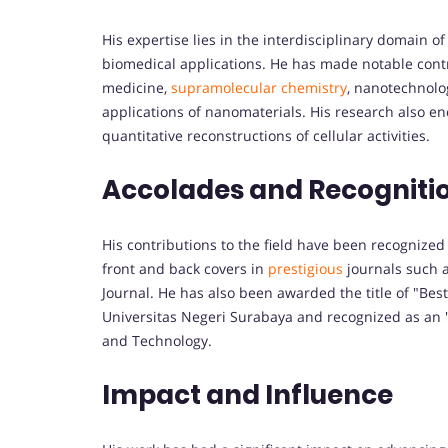
His expertise lies in the interdisciplinary domain 
biomedical applications. He has made notable contr
medicine,
supramolecular chemistry
, nanotechnolog
applications of nanomaterials. His research also e
quantitative reconstructions of cellular activities.
Accolades and Recogniti
His contributions to the field have been recognized
front and back covers in
prestigious
journals such 
Journal. He has also been awarded the title of "Best
Universitas Negeri Surabaya and recognized as an "
and Technology.
Impact and Influence