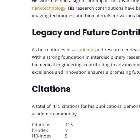
His work has had a significant impact on advancing
nanotechnology
. His research contributions have b
imaging techniques, and biomaterials for various b
Legacy and Future Contri
As he continues his
academic
and research endeavor
With a strong foundation in interdisciplinary resea
biomedical engineering, contributing to advancemen
excellence and innovation ensures a promising futur
Citations
A total of 115 citations for his publications, demon
academic community.
Citations 115
h-index 7
i10-index 5