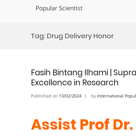
Popular Scientist
Skip
to
Tag:
Drug Delivery Honor
content
Fasih Bintang Ilhami | Supr
Excellence in Research
Published on
13/02/2024
by
International Popu
Assist Prof Dr