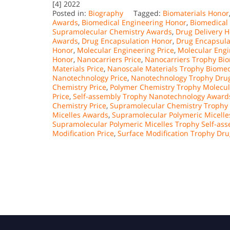
[4] 2022
Posted in:
Biography
Tagged:
Biomaterials Honor
Awards
,
Biomedical Engineering Honor
,
Biomedical 
Supramolecular Chemistry Awards
,
Drug Delivery 
Awards
,
Drug Encapsulation Honor
,
Drug Encapsula
Honor
,
Molecular Engineering Price
,
Molecular Engi
Honor
,
Nanocarriers Price
,
Nanocarriers Trophy Bio
Materials Price
,
Nanoscale Materials Trophy Biomed
Nanotechnology Price
,
Nanotechnology Trophy Drug
Chemistry Price
,
Polymer Chemistry Trophy Molecul
Price
,
Self-assembly Trophy Nanotechnology Award
Chemistry Price
,
Supramolecular Chemistry Trophy 
Micelles Awards
,
Supramolecular Polymeric Micelle
Supramolecular Polymeric Micelles Trophy Self-as
Modification Price
,
Surface Modification Trophy Dr