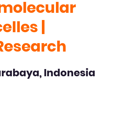
amolecular
lles |
 Research
urabaya, Indonesia