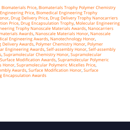
,
Biomaterials Price
,
Biomaterials Trophy Polymer Chemistry
Engineering Price
,
Biomedical Engineering Trophy
Honor
,
Drug Delivery Price
,
Drug Delivery Trophy Nanocarriers
tion Price
,
Drug Encapsulation Trophy
,
Molecular Engineering
neering Trophy Nanoscale Materials Awards
,
Nanocarriers
materials Awards
,
Nanoscale Materials Honor
,
Nanoscale
ical Engineering Awards
,
Nanotechnology Honor
,
 Delivery Awards
,
Polymer Chemistry Honor
,
Polymer
ar Engineering Awards
,
Self-assembly Honor
,
Self-assembly
s
,
Supramolecular Chemistry Honor
,
Supramolecular
Surface Modification Awards
,
Supramolecular Polymeric
s Honor
,
Supramolecular Polymeric Micelles Price
,
sembly Awards
,
Surface Modification Honor
,
Surface
ug Encapsulation Awards