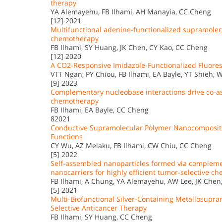
therapy
YA Alemayehu, FB Ilhami, AH Manayia, CC Cheng
[12] 2021
Multifunctional adenine-functionalized supramolecul
chemotherapy
FB Ilhami, SY Huang, JK Chen, CY Kao, CC Cheng
[12] 2020
A CO2-Responsive Imidazole-Functionalized Fluor
VTT Ngan, PY Chiou, FB Ilhami, EA Bayle, YT Shieh, W
[9] 2023
Complementary nucleobase interactions drive co-as
chemotherapy
FB Ilhami, EA Bayle, CC Cheng
82021
Conductive Supramolecular Polymer Nanocomposites
Functions
CY Wu, AZ Melaku, FB Ilhami, CW Chiu, CC Cheng
[5] 2022
Self-assembled nanoparticles formed via compleme
nanocarriers for highly efficient tumor-selective 
FB Ilhami, A Chung, YA Alemayehu, AW Lee, JK Chen,
[5] 2021
Multi-Biofunctional Silver-Containing Metallosupra
Selective Anticancer Therapy
FB Ilhami, SY Huang, CC Cheng