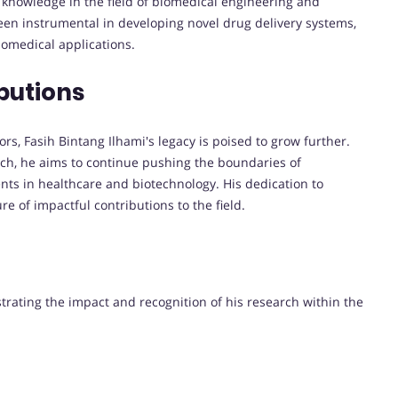
 knowledge in the field of biomedical engineering and
een instrumental in developing novel drug delivery systems,
iomedical applications.
butions
s, Fasih Bintang Ilhami's legacy is poised to grow further.
rch, he aims to continue pushing the boundaries of
ts in healthcare and biotechnology. His dedication to
e of impactful contributions to the field.
strating the impact and recognition of his research within the