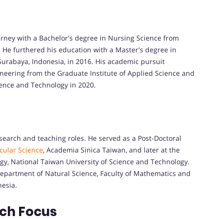
rney with a Bachelor's degree in Nursing Science from
 He furthered his education with a Master's degree in
Surabaya, Indonesia, in 2016. His academic pursuit
neering from the Graduate Institute of Applied Science and
ience and Technology in 2020.
esearch and teaching roles. He served as a Post-Doctoral
cular Science
, Academia Sinica Taiwan, and later at the
gy, National Taiwan University of Science and Technology.
 Department of Natural Science, Faculty of Mathematics and
nesia.
rch Focus