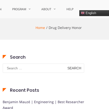
N
PROGRAM
ABOUT
HELP
English
Home
Drug Delivery Honor
Search
Search
for:
Recent Posts
Benjamin Mauzé | Engineering | Best Researcher
Award