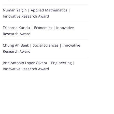
Numan Yalçın | Applied Mathematics |
Innovative Research Award
Triparna Kundu | Economics | Innovative
Research Award
Chung Ah Baek | Social Sciences | Innovative
Research Award
Jose Antonio Lopez Olvera | Engineering |
Innovative Research Award