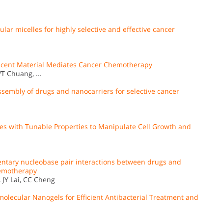
ar micelles for highly selective and effective cancer
escent Material Mediates Cancer Chemotherapy
T Chuang, ...
sembly of drugs and nanocarriers for selective cancer
 with Tunable Properties to Manipulate Cell Growth and
ntary nucleobase pair interactions between drugs and
chemotherapy
 JY Lai, CC Cheng
molecular Nanogels for Efficient Antibacterial Treatment and