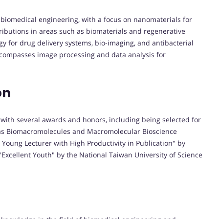
of biomedical engineering, with a focus on nanomaterials for
ibutions in areas such as biomaterials and regenerative
y for drug delivery systems, bio-imaging, and antibacterial
ncompasses image processing and data analysis for
on
 with several awards and honors, including being selected for
as Biomacromolecules and Macromolecular Bioscience
 Young Lecturer with High Productivity in Publication" by
Excellent Youth" by the National Taiwan University of Science