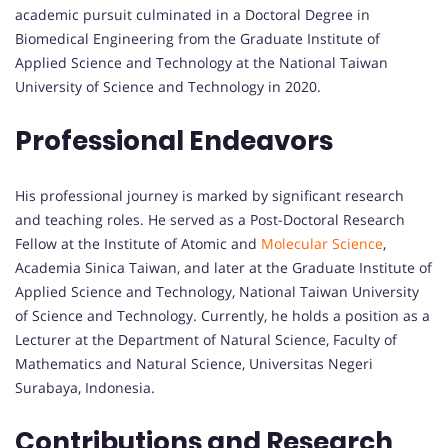
academic pursuit culminated in a Doctoral Degree in
Biomedical Engineering from the Graduate Institute of
Applied Science and Technology at the National Taiwan
University of Science and Technology in 2020.
Professional Endeavors
His professional journey is marked by significant research
and teaching roles. He served as a Post-Doctoral Research
Fellow at the Institute of Atomic and
Molecular Science
,
Academia Sinica Taiwan, and later at the Graduate Institute of
Applied Science and Technology, National Taiwan University
of Science and Technology. Currently, he holds a position as a
Lecturer at the Department of Natural Science, Faculty of
Mathematics and Natural Science, Universitas Negeri
Surabaya, Indonesia.
Contributions and Research