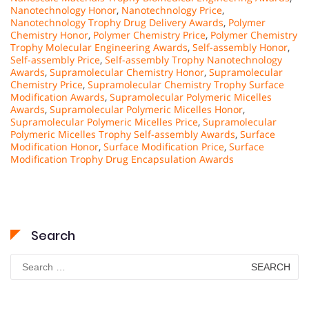
Nanotechnology Honor
,
Nanotechnology Price
,
Nanotechnology Trophy Drug Delivery Awards
,
Polymer
Chemistry Honor
,
Polymer Chemistry Price
,
Polymer Chemistry
Trophy Molecular Engineering Awards
,
Self-assembly Honor
,
Self-assembly Price
,
Self-assembly Trophy Nanotechnology
Awards
,
Supramolecular Chemistry Honor
,
Supramolecular
Chemistry Price
,
Supramolecular Chemistry Trophy Surface
Modification Awards
,
Supramolecular Polymeric Micelles
Awards
,
Supramolecular Polymeric Micelles Honor
,
Supramolecular Polymeric Micelles Price
,
Supramolecular
Polymeric Micelles Trophy Self-assembly Awards
,
Surface
Modification Honor
,
Surface Modification Price
,
Surface
Modification Trophy Drug Encapsulation Awards
Search
Search
for: