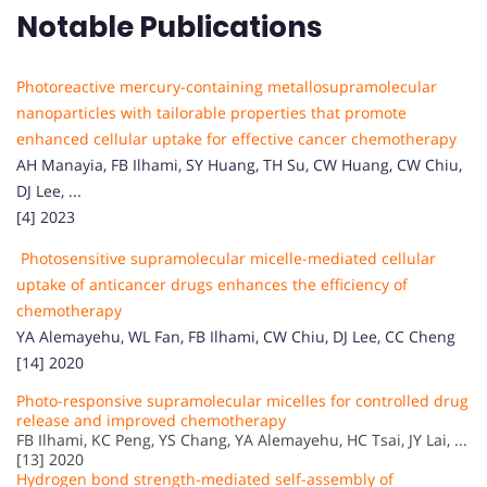
Notable Publications
Photoreactive mercury-containing metallosupramolecular
nanoparticles with tailorable properties that promote
enhanced cellular uptake for effective cancer chemotherapy
AH Manayia, FB Ilhami, SY Huang, TH Su, CW Huang, CW Chiu,
DJ Lee, ...
[4] 2023
Photosensitive supramolecular micelle-mediated cellular
uptake of anticancer drugs enhances the efficiency of
chemotherapy
YA Alemayehu, WL Fan, FB Ilhami, CW Chiu, DJ Lee, CC Cheng
[14] 2020
Photo-responsive supramolecular micelles for controlled drug
release and improved chemotherapy
FB Ilhami, KC Peng, YS Chang, YA Alemayehu, HC Tsai, JY Lai, ...
[13] 2020
Hydrogen bond strength-mediated self-assembly of