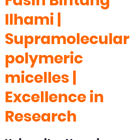
Fasih Bintang
Ilhami |
Supramolecular
polymeric
micelles |
Excellence in
Research