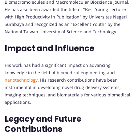
Biomacromolecules and Macromolecular Bioscience Journal.
He has also been awarded the title of "Best Young Lecturer
with High Productivity in Publication" by Universitas Negeri
Surabaya and recognized as an "Excellent Youth" by the
National Taiwan University of Science and Technology.
Impact and Influence
His work has had a significant impact on advancing
knowledge in the field of biomedical engineering and
nanotechnology
. His research contributions have been
instrumental in developing novel drug delivery systems,
imaging techniques, and biomaterials for various biomedical
applications.
Legacy and Future
Contributions