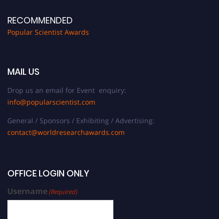
RECOMMENDED
Popular Scientist Awards
MAIL US
Drop us an email for Event enquiry:
info@popularscientist.com
General / Sponsors / Exhibiting / Advertising:
contact@worldresearchawards.com
OFFICE LOGIN ONLY
Username
(Required)