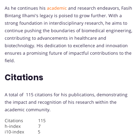
As he continues his
academic
and research endeavors, Fasih
Bintang Ilhami's legacy is poised to grow further. With a
strong foundation in interdisciplinary research, he aims to
continue pushing the boundaries of biomedical engineering,
contributing to advancements in healthcare and
biotechnology. His dedication to excellence and innovation
ensures a promising future of impactful contributions to the
field.
Citations
A total of 115 citations for his publications, demonstrating
the impact and recognition of his research within the
academic community.
Citations 115
h-index 7
i10-index 5