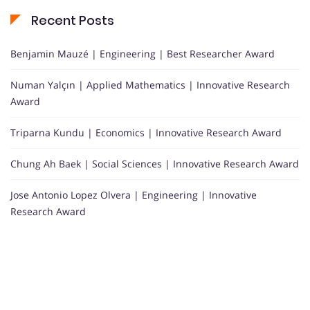
Recent Posts
Benjamin Mauzé | Engineering | Best Researcher Award
Numan Yalçın | Applied Mathematics | Innovative Research
Award
Triparna Kundu | Economics | Innovative Research Award
Chung Ah Baek | Social Sciences | Innovative Research Award
Jose Antonio Lopez Olvera | Engineering | Innovative
Research Award