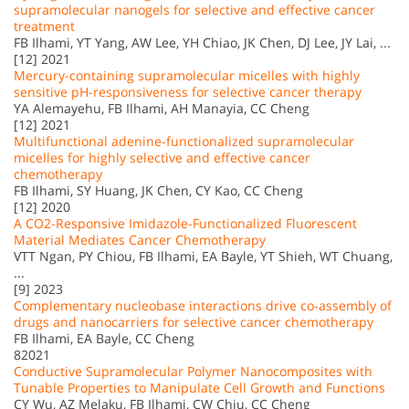
supramolecular nanogels for selective and effective cancer
treatment
FB Ilhami, YT Yang, AW Lee, YH Chiao, JK Chen, DJ Lee, JY Lai, ...
[12] 2021
Mercury-containing supramolecular micelles with highly
sensitive pH-responsiveness for selective cancer therapy
YA Alemayehu, FB Ilhami, AH Manayia, CC Cheng
[12] 2021
Multifunctional adenine-functionalized supramolecular
micelles for highly selective and effective cancer
chemotherapy
FB Ilhami, SY Huang, JK Chen, CY Kao, CC Cheng
[12] 2020
A CO2-Responsive Imidazole-Functionalized Fluorescent
Material Mediates Cancer Chemotherapy
VTT Ngan, PY Chiou, FB Ilhami, EA Bayle, YT Shieh, WT Chuang,
...
[9] 2023
Complementary nucleobase interactions drive co-assembly of
drugs and nanocarriers for selective cancer chemotherapy
FB Ilhami, EA Bayle, CC Cheng
82021
Conductive Supramolecular Polymer Nanocomposites with
Tunable Properties to Manipulate Cell Growth and Functions
CY Wu, AZ Melaku, FB Ilhami, CW Chiu, CC Cheng