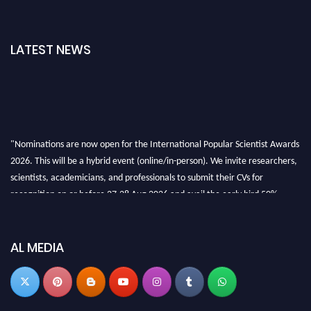
LATEST NEWS
"Nominations are now open for the International Popular Scientist Awards
2026. This will be a hybrid event (online/in-person). We invite researchers,
scientists, academicians, and professionals to submit their CVs for
recognition on or before 27-28 Aug 2026 and avail the early bird 50%
discount offer.
Don’t miss this chance to showcase your work on a global platform. Apply
now at
popularscientist.com
AL MEDIA