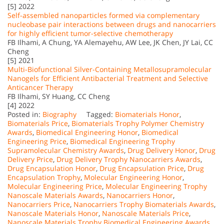
[5] 2022
Self-assembled nanoparticles formed via complementary
nucleobase pair interactions between drugs and nanocarriers
for highly efficient tumor-selective chemotherapy
FB Ilhami, A Chung, YA Alemayehu, AW Lee, JK Chen, JY Lai, CC
Cheng
[5] 2021
Multi-Biofunctional Silver-Containing Metallosupramolecular
Nanogels for Efficient Antibacterial Treatment and Selective
Anticancer Therapy
FB Ilhami, SY Huang, CC Cheng
[4] 2022
Posted in:
Biography
Tagged:
Biomaterials Honor
,
Biomaterials Price
,
Biomaterials Trophy Polymer Chemistry
Awards
,
Biomedical Engineering Honor
,
Biomedical
Engineering Price
,
Biomedical Engineering Trophy
Supramolecular Chemistry Awards
,
Drug Delivery Honor
,
Drug
Delivery Price
,
Drug Delivery Trophy Nanocarriers Awards
,
Drug Encapsulation Honor
,
Drug Encapsulation Price
,
Drug
Encapsulation Trophy
,
Molecular Engineering Honor
,
Molecular Engineering Price
,
Molecular Engineering Trophy
Nanoscale Materials Awards
,
Nanocarriers Honor
,
Nanocarriers Price
,
Nanocarriers Trophy Biomaterials Awards
,
Nanoscale Materials Honor
,
Nanoscale Materials Price
,
Nanoscale Materials Trophy Biomedical Engineering Awards
,