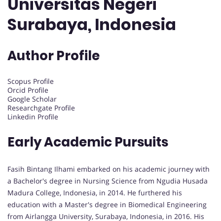
Universitas Negeri
Surabaya, Indonesia
Author Profile
Scopus Profile
Orcid Profile
Google Scholar
Researchgate Profile
Linkedin Profile
Early Academic Pursuits
Fasih Bintang Ilhami embarked on his academic journey with
a Bachelor's degree in Nursing Science from Ngudia Husada
Madura College, Indonesia, in 2014. He furthered his
education with a Master's degree in Biomedical Engineering
from Airlangga University, Surabaya, Indonesia, in 2016. His