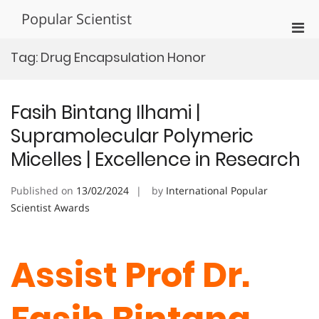
Skip
Popular Scientist
to
Pri
content
Men
Tag:
Drug Encapsulation Honor
for
Mobi
Fasih Bintang Ilhami |
Supramolecular Polymeric
Micelles | Excellence in Research
Published on
13/02/2024
by
International Popular
Scientist Awards
Assist Prof Dr.