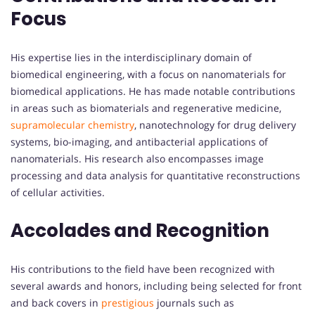
Focus
His expertise lies in the interdisciplinary domain of
biomedical engineering, with a focus on nanomaterials for
biomedical applications. He has made notable contributions
in areas such as biomaterials and regenerative medicine,
supramolecular chemistry
, nanotechnology for drug delivery
systems, bio-imaging, and antibacterial applications of
nanomaterials. His research also encompasses image
processing and data analysis for quantitative reconstructions
of cellular activities.
Accolades and Recognition
His contributions to the field have been recognized with
several awards and honors, including being selected for front
and back covers in
prestigious
journals such as