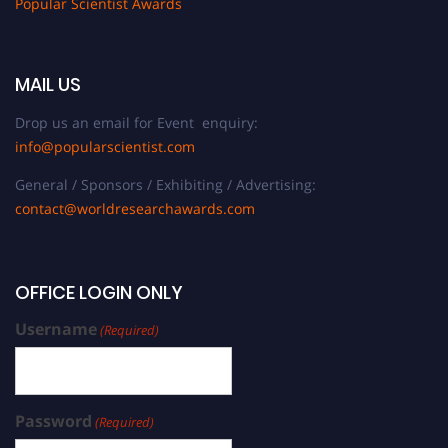
Popular Scientist Awards
MAIL US
Drop us an email for Event enquiry:
info@popularscientist.com
General / Sponsors / Exhibiting / Advertising:
contact@worldresearchawards.com
OFFICE LOGIN ONLY
Username
(Required)
Password
(Required)