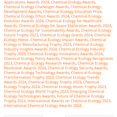
Applications Awards 2024
,
Chemical Ecology Awards
,
Chemical Ecology Challenges Awards
,
Chemical Ecology
Development Awards
,
Chemical Ecology Education Prize
,
Chemical Ecology Ethics Awards 2024
,
Chemical Ecology
Evolution Awards 2024
,
Chemical Ecology for Healthcare
Awards
,
Chemical Ecology for Space Exploration Awards 2024
,
Chemical Ecology for Sustainability Awards
,
Chemical Ecology
Future Trophy 2023
,
Chemical Ecology Grants 2024
,
Chemical
Ecology Honor
,
Chemical Ecology Impact Awards
,
Chemical
Ecology in Manufacturing Trophy 2023
,
Chemical Ecology
Industry Insights Awards 2024
,
Chemical Ecology Industry
Trophy 2023
,
Chemical Ecology Innovations Awards 2024
,
Chemical Ecology Policy Awards
,
Chemical Ecology Recognition
2023
,
Chemical Ecology Research Awards
,
Chemical Ecology
Revolution Awards 2024
,
Chemical Ecology Security Awards
,
Chemical Ecology Technology Awards
,
Chemical Ecology
Transformation Trophy 2023
,
Chemical Ecology Trends
Awards 2024
,
Chemical Ecology Trophy 2023
,
Chemical
Ecology Trophy 2024
,
Chemical Ecology Vision Trophy 2023
,
Chemical Ecology World Trophy 2023
,
Emerging Chemical
Ecology Technologies Awards
,
Future of Chemical Ecology
Trophy 2023
,
International Awards on Chemical Ecology 2023
,
International Chemical Ecology Awards 2024