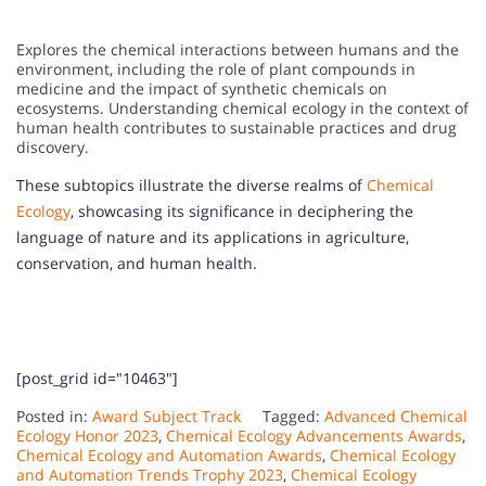
Explores the chemical interactions between humans and the
environment, including the role of plant compounds in
medicine and the impact of synthetic chemicals on
ecosystems. Understanding chemical ecology in the context of
human health contributes to sustainable practices and drug
discovery.
These subtopics illustrate the diverse realms of
Chemical
Ecology
, showcasing its significance in deciphering the
language of nature and its applications in agriculture,
conservation, and human health.
[post_grid id="10463"]
Posted in:
Award Subject Track
Tagged:
Advanced Chemical
Ecology Honor 2023
,
Chemical Ecology Advancements Awards
,
Chemical Ecology and Automation Awards
,
Chemical Ecology
and Automation Trends Trophy 2023
,
Chemical Ecology