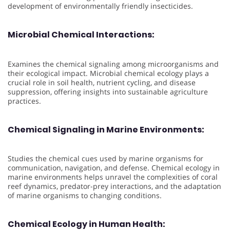
development of environmentally friendly insecticides.
Microbial Chemical Interactions:
Examines the chemical signaling among microorganisms and
their ecological impact. Microbial chemical ecology plays a
crucial role in soil health, nutrient cycling, and disease
suppression, offering insights into sustainable agriculture
practices.
Chemical Signaling in Marine Environments:
Studies the chemical cues used by marine organisms for
communication, navigation, and defense. Chemical ecology in
marine environments helps unravel the complexities of coral
reef dynamics, predator-prey interactions, and the adaptation
of marine organisms to changing conditions.
Chemical Ecology in Human Health: