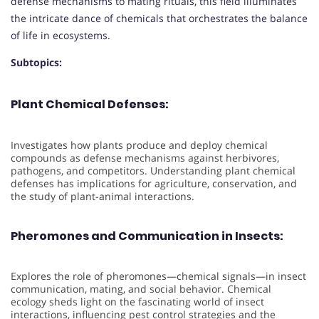
defense mechanisms to mating rituals, this field illuminates
the intricate dance of chemicals that orchestrates the balance
of life in ecosystems.
Subtopics:
Plant Chemical Defenses:
Investigates how plants produce and deploy chemical
compounds as defense mechanisms against herbivores,
pathogens, and competitors. Understanding plant chemical
defenses has implications for agriculture, conservation, and
the study of plant-animal interactions.
Pheromones and Communication in Insects:
Explores the role of pheromones—chemical signals—in insect
communication, mating, and social behavior. Chemical
ecology sheds light on the fascinating world of insect
interactions, influencing pest control strategies and the