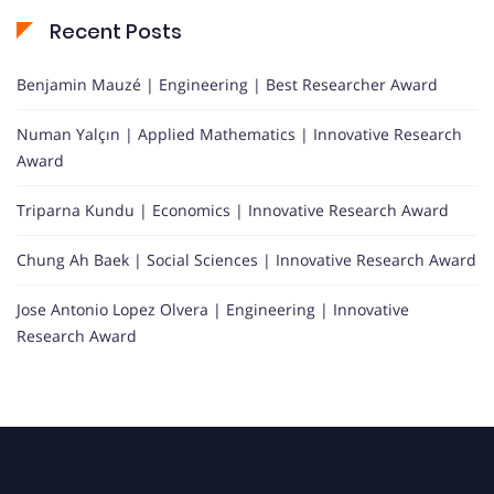
Recent Posts
Benjamin Mauzé | Engineering | Best Researcher Award
Numan Yalçın | Applied Mathematics | Innovative Research
Award
Triparna Kundu | Economics | Innovative Research Award
Chung Ah Baek | Social Sciences | Innovative Research Award
Jose Antonio Lopez Olvera | Engineering | Innovative
Research Award