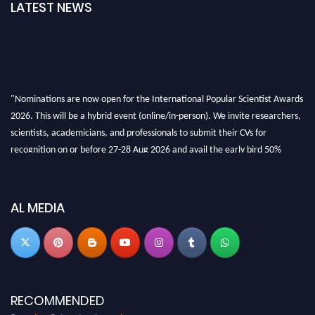
LATEST NEWS
"Nominations are now open for the International Popular Scientist Awards
2026. This will be a hybrid event (online/in-person). We invite researchers,
scientists, academicians, and professionals to submit their CVs for
recognition on or before 27-28 Aug 2026 and avail the early bird 50%
discount offer.
Don’t miss this chance to showcase your work on a global platform. Apply
now at
popularscientist.com
AL MEDIA
RECOMMENDED