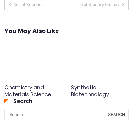
Post
Social Robotics
Evolutionary Biology
navigation
You May Also Like
Chemistry and
Synthetic
Materials Science
Biotechnology
Search
Search
for: