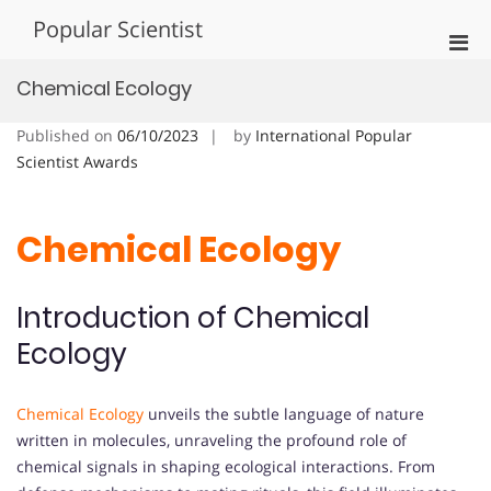
Skip
Popular Scientist
to
Pri
content
Men
Chemical Ecology
for
Mobi
Published on
06/10/2023
by
International Popular
Scientist Awards
Chemical Ecology
Introduction of Chemical
Ecology
Chemical Ecology
unveils the subtle language of nature
written in molecules, unraveling the profound role of
chemical signals in shaping ecological interactions. From