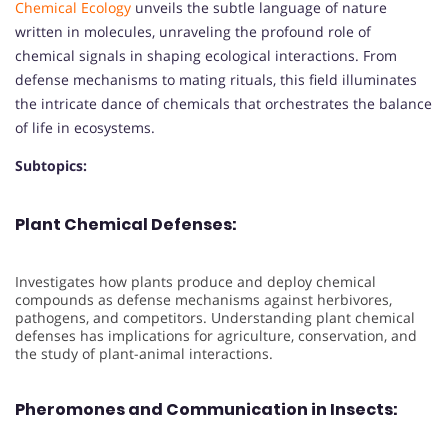
Chemical Ecology
unveils the subtle language of nature
written in molecules, unraveling the profound role of
chemical signals in shaping ecological interactions. From
defense mechanisms to mating rituals, this field illuminates
the intricate dance of chemicals that orchestrates the balance
of life in ecosystems.
Subtopics:
Plant Chemical Defenses:
Investigates how plants produce and deploy chemical
compounds as defense mechanisms against herbivores,
pathogens, and competitors. Understanding plant chemical
defenses has implications for agriculture, conservation, and
the study of plant-animal interactions.
Pheromones and Communication in Insects: