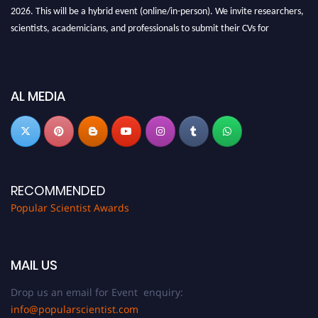
2026. This will be a hybrid event (online/in-person). We invite researchers,
scientists, academicians, and professionals to submit their CVs for
recognition on or before 27-28 Aug 2026 and avail the early bird 50%
discount offer.
Don’t miss this chance to showcase your work on a global platform. Apply
AL MEDIA
now at
popularscientist.com
RECOMMENDED
Popular Scientist Awards
MAIL US
Drop us an email for Event enquiry:
info@popularscientist.com