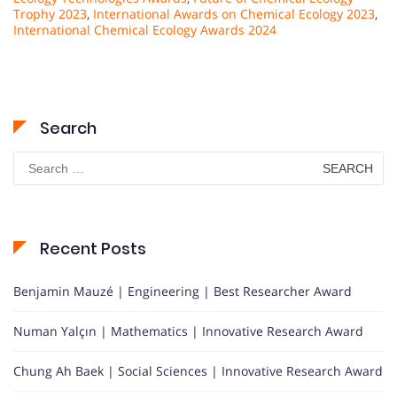
Trophy 2023
,
International Awards on Chemical Ecology 2023
,
International Chemical Ecology Awards 2024
Search
Search
for:
Recent Posts
Benjamin Mauzé | Engineering | Best Researcher Award
Numan Yalçın | Mathematics | Innovative Research Award
Chung Ah Baek | Social Sciences | Innovative Research Award