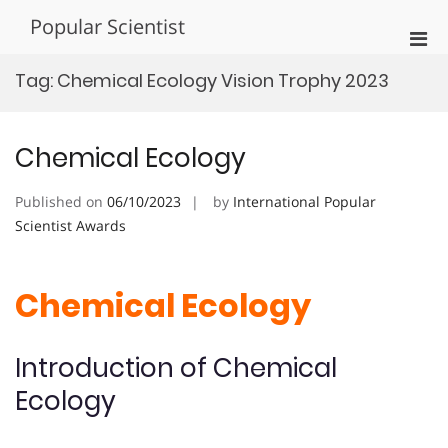
Skip
Popular Scientist
to
Pri
content
Men
Tag:
Chemical Ecology Vision Trophy 2023
for
Mobi
Chemical Ecology
Published on
06/10/2023
by
International Popular
Scientist Awards
Chemical Ecology
Introduction of Chemical
Ecology