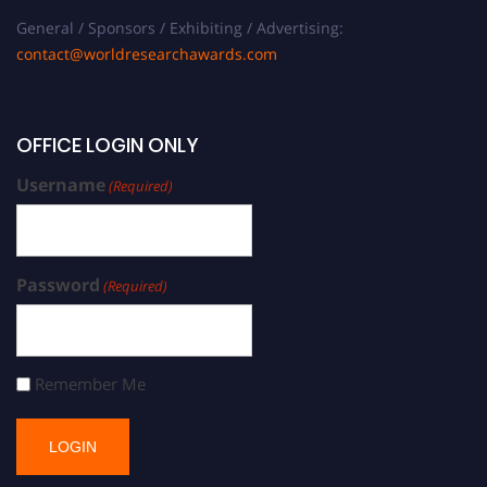
General / Sponsors / Exhibiting / Advertising:
contact@worldresearchawards.com
OFFICE LOGIN ONLY
Username
(Required)
Password
(Required)
Remember Me