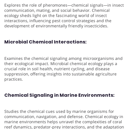
Explores the role of pheromones—chemical signals—in insect
communication, mating, and social behavior. Chemical
ecology sheds light on the fascinating world of insect
interactions, influencing pest control strategies and the
development of environmentally friendly insecticides.
Microbial Chemical Interactions:
Examines the chemical signaling among microorganisms and
their ecological impact. Microbial chemical ecology plays a
crucial role in soil health, nutrient cycling, and disease
suppression, offering insights into sustainable agriculture
practices.
Chemical Signaling in Marine Environments:
Studies the chemical cues used by marine organisms for
communication, navigation, and defense. Chemical ecology in
marine environments helps unravel the complexities of coral
reef dynamics, predator-prey interactions, and the adaptation