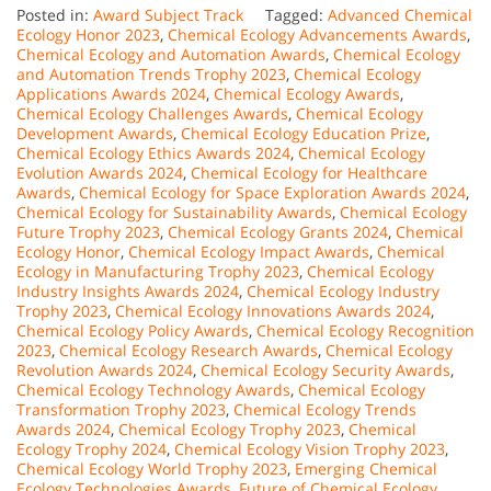
Posted in:
Award Subject Track
Tagged:
Advanced Chemical
Ecology Honor 2023
,
Chemical Ecology Advancements Awards
,
Chemical Ecology and Automation Awards
,
Chemical Ecology
and Automation Trends Trophy 2023
,
Chemical Ecology
Applications Awards 2024
,
Chemical Ecology Awards
,
Chemical Ecology Challenges Awards
,
Chemical Ecology
Development Awards
,
Chemical Ecology Education Prize
,
Chemical Ecology Ethics Awards 2024
,
Chemical Ecology
Evolution Awards 2024
,
Chemical Ecology for Healthcare
Awards
,
Chemical Ecology for Space Exploration Awards 2024
,
Chemical Ecology for Sustainability Awards
,
Chemical Ecology
Future Trophy 2023
,
Chemical Ecology Grants 2024
,
Chemical
Ecology Honor
,
Chemical Ecology Impact Awards
,
Chemical
Ecology in Manufacturing Trophy 2023
,
Chemical Ecology
Industry Insights Awards 2024
,
Chemical Ecology Industry
Trophy 2023
,
Chemical Ecology Innovations Awards 2024
,
Chemical Ecology Policy Awards
,
Chemical Ecology Recognition
2023
,
Chemical Ecology Research Awards
,
Chemical Ecology
Revolution Awards 2024
,
Chemical Ecology Security Awards
,
Chemical Ecology Technology Awards
,
Chemical Ecology
Transformation Trophy 2023
,
Chemical Ecology Trends
Awards 2024
,
Chemical Ecology Trophy 2023
,
Chemical
Ecology Trophy 2024
,
Chemical Ecology Vision Trophy 2023
,
Chemical Ecology World Trophy 2023
,
Emerging Chemical
Ecology Technologies Awards
,
Future of Chemical Ecology