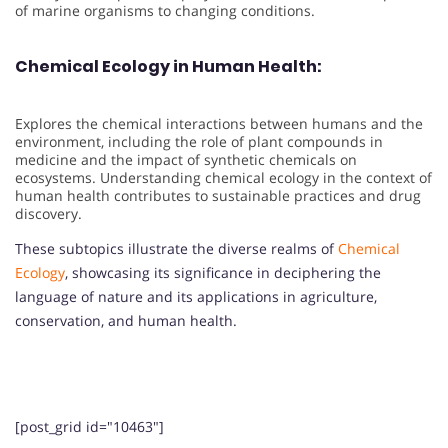
of marine organisms to changing conditions.
Chemical Ecology in Human Health:
Explores the chemical interactions between humans and the
environment, including the role of plant compounds in
medicine and the impact of synthetic chemicals on
ecosystems. Understanding chemical ecology in the context of
human health contributes to sustainable practices and drug
discovery.
These subtopics illustrate the diverse realms of
Chemical
Ecology
, showcasing its significance in deciphering the
language of nature and its applications in agriculture,
conservation, and human health.
[post_grid id="10463"]