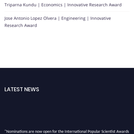
Triparna Kundu | Economics | Innovative Research Award
Jose Antonio Lopez Olvera | Engineering | Innovative
Research Award
LATEST NEWS
"Nominations are now open for the International Popular Scientist Awards