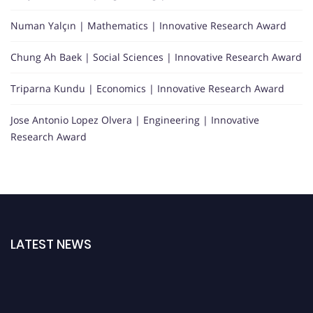
Numan Yalçın | Mathematics | Innovative Research Award
Chung Ah Baek | Social Sciences | Innovative Research Award
Triparna Kundu | Economics | Innovative Research Award
Jose Antonio Lopez Olvera | Engineering | Innovative
Research Award
LATEST NEWS