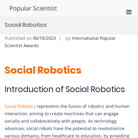
Skip
Popular Scientist
to
Pri
content
Men
Social Robotics
for
Mobi
Published on
06/10/2023
by
International Popular
Scientist Awards
Social Robotics
Introduction of Social Robotics
Social Robotics
represents the fusion of robotics and human
interaction, aiming to create machines that can engage
socially and collaboratively with people. As technology
advances, social robots have the potential to revolutionize
various domains, from healthcare to education, by providing