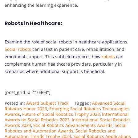
enhancing the learning experience.
Robots in Healthcare:
Examine the role of social robots in healthcare applications.
Social robots
can assist in patient care, rehabilitation, and
emotional support. This subfield explores how
robots
can
complement human healthcare providers, particularly in
scenarios where additional support is beneficial.
[post_grid id="10463"]
Posted in:
Award Subject Track
Tagged:
Advanced Social
Robotics Honor 2023
,
Emerging Social Robotics Technologies
Awards
,
Future of Social Robotics Trophy 2023
,
International
Awards on Social Robotics 2023
,
International Social Robotics
Awards 2024
,
Social Robotics Advancements Awards
,
Social
Robotics and Automation Awards
,
Social Robotics and
Automation Trends Trophy 2023
,
Social Robotics Applications