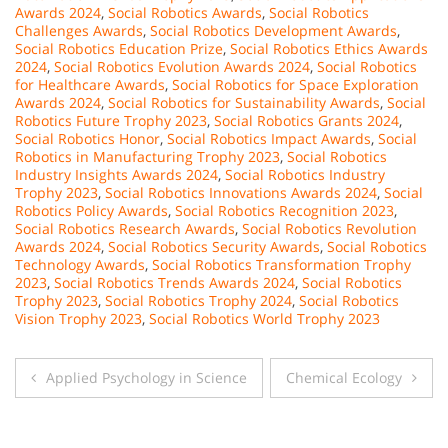
Awards 2024
,
Social Robotics Awards
,
Social Robotics
Challenges Awards
,
Social Robotics Development Awards
,
Social Robotics Education Prize
,
Social Robotics Ethics Awards
2024
,
Social Robotics Evolution Awards 2024
,
Social Robotics
for Healthcare Awards
,
Social Robotics for Space Exploration
Awards 2024
,
Social Robotics for Sustainability Awards
,
Social
Robotics Future Trophy 2023
,
Social Robotics Grants 2024
,
Social Robotics Honor
,
Social Robotics Impact Awards
,
Social
Robotics in Manufacturing Trophy 2023
,
Social Robotics
Industry Insights Awards 2024
,
Social Robotics Industry
Trophy 2023
,
Social Robotics Innovations Awards 2024
,
Social
Robotics Policy Awards
,
Social Robotics Recognition 2023
,
Social Robotics Research Awards
,
Social Robotics Revolution
Awards 2024
,
Social Robotics Security Awards
,
Social Robotics
Technology Awards
,
Social Robotics Transformation Trophy
2023
,
Social Robotics Trends Awards 2024
,
Social Robotics
Trophy 2023
,
Social Robotics Trophy 2024
,
Social Robotics
Vision Trophy 2023
,
Social Robotics World Trophy 2023
Post
Applied Psychology in Science
Chemical Ecology
navigation