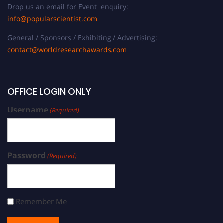
Drop us an email for Event enquiry:
info@popularscientist.com
General / Sponsors / Exhibiting / Advertising:
contact@worldresearchawards.com
OFFICE LOGIN ONLY
Username
(Required)
Password
(Required)
Remember Me