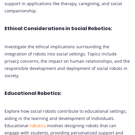
support in applications like therapy, caregiving, and social
companionship.
Ethical Considerations in Social Robotics:
Investigate the ethical implications surrounding the
integration of robots into social settings. Topics include
privacy concerns, the impact on human relationships, and the
responsible development and deployment of social robots in
society.
Educational Robotics:
Explore how social robots contribute to educational settings,
aiding in the learning and development of individuals.
Educational
robotics
involves designing robots that can
engage with students, providing personalized support and