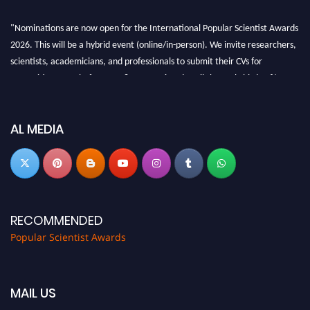
"Nominations are now open for the International Popular Scientist Awards
2026. This will be a hybrid event (online/in-person). We invite researchers,
scientists, academicians, and professionals to submit their CVs for
recognition on or before 27-28 Aug 2026 and avail the early bird 50%
discount offer.
Don’t miss this chance to showcase your work on a global platform. Apply
now at
popularscientist.com
AL MEDIA
RECOMMENDED
Popular Scientist Awards
MAIL US