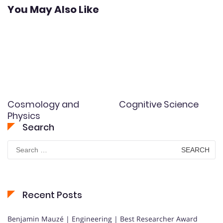
You May Also Like
Cosmology and
Cognitive Science
Physics
Search
Search
for:
Recent Posts
Benjamin Mauzé | Engineering | Best Researcher Award