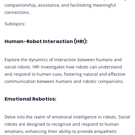
companionship, assistance, and facilitating meaningful
connections.
Subtopics:
Human-Robot Interaction (HRI):
Explore the dynamics of interaction between humans and
social robots. HRI investigates how robots can understand
and respond to human cues, fostering natural and effective
communication between humans and robotic companions.
Emotional Robotics:
Delve into the realm of emotional intelligence in robots. Social
robots are designed to recognize and respond to human
emotions, enhancing their ability to provide empathetic