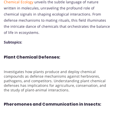
Chemical Ecology
unveils the subtle language of nature
written in molecules, unraveling the profound role of
chemical signals in shaping ecological interactions. From
defense mechanisms to mating rituals, this field illuminates
the intricate dance of chemicals that orchestrates the balance
of life in ecosystems.
Subtopics:
Plant Chemical Defenses:
Investigates how plants produce and deploy chemical
compounds as defense mechanisms against herbivores,
pathogens, and competitors. Understanding plant chemical
defenses has implications for agriculture, conservation, and
the study of plant-animal interactions.
Pheromones and Communication in Insects: