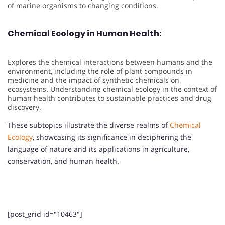
of marine organisms to changing conditions.
Chemical Ecology in Human Health:
Explores the chemical interactions between humans and the
environment, including the role of plant compounds in
medicine and the impact of synthetic chemicals on
ecosystems. Understanding chemical ecology in the context of
human health contributes to sustainable practices and drug
discovery.
These subtopics illustrate the diverse realms of
Chemical
Ecology
, showcasing its significance in deciphering the
language of nature and its applications in agriculture,
conservation, and human health.
[post_grid id="10463"]