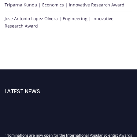
Triparna Kundu | Economics | Innovative Research Award
Jose Antonio Lopez Olvera | Engineering | Innovative
Research Award
LATEST NEWS
"Nominations are now open for the International Popular Scientist Awards