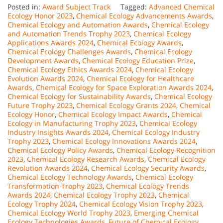
Posted in:
Award Subject Track
Tagged:
Advanced Chemical
Ecology Honor 2023
,
Chemical Ecology Advancements Awards
,
Chemical Ecology and Automation Awards
,
Chemical Ecology
and Automation Trends Trophy 2023
,
Chemical Ecology
Applications Awards 2024
,
Chemical Ecology Awards
,
Chemical Ecology Challenges Awards
,
Chemical Ecology
Development Awards
,
Chemical Ecology Education Prize
,
Chemical Ecology Ethics Awards 2024
,
Chemical Ecology
Evolution Awards 2024
,
Chemical Ecology for Healthcare
Awards
,
Chemical Ecology for Space Exploration Awards 2024
,
Chemical Ecology for Sustainability Awards
,
Chemical Ecology
Future Trophy 2023
,
Chemical Ecology Grants 2024
,
Chemical
Ecology Honor
,
Chemical Ecology Impact Awards
,
Chemical
Ecology in Manufacturing Trophy 2023
,
Chemical Ecology
Industry Insights Awards 2024
,
Chemical Ecology Industry
Trophy 2023
,
Chemical Ecology Innovations Awards 2024
,
Chemical Ecology Policy Awards
,
Chemical Ecology Recognition
2023
,
Chemical Ecology Research Awards
,
Chemical Ecology
Revolution Awards 2024
,
Chemical Ecology Security Awards
,
Chemical Ecology Technology Awards
,
Chemical Ecology
Transformation Trophy 2023
,
Chemical Ecology Trends
Awards 2024
,
Chemical Ecology Trophy 2023
,
Chemical
Ecology Trophy 2024
,
Chemical Ecology Vision Trophy 2023
,
Chemical Ecology World Trophy 2023
,
Emerging Chemical
Ecology Technologies Awards
,
Future of Chemical Ecology