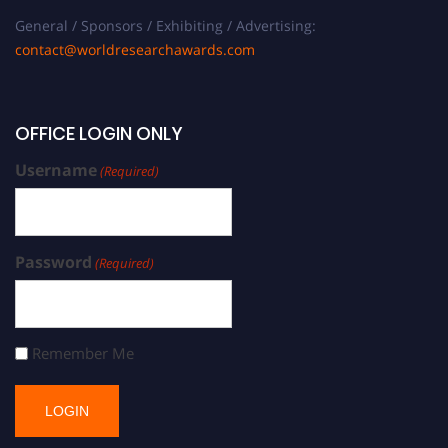
General / Sponsors / Exhibiting / Advertising:
contact@worldresearchawards.com
OFFICE LOGIN ONLY
Username
(Required)
Password
(Required)
Remember Me