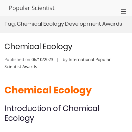
Skip
Popular Scientist
to
Pri
content
Men
Tag:
Chemical Ecology Development Awards
for
Mobi
Chemical Ecology
Published on
06/10/2023
by
International Popular
Scientist Awards
Chemical Ecology
Introduction of Chemical
Ecology