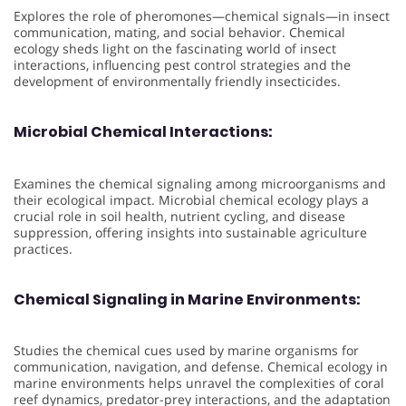
Explores the role of pheromones—chemical signals—in insect
communication, mating, and social behavior. Chemical
ecology sheds light on the fascinating world of insect
interactions, influencing pest control strategies and the
development of environmentally friendly insecticides.
Microbial Chemical Interactions:
Examines the chemical signaling among microorganisms and
their ecological impact. Microbial chemical ecology plays a
crucial role in soil health, nutrient cycling, and disease
suppression, offering insights into sustainable agriculture
practices.
Chemical Signaling in Marine Environments:
Studies the chemical cues used by marine organisms for
communication, navigation, and defense. Chemical ecology in
marine environments helps unravel the complexities of coral
reef dynamics, predator-prey interactions, and the adaptation