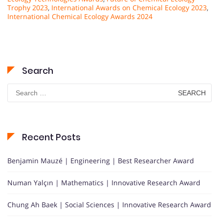
Trophy 2023
,
International Awards on Chemical Ecology 2023
,
International Chemical Ecology Awards 2024
Search
Search
for:
Recent Posts
Benjamin Mauzé | Engineering | Best Researcher Award
Numan Yalçın | Mathematics | Innovative Research Award
Chung Ah Baek | Social Sciences | Innovative Research Award