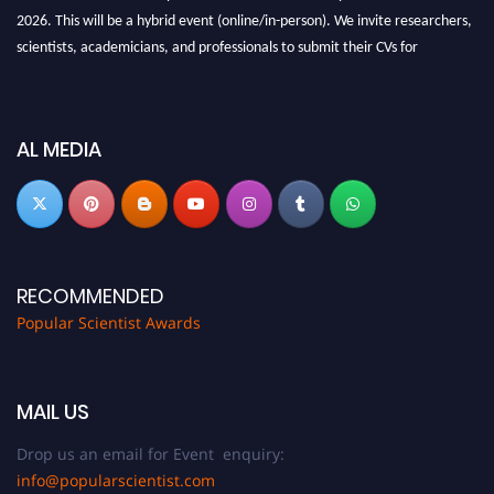
2026. This will be a hybrid event (online/in-person). We invite researchers,
scientists, academicians, and professionals to submit their CVs for
recognition on or before 27-28 Aug 2026 and avail the early bird 50%
discount offer.
Don’t miss this chance to showcase your work on a global platform. Apply
AL MEDIA
now at
popularscientist.com
RECOMMENDED
Popular Scientist Awards
MAIL US
Drop us an email for Event enquiry:
info@popularscientist.com