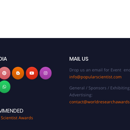
DIA
MAIL US
Drop us an email for Event enq
info@popularscientist.com
General / Sponsors / Exhibiting
Advertising:
contact@worldresearchaward
MMENDED
 Scientist Awards