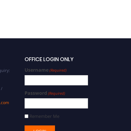
OFFICE LOGIN ONLY
Username
uiry:
(Required)
 /
Password
(Required)
s.com
Remember Me