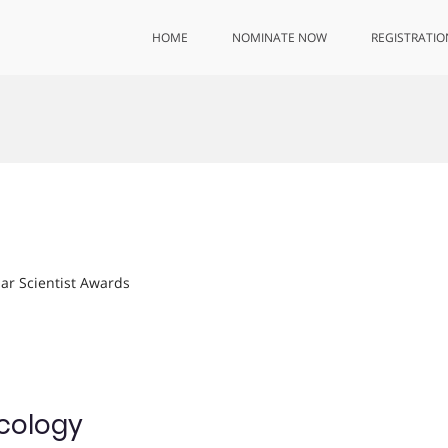
HOME
NOMINATE NOW
REGISTRATIO
lar Scientist Awards
Ecology