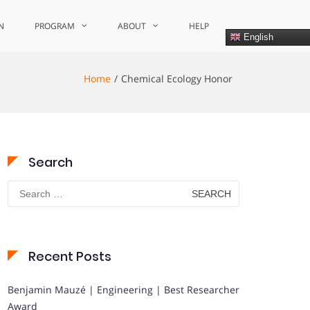
N
PROGRAM
ABOUT
HELP
English
Home
Chemical Ecology Honor
Search
Search
for:
Recent Posts
Benjamin Mauzé | Engineering | Best Researcher
Award