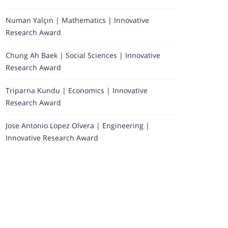
Numan Yalçın | Mathematics | Innovative
Research Award
Chung Ah Baek | Social Sciences | Innovative
Research Award
Triparna Kundu | Economics | Innovative
Research Award
Jose Antonio Lopez Olvera | Engineering |
Innovative Research Award