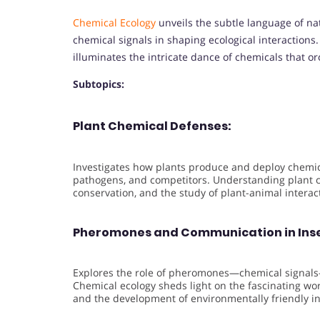
Chemical Ecology
unveils the subtle language of na
chemical signals in shaping ecological interactions
illuminates the intricate dance of chemicals that or
Subtopics:
Plant Chemical Defenses:
Investigates how plants produce and deploy chemi
pathogens, and competitors. Understanding plant ch
conservation, and the study of plant-animal interac
Pheromones and Communication in Inse
Explores the role of pheromones—chemical signals—
Chemical ecology sheds light on the fascinating worl
and the development of environmentally friendly in