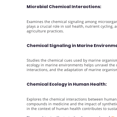
Microbial Chemical Interactions:
Examines the chemical signaling among microorgani
plays a crucial role in soil health, nutrient cycling
agriculture practices.
Chemical Signaling in Marine Environm
Studies the chemical cues used by marine organism
ecology in marine environments helps unravel the c
interactions, and the adaptation of marine organis
Chemical Ecology in Human Health:
Explores the chemical interactions between humans
compounds in medicine and the impact of syntheti
in the context of human health contributes to susta