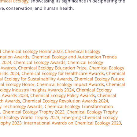
mical Ecology
, showcasing its significance in deciphering the
ure, conservation, and human health.
 Chemical Ecology Honor 2023
,
Chemical Ecology
mation Awards
,
Chemical Ecology and Automation Trends
s 2024
,
Chemical Ecology Awards
,
Chemical Ecology
 Awards
,
Chemical Ecology Education Prize
,
Chemical Ecology
ards 2024
,
Chemical Ecology for Healthcare Awards
,
Chemical
l Ecology for Sustainability Awards
,
Chemical Ecology Future
al Ecology Honor
,
Chemical Ecology Impact Awards
,
Chemical
ology Industry Insights Awards 2024
,
Chemical Ecology
s Awards 2024
,
Chemical Ecology Policy Awards
,
Chemical
ch Awards
,
Chemical Ecology Revolution Awards 2024
,
y Technology Awards
,
Chemical Ecology Transformation
4
,
Chemical Ecology Trophy 2023
,
Chemical Ecology Trophy
l Ecology World Trophy 2023
,
Emerging Chemical Ecology
Trophy 2023
,
International Awards on Chemical Ecology 2023
,