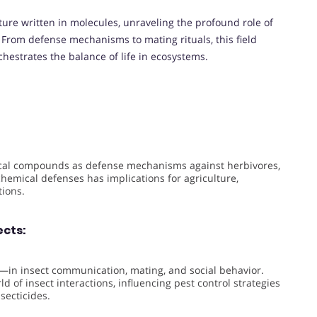
ture written in molecules, unraveling the profound role of
. From defense mechanisms to mating rituals, this field
chestrates the balance of life in ecosystems.
cal compounds as defense mechanisms against herbivores,
emical defenses has implications for agriculture,
tions.
cts:
in insect communication, mating, and social behavior.
d of insect interactions, influencing pest control strategies
secticides.