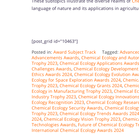
These subtopics illustrate the diverse realms of
Che
language of nature and its applications in agricult
[post_grid id="10463"]
Posted in:
Award Subject Track
Tagged:
Advanced
Advancements Awards
,
Chemical Ecology and Auto
Trophy 2023
,
Chemical Ecology Applications Award
Challenges Awards
,
Chemical Ecology Development
Ethics Awards 2024
,
Chemical Ecology Evolution Aw
Ecology for Space Exploration Awards 2024
,
Chemica
Trophy 2023
,
Chemical Ecology Grants 2024
,
Chemic
Ecology in Manufacturing Trophy 2023
,
Chemical Ec
Industry Trophy 2023
,
Chemical Ecology Innovation
Ecology Recognition 2023
,
Chemical Ecology Resear
Chemical Ecology Security Awards
,
Chemical Ecolog
Trophy 2023
,
Chemical Ecology Trends Awards 202
2024
,
Chemical Ecology Vision Trophy 2023
,
Chemica
Technologies Awards
,
Future of Chemical Ecology 
International Chemical Ecology Awards 2024