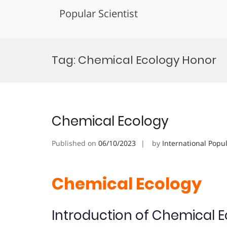
Popular Scientist
Skip
to
Tag:
Chemical Ecology Honor
content
Chemical Ecology
Published on
06/10/2023
by
International Popu
Chemical Ecology
Introduction of Chemical 