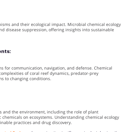
sms and their ecological impact. Microbial chemical ecology
, and disease suppression, offering insights into sustainable
ents:
s for communication, navigation, and defense. Chemical
omplexities of coral reef dynamics, predator-prey
ms to changing conditions.
 and the environment, including the role of plant
c chemicals on ecosystems. Understanding chemical ecology
inable practices and drug discovery.