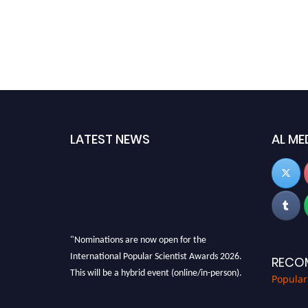
LATEST NEWS
AL ME
"Nominations are now open for the
International Popular Scientist Awards 2026.
RECO
This will be a hybrid event (online/in-person).
Popular
We invite researchers, scientists,
academicians, and professionals to submit