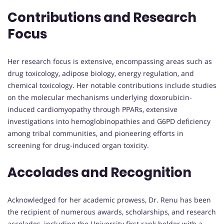
Contributions and Research
Focus
Her research focus is extensive, encompassing areas such as
drug toxicology, adipose biology, energy regulation, and
chemical toxicology. Her notable contributions include studies
on the molecular mechanisms underlying doxorubicin-
induced cardiomyopathy through PPARs, extensive
investigations into hemoglobinopathies and G6PD deficiency
among tribal communities, and pioneering efforts in
screening for drug-induced organ toxicity.
Accolades and Recognition
Acknowledged for her academic prowess, Dr. Renu has been
the recipient of numerous awards, scholarships, and research
accolades, including the University first rank holder with a