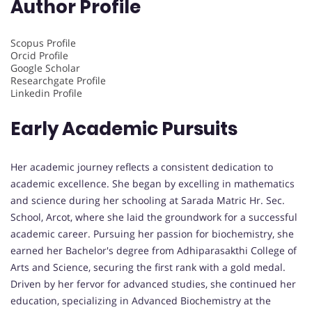
Author Profile
Scopus Profile
Orcid Profile
Google Scholar
Researchgate Profile
Linkedin Profile
Early Academic Pursuits
Her academic journey reflects a consistent dedication to
academic excellence. She began by excelling in mathematics
and science during her schooling at Sarada Matric Hr. Sec.
School, Arcot, where she laid the groundwork for a successful
academic career. Pursuing her passion for biochemistry, she
earned her Bachelor's degree from Adhiparasakthi College of
Arts and Science, securing the first rank with a gold medal.
Driven by her fervor for advanced studies, she continued her
education, specializing in Advanced Biochemistry at the