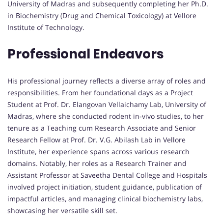
University of Madras and subsequently completing her Ph.D.
in Biochemistry (Drug and Chemical Toxicology) at Vellore
Institute of Technology.
Professional Endeavors
His professional journey reflects a diverse array of roles and
responsibilities. From her foundational days as a Project
Student at Prof. Dr. Elangovan Vellaichamy Lab, University of
Madras, where she conducted rodent in-vivo studies, to her
tenure as a Teaching cum Research Associate and Senior
Research Fellow at Prof. Dr. V.G. Abilash Lab in Vellore
Institute, her experience spans across various research
domains. Notably, her roles as a Research Trainer and
Assistant Professor at Saveetha Dental College and Hospitals
involved project initiation, student guidance, publication of
impactful articles, and managing clinical biochemistry labs,
showcasing her versatile skill set.