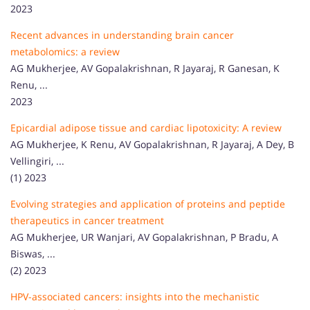
2023
Recent advances in understanding brain cancer
metabolomics: a review
AG Mukherjee, AV Gopalakrishnan, R Jayaraj, R Ganesan, K
Renu, ...
2023
Epicardial adipose tissue and cardiac lipotoxicity: A review
AG Mukherjee, K Renu, AV Gopalakrishnan, R Jayaraj, A Dey, B
Vellingiri, ...
(1) 2023
Evolving strategies and application of proteins and peptide
therapeutics in cancer treatment
AG Mukherjee, UR Wanjari, AV Gopalakrishnan, P Bradu, A
Biswas, ...
(2) 2023
HPV-associated cancers: insights into the mechanistic