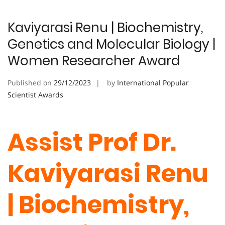
Kaviyarasi Renu | Biochemistry,
Genetics and Molecular Biology |
Women Researcher Award
Published on
29/12/2023
by
International Popular
Scientist Awards
Assist Prof Dr.
Kaviyarasi Renu
| Biochemistry,