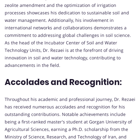
zeolite amendment and the optimization of irrigation
processes showcases his dedication to sustainable soil and
water management. Additionally, his involvement in
international networks and collaborations demonstrates a
commitment to addressing global challenges in soil science.
As the head of the Incubator Center of Soil and Water
Technology Units, Dr. Rezaei is at the forefront of driving
innovation in soil and water technology, contributing to
advancements in the field.
Accolades and Recognition:
Throughout his academic and professional journey, Dr. Rezaei
has received numerous accolades and recognition for his
outstanding contributions. Notable achievements include
being a first-ranked master's student at Gorgan University of
Agricultural Sciences, earning a Ph.D. scholarship from the
Ministry of Science, Research, and Technology of Iran, and