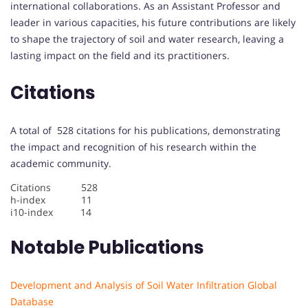
international collaborations. As an Assistant Professor and
leader in various capacities, his future contributions are likely
to shape the trajectory of soil and water research, leaving a
lasting impact on the field and its practitioners.
Citations
A total of 528 citations for his publications, demonstrating
the impact and recognition of his research within the
academic community.
Citations 528
h-index 11
i10-index 14
Notable Publications
Development and Analysis of Soil Water Infiltration Global
Database