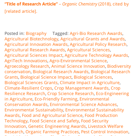
“Title of Research Article”
–
Organic Chemistry
(2018), cited by
[related article].
Posted in:
Biography
Tagged:
Agri-Bio Research Awards
,
Agricultural Biotechnology
,
Agricultural Grants and Awards
,
Agricultural Innovation Awards
,
Agricultural Policy Research
,
Agricultural Research Awards
,
Agricultural Sciences
,
Agricultural Sciences Impact
,
Agriculture Technology Awards
,
AgriTech Innovations
,
Agro-Environmental Science
,
Agroecology Research
,
Animal Science Innovation
,
Biodiversity
conservation
,
Biological Research Awards
,
Biological Research
Grants
,
Biological Science Impact
,
Biological Sciences
,
Biological Sciences Grants
,
Climate Impact in Agriculture
,
Climate-Resilient Crops
,
Crop Management Awards
,
Crop
Resilience Research
,
Crop Science Research
,
Eco-Engineering
in Agriculture
,
Eco-Friendly Farming
,
Environmental
Conservation Awards
,
Environmental Science Advances
,
Environmental Sustainability
,
Environmental Sustainability
Awards
,
Food and Agricultural Science
,
Food Production
Technology
,
Food Science and Safety
,
Food Security
Innovation
,
Genetic Engineering Awards
,
Livestock Welfare
Research
,
Organic Farming Practices
,
Pest Control Innovation
,