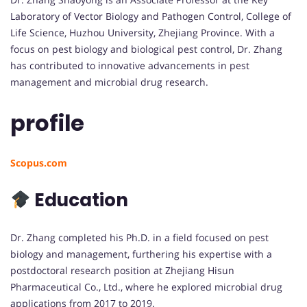
Laboratory of Vector Biology and Pathogen Control, College of
Life Science, Huzhou University, Zhejiang Province. With a
focus on pest biology and biological pest control, Dr. Zhang
has contributed to innovative advancements in pest
management and microbial drug research.
profile
Scopus.com
Education
Dr. Zhang completed his Ph.D. in a field focused on pest
biology and management, furthering his expertise with a
postdoctoral research position at Zhejiang Hisun
Pharmaceutical Co., Ltd., where he explored microbial drug
applications from 2017 to 2019.