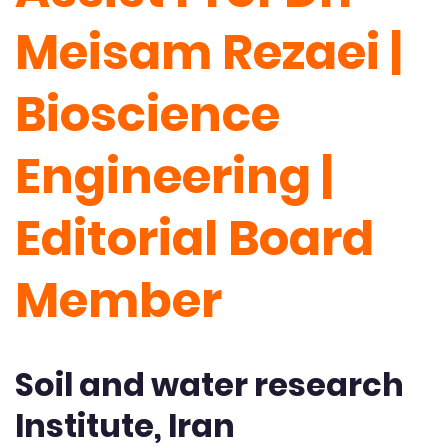
Meisam Rezaei |
Bioscience
Engineering |
Editorial Board
Member
Soil and water research
Institute, Iran