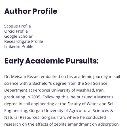
Author Profile
Scopus Profile
Orcid Profile
Google Scholar
Researchgate Profile
Linkedin Profile
Early Academic Pursuits:
Dr. Meisam Rezaei embarked on his academic journey in soil
science with a Bachelor's degree from the Soil Science
Department at Ferdowsi University of Mashhad, Iran,
graduating in 2005. Following this, he pursued a Master's
degree in soil engineering at the Faculty of Water and Soil
Engineering, Gorgan University of Agricultural Sciences &
Natural Resources, Gorgan, Iran, where he conducted
research on the effects of zeolite amendment on adsorption