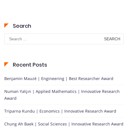
Search
Search
for:
Recent Posts
Benjamin Mauzé | Engineering | Best Researcher Award
Numan Yalçın | Applied Mathematics | Innovative Research
Award
Triparna Kundu | Economics | Innovative Research Award
Chung Ah Baek | Social Sciences | Innovative Research Award