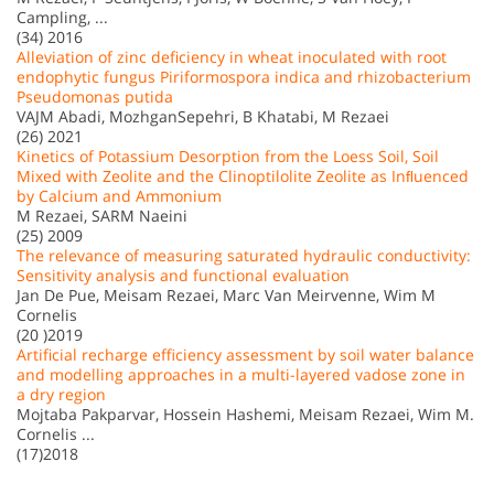
Campling, ...
(34) 2016
Alleviation of zinc deficiency in wheat inoculated with root
endophytic fungus Piriformospora indica and rhizobacterium
Pseudomonas putida
VAJM Abadi, MozhganSepehri, B Khatabi, M Rezaei
(26) 2021
Kinetics of Potassium Desorption from the Loess Soil, Soil
Mixed with Zeolite and the Clinoptilolite Zeolite as Inﬂuenced
by Calcium and Ammonium
M Rezaei, SARM Naeini
(25) 2009
The relevance of measuring saturated hydraulic conductivity:
Sensitivity analysis and functional evaluation
Jan De Pue, Meisam Rezaei, Marc Van Meirvenne, Wim M
Cornelis
(20 )2019
Artificial recharge efficiency assessment by soil water balance
and modelling approaches in a multi-layered vadose zone in
a dry region
Mojtaba Pakparvar, Hossein Hashemi, Meisam Rezaei, Wim M.
Cornelis ...
(17)2018