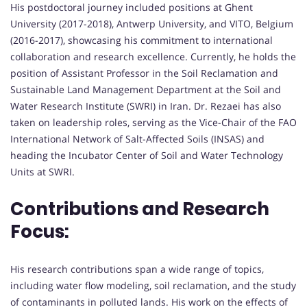
His postdoctoral journey included positions at Ghent
University (2017-2018), Antwerp University, and VITO, Belgium
(2016-2017), showcasing his commitment to international
collaboration and research excellence. Currently, he holds the
position of Assistant Professor in the Soil Reclamation and
Sustainable Land Management Department at the Soil and
Water Research Institute (SWRI) in Iran. Dr. Rezaei has also
taken on leadership roles, serving as the Vice-Chair of the FAO
International Network of Salt-Affected Soils (INSAS) and
heading the Incubator Center of Soil and Water Technology
Units at SWRI.
Contributions and Research
Focus:
His research contributions span a wide range of topics,
including water flow modeling, soil reclamation, and the study
of contaminants in polluted lands. His work on the effects of