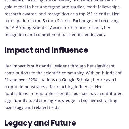
gold medal in her undergraduate studies, merit fellowships,
research awards, and recognition as a top 2% scientist. Her
participation in the Sakura Science Exchange and receiving
the AIB Young Scientist Award further underscores her
recognition and commitment to scientific endeavors.
Impact and Influence
Her impact is substantial, evident through her significant
contributions to the scientific community. With an h-index of
21 and over 2294 citations on Google Scholar, her research
output demonstrates a far-reaching influence. Her
publications in reputable scientific journals have contributed
significantly to advancing knowledge in biochemistry, drug
toxicology, and related fields.
Legacy and Future