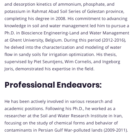
and desorption kinetics of ammonium, phosphate, and
potassium in Rahmat Abad Soil Series of Golestan province,
completing his degree in 2008. His commitment to advancing
knowledge in soil and water management led him to pursue a
Ph.D. in Bioscience Engineering-Land and Water Management
at Ghent University, Belgium. During this period (2012-2016),
he delved into the characterization and modeling of water
flow in sandy soils for irrigation optimization. His thesis,
supervised by Piet Seuntjens, Wim Cornelis, and Ingeborg
Joris, demonstrated his expertise in the field.
Professional Endeavors:
He has been actively involved in various research and
academic positions. Following his Ph.D., he worked as a
researcher at the Soil and Water Research Institute in Iran,
focusing on the study of chemical forms and behavior of
contaminants in Persian Gulf War-polluted lands (2009-2011).