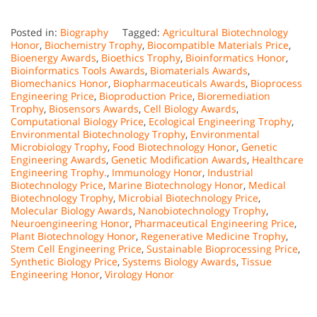
Posted in:
Biography
Tagged:
Agricultural Biotechnology
Honor
,
Biochemistry Trophy
,
Biocompatible Materials Price
,
Bioenergy Awards
,
Bioethics Trophy
,
Bioinformatics Honor
,
Bioinformatics Tools Awards
,
Biomaterials Awards
,
Biomechanics Honor
,
Biopharmaceuticals Awards
,
Bioprocess
Engineering Price
,
Bioproduction Price
,
Bioremediation
Trophy
,
Biosensors Awards
,
Cell Biology Awards
,
Computational Biology Price
,
Ecological Engineering Trophy
,
Environmental Biotechnology Trophy
,
Environmental
Microbiology Trophy
,
Food Biotechnology Honor
,
Genetic
Engineering Awards
,
Genetic Modification Awards
,
Healthcare
Engineering Trophy.
,
Immunology Honor
,
Industrial
Biotechnology Price
,
Marine Biotechnology Honor
,
Medical
Biotechnology Trophy
,
Microbial Biotechnology Price
,
Molecular Biology Awards
,
Nanobiotechnology Trophy
,
Neuroengineering Honor
,
Pharmaceutical Engineering Price
,
Plant Biotechnology Honor
,
Regenerative Medicine Trophy
,
Stem Cell Engineering Price
,
Sustainable Bioprocessing Price
,
Synthetic Biology Price
,
Systems Biology Awards
,
Tissue
Engineering Honor
,
Virology Honor