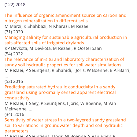
(122) 2018
The influence of organic amendment source on carbon and
nitrogen mineralization in different soils
M Marzi, K Shahbazi, N Kharazi, M Rezaei
(71) 2020
Managing salinity for sustainable agricultural production in
salt-affected soils of irrigated drylands
KP Devkota, M Devkota, M Rezaei, R Oosterbaan
(54) 2022
The relevance of in-situ and laboratory characterization of
sandy soil hydraulic properties for soil water simulations
M Rezaei, P Seuntjens, R Shahidi, I Joris, W Boënne, B Al-Barri,
...
(52) 2016
Predicting saturated hydraulic conductivity in a sandy
grassland using proximally sensed apparent electrical
conductivity
M Rezaei, T Saey, P Seuntjens, I Joris, W Boënne, M Van
Meirvenne, ...
(34) 2016
Sensitivity of water stress in a two-layered sandy grassland
soil to variations in groundwater depth and soil hydraulic
parameters
M Rezaei, P Seuntjens, I Joris, W Boënne, S Van Hoey, P