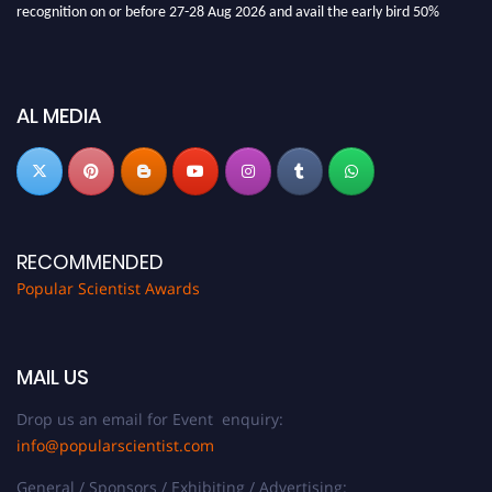
discount offer.
Don’t miss this chance to showcase your work on a global platform. Apply
now at
popularscientist.com
AL MEDIA
RECOMMENDED
Popular Scientist Awards
MAIL US
Drop us an email for Event enquiry:
info@popularscientist.com
General / Sponsors / Exhibiting / Advertising: