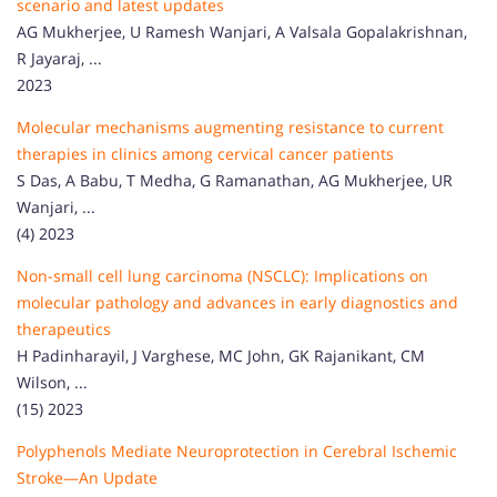
scenario and latest updates
AG Mukherjee, U Ramesh Wanjari, A Valsala Gopalakrishnan,
R Jayaraj, ...
2023
Molecular mechanisms augmenting resistance to current
therapies in clinics among cervical cancer patients
S Das, A Babu, T Medha, G Ramanathan, AG Mukherjee, UR
Wanjari, ...
(4) 2023
Non-small cell lung carcinoma (NSCLC): Implications on
molecular pathology and advances in early diagnostics and
therapeutics
H Padinharayil, J Varghese, MC John, GK Rajanikant, CM
Wilson, ...
(15) 2023
Polyphenols Mediate Neuroprotection in Cerebral Ischemic
Stroke—An Update