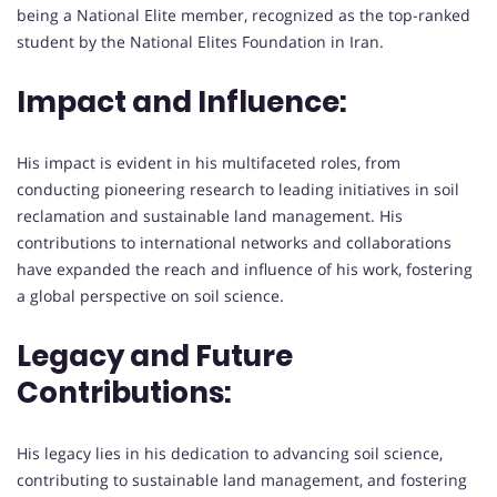
being a National Elite member, recognized as the top-ranked
student by the National Elites Foundation in Iran.
Impact and Influence:
His impact is evident in his multifaceted roles, from
conducting pioneering research to leading initiatives in soil
reclamation and sustainable land management. His
contributions to international networks and collaborations
have expanded the reach and influence of his work, fostering
a global perspective on soil science.
Legacy and Future
Contributions:
His legacy lies in his dedication to advancing soil science,
contributing to sustainable land management, and fostering