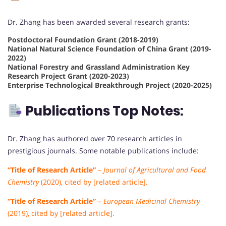
Dr. Zhang has been awarded several research grants:
Postdoctoral Foundation Grant (2018-2019)
National Natural Science Foundation of China Grant (2019-
2022)
National Forestry and Grassland Administration Key
Research Project Grant (2020-2023)
Enterprise Technological Breakthrough Project (2020-2025)
Publications Top Notes:
Dr. Zhang has authored over 70 research articles in
prestigious journals. Some notable publications include:
“Title of Research Article”
–
Journal of Agricultural and Food
Chemistry
(2020), cited by [related article].
“Title of Research Article”
–
European Medicinal Chemistry
(2019), cited by [related article].