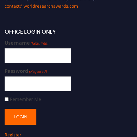
contact@worldresearchawards.com
OFFICE LOGIN ONLY
Username
(Required)
Password
(Required)
Remember Me
Register