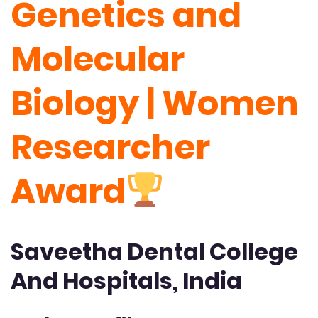
Genetics and
Molecular
Biology | Women
Researcher
Award
Saveetha Dental College
And Hospitals, India