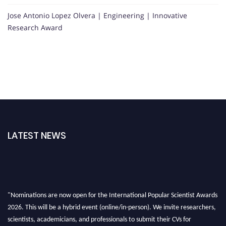
Jose Antonio Lopez Olvera | Engineering | Innovative
Research Award
LATEST NEWS
"Nominations are now open for the International Popular Scientist Awards
2026. This will be a hybrid event (online/in-person). We invite researchers,
scientists, academicians, and professionals to submit their CVs for
recognition on or before 27-28 Aug 2026 and avail the early bird 50%