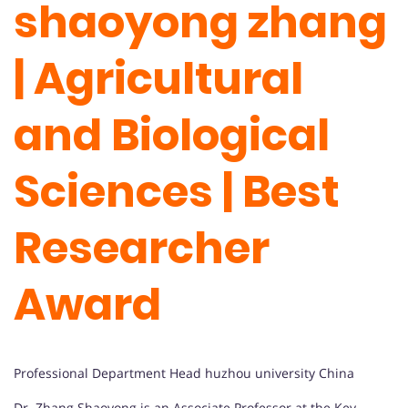
shaoyong zhang
| Agricultural
and Biological
Sciences | Best
Researcher
Award
Professional Department Head huzhou university China
Dr. Zhang Shaoyong is an Associate Professor at the Key