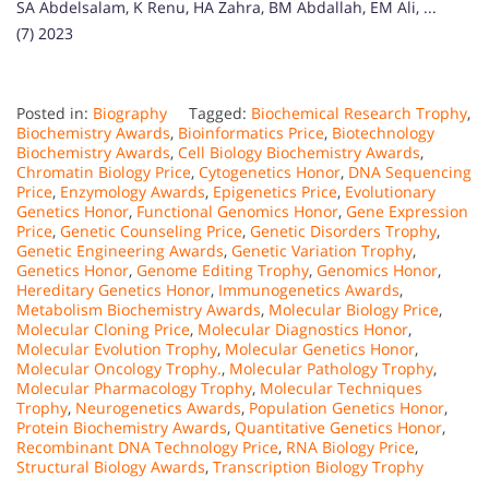
SA Abdelsalam, K Renu, HA Zahra, BM Abdallah, EM Ali, ...
(7) 2023
Posted in:
Biography
Tagged:
Biochemical Research Trophy
,
Biochemistry Awards
,
Bioinformatics Price
,
Biotechnology
Biochemistry Awards
,
Cell Biology Biochemistry Awards
,
Chromatin Biology Price
,
Cytogenetics Honor
,
DNA Sequencing
Price
,
Enzymology Awards
,
Epigenetics Price
,
Evolutionary
Genetics Honor
,
Functional Genomics Honor
,
Gene Expression
Price
,
Genetic Counseling Price
,
Genetic Disorders Trophy
,
Genetic Engineering Awards
,
Genetic Variation Trophy
,
Genetics Honor
,
Genome Editing Trophy
,
Genomics Honor
,
Hereditary Genetics Honor
,
Immunogenetics Awards
,
Metabolism Biochemistry Awards
,
Molecular Biology Price
,
Molecular Cloning Price
,
Molecular Diagnostics Honor
,
Molecular Evolution Trophy
,
Molecular Genetics Honor
,
Molecular Oncology Trophy.
,
Molecular Pathology Trophy
,
Molecular Pharmacology Trophy
,
Molecular Techniques
Trophy
,
Neurogenetics Awards
,
Population Genetics Honor
,
Protein Biochemistry Awards
,
Quantitative Genetics Honor
,
Recombinant DNA Technology Price
,
RNA Biology Price
,
Structural Biology Awards
,
Transcription Biology Trophy