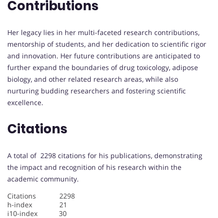
Contributions
Her legacy lies in her multi-faceted research contributions,
mentorship of students, and her dedication to scientific rigor
and innovation. Her future contributions are anticipated to
further expand the boundaries of drug toxicology, adipose
biology, and other related research areas, while also
nurturing budding researchers and fostering scientific
excellence.
Citations
A total of 2298 citations for his publications, demonstrating
the impact and recognition of his research within the
academic community.
Citations 2298
h-index 21
i10-index 30