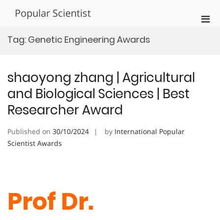
Skip
Popular Scientist
to
Pri
content
Men
Tag:
Genetic Engineering Awards
for
Mobi
shaoyong zhang | Agricultural
and Biological Sciences | Best
Researcher Award
Published on
30/10/2024
by
International Popular
Scientist Awards
Prof Dr.