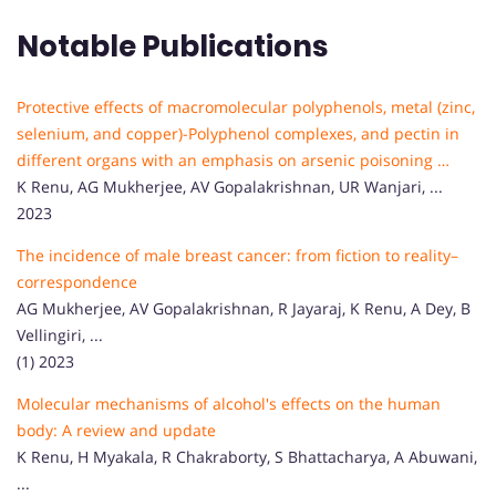
Notable Publications
Protective effects of macromolecular polyphenols, metal (zinc,
selenium, and copper)-Polyphenol complexes, and pectin in
different organs with an emphasis on arsenic poisoning …
K Renu, AG Mukherjee, AV Gopalakrishnan, UR Wanjari, ...
2023
The incidence of male breast cancer: from fiction to reality–
correspondence
AG Mukherjee, AV Gopalakrishnan, R Jayaraj, K Renu, A Dey, B
Vellingiri, ...
(1) 2023
Molecular mechanisms of alcohol's effects on the human
body: A review and update
K Renu, H Myakala, R Chakraborty, S Bhattacharya, A Abuwani,
...