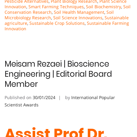
Pesticide Alternatives
,
Plant Biology Research
,
Plant Science
Innovation
,
Smart Farming Techniques
,
Soil Biochemistry
,
Soil
Conservation Research
,
Soil Health Management
,
Soil
Microbiology Research
,
Soil Science Innovations
,
Sustainable
agriculture
,
Sustainable Crop Solutions
,
Sustainable Farming
Innovation
Meisam Rezaei | Bioscience
Engineering | Editorial Board
Member
Published on
30/01/2024
by
International Popular
Scientist Awards
Assist Prof Dr.