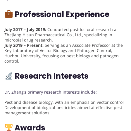
Professional Experience
July 2017 – July 2019:
Conducted postdoctoral research at
Zhejiang Hisun Pharmaceutical Co., Ltd., specializing in
microbial drug research.
July 2019 – Present:
Serving as an Associate Professor at the
Key Laboratory of Vector Biology and Pathogen Control,
Huzhou University, focusing on pest biology and pathogen
control.
Research Interests
Dr. Zhang’s primary research interests include:
Pest and disease biology, with an emphasis on vector control
Development of biological pesticides aimed at effective pest
management solutions
Awards