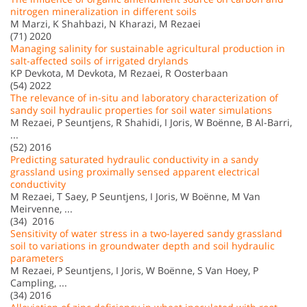
nitrogen mineralization in different soils
M Marzi, K Shahbazi, N Kharazi, M Rezaei
(71) 2020
Managing salinity for sustainable agricultural production in
salt-affected soils of irrigated drylands
KP Devkota, M Devkota, M Rezaei, R Oosterbaan
(54) 2022
The relevance of in-situ and laboratory characterization of
sandy soil hydraulic properties for soil water simulations
M Rezaei, P Seuntjens, R Shahidi, I Joris, W Boënne, B Al-Barri,
...
(52) 2016
Predicting saturated hydraulic conductivity in a sandy
grassland using proximally sensed apparent electrical
conductivity
M Rezaei, T Saey, P Seuntjens, I Joris, W Boënne, M Van
Meirvenne, ...
(34) 2016
Sensitivity of water stress in a two-layered sandy grassland
soil to variations in groundwater depth and soil hydraulic
parameters
M Rezaei, P Seuntjens, I Joris, W Boënne, S Van Hoey, P
Campling, ...
(34) 2016