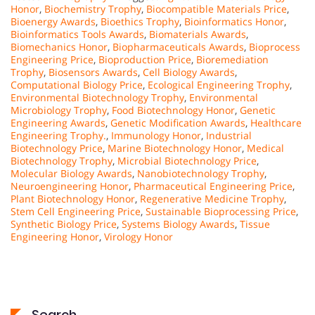
Honor
,
Biochemistry Trophy
,
Biocompatible Materials Price
,
Bioenergy Awards
,
Bioethics Trophy
,
Bioinformatics Honor
,
Bioinformatics Tools Awards
,
Biomaterials Awards
,
Biomechanics Honor
,
Biopharmaceuticals Awards
,
Bioprocess
Engineering Price
,
Bioproduction Price
,
Bioremediation
Trophy
,
Biosensors Awards
,
Cell Biology Awards
,
Computational Biology Price
,
Ecological Engineering Trophy
,
Environmental Biotechnology Trophy
,
Environmental
Microbiology Trophy
,
Food Biotechnology Honor
,
Genetic
Engineering Awards
,
Genetic Modification Awards
,
Healthcare
Engineering Trophy.
,
Immunology Honor
,
Industrial
Biotechnology Price
,
Marine Biotechnology Honor
,
Medical
Biotechnology Trophy
,
Microbial Biotechnology Price
,
Molecular Biology Awards
,
Nanobiotechnology Trophy
,
Neuroengineering Honor
,
Pharmaceutical Engineering Price
,
Plant Biotechnology Honor
,
Regenerative Medicine Trophy
,
Stem Cell Engineering Price
,
Sustainable Bioprocessing Price
,
Synthetic Biology Price
,
Systems Biology Awards
,
Tissue
Engineering Honor
,
Virology Honor
Search