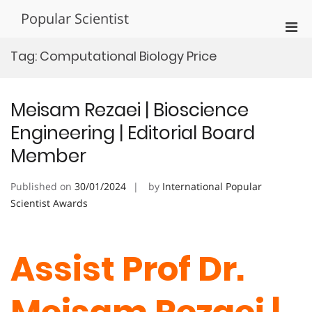
Skip
Popular Scientist
to
Pri
content
Men
Tag:
Computational Biology Price
for
Mobi
Meisam Rezaei | Bioscience
Engineering | Editorial Board
Member
Published on
30/01/2024
by
International Popular
Scientist Awards
Assist Prof Dr.