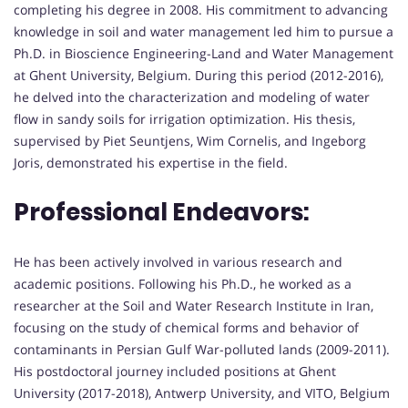
completing his degree in 2008. His commitment to advancing
knowledge in soil and water management led him to pursue a
Ph.D. in Bioscience Engineering-Land and Water Management
at Ghent University, Belgium. During this period (2012-2016),
he delved into the characterization and modeling of water
flow in sandy soils for irrigation optimization. His thesis,
supervised by Piet Seuntjens, Wim Cornelis, and Ingeborg
Joris, demonstrated his expertise in the field.
Professional Endeavors:
He has been actively involved in various research and
academic positions. Following his Ph.D., he worked as a
researcher at the Soil and Water Research Institute in Iran,
focusing on the study of chemical forms and behavior of
contaminants in Persian Gulf War-polluted lands (2009-2011).
His postdoctoral journey included positions at Ghent
University (2017-2018), Antwerp University, and VITO, Belgium