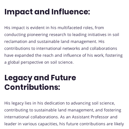
Impact and Influence:
His impact is evident in his multifaceted roles, from
conducting pioneering research to leading initiatives in soil
reclamation and sustainable land management. His
contributions to international networks and collaborations
have expanded the reach and influence of his work, fostering
a global perspective on soil science.
Legacy and Future
Contributions:
His legacy lies in his dedication to advancing soil science,
contributing to sustainable land management, and fostering
international collaborations. As an Assistant Professor and
leader in various capacities, his future contributions are likely