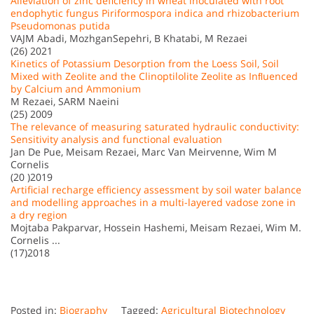
Alleviation of zinc deficiency in wheat inoculated with root
endophytic fungus Piriformospora indica and rhizobacterium
Pseudomonas putida
VAJM Abadi, MozhganSepehri, B Khatabi, M Rezaei
(26) 2021
Kinetics of Potassium Desorption from the Loess Soil, Soil
Mixed with Zeolite and the Clinoptilolite Zeolite as Inﬂuenced
by Calcium and Ammonium
M Rezaei, SARM Naeini
(25) 2009
The relevance of measuring saturated hydraulic conductivity:
Sensitivity analysis and functional evaluation
Jan De Pue, Meisam Rezaei, Marc Van Meirvenne, Wim M
Cornelis
(20 )2019
Artificial recharge efficiency assessment by soil water balance
and modelling approaches in a multi-layered vadose zone in
a dry region
Mojtaba Pakparvar, Hossein Hashemi, Meisam Rezaei, Wim M.
Cornelis ...
(17)2018
Posted in:
Biography
Tagged:
Agricultural Biotechnology