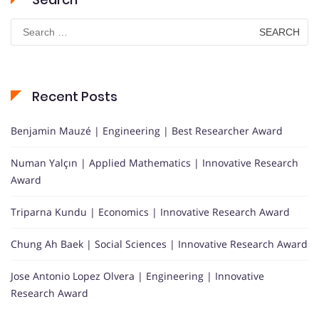
Search
for:
Recent Posts
Benjamin Mauzé | Engineering | Best Researcher Award
Numan Yalçın | Applied Mathematics | Innovative Research
Award
Triparna Kundu | Economics | Innovative Research Award
Chung Ah Baek | Social Sciences | Innovative Research Award
Jose Antonio Lopez Olvera | Engineering | Innovative
Research Award