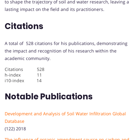
to shape the trajectory of soil and water research, leaving a
lasting impact on the field and its practitioners.
Citations
A total of 528 citations for his publications, demonstrating
the impact and recognition of his research within the
academic community.
Citations 528
h-index 11
i10-index 14
Notable Publications
Development and Analysis of Soil Water Infiltration Global
Database
(122) 2018
The influence of organic amendment source on carbon and