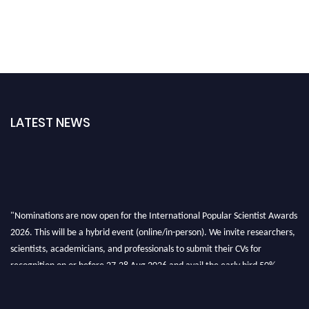
LATEST NEWS
"Nominations are now open for the International Popular Scientist Awards
2026. This will be a hybrid event (online/in-person). We invite researchers,
scientists, academicians, and professionals to submit their CVs for
recognition on or before 27-28 Aug 2026 and avail the early bird 50%
discount offer.
Don’t miss this chance to showcase your work on a global platform. Apply