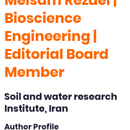
Meisam Rezaei |
Bioscience
Engineering |
Editorial Board
Member
Soil and water research
Institute, Iran
Author Profile