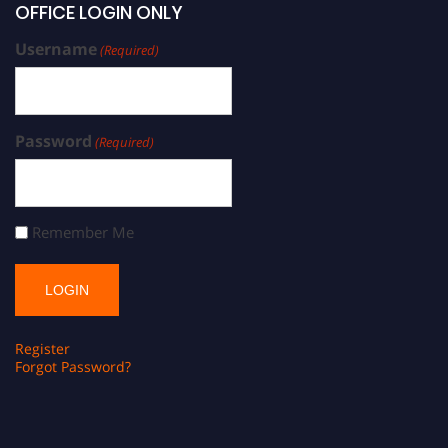
OFFICE LOGIN ONLY
Username
(Required)
Password
(Required)
Remember Me
Register
Forgot Password?