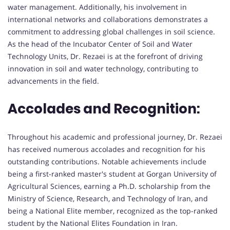
water management. Additionally, his involvement in
international networks and collaborations demonstrates a
commitment to addressing global challenges in soil science.
As the head of the Incubator Center of Soil and Water
Technology Units, Dr. Rezaei is at the forefront of driving
innovation in soil and water technology, contributing to
advancements in the field.
Accolades and Recognition:
Throughout his academic and professional journey, Dr. Rezaei
has received numerous accolades and recognition for his
outstanding contributions. Notable achievements include
being a first-ranked master's student at Gorgan University of
Agricultural Sciences, earning a Ph.D. scholarship from the
Ministry of Science, Research, and Technology of Iran, and
being a National Elite member, recognized as the top-ranked
student by the National Elites Foundation in Iran.