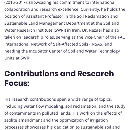
(2016-2017), showcasing his commitment to international
collaboration and research excellence. Currently, he holds the
position of Assistant Professor in the Soil Reclamation and
Sustainable Land Management Department at the Soil and
Water Research Institute (SWRI) in Iran. Dr. Rezaei has also
taken on leadership roles, serving as the Vice-Chair of the FAO
International Network of Salt-Affected Soils (INSAS) and
heading the Incubator Center of Soil and Water Technology
Units at SWRI.
Contributions and Research
Focus:
His research contributions span a wide range of topics,
including water flow modeling, soil reclamation, and the study
of contaminants in polluted lands. His work on the effects of
zeolite amendment and the optimization of irrigation
processes showcases his dedication to sustainable soil and