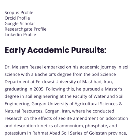
Scopus Profile
Orcid Profile
Google Scholar
Researchgate Profile
Linkedin Profile
Early Academic Pursuits:
Dr. Meisam Rezaei embarked on his academic journey in soil
science with a Bachelor's degree from the Soil Science
Department at Ferdowsi University of Mashhad, Iran,
graduating in 2005. Following this, he pursued a Master's
degree in soil engineering at the Faculty of Water and Soil
Engineering, Gorgan University of Agricultural Sciences &
Natural Resources, Gorgan, Iran, where he conducted
research on the effects of zeolite amendment on adsorption
and desorption kinetics of ammonium, phosphate, and
potassium in Rahmat Abad Soil Series of Golestan province,