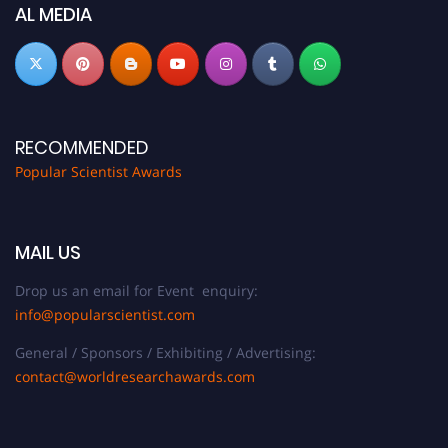
now at
popularscientist.com
AL MEDIA
RECOMMENDED
Popular Scientist Awards
MAIL US
Drop us an email for Event enquiry:
info@popularscientist.com
General / Sponsors / Exhibiting / Advertising:
contact@worldresearchawards.com