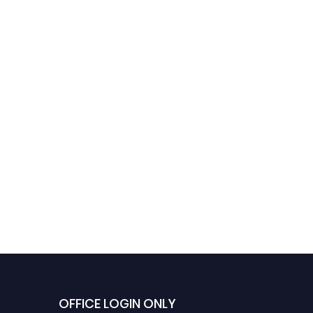
Hayam AlRasheed |
Telepharmacy |
Innovative Research
Award
OFFICE LOGIN ONLY