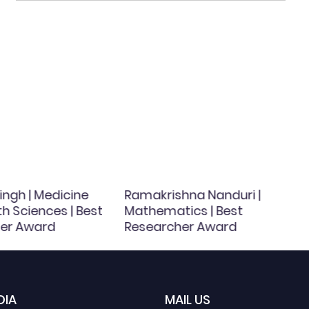
ingh | Medicine
Ramakrishna Nanduri |
h Sciences | Best
Mathematics | Best
er Award
Researcher Award
DIA
MAIL US