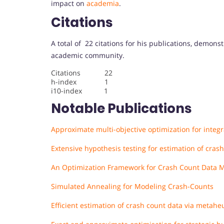
impact on
academia
.
Citations
A total of 22 citations for his publications, demons
academic community.
Citations 22
h-index 1
i10-index 1
Notable Publications
Approximate multi-objective optimization for integ
Extensive hypothesis testing for estimation of cra
An Optimization Framework for Crash Count Data 
Simulated Annealing for Modeling Crash-Counts
Efficient estimation of crash count data via metaheu