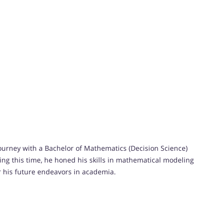
urney with a Bachelor of Mathematics (Decision Science)
ng this time, he honed his skills in mathematical modeling
for his future endeavors in academia.