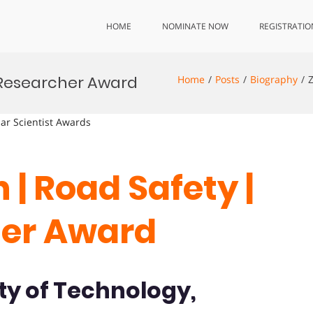
HOME
NOMINATE NOW
REGISTRATIO
t Researcher Award
Home
Posts
Biography
lar Scientist Awards
 | Road Safety |
her Award
ty of Technology,