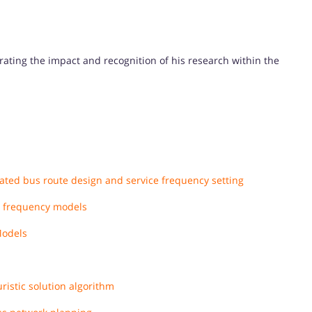
trating the impact and recognition of his research within the
rated bus route design and service frequency setting
sh frequency models
Models
ristic solution algorithm