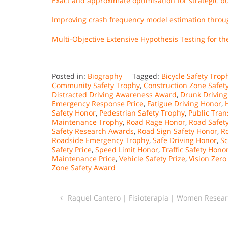
Exact and approximate optimisation for strategic 
Improving crash frequency model estimation throug
Multi-Objective Extensive Hypothesis Testing for 
Posted in:
Biography
Tagged:
Bicycle Safety Trop
Community Safety Trophy
,
Construction Zone Safety
Distracted Driving Awareness Award
,
Drunk Drivin
Emergency Response Price
,
Fatigue Driving Honor
,
Safety Honor
,
Pedestrian Safety Trophy
,
Public Tran
Maintenance Trophy
,
Road Rage Honor
,
Road Safet
Safety Research Awards
,
Road Sign Safety Honor
,
R
Roadside Emergency Trophy
,
Safe Driving Honor
,
Sc
Safety Price
,
Speed Limit Honor
,
Traffic Safety Hono
Maintenance Price
,
Vehicle Safety Prize
,
Vision Zero
Zone Safety Award
Post
Raquel Cantero | Fisioterapia | Women Resea
navigation