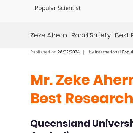
Popular Scientist
Skip
to
Zeke Ahern | Road Safety | Bes
content
Published on
28/02/2024
by
International Popu
Mr. Zeke Ahern
Best Researc
Queensland Universi