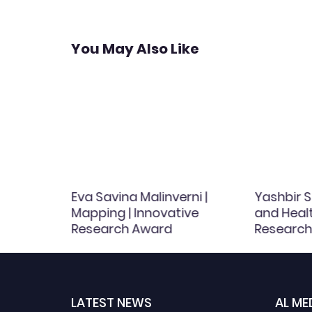
You May Also Like
Eva Savina Malinverni |
Yashbir S
l
Mapping | Innovative
and Healt
Research Award
Research
| 8103
LATEST NEWS
AL ME