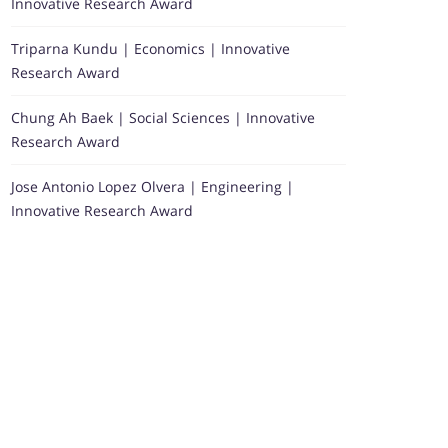
Innovative Research Award
Triparna Kundu | Economics | Innovative
Research Award
Chung Ah Baek | Social Sciences | Innovative
Research Award
Jose Antonio Lopez Olvera | Engineering |
Innovative Research Award