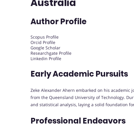
Australia
Author Profile
Scopus Profile
Orcid Profile
Google Scholar
Researchgate Profile
Linkedin Profile
Early Academic Pursuits
Zeke Alexander Ahern embarked on his academic jo
from the Queensland University of Technology. Duri
and statistical analysis, laying a solid foundation 
Professional Endeavors