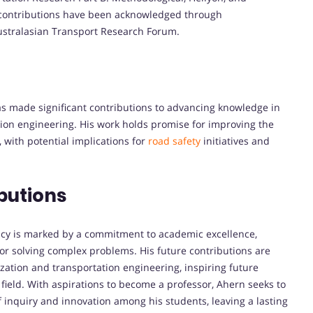
s contributions have been acknowledged through
Australasian Transport Research Forum.
s made significant contributions to advancing knowledge in
tation engineering. His work holds promise for improving the
, with potential implications for
road safety
initiatives and
butions
gacy is marked by a commitment to academic excellence,
or solving complex problems. His future contributions are
zation and transportation engineering, inspiring future
 field. With aspirations to become a professor, Ahern seeks to
f inquiry and innovation among his students, leaving a lasting