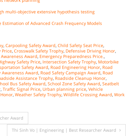
bus network planning
h multi-objective extensive hypothesis testing
the Estimation of Advanced Crash Frequency Models
hy
,
Carpooling Safety Award
,
Child Safety Seat Price
,
 Price
,
Crosswalk Safety Trophy
,
Defensive Driving Honor
,
g Awareness Award
,
Emergency Preparedness Price.
,
Highway Safety Price
,
Intersection Safety Trophy
,
Motorbike
sportation Safety Award
,
Road Engineering Honor
,
Road
y Awareness Award
,
Road Safety Campaign Award
,
Road
oadside Assistance Trophy
,
Roadside Cleanup Honor
,
hool Bus Safety Award
,
School Zone Safety Award
,
Seatbelt
r
,
Traffic Signal Price
,
Urban planning price
,
Vehicle
 Honor
,
Weather Safety Trophy
,
Wildlife Crossing Award
,
Work
rcher Award
Thi Sinh Vo | Engineering | Best Researcher Award