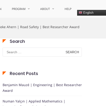
N
PROGRAM
ABOUT
HELP
English
Zeke Ahern | Road Safety | Best Researcher Award
Search
Search
for:
Recent Posts
Benjamin Mauzé | Engineering | Best Researcher
Award
Numan Yalçın | Applied Mathematics |