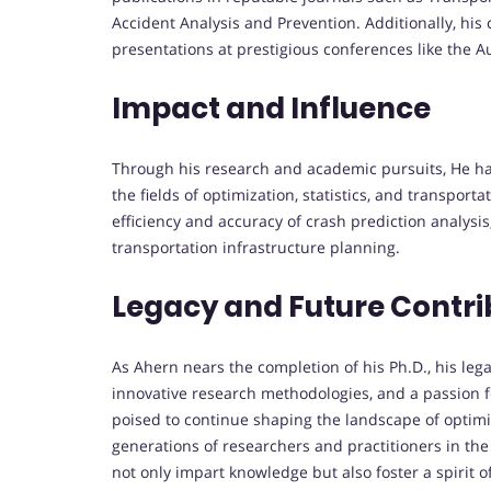
Accident Analysis and Prevention. Additionally, hi
presentations at prestigious conferences like the 
Impact and Influence
Through his research and academic pursuits, He ha
the fields of optimization, statistics, and transpor
efficiency and accuracy of crash prediction analysis
transportation infrastructure planning.
Legacy and Future Contri
As Ahern nears the completion of his Ph.D., his le
innovative research methodologies, and a passion f
poised to continue shaping the landscape of optimi
generations of researchers and practitioners in the
not only impart knowledge but also foster a spirit o