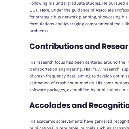
Following his undergraduate studies, He pursued a 
QUT. Here, under the guidance of Associate Professo
for strategic bus network planning, showcasing his
formulations and leveraging computational tools li
problems.
Contributions and Resea
His research focus has been centered around the i
transportation engineering. His Ph.D. research, sup
of crash frequency data, aiming to develop optimiza
estimation of crash count models. His contributio
software packages, exemplified by publications in 
Accolades and Recogniti
His academic achievements have garnered recognit
publications in reputable journals such as Transpo