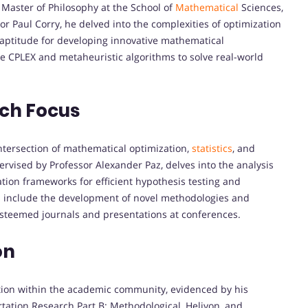
Master of Philosophy at the School of
Mathematical
Sciences,
r Paul Corry, he delved into the complexities of optimization
 aptitude for developing innovative mathematical
ke CPLEX and metaheuristic algorithms to solve real-world
rch Focus
ntersection of mathematical optimization,
statistics
, and
ervised by Professor Alexander Paz, delves into the analysis
tion frameworks for efficient hypothesis testing and
ns include the development of novel methodologies and
esteemed journals and presentations at conferences.
on
ion within the academic community, evidenced by his
rtation Research Part B: Methodological, Heliyon, and