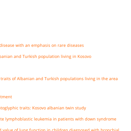
disease with an emphasis on rare diseases
banian and Turkish population living in Kosovo
traits of Albanian and Turkish populations living in the area
atment
toglyphic traits: Kosovo albanian twin study
cute lymphoblastic leukemia in patients with down syndrome
d value of lung function in children diagnosed with bronchial