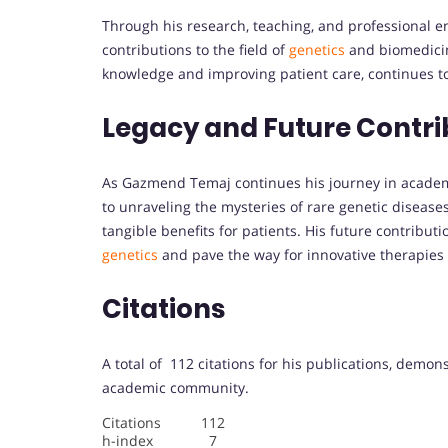
Through his research, teaching, and professional
contributions to the field of
genetics
and biomedicin
knowledge and improving patient care, continues to
Legacy and Future Contri
As Gazmend Temaj continues his journey in academia
to unraveling the mysteries of rare genetic diseases 
tangible benefits for patients. His future contribu
genetics
and pave the way for innovative therapie
Citations
A total of 112 citations for his publications, demon
academic community.
Citations 112
h-index 7