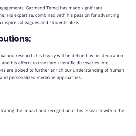
 engagements, Gazmend Temaj has made significant
e. His expertise, combined with his passion for advancing
 inspire colleagues and students alike.
butions:
 and research, his legacy will be defined by his dedication
and his efforts to translate scientific discoveries into
tions are poised to further enrich our understanding of human
s and personalized medicine approaches.
strating the impact and recognition of his research within the