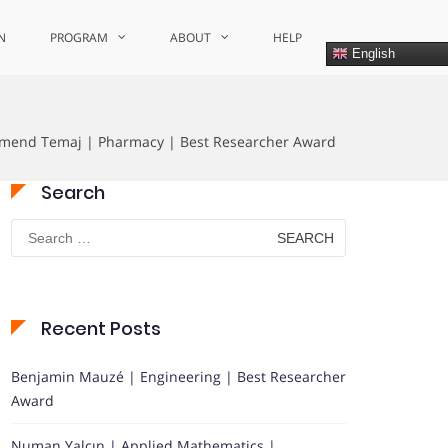
N
PROGRAM
ABOUT
HELP
English
mend Temaj | Pharmacy | Best Researcher Award
Search
Search
for:
Recent Posts
Benjamin Mauzé | Engineering | Best Researcher
Award
Numan Yalçın | Applied Mathematics |