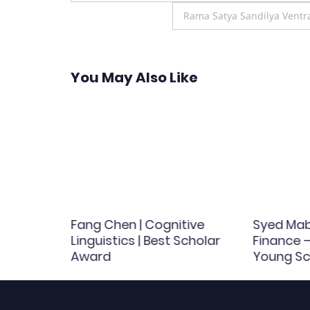
navigation
Rama Satya Sandilya Ventra
You May Also Like
rinary
Fang Chen | Cognitive
Syed Mabr
inary
Linguistics | Best Scholar
Finance –
Award
Young Sc
d