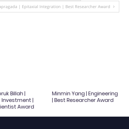
pragada | Epitaxial Integration | Best Researcher Award
uk Billah |
Minmin Yang | Engineering
 Investment |
| Best Researcher Award
ientist Award