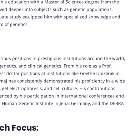
d his education with a Master of Sciences degree from the
lved deeper into subjects such as genetic populations,
duate study equipped him with specialized knowledge and
lm of genetics.
ous positions in prestigious institutions around the world,
netics, and clinical genetics. From his role as a Prof.
st doctor positions at institutions like Goethe Uniklinik in
maj has consistently demonstrated his proficiency in a wide
 gel electrophoresis, and cell culture. His contributions
nced by his participation in international conferences and
he Human Genetic Institute in Jena, Germany, and the DEBRA
ch Focus: