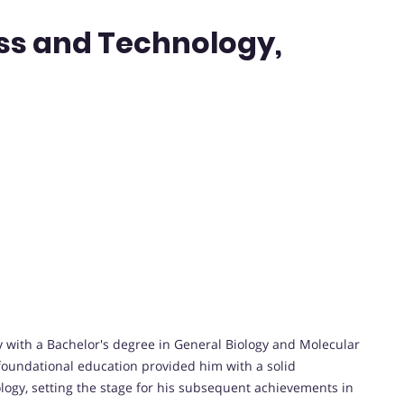
ess and Technology,
ith a Bachelor's degree in General Biology and Molecular
s foundational education provided him with a solid
logy, setting the stage for his subsequent achievements in