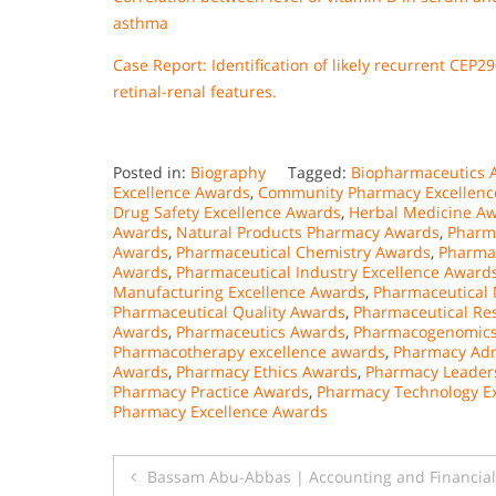
asthma
Case Report: Identification of likely recurrent CEP
retinal-renal features.
Posted in:
Biography
Tagged:
Biopharmaceutics 
Excellence Awards
,
Community Pharmacy Excellenc
Drug Safety Excellence Awards
,
Herbal Medicine A
Awards
,
Natural Products Pharmacy Awards
,
Pharm
Awards
,
Pharmaceutical Chemistry Awards
,
Pharmac
Awards
,
Pharmaceutical Industry Excellence Award
Manufacturing Excellence Awards
,
Pharmaceutical 
Pharmaceutical Quality Awards
,
Pharmaceutical Re
Awards
,
Pharmaceutics Awards
,
Pharmacogenomics
Pharmacotherapy excellence awards
,
Pharmacy Adm
Awards
,
Pharmacy Ethics Awards
,
Pharmacy Leader
Pharmacy Practice Awards
,
Pharmacy Technology E
Pharmacy Excellence Awards
Post
Bassam Abu-Abbas | Accounting and Financia