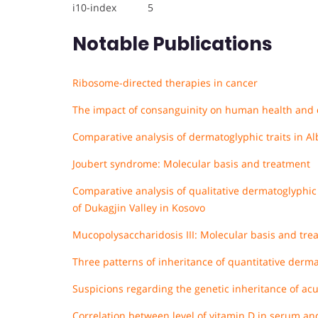
i10-index 5
Notable Publications
Ribosome-directed therapies in cancer
The impact of consanguinity on human health and 
Comparative analysis of dermatoglyphic traits in Al
Joubert syndrome: Molecular basis and treatment
Comparative analysis of qualitative dermatoglyphic 
of Dukagjin Valley in Kosovo
Mucopolysaccharidosis III: Molecular basis and tre
Three patterns of inheritance of quantitative derma
Suspicions regarding the genetic inheritance of a
Correlation between level of vitamin D in serum an