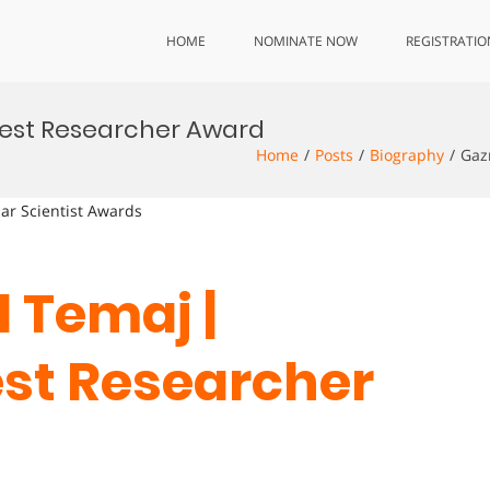
HOME
NOMINATE NOW
REGISTRATIO
est Researcher Award
Home
Posts
Biography
Gaz
lar Scientist Awards
 Temaj |
est Researcher