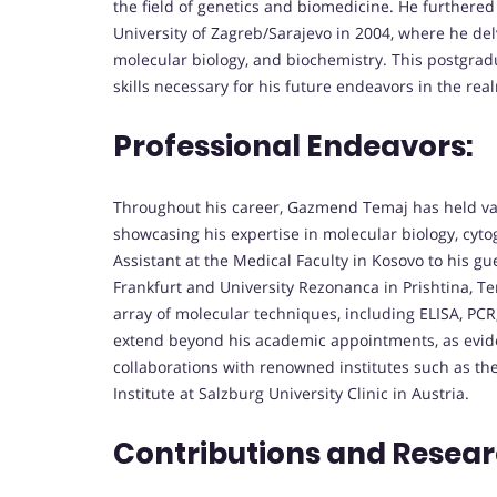
the field of genetics and biomedicine. He furthere
University of Zagreb/Sarajevo in 2004, where he de
molecular biology, and biochemistry. This postgra
skills necessary for his future endeavors in the rea
Professional Endeavors:
Throughout his career, Gazmend Temaj has held vari
showcasing his expertise in molecular biology, cytoge
Assistant at the Medical Faculty in Kosovo to his gue
Frankfurt and University Rezonanca in Prishtina, Te
array of molecular techniques, including ELISA, PCR,
extend beyond his academic appointments, as evide
collaborations with renowned institutes such as t
Institute at Salzburg University Clinic in Austria.
Contributions and Resear