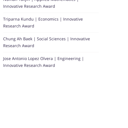
Innovative Research Award
Triparna Kundu | Economics | Innovative
Research Award
Chung Ah Baek | Social Sciences | Innovative
Research Award
Jose Antonio Lopez Olvera | Engineering |
Innovative Research Award