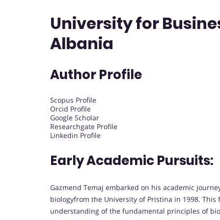
University for Busin
Albania
Author Profile
Scopus Profile
Orcid Profile
Google Scholar
Researchgate Profile
Linkedin Profile
Early Academic Pursuits:
Gazmend Temaj embarked on his academic journey w
biologyfrom the University of Pristina in 1998. Thi
understanding of the fundamental principles of bio