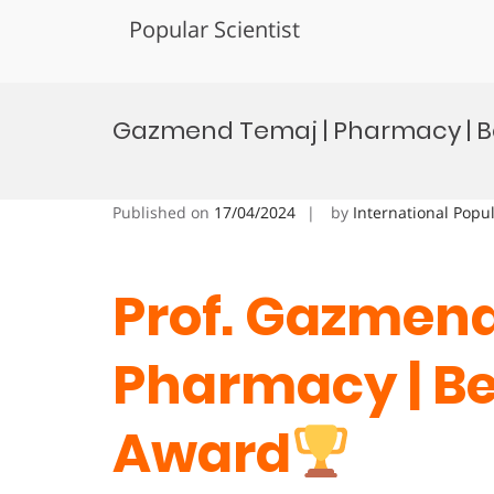
Popular Scientist
Skip
to
Gazmend Temaj | Pharmacy | B
content
Published on
17/04/2024
by
International Popu
Prof. Gazmend
Pharmacy
| B
Award