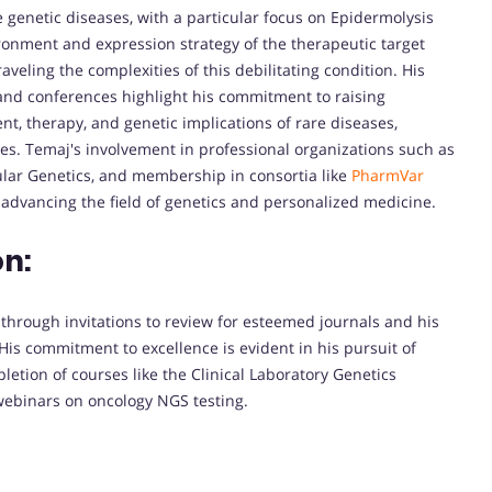
e genetic diseases, with a particular focus on Epidermolysis
ironment and expression strategy of the therapeutic target
veling the complexities of this debilitating condition. His
nd conferences highlight his commitment to raising
, therapy, and genetic implications of rare diseases,
s. Temaj's involvement in professional organizations such as
lar Genetics, and membership in consortia like
PharmVar
 advancing the field of genetics and personalized medicine.
on:
 through invitations to review for esteemed journals and his
 His commitment to excellence is evident in his pursuit of
etion of courses like the Clinical Laboratory Genetics
webinars on oncology NGS testing.