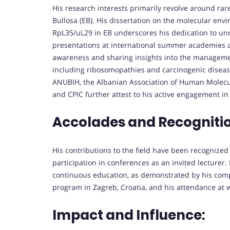
His research interests primarily revolve around rar
Bullosa (EB). His dissertation on the molecular env
RpL35/uL29 in EB underscores his dedication to unra
presentations at international summer academies a
awareness and sharing insights into the management
including ribosomopathies and carcinogenic disease
ANUBIH, the Albanian Association of Human Molecu
and CPIC further attest to his active engagement in
Accolades and Recogniti
His contributions to the field have been recognized
participation in conferences as an invited lecturer.
continuous education, as demonstrated by his compl
program in Zagreb, Croatia, and his attendance at 
Impact and Influence: