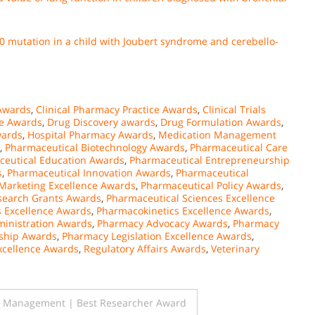
290 mutation in a child with Joubert syndrome and cerebello-
Awards
,
Clinical Pharmacy Practice Awards
,
Clinical Trials
e Awards
,
Drug Discovery awards
,
Drug Formulation Awards
,
wards
,
Hospital Pharmacy Awards
,
Medication Management
,
Pharmaceutical Biotechnology Awards
,
Pharmaceutical Care
eutical Education Awards
,
Pharmaceutical Entrepreneurship
s
,
Pharmaceutical Innovation Awards
,
Pharmaceutical
Marketing Excellence Awards
,
Pharmaceutical Policy Awards
,
search Grants Awards
,
Pharmaceutical Sciences Excellence
 Excellence Awards
,
Pharmacokinetics Excellence Awards
,
inistration Awards
,
Pharmacy Advocacy Awards
,
Pharmacy
ship Awards
,
Pharmacy Legislation Excellence Awards
,
xcellence Awards
,
Regulatory Affairs Awards
,
Veterinary
l Management | Best Researcher Award