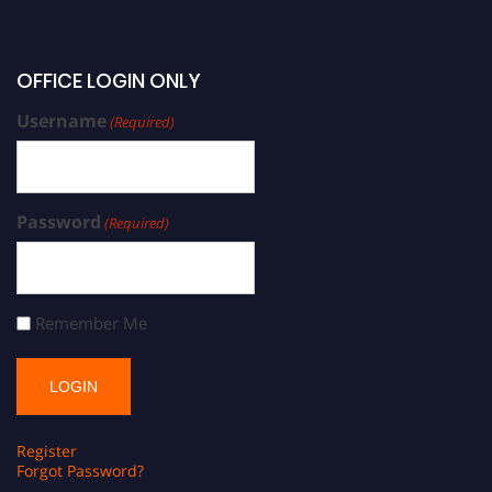
OFFICE LOGIN ONLY
Username
(Required)
Password
(Required)
Remember Me
Register
Forgot Password?