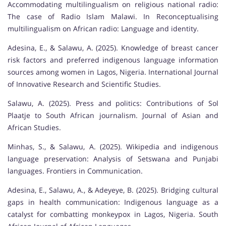
Accommodating multilingualism on religious national radio:
The case of Radio Islam Malawi. In Reconceptualising
multilingualism on African radio: Language and identity.
Adesina, E., & Salawu, A. (2025). Knowledge of breast cancer
risk factors and preferred indigenous language information
sources among women in Lagos, Nigeria. International Journal
of Innovative Research and Scientific Studies.
Salawu, A. (2025). Press and politics: Contributions of Sol
Plaatje to South African journalism. Journal of Asian and
African Studies.
Minhas, S., & Salawu, A. (2025). Wikipedia and indigenous
language preservation: Analysis of Setswana and Punjabi
languages. Frontiers in Communication.
Adesina, E., Salawu, A., & Adeyeye, B. (2025). Bridging cultural
gaps in health communication: Indigenous language as a
catalyst for combatting monkeypox in Lagos, Nigeria. South