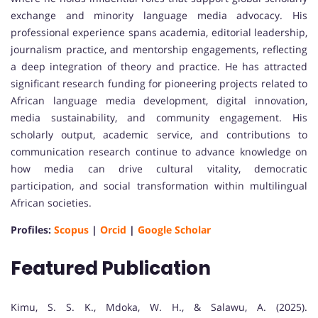
exchange and minority language media advocacy. His
professional experience spans academia, editorial leadership,
journalism practice, and mentorship engagements, reflecting
a deep integration of theory and practice. He has attracted
significant research funding for pioneering projects related to
African language media development, digital innovation,
media sustainability, and community engagement. His
scholarly output, academic service, and contributions to
communication research continue to advance knowledge on
how media can drive cultural vitality, democratic
participation, and social transformation within multilingual
African societies.
Profiles:
Scopus
|
Orcid
|
Google Scholar
Featured Publication
Kimu, S. S. K., Mdoka, W. H., & Salawu, A. (2025).