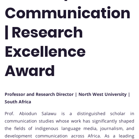
Communication
| Research
Excellence
Award
Professor and Research Director | North West University |
South Africa
Prof. Abiodun Salawu is a distinguished scholar in
communication studies whose work has significantly shaped
the fields of indigenous language media, journalism, and
development communication across Africa. As a leading