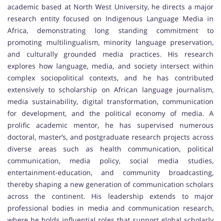
academic based at North West University, he directs a major
research entity focused on Indigenous Language Media in
Africa, demonstrating long standing commitment to
promoting multilingualism, minority language preservation,
and culturally grounded media practices. His research
explores how language, media, and society intersect within
complex sociopolitical contexts, and he has contributed
extensively to scholarship on African language journalism,
media sustainability, digital transformation, communication
for development, and the political economy of media. A
prolific academic mentor, he has supervised numerous
doctoral, master’s, and postgraduate research projects across
diverse areas such as health communication, political
communication, media policy, social media studies,
entertainment-education, and community broadcasting,
thereby shaping a new generation of communication scholars
across the continent. His leadership extends to major
professional bodies in media and communication research,
where he holds influential roles that support global scholarly