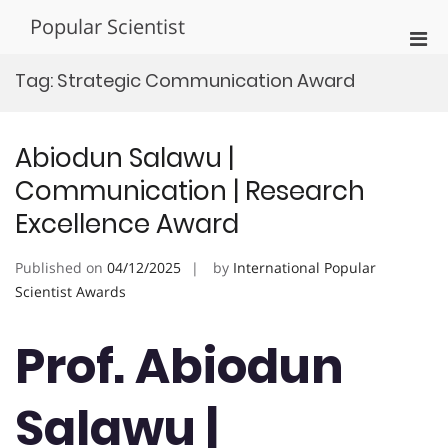
Skip
Popular Scientist
to
Pri
content
Men
Tag:
Strategic Communication Award
for
Mobi
Abiodun Salawu |
Communication | Research
Excellence Award
Published on
04/12/2025
by
International Popular
Scientist Awards
Prof. Abiodun
Salawu |