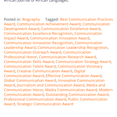
African Journal of African Languages.
Posted in:
Biography
Tagged:
Best Communication Practices
Award
,
Communication Achievement Award
,
Communication
Development Award
,
Communication Excellence Award
,
Communication Excellence Recognition
,
Communication
Impact Award
,
Communication Innovation Award
,
Communication Innovation Recognition
,
Communication
Leadership Award
,
Communication Leadership Recognition
,
Communication Outreach Award
,
Communication
Professional Honor
,
Communication Research Award
,
Communication Skills Award
,
Communication Strategy Award
,
Communication Talent Award
,
Communication Visionary
Award
,
Creative Communication Award
,
Digital
Communication Award
,
Effective Communication Award
,
Global Communication Award
,
Innovative Communication
Award
,
Journalism and Communication Award
,
Media and
Communication Honor
,
Media Communication Award
,
Modern
Communication Award
,
Outstanding Communication Award
,
Professional Communication Award
,
Public Communication
Award
,
Strategic Communication Award