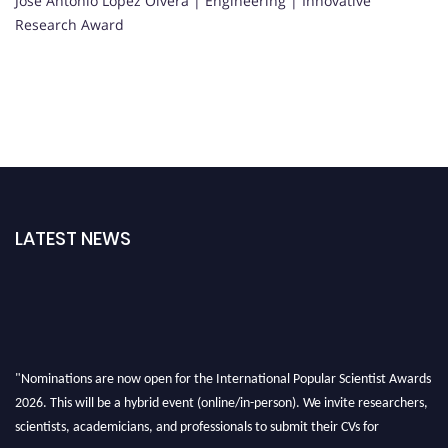
Jose Antonio Lopez Olvera | Engineering | Innovative
Research Award
LATEST NEWS
"Nominations are now open for the International Popular Scientist Awards
2026. This will be a hybrid event (online/in-person). We invite researchers,
scientists, academicians, and professionals to submit their CVs for
recognition on or before 27-28 Aug 2026 and avail the early bird 50%