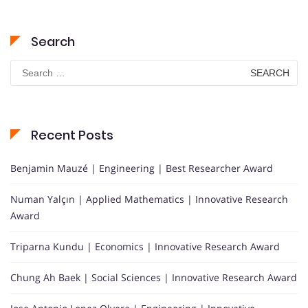
Search
Search
for:
Recent Posts
Benjamin Mauzé | Engineering | Best Researcher Award
Numan Yalçın | Applied Mathematics | Innovative Research
Award
Triparna Kundu | Economics | Innovative Research Award
Chung Ah Baek | Social Sciences | Innovative Research Award