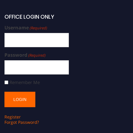
OFFICE LOGIN ONLY
Username
(Required)
Password
(Required)
Remember Me
Register
Forgot Password?