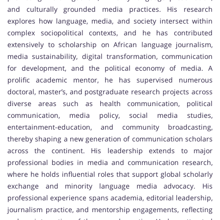
and culturally grounded media practices. His research
explores how language, media, and society intersect within
complex sociopolitical contexts, and he has contributed
extensively to scholarship on African language journalism,
media sustainability, digital transformation, communication
for development, and the political economy of media. A
prolific academic mentor, he has supervised numerous
doctoral, master’s, and postgraduate research projects across
diverse areas such as health communication, political
communication, media policy, social media studies,
entertainment-education, and community broadcasting,
thereby shaping a new generation of communication scholars
across the continent. His leadership extends to major
professional bodies in media and communication research,
where he holds influential roles that support global scholarly
exchange and minority language media advocacy. His
professional experience spans academia, editorial leadership,
journalism practice, and mentorship engagements, reflecting