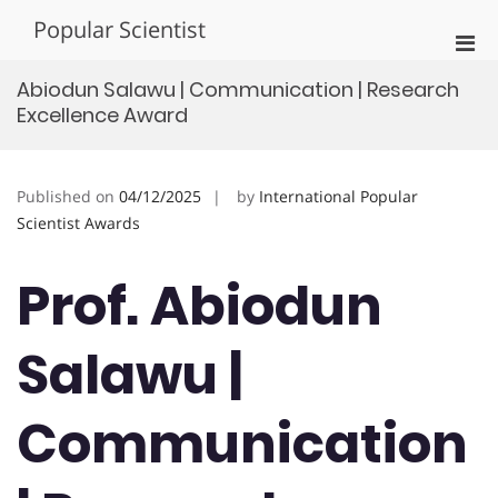
Skip
Popular Scientist
to
Pri
content
Men
Abiodun Salawu | Communication | Research
for
Excellence Award
Mobi
Published on
04/12/2025
by
International Popular
Scientist Awards
Prof. Abiodun
Salawu |
Communication