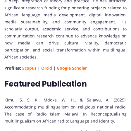
a deep integration of theory and practice. He has attracted
significant research funding for pioneering projects related to
African language media development, digital innovation,
media sustainability, and community engagement. His
scholarly output, academic service, and contributions to
communication research continue to advance knowledge on
how media can drive cultural vitality, democratic
participation, and social transformation within multilingual
African societies.
Profiles:
Scopus
|
Orcid
|
Google Scholar
Featured Publication
Kimu, S. S. K., Mdoka, W. H., & Salawu, A. (2025).
Accommodating multilingualism on religious national radio:
The case of Radio Islam Malawi. In Reconceptualising
multilingualism on African radio: Language and identity.