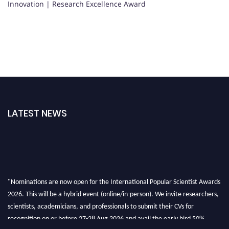
Innovation | Research Excellence Award
LATEST NEWS
"Nominations are now open for the International Popular Scientist Awards
2026. This will be a hybrid event (online/in-person). We invite researchers,
scientists, academicians, and professionals to submit their CVs for
recognition on or before 27-28 Aug 2026 and avail the early bird 50%
discount offer.