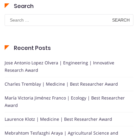
Search
Search
for:
Recent Posts
Jose Antonio Lopez Olvera | Engineering | Innovative
Research Award
Charles Tremblay | Medicine | Best Researcher Award
María Victoria Jiménez Franco | Ecology | Best Researcher
Award
Laurence Klotz | Medicine | Best Researcher Award
Mebrahtom Tesfazghi Araya | Agricultural Science and