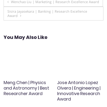
Post
Wenchao Liu | Marketing | Research Excellence Award
navigation
Sisira Jayasekara | Banking | Research Excellence
Award
You May Also Like
Meng Chen | Physics
Jose Antonio Lopez
and Astronomy | Best
Olvera | Engineering |
Researcher Award
Innovative Research
Award