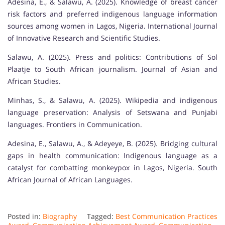
Adesina, E., & Salawu, A. (2025). Knowledge of breast cancer
risk factors and preferred indigenous language information
sources among women in Lagos, Nigeria. International Journal
of Innovative Research and Scientific Studies.
Salawu, A. (2025). Press and politics: Contributions of Sol
Plaatje to South African journalism. Journal of Asian and
African Studies.
Minhas, S., & Salawu, A. (2025). Wikipedia and indigenous
language preservation: Analysis of Setswana and Punjabi
languages. Frontiers in Communication.
Adesina, E., Salawu, A., & Adeyeye, B. (2025). Bridging cultural
gaps in health communication: Indigenous language as a
catalyst for combatting monkeypox in Lagos, Nigeria. South
African Journal of African Languages.
Posted in:
Biography
Tagged:
Best Communication Practices