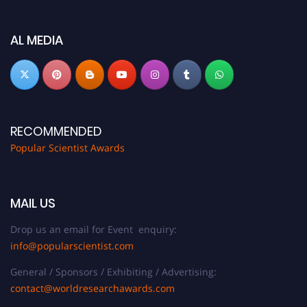
Don’t miss this chance to showcase your work on a global platform. Apply
now at
popularscientist.com
AL MEDIA
RECOMMENDED
Popular Scientist Awards
MAIL US
Drop us an email for Event enquiry:
info@popularscientist.com
General / Sponsors / Exhibiting / Advertising:
contact@worldresearchawards.com