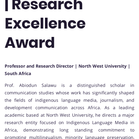
| Research
Excellence
Award
Professor and Research Director | North West University |
South Africa
Prof. Abiodun Salawu is a distinguished scholar in
communication studies whose work has significantly shaped
the fields of indigenous language media, journalism, and
development communication across Africa. As a leading
academic based at North West University, he directs a major
research entity focused on Indigenous Language Media in
Africa, demonstrating long standing commitment to
promoting multilingualism, minority language preservation,