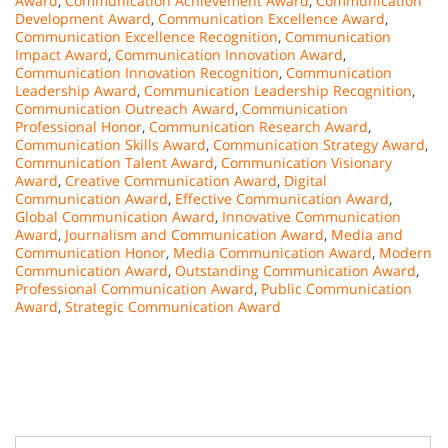
Award
,
Communication Achievement Award
,
Communication
Development Award
,
Communication Excellence Award
,
Communication Excellence Recognition
,
Communication
Impact Award
,
Communication Innovation Award
,
Communication Innovation Recognition
,
Communication
Leadership Award
,
Communication Leadership Recognition
,
Communication Outreach Award
,
Communication
Professional Honor
,
Communication Research Award
,
Communication Skills Award
,
Communication Strategy Award
,
Communication Talent Award
,
Communication Visionary
Award
,
Creative Communication Award
,
Digital
Communication Award
,
Effective Communication Award
,
Global Communication Award
,
Innovative Communication
Award
,
Journalism and Communication Award
,
Media and
Communication Honor
,
Media Communication Award
,
Modern
Communication Award
,
Outstanding Communication Award
,
Professional Communication Award
,
Public Communication
Award
,
Strategic Communication Award