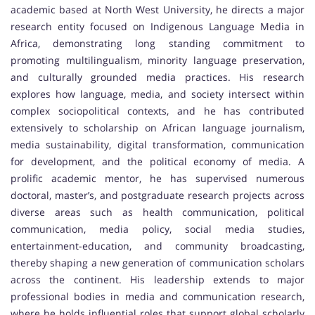
academic based at North West University, he directs a major
research entity focused on Indigenous Language Media in
Africa, demonstrating long standing commitment to
promoting multilingualism, minority language preservation,
and culturally grounded media practices. His research
explores how language, media, and society intersect within
complex sociopolitical contexts, and he has contributed
extensively to scholarship on African language journalism,
media sustainability, digital transformation, communication
for development, and the political economy of media. A
prolific academic mentor, he has supervised numerous
doctoral, master’s, and postgraduate research projects across
diverse areas such as health communication, political
communication, media policy, social media studies,
entertainment-education, and community broadcasting,
thereby shaping a new generation of communication scholars
across the continent. His leadership extends to major
professional bodies in media and communication research,
where he holds influential roles that support global scholarly