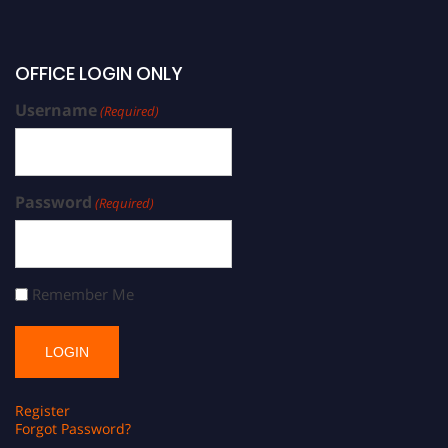
OFFICE LOGIN ONLY
Username
(Required)
Password
(Required)
Remember Me
Register
Forgot Password?