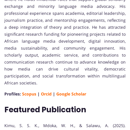
exchange and minority language media advocacy. His
professional experience spans academia, editorial leadership,
journalism practice, and mentorship engagements, reflecting
a deep integration of theory and practice. He has attracted
significant research funding for pioneering projects related to
African language media development, digital innovation,
media sustainability, and community engagement. His
scholarly output, academic service, and contributions to
communication research continue to advance knowledge on
how media can drive cultural vitality, democratic
participation, and social transformation within multilingual
African societies.
Profiles:
Scopus
|
Orcid
|
Google Scholar
Featured Publication
Kimu, S. S. K., Mdoka, W. H., & Salawu, A. (2025).