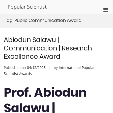
Skip
Popular Scientist
to
Pri
content
Men
Tag:
Public Communication Award
for
Mobi
Abiodun Salawu |
Communication | Research
Excellence Award
Published on
04/12/2025
by
International Popular
Scientist Awards
Prof. Abiodun
Salawu |