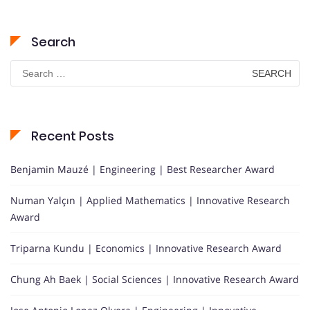
Search
Search
for:
Recent Posts
Benjamin Mauzé | Engineering | Best Researcher Award
Numan Yalçın | Applied Mathematics | Innovative Research
Award
Triparna Kundu | Economics | Innovative Research Award
Chung Ah Baek | Social Sciences | Innovative Research Award