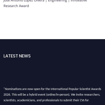
Jose Antonio Lopez Olvera | Engineering | Innovative
Research Award
LATEST NEWS
"Nominations are now open for the International Popular Scientist Awards
2026. This will be a hybrid event (online/in-person). We invite researchers,
scientists, academicians, and professionals to submit their CVs for
recognition on or before 27-28 Aug 2026 and avail the early bird 50%