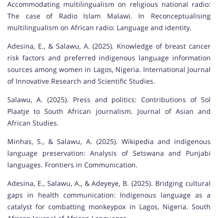
Accommodating multilingualism on religious national radio:
The case of Radio Islam Malawi. In Reconceptualising
multilingualism on African radio: Language and identity.
Adesina, E., & Salawu, A. (2025). Knowledge of breast cancer
risk factors and preferred indigenous language information
sources among women in Lagos, Nigeria. International Journal
of Innovative Research and Scientific Studies.
Salawu, A. (2025). Press and politics: Contributions of Sol
Plaatje to South African journalism. Journal of Asian and
African Studies.
Minhas, S., & Salawu, A. (2025). Wikipedia and indigenous
language preservation: Analysis of Setswana and Punjabi
languages. Frontiers in Communication.
Adesina, E., Salawu, A., & Adeyeye, B. (2025). Bridging cultural
gaps in health communication: Indigenous language as a
catalyst for combatting monkeypox in Lagos, Nigeria. South