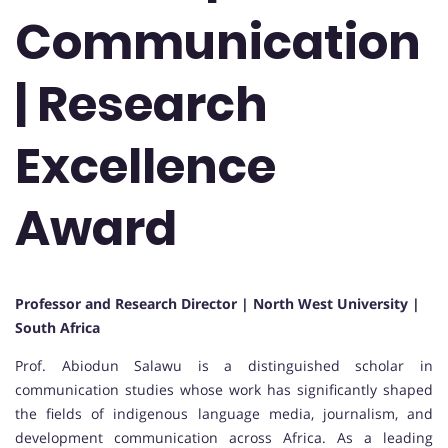
Communication
| Research
Excellence
Award
Professor and Research Director | North West University |
South Africa
Prof. Abiodun Salawu is a distinguished scholar in
communication studies whose work has significantly shaped
the fields of indigenous language media, journalism, and
development communication across Africa. As a leading