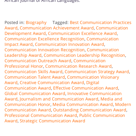
African Journal of African Languages.
Posted in:
Biography
Tagged:
Best Communication Practices
Award
,
Communication Achievement Award
,
Communication
Development Award
,
Communication Excellence Award
,
Communication Excellence Recognition
,
Communication
Impact Award
,
Communication Innovation Award
,
Communication Innovation Recognition
,
Communication
Leadership Award
,
Communication Leadership Recognition
,
Communication Outreach Award
,
Communication
Professional Honor
,
Communication Research Award
,
Communication Skills Award
,
Communication Strategy Award
,
Communication Talent Award
,
Communication Visionary
Award
,
Creative Communication Award
,
Digital
Communication Award
,
Effective Communication Award
,
Global Communication Award
,
Innovative Communication
Award
,
Journalism and Communication Award
,
Media and
Communication Honor
,
Media Communication Award
,
Modern
Communication Award
,
Outstanding Communication Award
,
Professional Communication Award
,
Public Communication
Award
,
Strategic Communication Award