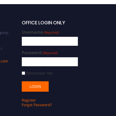
OFFICE LOGIN ONLY
Username
uiry:
(Required)
 /
Password
(Required)
s.com
Remember Me
Register
Forgot Password?