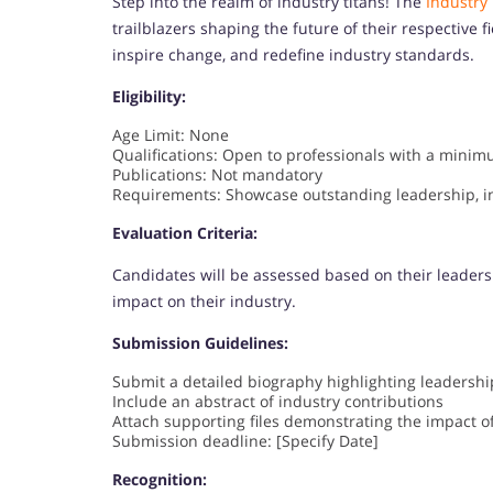
Step into the realm of industry titans! The
Industry
trailblazers shaping the future of their respective f
inspire change, and redefine industry standards.
Eligibility:
Age Limit: None
Qualifications: Open to professionals with a minimu
Publications: Not mandatory
Requirements: Showcase outstanding leadership, in
Evaluation Criteria:
Candidates will be assessed based on their leaders
impact on their industry.
Submission Guidelines:
Submit a detailed biography highlighting leadershi
Include an abstract of industry contributions
Attach supporting files demonstrating the impact o
Submission deadline: [Specify Date]
Recognition: