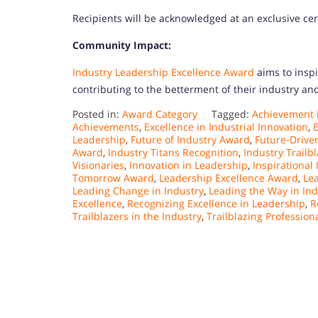
Recipients will be acknowledged at an exclusive c
Community Impact:
Industry Leadership Excellence Award
aims to inspi
contributing to the betterment of their industry a
Posted in:
Award Category
Tagged:
Achievement i
Achievements
,
Excellence in Industrial Innovation
,
E
Leadership
,
Future of Industry Award
,
Future-Drive
Award
,
Industry Titans Recognition
,
Industry Trailb
Visionaries
,
Innovation in Leadership
,
Inspirational
Tomorrow Award
,
Leadership Excellence Award
,
Le
Leading Change in Industry
,
Leading the Way in Ind
Excellence
,
Recognizing Excellence in Leadership
,
R
Trailblazers in the Industry
,
Trailblazing Profession