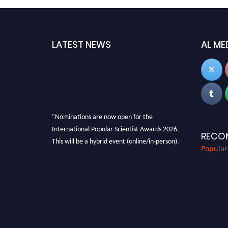
LATEST NEWS
AL ME
"Nominations are now open for the
International Popular Scientist Awards 2026.
RECO
This will be a hybrid event (online/in-person).
Popular
We invite researchers, scientists,
academicians, and professionals to submit
their CVs for recognition on or before 27-28
Aug 2026 and avail the early bird 50% discount
offer.
Don’t miss this chance to showcase your work
on a global platform. Apply now at