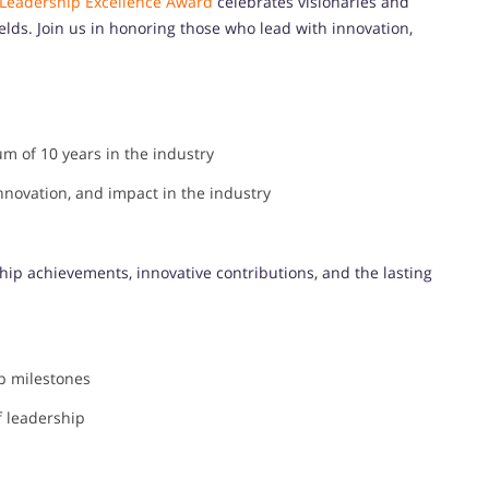
 Leadership Excellence Award
celebrates visionaries and
ields. Join us in honoring those who lead with innovation,
m of 10 years in the industry
novation, and impact in the industry
hip achievements, innovative contributions, and the lasting
p milestones
f leadership