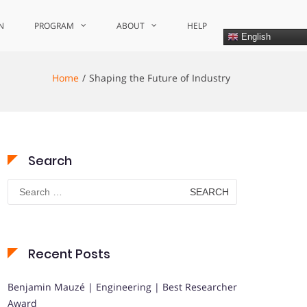
N
PROGRAM
ABOUT
HELP
English
Home
Shaping the Future of Industry
Search
Search
for:
Recent Posts
Benjamin Mauzé | Engineering | Best Researcher
Award