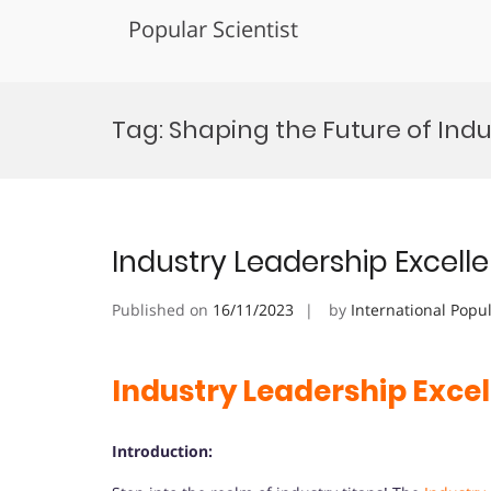
Popular Scientist
Skip
to
Tag:
Shaping the Future of Indu
content
Industry Leadership Excel
Published on
16/11/2023
by
International Popu
Industry Leadership Exce
Introduction: