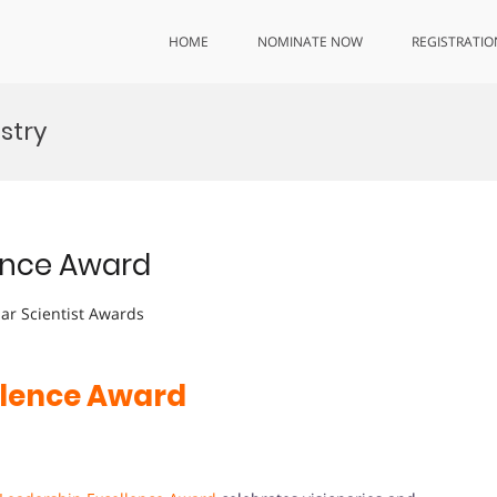
HOME
NOMINATE NOW
REGISTRATIO
stry
lence Award
lar Scientist Awards
llence Award