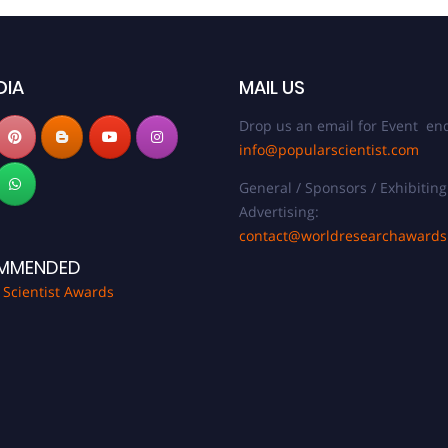
DIA
MAIL US
Drop us an email for Event enq
info@popularscientist.com
General / Sponsors / Exhibiting
Advertising:
contact@worldresearchaward
MMENDED
 Scientist Awards