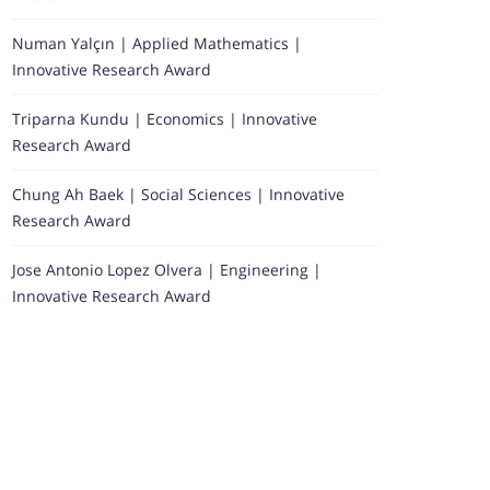
Numan Yalçın | Applied Mathematics |
Innovative Research Award
Triparna Kundu | Economics | Innovative
Research Award
Chung Ah Baek | Social Sciences | Innovative
Research Award
Jose Antonio Lopez Olvera | Engineering |
Innovative Research Award