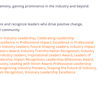
eremony, gaining prominence in the industry and beyond.
re and recognize leaders who drive positive change,
nd community.
n Industry Leadership
,
Celebrating Leadership
xcellence in Professional Impact
,
Excellence in Professional
n Industry Leaders
,
Future-Shaping Leaders
,
Industry Impact
lazers Award
,
Industry Transformation Recognition
,
Industry
 Industry Leaders
,
Inspirational Leaders Award
,
Leaders of
adership Impact Recognition
,
Leadership Milestones Award
,
ustry
,
Leading with Vision Award
,
Professional Leadership
ecognizing Industry Pioneers
,
Shaping the Future of Industry
,
als Recognition
,
Visionary Leadership Excellence