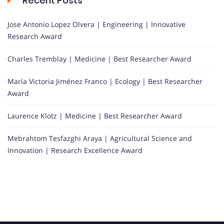
Recent Posts
Jose Antonio Lopez Olvera | Engineering | Innovative
Research Award
Charles Tremblay | Medicine | Best Researcher Award
María Victoria Jiménez Franco | Ecology | Best Researcher
Award
Laurence Klotz | Medicine | Best Researcher Award
Mebrahtom Tesfazghi Araya | Agricultural Science and
Innovation | Research Excellence Award