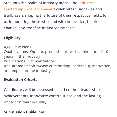
Step into the realm of industry titans! The
Industry
Leadership Excellence Award
celebrates visionaries and
trailblazers shaping the future of their respective fields. Join
us in honoring those who lead with innovation, inspire
change, and redefine industry standards.
Eligibility:
Age Limit: None
Qualifications: Open to professionals with a minimum of 10
years in the industry
Publications: Not mandatory
Requirements: Showcase outstanding leadership, innovation,
and impact in the industry
Evaluation Criteria:
Candidates will be assessed based on their leadership
achievements, innovative contributions, and the lasting
impact on their industry.
Submission Guidelines: