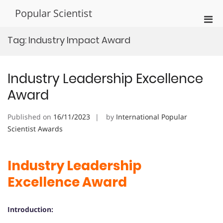
Skip
Popular Scientist
to
Pri
content
Men
Tag:
Industry Impact Award
for
Mobi
Industry Leadership Excellence
Award
Published on
16/11/2023
by
International Popular
Scientist Awards
Industry Leadership
Excellence Award
Introduction: