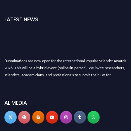
LATEST NEWS
"Nominations are now open for the International Popular Scientist Awards
2026. This will be a hybrid event (online/in-person). We invite researchers,
scientists, academicians, and professionals to submit their CVs for
recognition on or before 27-28 Aug 2026 and avail the early bird 50%
discount offer.
Don’t miss this chance to showcase your work on a global platform. Apply
AL MEDIA
now at
popularscientist.com