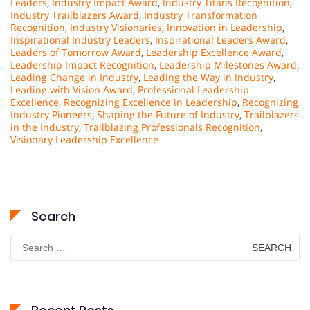
Leaders
,
Industry Impact Award
,
Industry Titans Recognition
,
Industry Trailblazers Award
,
Industry Transformation
Recognition
,
Industry Visionaries
,
Innovation in Leadership
,
Inspirational Industry Leaders
,
Inspirational Leaders Award
,
Leaders of Tomorrow Award
,
Leadership Excellence Award
,
Leadership Impact Recognition
,
Leadership Milestones Award
,
Leading Change in Industry
,
Leading the Way in Industry
,
Leading with Vision Award
,
Professional Leadership
Excellence
,
Recognizing Excellence in Leadership
,
Recognizing
Industry Pioneers
,
Shaping the Future of Industry
,
Trailblazers
in the Industry
,
Trailblazing Professionals Recognition
,
Visionary Leadership Excellence
Search
Search
for: