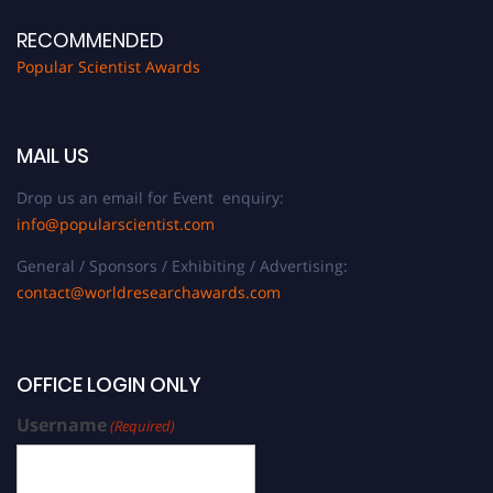
RECOMMENDED
Popular Scientist Awards
MAIL US
Drop us an email for Event enquiry:
info@popularscientist.com
General / Sponsors / Exhibiting / Advertising:
contact@worldresearchawards.com
OFFICE LOGIN ONLY
Username
(Required)