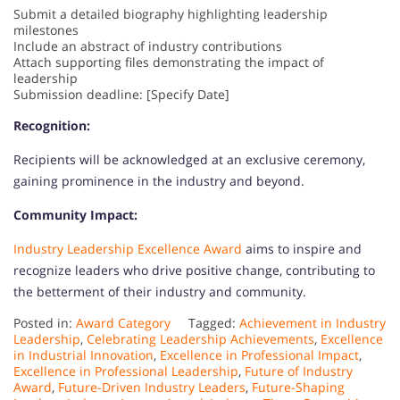
Submit a detailed biography highlighting leadership
milestones
Include an abstract of industry contributions
Attach supporting files demonstrating the impact of
leadership
Submission deadline: [Specify Date]
Recognition:
Recipients will be acknowledged at an exclusive ceremony,
gaining prominence in the industry and beyond.
Community Impact:
Industry Leadership Excellence Award
aims to inspire and
recognize leaders who drive positive change, contributing to
the betterment of their industry and community.
Posted in:
Award Category
Tagged:
Achievement in Industry
Leadership
,
Celebrating Leadership Achievements
,
Excellence
in Industrial Innovation
,
Excellence in Professional Impact
,
Excellence in Professional Leadership
,
Future of Industry
Award
,
Future-Driven Industry Leaders
,
Future-Shaping