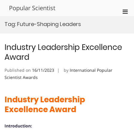
Skip
Popular Scientist
to
Pri
content
Men
Tag:
Future-Shaping Leaders
for
Mobi
Industry Leadership Excellence
Award
Published on
16/11/2023
by
International Popular
Scientist Awards
Industry Leadership
Excellence Award
Introduction: