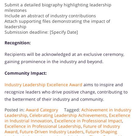
Submit a detailed biography highlighting leadership
milestones
Include an abstract of industry contributions
Attach supporting files demonstrating the impact of
leadership
Submission deadline: [Specify Date]
Recognition:
Recipients will be acknowledged at an exclusive ceremony,
gaining prominence in the industry and beyond.
Community Impact:
Industry Leadership Excellence Award
aims to inspire and
recognize leaders who drive positive change, contributing to
the betterment of their industry and community.
Posted in:
Award Category
Tagged:
Achievement in Industry
Leadership
,
Celebrating Leadership Achievements
,
Excellence
in Industrial Innovation
,
Excellence in Professional Impact
,
Excellence in Professional Leadership
,
Future of Industry
Award
,
Future-Driven Industry Leaders
,
Future-Shaping