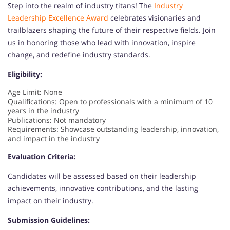
Step into the realm of industry titans! The
Industry
Leadership Excellence Award
celebrates visionaries and
trailblazers shaping the future of their respective fields. Join
us in honoring those who lead with innovation, inspire
change, and redefine industry standards.
Eligibility:
Age Limit: None
Qualifications: Open to professionals with a minimum of 10
years in the industry
Publications: Not mandatory
Requirements: Showcase outstanding leadership, innovation,
and impact in the industry
Evaluation Criteria:
Candidates will be assessed based on their leadership
achievements, innovative contributions, and the lasting
impact on their industry.
Submission Guidelines: