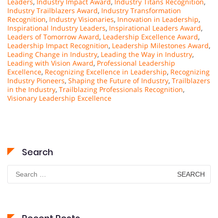
Leaders
,
Industry Impact Award
,
Industry Titans Recognition
,
Industry Trailblazers Award
,
Industry Transformation
Recognition
,
Industry Visionaries
,
Innovation in Leadership
,
Inspirational Industry Leaders
,
Inspirational Leaders Award
,
Leaders of Tomorrow Award
,
Leadership Excellence Award
,
Leadership Impact Recognition
,
Leadership Milestones Award
,
Leading Change in Industry
,
Leading the Way in Industry
,
Leading with Vision Award
,
Professional Leadership
Excellence
,
Recognizing Excellence in Leadership
,
Recognizing
Industry Pioneers
,
Shaping the Future of Industry
,
Trailblazers
in the Industry
,
Trailblazing Professionals Recognition
,
Visionary Leadership Excellence
Search
Search
for: