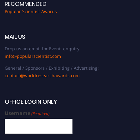
RECOMMENDED
Popular Scientist Awards
MAIL US
Drop us an email for Event enquiry:
info@popularscientist.com
General / Sponsors / Exhibiting / Advertising:
contact@worldresearchawards.com
OFFICE LOGIN ONLY
Username
(Required)