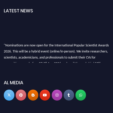
LATEST NEWS
"Nominations are now open for the International Popular Scientist Awards
2026. This will be a hybrid event (online/in-person). We invite researchers,
scientists, academicians, and professionals to submit their CVs for
recognition on or before 27-28 Aug 2026 and avail the early bird 50%
discount offer.
Don’t miss this chance to showcase your work on a global platform. Apply
now at
popularscientist.com
AL MEDIA