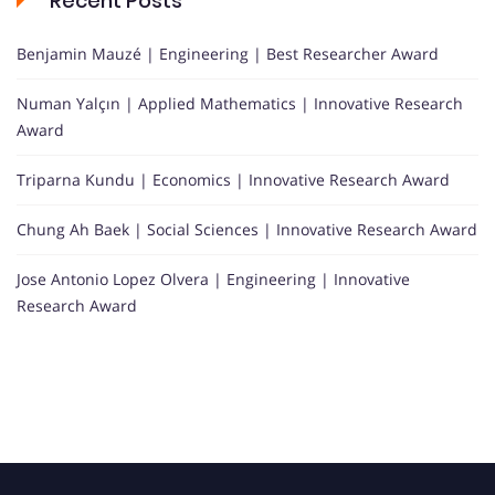
Recent Posts
Benjamin Mauzé | Engineering | Best Researcher Award
Numan Yalçın | Applied Mathematics | Innovative Research
Award
Triparna Kundu | Economics | Innovative Research Award
Chung Ah Baek | Social Sciences | Innovative Research Award
Jose Antonio Lopez Olvera | Engineering | Innovative
Research Award