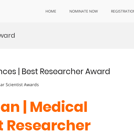
HOME
NOMINATE NOW
REGISTRATIO
Award
nces | Best Researcher Award
lar Scientist Awards
an | Medical
st Researcher