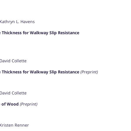
 Kathryn L. Havens
 Thickness for Walkway Slip Resistance
David Collette
 Thickness for Walkway Slip Resistance
(Preprint)
David Collette
ce of Wood
(Preprint)
 Kristen Renner