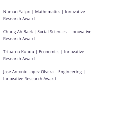
Numan Yalçın | Mathematics | Innovative
Research Award
Chung Ah Baek | Social Sciences | Innovative
Research Award
Triparna Kundu | Economics | Innovative
Research Award
Jose Antonio Lopez Olvera | Engineering |
Innovative Research Award