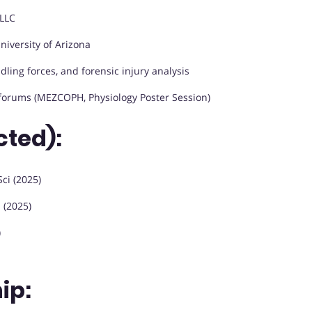
LLC
niversity of Arizona
dling forces, and forensic injury analysis
forums (MEZCOPH, Physiology Poster Session)
cted):
ci (2025)
i (2025)
)
ip: