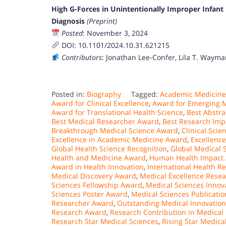
High G-Forces in Unintentionally Improper Infan
Diagnosis
(Preprint)
Posted
: November 3, 2024
DOI: 10.1101/2024.10.31.621215
Contributors
: Jonathan Lee-Confer, Lila T. Waym
Posted in:
Biography
Tagged:
Academic Medicine
Award for Clinical Excellence
,
Award for Emerging M
Award for Translational Health Science
,
Best Abstra
Best Medical Researcher Award
,
Best Research Imp
Breakthrough Medical Science Award
,
Clinical Sci
Excellence in Academic Medicine Award
,
Excellenc
Global Health Science Recognition
,
Global Medical 
Health and Medicine Award
,
Human Health Impact
Award in Health Innovation
,
International Health R
Medical Discovery Award
,
Medical Excellence Rese
Sciences Fellowship Award
,
Medical Sciences Innova
Sciences Poster Award
,
Medical Sciences Publicati
Researcher Award
,
Outstanding Medical Innovatio
Research Award
,
Research Contribution in Medical
Research Star Medical Sciences
,
Rising Star Medica