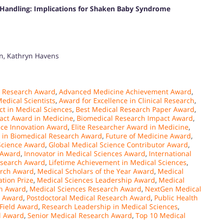
t Handling: Implications for Shaken Baby Syndrome
an, Kathryn Havens
 Research Award
,
Advanced Medicine Achievement Award
,
edical Scientists
,
Award for Excellence in Clinical Research
,
ct in Medical Sciences
,
Best Medical Research Paper Award
,
act Award in Medicine
,
Biomedical Research Impact Award
,
ence Innovation Award
,
Elite Researcher Award in Medicine
,
e in Biomedical Research Award
,
Future of Medicine Award
,
Science Award
,
Global Medical Science Contributor Award
,
 Award
,
Innovator in Medical Sciences Award
,
International
esearch Award
,
Lifetime Achievement in Medical Sciences
,
arch Award
,
Medical Scholars of the Year Award
,
Medical
tion Prize
,
Medical Sciences Leadership Award
,
Medical
on Award
,
Medical Sciences Research Award
,
NextGen Medical
n Award
,
Postdoctoral Medical Research Award
,
Public Health
 Field Award
,
Research Leadership in Medical Sciences
,
l Award
,
Senior Medical Research Award
,
Top 10 Medical