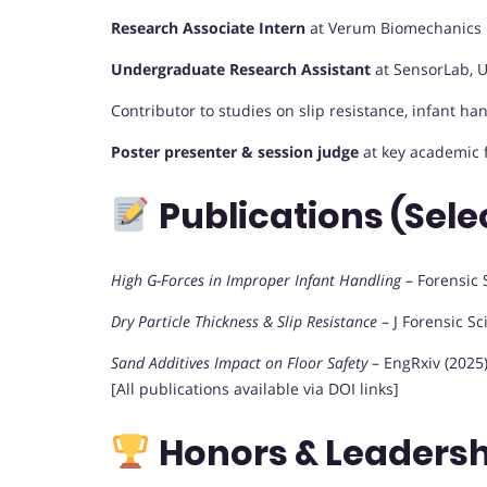
Research Associate Intern
at Verum Biomechanics 
Undergraduate Research Assistant
at SensorLab, U
Contributor to studies on slip resistance, infant han
Poster presenter & session judge
at key academic 
Publications (Sele
High G-Forces in Improper Infant Handling
– Forensic S
Dry Particle Thickness & Slip Resistance
– J Forensic Sc
Sand Additives Impact on Floor Safety
– EngRxiv (2025
[All publications available via DOI links]
Honors & Leadersh