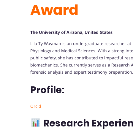
Award
The University of Arizona, United States
Lila Ty Wayman is an undergraduate researcher at t
Physiology and Medical Sciences. With a strong int
public safety, she has contributed to impactful resea
biomechanics. She currently serves as a Research 
forensic analysis and expert testimony preparation
Profile:
Orcid
Research Experien