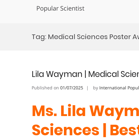
Popular Scientist
Skip
to
Tag:
Medical Sciences Poster 
content
Lila Wayman | Medical Scie
Published on
01/07/2025
by
International Popu
Ms. Lila Waym
Sciences | Be