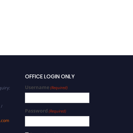
OFFICE LOGIN ONLY
Username
uiry:
(Required)
 /
Password
(Required)
s.com