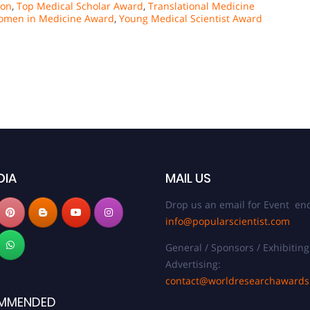
ion
,
Top Medical Scholar Award
,
Translational Medicine
men in Medicine Award
,
Young Medical Scientist Award
DIA
MAIL US
Drop us an email for Event enq
info@popularscientist.com
General / Sponsors / Exhibiting
Advertising:
contact@worldresearchaward
MMENDED