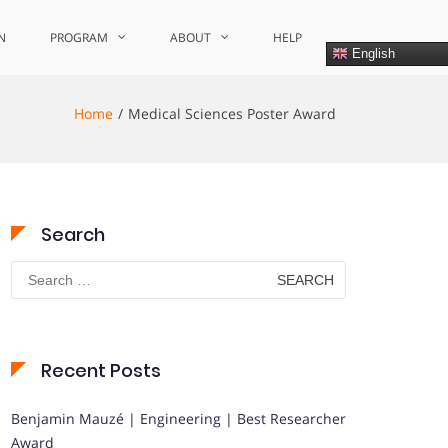
N
PROGRAM
ABOUT
HELP
English
Home
Medical Sciences Poster Award
Search
Search
for:
Recent Posts
Benjamin Mauzé | Engineering | Best Researcher
Award