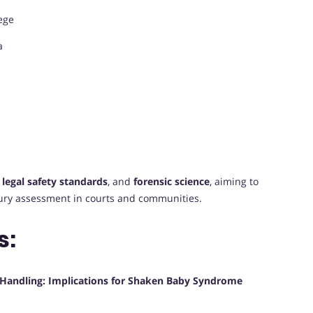
ege
a
,
legal safety standards
, and
forensic science
, aiming to
ury assessment in courts and communities.
s:
t Handling: Implications for Shaken Baby Syndrome