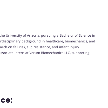
he University of Arizona, pursuing a Bachelor of Science in
erdisciplinary background in healthcare, biomechanics, and
rch on fall risk, slip resistance, and infant injury
Associate Intern at Verum Biomechanics LLC, supporting
.
ce: