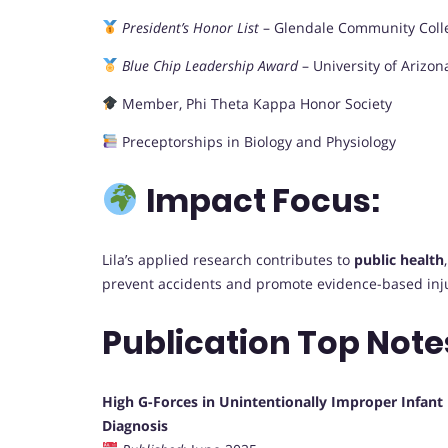
President’s Honor List
– Glendale Community Coll
Blue Chip Leadership Award
– University of Arizon
Member, Phi Theta Kappa Honor Society
Preceptorships in Biology and Physiology
Impact Focus:
Lila’s applied research contributes to
public health
prevent accidents and promote evidence-based inj
Publication Top Note
High G-Forces in Unintentionally Improper Infan
Diagnosis