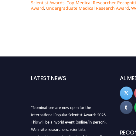
Scientist Awards
,
Top Medical Researcher Recognit
Award
,
Undergraduate Medical Research Award
,
Wo
LATEST NEWS
AL ME
"Nominations are now open for the
International Popular Scientist Awards 2026.
This will be a hybrid event (online/in-person).
We invite researchers, scientists,
RECO
academicians, and professionals to submit