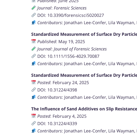
Published
: June 2025
Journal
:
Forensic Sciences
DOI: 10.3390/forensicsci5020027
Contributors
: Jonathan Lee-Confer, Lila Wayman,
Standardized Measurement of Surface Dry Particle
Published
: May 19, 2025
Journal
:
Journal of Forensic Sciences
DOI: 10.1111/1556-4029.70087
Contributors
: Jonathan Lee‐Confer, Lila Wayman, 
Standardized Measurement of Surface Dry Particle
Posted
: February 24, 2025
DOI: 10.31224/4398
Contributors
: Jonathan Lee-Confer, Lila Wayman, 
The Influence of Sand Additives on Slip Resistan
Posted
: February 4, 2025
DOI: 10.31224/4339
Contributors
: Jonathan Lee-Confer, Lila Wayman,