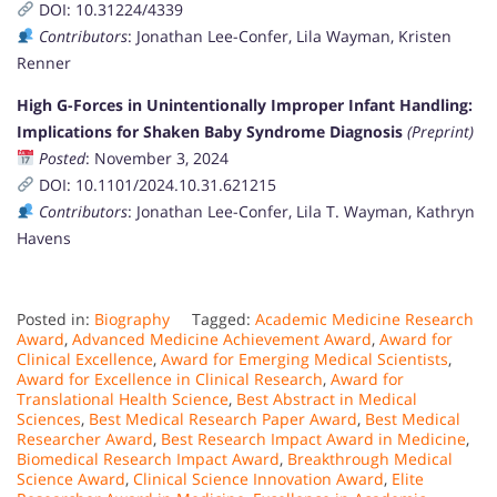
DOI: 10.31224/4339
Contributors
: Jonathan Lee-Confer, Lila Wayman, Kristen
Renner
High G-Forces in Unintentionally Improper Infant Handling:
Implications for Shaken Baby Syndrome Diagnosis
(Preprint)
Posted
: November 3, 2024
DOI: 10.1101/2024.10.31.621215
Contributors
: Jonathan Lee-Confer, Lila T. Wayman, Kathryn
Havens
Posted in:
Biography
Tagged:
Academic Medicine Research
Award
,
Advanced Medicine Achievement Award
,
Award for
Clinical Excellence
,
Award for Emerging Medical Scientists
,
Award for Excellence in Clinical Research
,
Award for
Translational Health Science
,
Best Abstract in Medical
Sciences
,
Best Medical Research Paper Award
,
Best Medical
Researcher Award
,
Best Research Impact Award in Medicine
,
Biomedical Research Impact Award
,
Breakthrough Medical
Science Award
,
Clinical Science Innovation Award
,
Elite