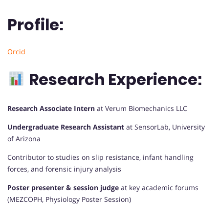
Profile:
Orcid
Research Experience:
Research Associate Intern
at Verum Biomechanics LLC
Undergraduate Research Assistant
at SensorLab, University
of Arizona
Contributor to studies on slip resistance, infant handling
forces, and forensic injury analysis
Poster presenter & session judge
at key academic forums
(MEZCOPH, Physiology Poster Session)