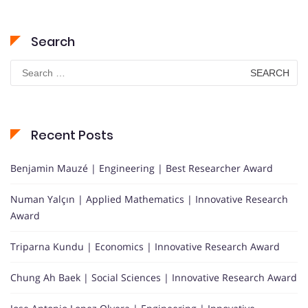
Search
Search
for:
Recent Posts
Benjamin Mauzé | Engineering | Best Researcher Award
Numan Yalçın | Applied Mathematics | Innovative Research
Award
Triparna Kundu | Economics | Innovative Research Award
Chung Ah Baek | Social Sciences | Innovative Research Award