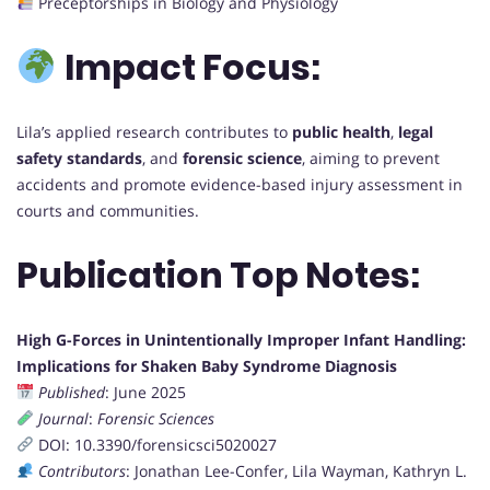
Preceptorships in Biology and Physiology
Impact Focus:
Lila’s applied research contributes to
public health
,
legal
safety standards
, and
forensic science
, aiming to prevent
accidents and promote evidence-based injury assessment in
courts and communities.
Publication Top Notes:
High G-Forces in Unintentionally Improper Infant Handling:
Implications for Shaken Baby Syndrome Diagnosis
Published
: June 2025
Journal
:
Forensic Sciences
DOI: 10.3390/forensicsci5020027
Contributors
: Jonathan Lee-Confer, Lila Wayman, Kathryn L.