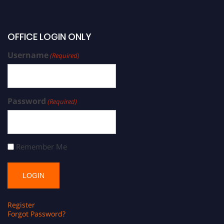
OFFICE LOGIN ONLY
Username
(Required)
Password
(Required)
Remember Me
Register
Forgot Password?