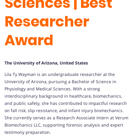
Sciences | Best
Researcher
Award
The University of Arizona, United States
Lila Ty Wayman is an undergraduate researcher at the
University of Arizona, pursuing a Bachelor of Science in
Physiology and Medical Sciences. With a strong
interdisciplinary background in healthcare, biomechanics,
and public safety, she has contributed to impactful research
on fall risk, slip resistance, and infant injury biomechanics.
She currently serves as a Research Associate Intern at Verum
Biomechanics LLC, supporting forensic analysis and expert
testimony preparation.