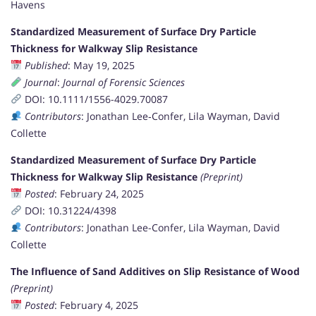
Havens
Standardized Measurement of Surface Dry Particle
Thickness for Walkway Slip Resistance
Published
: May 19, 2025
Journal
:
Journal of Forensic Sciences
DOI: 10.1111/1556-4029.70087
Contributors
: Jonathan Lee‐Confer, Lila Wayman, David
Collette
Standardized Measurement of Surface Dry Particle
Thickness for Walkway Slip Resistance
(Preprint)
Posted
: February 24, 2025
DOI: 10.31224/4398
Contributors
: Jonathan Lee-Confer, Lila Wayman, David
Collette
The Influence of Sand Additives on Slip Resistance of Wood
(Preprint)
Posted
: February 4, 2025