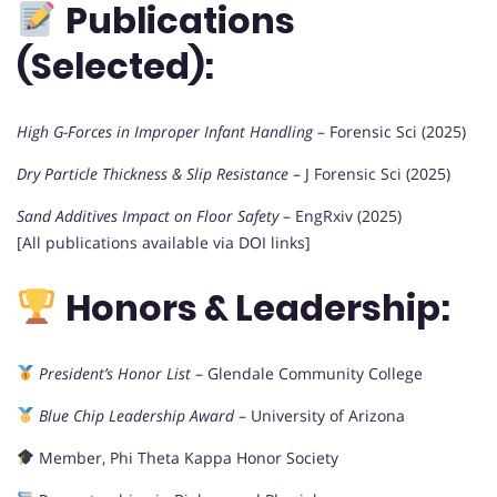
Publications
(Selected):
High G-Forces in Improper Infant Handling
– Forensic Sci (2025)
Dry Particle Thickness & Slip Resistance
– J Forensic Sci (2025)
Sand Additives Impact on Floor Safety
– EngRxiv (2025)
[All publications available via DOI links]
Honors & Leadership:
President’s Honor List
– Glendale Community College
Blue Chip Leadership Award
– University of Arizona
Member, Phi Theta Kappa Honor Society