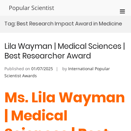
Skip
Popular Scientist
to
Pri
content
Men
Tag:
Best Research Impact Award in Medicine
for
Mobi
Lila Wayman | Medical Sciences |
Best Researcher Award
Published on
01/07/2025
by
International Popular
Scientist Awards
Ms. Lila Wayman
| Medical