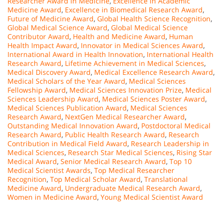
Researcher Award in Medicine
,
Excellence in Academic
Medicine Award
,
Excellence in Biomedical Research Award
,
Future of Medicine Award
,
Global Health Science Recognition
,
Global Medical Science Award
,
Global Medical Science
Contributor Award
,
Health and Medicine Award
,
Human
Health Impact Award
,
Innovator in Medical Sciences Award
,
International Award in Health Innovation
,
International Health
Research Award
,
Lifetime Achievement in Medical Sciences
,
Medical Discovery Award
,
Medical Excellence Research Award
,
Medical Scholars of the Year Award
,
Medical Sciences
Fellowship Award
,
Medical Sciences Innovation Prize
,
Medical
Sciences Leadership Award
,
Medical Sciences Poster Award
,
Medical Sciences Publication Award
,
Medical Sciences
Research Award
,
NextGen Medical Researcher Award
,
Outstanding Medical Innovation Award
,
Postdoctoral Medical
Research Award
,
Public Health Research Award
,
Research
Contribution in Medical Field Award
,
Research Leadership in
Medical Sciences
,
Research Star Medical Sciences
,
Rising Star
Medical Award
,
Senior Medical Research Award
,
Top 10
Medical Scientist Awards
,
Top Medical Researcher
Recognition
,
Top Medical Scholar Award
,
Translational
Medicine Award
,
Undergraduate Medical Research Award
,
Women in Medicine Award
,
Young Medical Scientist Award