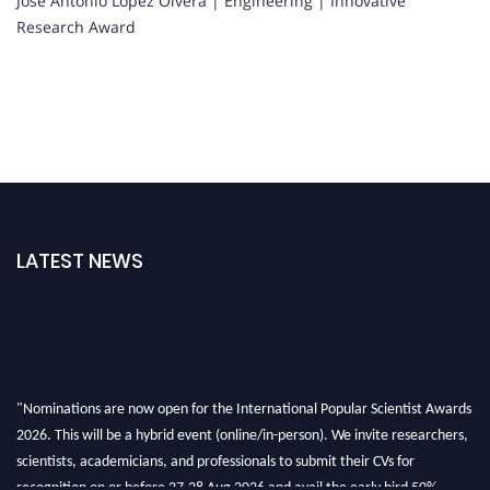
Jose Antonio Lopez Olvera | Engineering | Innovative
Research Award
LATEST NEWS
"Nominations are now open for the International Popular Scientist Awards
2026. This will be a hybrid event (online/in-person). We invite researchers,
scientists, academicians, and professionals to submit their CVs for
recognition on or before 27-28 Aug 2026 and avail the early bird 50%