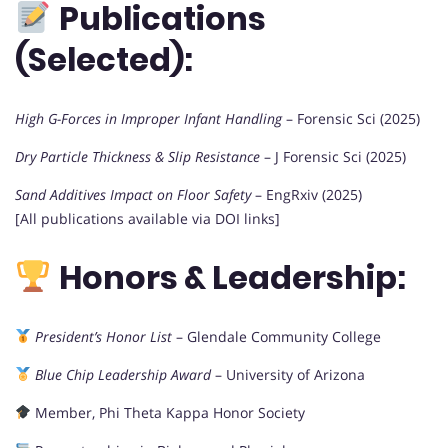
Publications
(Selected):
High G-Forces in Improper Infant Handling
– Forensic Sci (2025)
Dry Particle Thickness & Slip Resistance
– J Forensic Sci (2025)
Sand Additives Impact on Floor Safety
– EngRxiv (2025)
[All publications available via DOI links]
Honors & Leadership:
President’s Honor List
– Glendale Community College
Blue Chip Leadership Award
– University of Arizona
Member, Phi Theta Kappa Honor Society