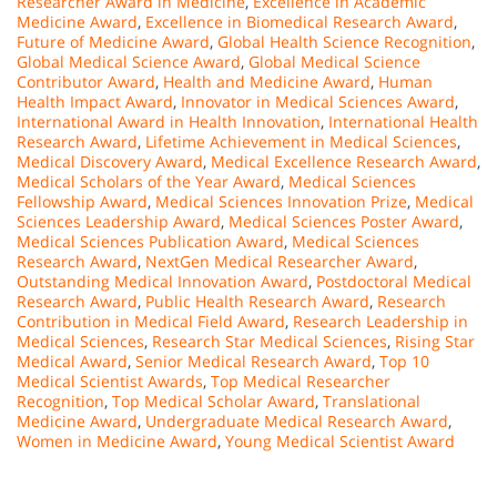
Researcher Award in Medicine
,
Excellence in Academic
Medicine Award
,
Excellence in Biomedical Research Award
,
Future of Medicine Award
,
Global Health Science Recognition
,
Global Medical Science Award
,
Global Medical Science
Contributor Award
,
Health and Medicine Award
,
Human
Health Impact Award
,
Innovator in Medical Sciences Award
,
International Award in Health Innovation
,
International Health
Research Award
,
Lifetime Achievement in Medical Sciences
,
Medical Discovery Award
,
Medical Excellence Research Award
,
Medical Scholars of the Year Award
,
Medical Sciences
Fellowship Award
,
Medical Sciences Innovation Prize
,
Medical
Sciences Leadership Award
,
Medical Sciences Poster Award
,
Medical Sciences Publication Award
,
Medical Sciences
Research Award
,
NextGen Medical Researcher Award
,
Outstanding Medical Innovation Award
,
Postdoctoral Medical
Research Award
,
Public Health Research Award
,
Research
Contribution in Medical Field Award
,
Research Leadership in
Medical Sciences
,
Research Star Medical Sciences
,
Rising Star
Medical Award
,
Senior Medical Research Award
,
Top 10
Medical Scientist Awards
,
Top Medical Researcher
Recognition
,
Top Medical Scholar Award
,
Translational
Medicine Award
,
Undergraduate Medical Research Award
,
Women in Medicine Award
,
Young Medical Scientist Award