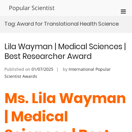
Skip
Popular Scientist
to
Pri
content
Men
Tag:
Award for Translational Health Science
for
Mobi
Lila Wayman | Medical Sciences |
Best Researcher Award
Published on
01/07/2025
by
International Popular
Scientist Awards
Ms. Lila Wayman
| Medical