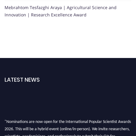
Mebrahtom Tesfazghi Araya | Agricultural Science and
Innovation | Research Excellence Award
LATEST NEWS
"Nominations are now open for the International Popular Scientist Awards
2026. This will be a hybrid event (online/in-person). We invite researchers,
scientists, academicians, and professionals to submit their CVs for