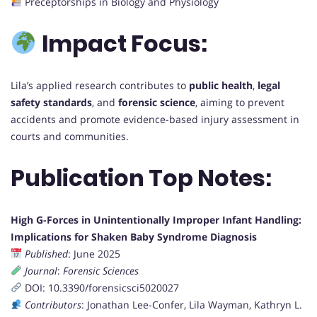
Preceptorships in Biology and Physiology
Impact Focus:
Lila’s applied research contributes to
public health
,
legal
safety standards
, and
forensic science
, aiming to prevent
accidents and promote evidence-based injury assessment in
courts and communities.
Publication Top Notes:
High G-Forces in Unintentionally Improper Infant Handling:
Implications for Shaken Baby Syndrome Diagnosis
Published
: June 2025
Journal
:
Forensic Sciences
DOI: 10.3390/forensicsci5020027
Contributors
: Jonathan Lee-Confer, Lila Wayman, Kathryn L.