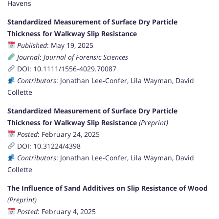
Havens
Standardized Measurement of Surface Dry Particle
Thickness for Walkway Slip Resistance
Published
: May 19, 2025
Journal
:
Journal of Forensic Sciences
DOI: 10.1111/1556-4029.70087
Contributors
: Jonathan Lee‐Confer, Lila Wayman, David
Collette
Standardized Measurement of Surface Dry Particle
Thickness for Walkway Slip Resistance
(Preprint)
Posted
: February 24, 2025
DOI: 10.31224/4398
Contributors
: Jonathan Lee-Confer, Lila Wayman, David
Collette
The Influence of Sand Additives on Slip Resistance of Wood
(Preprint)
Posted
: February 4, 2025