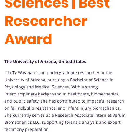
Sciences | Best
Researcher
Award
The University of Arizona, United States
Lila Ty Wayman is an undergraduate researcher at the
University of Arizona, pursuing a Bachelor of Science in
Physiology and Medical Sciences. With a strong
interdisciplinary background in healthcare, biomechanics,
and public safety, she has contributed to impactful research
on fall risk, slip resistance, and infant injury biomechanics.
She currently serves as a Research Associate Intern at Verum
Biomechanics LLC, supporting forensic analysis and expert
testimony preparation.