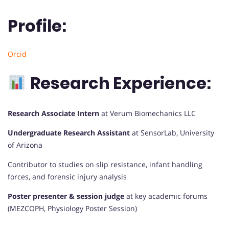
Profile:
Orcid
Research Experience:
Research Associate Intern
at Verum Biomechanics LLC
Undergraduate Research Assistant
at SensorLab, University
of Arizona
Contributor to studies on slip resistance, infant handling
forces, and forensic injury analysis
Poster presenter & session judge
at key academic forums
(MEZCOPH, Physiology Poster Session)