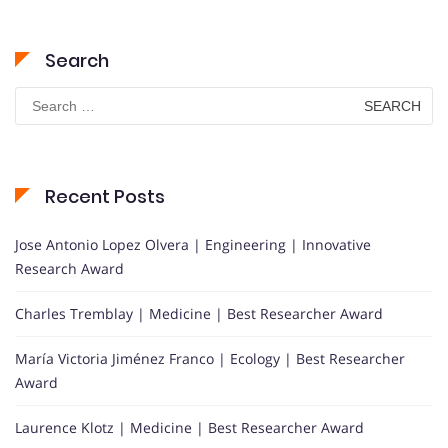
Search
Search
for:
Recent Posts
Jose Antonio Lopez Olvera | Engineering | Innovative
Research Award
Charles Tremblay | Medicine | Best Researcher Award
María Victoria Jiménez Franco | Ecology | Best Researcher
Award
Laurence Klotz | Medicine | Best Researcher Award