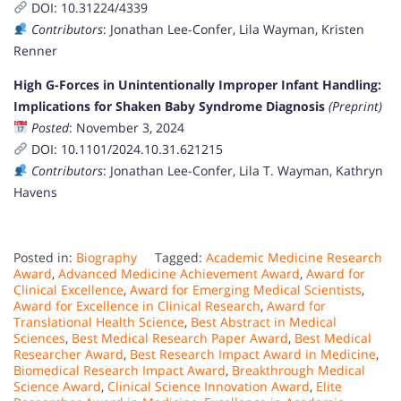
DOI: 10.31224/4339
Contributors
: Jonathan Lee-Confer, Lila Wayman, Kristen
Renner
High G-Forces in Unintentionally Improper Infant Handling:
Implications for Shaken Baby Syndrome Diagnosis
(Preprint)
Posted
: November 3, 2024
DOI: 10.1101/2024.10.31.621215
Contributors
: Jonathan Lee-Confer, Lila T. Wayman, Kathryn
Havens
Posted in:
Biography
Tagged:
Academic Medicine Research
Award
,
Advanced Medicine Achievement Award
,
Award for
Clinical Excellence
,
Award for Emerging Medical Scientists
,
Award for Excellence in Clinical Research
,
Award for
Translational Health Science
,
Best Abstract in Medical
Sciences
,
Best Medical Research Paper Award
,
Best Medical
Researcher Award
,
Best Research Impact Award in Medicine
,
Biomedical Research Impact Award
,
Breakthrough Medical
Science Award
,
Clinical Science Innovation Award
,
Elite