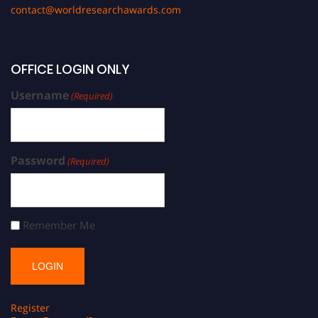
contact@worldresearchawards.com
OFFICE LOGIN ONLY
Username
(Required)
Password
(Required)
Remember Me
Register