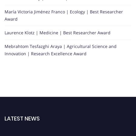
María Victoria Jiménez Franco | Ecology | Best Researcher
Award
Laurence Klotz | Medicine | Best Researcher Award
Mebrahtom Tesfazghi Araya | Agricultural Science and
Innovation | Research Excellence Award
LATEST NEWS