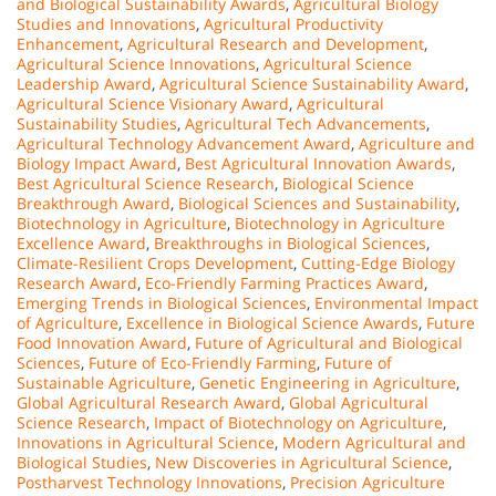
and Biological Sustainability Awards
,
Agricultural Biology
Studies and Innovations
,
Agricultural Productivity
Enhancement
,
Agricultural Research and Development
,
Agricultural Science Innovations
,
Agricultural Science
Leadership Award
,
Agricultural Science Sustainability Award
,
Agricultural Science Visionary Award
,
Agricultural
Sustainability Studies
,
Agricultural Tech Advancements
,
Agricultural Technology Advancement Award
,
Agriculture and
Biology Impact Award
,
Best Agricultural Innovation Awards
,
Best Agricultural Science Research
,
Biological Science
Breakthrough Award
,
Biological Sciences and Sustainability
,
Biotechnology in Agriculture
,
Biotechnology in Agriculture
Excellence Award
,
Breakthroughs in Biological Sciences
,
Climate-Resilient Crops Development
,
Cutting-Edge Biology
Research Award
,
Eco-Friendly Farming Practices Award
,
Emerging Trends in Biological Sciences
,
Environmental Impact
of Agriculture
,
Excellence in Biological Science Awards
,
Future
Food Innovation Award
,
Future of Agricultural and Biological
Sciences
,
Future of Eco-Friendly Farming
,
Future of
Sustainable Agriculture
,
Genetic Engineering in Agriculture
,
Global Agricultural Research Award
,
Global Agricultural
Science Research
,
Impact of Biotechnology on Agriculture
,
Innovations in Agricultural Science
,
Modern Agricultural and
Biological Studies
,
New Discoveries in Agricultural Science
,
Postharvest Technology Innovations
,
Precision Agriculture