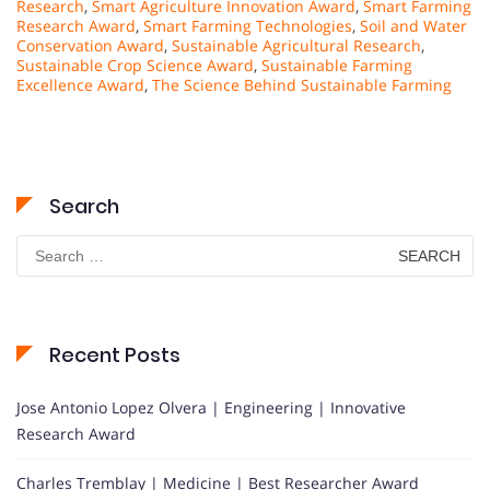
Research
,
Smart Agriculture Innovation Award
,
Smart Farming
Research Award
,
Smart Farming Technologies
,
Soil and Water
Conservation Award
,
Sustainable Agricultural Research
,
Sustainable Crop Science Award
,
Sustainable Farming
Excellence Award
,
The Science Behind Sustainable Farming
Search
Search
for:
Recent Posts
Jose Antonio Lopez Olvera | Engineering | Innovative
Research Award
Charles Tremblay | Medicine | Best Researcher Award