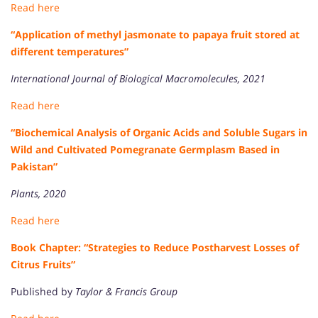
Read here
“Application of methyl jasmonate to papaya fruit stored at
different temperatures”
International Journal of Biological Macromolecules, 2021
Read here
“Biochemical Analysis of Organic Acids and Soluble Sugars in
Wild and Cultivated Pomegranate Germplasm Based in
Pakistan”
Plants, 2020
Read here
Book Chapter: “Strategies to Reduce Postharvest Losses of
Citrus Fruits”
Published by
Taylor & Francis Group