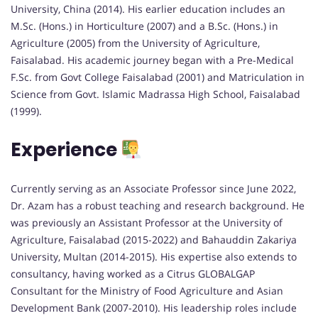
University, China (2014). His earlier education includes an
M.Sc. (Hons.) in Horticulture (2007) and a B.Sc. (Hons.) in
Agriculture (2005) from the University of Agriculture,
Faisalabad. His academic journey began with a Pre-Medical
F.Sc. from Govt College Faisalabad (2001) and Matriculation in
Science from Govt. Islamic Madrassa High School, Faisalabad
(1999).
Experience
Currently serving as an Associate Professor since June 2022,
Dr. Azam has a robust teaching and research background. He
was previously an Assistant Professor at the University of
Agriculture, Faisalabad (2015-2022) and Bahauddin Zakariya
University, Multan (2014-2015). His expertise also extends to
consultancy, having worked as a Citrus GLOBALGAP
Consultant for the Ministry of Food Agriculture and Asian
Development Bank (2007-2010). His leadership roles include