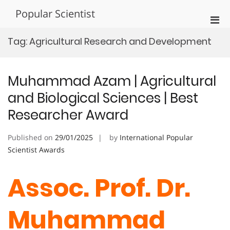
Skip
Popular Scientist
to
Pri
content
Men
Tag:
Agricultural Research and Development
for
Mobi
Muhammad Azam | Agricultural
and Biological Sciences | Best
Researcher Award
Published on
29/01/2025
by
International Popular
Scientist Awards
Assoc. Prof. Dr.
Muhammad