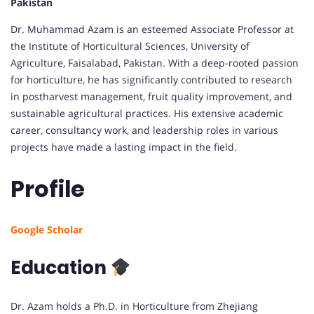
Pakistan
Dr. Muhammad Azam is an esteemed Associate Professor at
the Institute of Horticultural Sciences, University of
Agriculture, Faisalabad, Pakistan. With a deep-rooted passion
for horticulture, he has significantly contributed to research
in postharvest management, fruit quality improvement, and
sustainable agricultural practices. His extensive academic
career, consultancy work, and leadership roles in various
projects have made a lasting impact in the field.
Profile
Google Scholar
Education
Dr. Azam holds a Ph.D. in Horticulture from Zhejiang