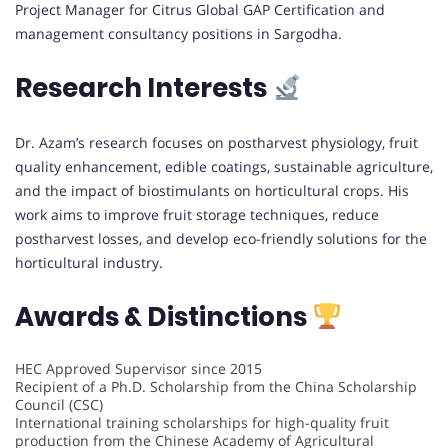
Project Manager for Citrus Global GAP Certification and
management consultancy positions in Sargodha.
Research Interests
Dr. Azam’s research focuses on postharvest physiology, fruit
quality enhancement, edible coatings, sustainable agriculture,
and the impact of biostimulants on horticultural crops. His
work aims to improve fruit storage techniques, reduce
postharvest losses, and develop eco-friendly solutions for the
horticultural industry.
Awards & Distinctions
HEC Approved Supervisor since 2015
Recipient of a Ph.D. Scholarship from the China Scholarship
Council (CSC)
International training scholarships for high-quality fruit
production from the Chinese Academy of Agricultural