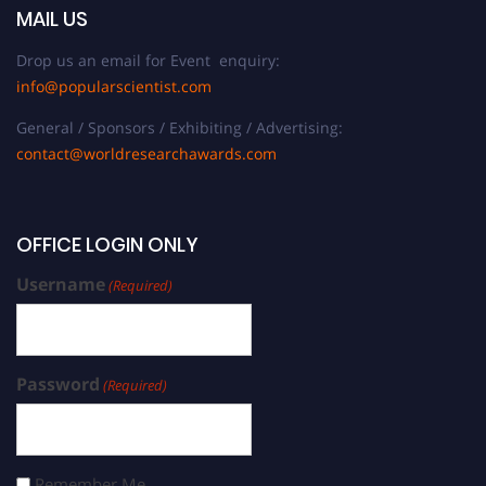
MAIL US
Drop us an email for Event enquiry:
info@popularscientist.com
General / Sponsors / Exhibiting / Advertising:
contact@worldresearchawards.com
OFFICE LOGIN ONLY
Username
(Required)
Password
(Required)
Remember Me