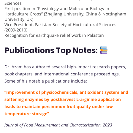
Sciences
First position in “Physiology and Molecular Biology in
Horticulture Crops” (Zhejiang University, China & Nottingham
University, UK)
Vice President, Pakistan Society of Horticultural Sciences
(2009-2010)
Recognition for earthquake relief work in Pakistan
Publications Top Notes:
Dr. Azam has authored several high-impact research papers,
book chapters, and international conference proceedings.
Some of his notable publications include:
“Improvement of physicochemicals, antioxidant system and
softening enzymes by postharvest L-arginine application
leads to maintain persimmon fruit quality under low
temperature storage”
Journal of Food Measurement and Characterization, 2023