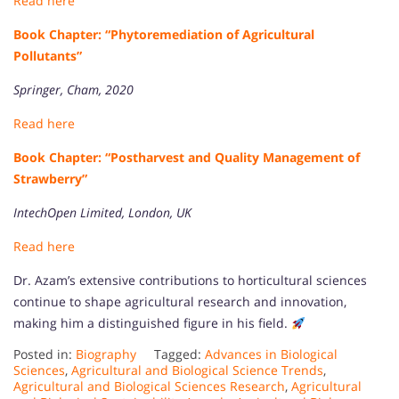
Read here
Book Chapter: “Phytoremediation of Agricultural
Pollutants”
Springer, Cham, 2020
Read here
Book Chapter: “Postharvest and Quality Management of
Strawberry”
IntechOpen Limited, London, UK
Read here
Dr. Azam’s extensive contributions to horticultural sciences
continue to shape agricultural research and innovation,
making him a distinguished figure in his field.
Posted in:
Biography
Tagged:
Advances in Biological
Sciences
,
Agricultural and Biological Science Trends
,
Agricultural and Biological Sciences Research
,
Agricultural