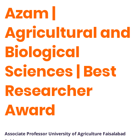
Azam |
Agricultural and
Biological
Sciences | Best
Researcher
Award
Associate Professor University of Agriculture Faisalabad