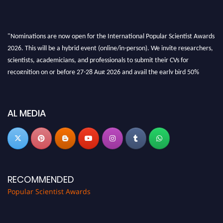
"Nominations are now open for the International Popular Scientist Awards
2026. This will be a hybrid event (online/in-person). We invite researchers,
scientists, academicians, and professionals to submit their CVs for
recognition on or before 27-28 Aug 2026 and avail the early bird 50%
discount offer.
Don’t miss this chance to showcase your work on a global platform. Apply
now at
popularscientist.com
AL MEDIA
RECOMMENDED
Popular Scientist Awards