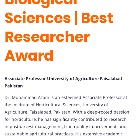
Sciences | Best
Researcher
Award
Associate Professor University of Agriculture Faisalabad
Pakistan
Dr. Muhammad Azam is an esteemed Associate Professor at
the Institute of Horticultural Sciences, University of
Agriculture, Faisalabad, Pakistan. With a deep-rooted passion
for horticulture, he has significantly contributed to research
in postharvest management, fruit quality improvement, and
sustainable agricultural practices. His extensive academic