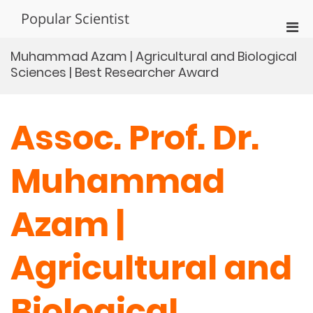
Skip
Popular Scientist
to
Pri
content
Men
Muhammad Azam | Agricultural and Biological
for
Sciences | Best Researcher Award
Mobi
Assoc. Prof. Dr.
Muhammad
Azam |
Agricultural and
Biological