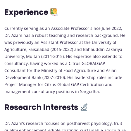
Experience
Currently serving as an Associate Professor since June 2022,
Dr. Azam has a robust teaching and research background. He
was previously an Assistant Professor at the University of
Agriculture, Faisalabad (2015-2022) and Bahauddin Zakariya
University, Multan (2014-2015). His expertise also extends to
consultancy, having worked as a Citrus GLOBALGAP
Consultant for the Ministry of Food Agriculture and Asian
Development Bank (2007-2010). His leadership roles include
Project Manager for Citrus Global GAP Certification and
management consultancy positions in Sargodha.
Research Interests
Dr. Azam’s research focuses on postharvest physiology, fruit
quality enhancement, edible coatings, sustainable agriculture,