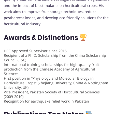
and the impact of biostimulants on horticultural crops. His
work aims to improve fruit storage techniques, reduce
postharvest losses, and develop eco-friendly solutions for the
horticultural industry.
Awards & Distinctions
HEC Approved Supervisor since 2015
Recipient of a Ph.D. Scholarship from the China Scholarship
Council (CSC)
International training scholarships for high-quality fruit
production from the Chinese Academy of Agricultural
Sciences
First position in “Physiology and Molecular Biology in
Horticulture Crops” (Zhejiang University, China & Nottingham
University, UK)
Vice President, Pakistan Society of Horticultural Sciences
(2009-2010)
Recognition for earthquake relief work in Pakistan