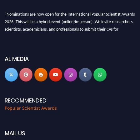
"Nominations are now open for the International Popular Scientist Awards
2026. This will be a hybrid event (online/in-person). We invite researchers,
scientists, academicians, and professionals to submit their CVs for
recognition on or before 27-28 Aug 2026 and avail the early bird 50%
discount offer.
Don’t miss this chance to showcase your work on a global platform. Apply
AL MEDIA
now at
popularscientist.com
RECOMMENDED
Popular Scientist Awards
MAIL US