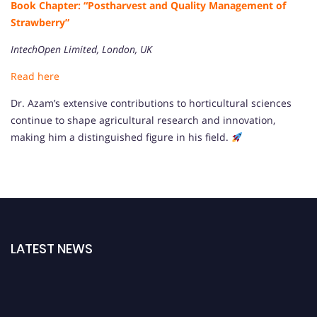
Book Chapter: “Postharvest and Quality Management of
Strawberry”
IntechOpen Limited, London, UK
Read here
Dr. Azam’s extensive contributions to horticultural sciences
continue to shape agricultural research and innovation,
making him a distinguished figure in his field.
LATEST NEWS