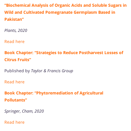
“Biochemical Analysis of Organic Acids and Soluble Sugars in
Wild and Cultivated Pomegranate Germplasm Based in
Pakistan”
Plants, 2020
Read here
Book Chapter: “Strategies to Reduce Postharvest Losses of
Citrus Fruits”
Published by
Taylor & Francis Group
Read here
Book Chapter: “Phytoremediation of Agricultural
Pollutants”
Springer, Cham, 2020
Read here