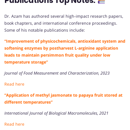
Publications Top Notes:
Dr. Azam has authored several high-impact research papers,
book chapters, and international conference proceedings.
Some of his notable publications include:
“Improvement of physicochemicals, antioxidant system and
softening enzymes by postharvest L-arginine application
leads to maintain persimmon fruit quality under low
temperature storage”
Journal of Food Measurement and Characterization, 2023
Read here
“Application of methyl jasmonate to papaya fruit stored at
different temperatures”
International Journal of Biological Macromolecules, 2021
Read here