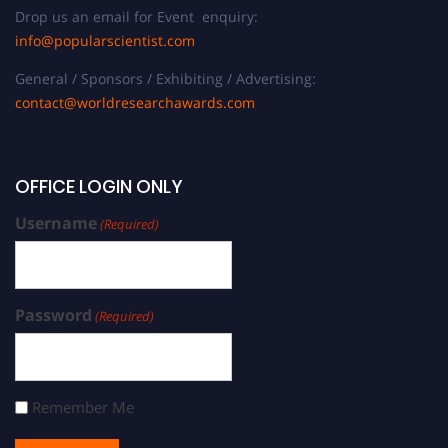
Drop us an email for Event enquiry:
info@popularscientist.com
General / Sponsors / Exhibiting / Advertising:
contact@worldresearchawards.com
OFFICE LOGIN ONLY
Username
(Required)
Password
(Required)
Remember Me