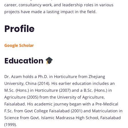
career, consultancy work, and leadership roles in various
projects have made a lasting impact in the field.
Profile
Google Scholar
Education
Dr. Azam holds a Ph.D. in Horticulture from Zhejiang
University, China (2014). His earlier education includes an
M.Sc. (Hons.) in Horticulture (2007) and a B.Sc. (Hons.) in
Agriculture (2005) from the University of Agriculture,
Faisalabad. His academic journey began with a Pre-Medical
F.Sc. from Govt College Faisalabad (2001) and Matriculation in
Science from Govt. Islamic Madrassa High School, Faisalabad
(1999).