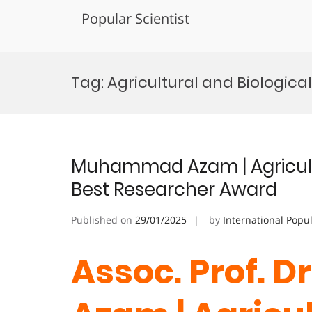
Popular Scientist
Skip
to
Tag:
Agricultural and Biologica
content
Muhammad Azam | Agricultu
Best Researcher Award
Published on
29/01/2025
by
International Popu
Assoc. Prof.