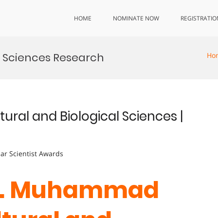
HOME
NOMINATE NOW
REGISTRATIO
l Sciences Research
Ho
ral and Biological Sciences |
lar Scientist Awards
 Dr. Muhammad