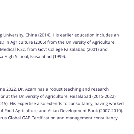
 University, China (2014). His earlier education includes an
s.) in Agriculture (2005) from the University of Agriculture,
Medical F.Sc. from Govt College Faisalabad (2001) and
a High School, Faisalabad (1999).
June 2022, Dr. Azam has a robust teaching and research
r at the University of Agriculture, Faisalabad (2015-2022)
15). His expertise also extends to consultancy, having worked
 of Food Agriculture and Asian Development Bank (2007-2010).
itrus Global GAP Certification and management consultancy