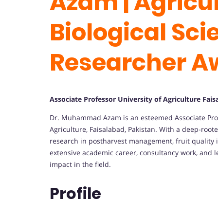
Azam | Agricu
Biological Sci
Researcher A
Associate Professor University of Agriculture Fai
Dr. Muhammad Azam is an esteemed Associate Profess
Agriculture, Faisalabad, Pakistan. With a deep-roote
research in postharvest management, fruit quality 
extensive academic career, consultancy work, and l
impact in the field.
Profile