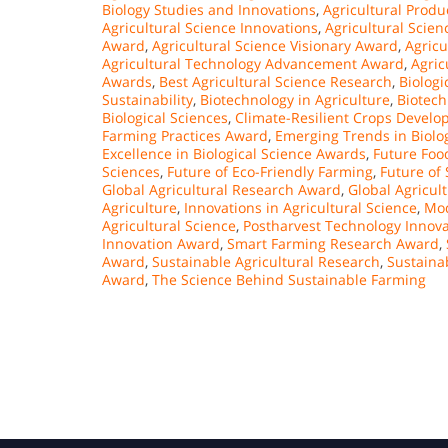
Biology Studies and Innovations
,
Agricultural Prod
Agricultural Science Innovations
,
Agricultural Scie
Award
,
Agricultural Science Visionary Award
,
Agricu
Agricultural Technology Advancement Award
,
Agric
Awards
,
Best Agricultural Science Research
,
Biolog
Sustainability
,
Biotechnology in Agriculture
,
Biotech
Biological Sciences
,
Climate-Resilient Crops Devel
Farming Practices Award
,
Emerging Trends in Biolog
Excellence in Biological Science Awards
,
Future Foo
Sciences
,
Future of Eco-Friendly Farming
,
Future of 
Global Agricultural Research Award
,
Global Agricul
Agriculture
,
Innovations in Agricultural Science
,
Mod
Agricultural Science
,
Postharvest Technology Innova
Innovation Award
,
Smart Farming Research Award
,
Award
,
Sustainable Agricultural Research
,
Sustaina
Award
,
The Science Behind Sustainable Farming