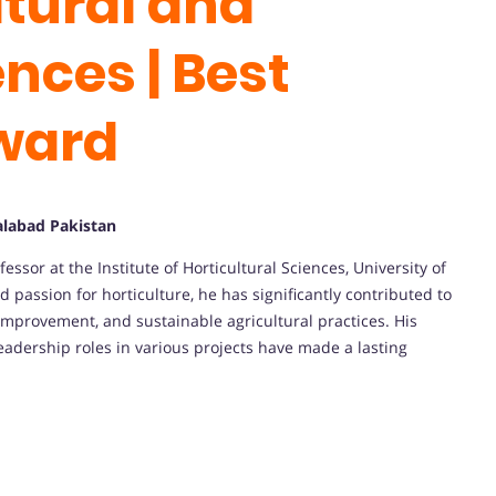
ltural and
ences | Best
ward
salabad Pakistan
or at the Institute of Horticultural Sciences, University of
d passion for horticulture, he has significantly contributed to
improvement, and sustainable agricultural practices. His
eadership roles in various projects have made a lasting