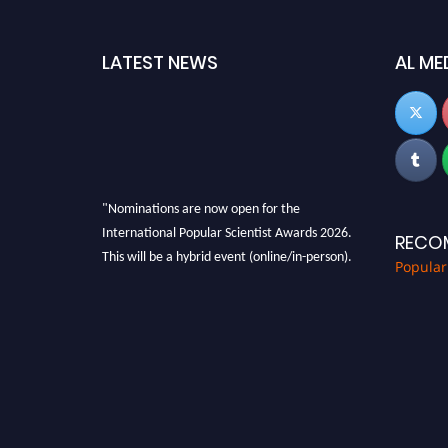
LATEST NEWS
AL ME
"Nominations are now open for the
International Popular Scientist Awards 2026.
RECO
This will be a hybrid event (online/in-person).
Popular
We invite researchers, scientists,
academicians, and professionals to submit
their CVs for recognition on or before 27-28
Aug 2026 and avail the early bird 50% discount
offer.
Don’t miss this chance to showcase your work
on a global platform. Apply now at
popularscientist.com