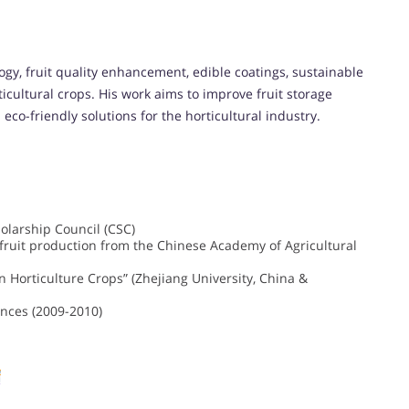
gy, fruit quality enhancement, edible coatings, sustainable
icultural crops. His work aims to improve fruit storage
co-friendly solutions for the horticultural industry.
olarship Council (CSC)
y fruit production from the Chinese Academy of Agricultural
in Horticulture Crops” (Zhejiang University, China &
iences (2009-2010)