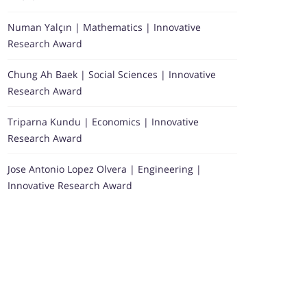
Numan Yalçın | Mathematics | Innovative
Research Award
Chung Ah Baek | Social Sciences | Innovative
Research Award
Triparna Kundu | Economics | Innovative
Research Award
Jose Antonio Lopez Olvera | Engineering |
Innovative Research Award