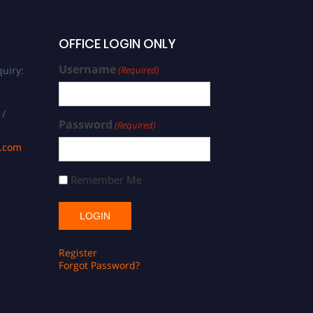
OFFICE LOGIN ONLY
Username
uiry:
(Required)
 /
Password
(Required)
s.com
Remember Me
Register
Forgot Password?