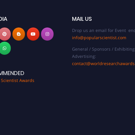
DIA
MAIL US
Drop us an email for Event enq
info@popularscientist.com
General / Sponsors / Exhibiting
Advertising:
contact@worldresearchaward
MMENDED
 Scientist Awards