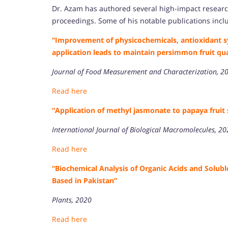
Dr. Azam has authored several high-impact researc
proceedings. Some of his notable publications incl
“Improvement of physicochemicals, antioxidant s
application leads to maintain persimmon fruit qu
Journal of Food Measurement and Characterization, 2
Read here
“Application of methyl jasmonate to papaya fruit 
International Journal of Biological Macromolecules, 2
Read here
“Biochemical Analysis of Organic Acids and Solu
Based in Pakistan”
Plants, 2020
Read here