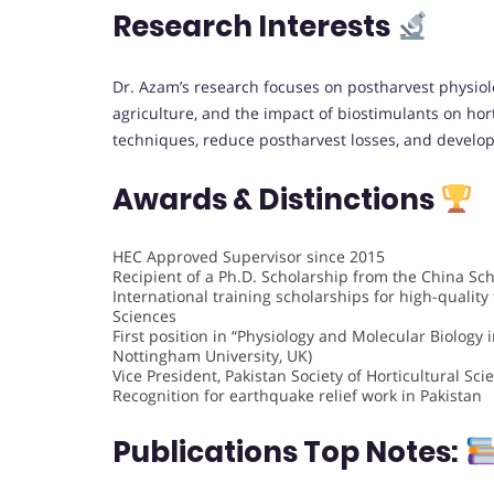
Research Interests
Dr. Azam’s research focuses on postharvest physiolo
agriculture, and the impact of biostimulants on hort
techniques, reduce postharvest losses, and develop e
Awards & Distinctions
HEC Approved Supervisor since 2015
Recipient of a Ph.D. Scholarship from the China Sch
International training scholarships for high-qualit
Sciences
First position in “Physiology and Molecular Biology 
Nottingham University, UK)
Vice President, Pakistan Society of Horticultural Sc
Recognition for earthquake relief work in Pakistan
Publications Top Notes: