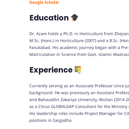
Google Scholar
Education
Dr. Azam holds a Ph.D. in Horticulture from Zhejiang
M.Sc. (Hons.) in Horticulture (2007) and a B.Sc. (Hon
Faisalabad. His academic journey began with a Pre-
Matriculation in Science from Govt. Islamic Madrass
Experience
Currently serving as an Associate Professor since 
background. He was previously an Assistant Professo
and Bahauddin Zakariya University, Multan (2014-20
as a Citrus GLOBALGAP Consultant for the Ministry
His leadership roles include Project Manager for C
positions in Sargodha.