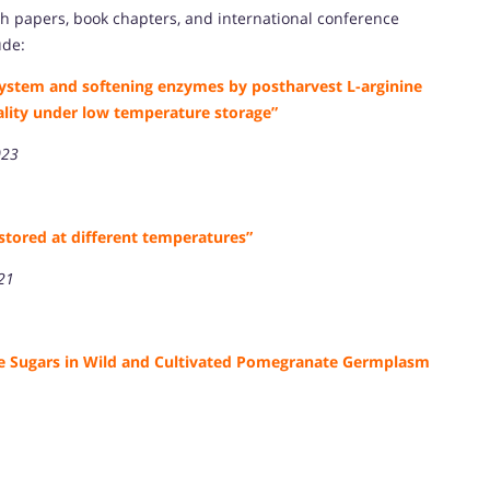
h papers, book chapters, and international conference
ude:
ystem and softening enzymes by postharvest L-arginine
ality under low temperature storage”
023
stored at different temperatures”
021
ble Sugars in Wild and Cultivated Pomegranate Germplasm