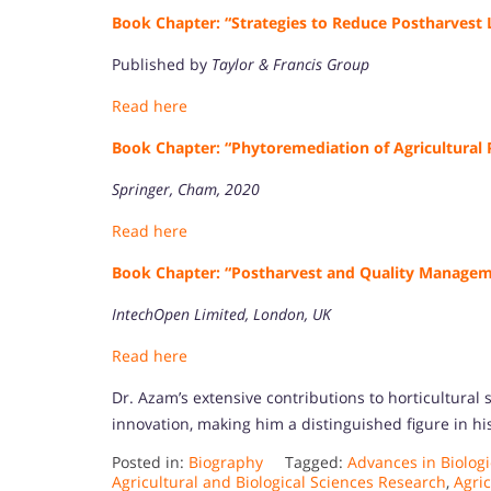
Book Chapter: “Strategies to Reduce Postharvest L
Published by
Taylor & Francis Group
Read here
Book Chapter: “Phytoremediation of Agricultural 
Springer, Cham, 2020
Read here
Book Chapter: “Postharvest and Quality Managem
IntechOpen Limited, London, UK
Read here
Dr. Azam’s extensive contributions to horticultural
innovation, making him a distinguished figure in his
Posted in:
Biography
Tagged:
Advances in Biologi
Agricultural and Biological Sciences Research
,
Agric