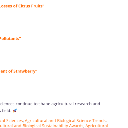
osses of Citrus Fruits”
Pollutants”
ent of Strawberry”
 sciences continue to shape agricultural research and
 field.
cal Sciences
,
Agricultural and Biological Science Trends
,
ultural and Biological Sustainability Awards
,
Agricultural