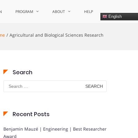
N
PROGRAM
ABOUT
HELP
English
me
Agricultural and Biological Sciences Research
Search
Search
for:
Recent Posts
Benjamin Mauzé | Engineering | Best Researcher
Award