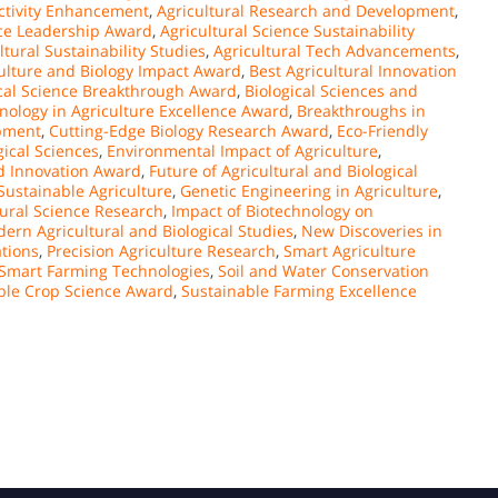
uctivity Enhancement
,
Agricultural Research and Development
,
nce Leadership Award
,
Agricultural Science Sustainability
ltural Sustainability Studies
,
Agricultural Tech Advancements
,
ulture and Biology Impact Award
,
Best Agricultural Innovation
ical Science Breakthrough Award
,
Biological Sciences and
nology in Agriculture Excellence Award
,
Breakthroughs in
opment
,
Cutting-Edge Biology Research Award
,
Eco-Friendly
ical Sciences
,
Environmental Impact of Agriculture
,
d Innovation Award
,
Future of Agricultural and Biological
Sustainable Agriculture
,
Genetic Engineering in Agriculture
,
tural Science Research
,
Impact of Biotechnology on
ern Agricultural and Biological Studies
,
New Discoveries in
tions
,
Precision Agriculture Research
,
Smart Agriculture
Smart Farming Technologies
,
Soil and Water Conservation
ble Crop Science Award
,
Sustainable Farming Excellence