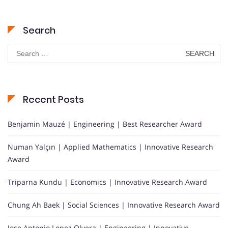
Search
Search
for:
Recent Posts
Benjamin Mauzé | Engineering | Best Researcher Award
Numan Yalçın | Applied Mathematics | Innovative Research
Award
Triparna Kundu | Economics | Innovative Research Award
Chung Ah Baek | Social Sciences | Innovative Research Award
Jose Antonio Lopez Olvera | Engineering | Innovative