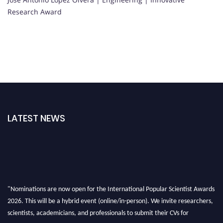
Research Award
LATEST NEWS
"Nominations are now open for the International Popular Scientist Awards
2026. This will be a hybrid event (online/in-person). We invite researchers,
scientists, academicians, and professionals to submit their CVs for