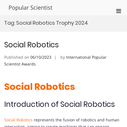
Skip
Popular Scientist
to
Pri
content
Men
Tag:
Social Robotics Trophy 2024
for
Mobi
Social Robotics
Published on
06/10/2023
by
International Popular
Scientist Awards
Social Robotics
Introduction of Social Robotics
Social Robotics
represents the fusion of robotics and human
interaction, aiming to create machines that can engage