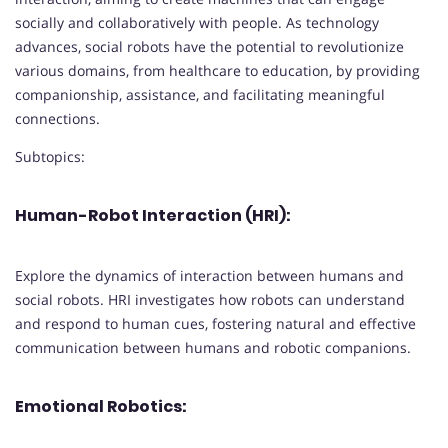
socially and collaboratively with people. As technology
advances, social robots have the potential to revolutionize
various domains, from healthcare to education, by providing
companionship, assistance, and facilitating meaningful
connections.
Subtopics:
Human-Robot Interaction (HRI):
Explore the dynamics of interaction between humans and
social robots. HRI investigates how robots can understand
and respond to human cues, fostering natural and effective
communication between humans and robotic companions.
Emotional Robotics: