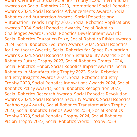
Awards
,
Future of Social Robotics Trophy 2023
,
International
Awards on Social Robotics 2023
,
International Social Robotics
Awards 2024
,
Social Robotics Advancements Awards
,
Social
Robotics and Automation Awards
,
Social Robotics and
Automation Trends Trophy 2023
,
Social Robotics Applications
Awards 2024
,
Social Robotics Awards
,
Social Robotics
Challenges Awards
,
Social Robotics Development Awards
,
Social Robotics Education Prize
,
Social Robotics Ethics Awards
2024
,
Social Robotics Evolution Awards 2024
,
Social Robotics
for Healthcare Awards
,
Social Robotics for Space Exploration
Awards 2024
,
Social Robotics for Sustainability Awards
,
Social
Robotics Future Trophy 2023
,
Social Robotics Grants 2024
,
Social Robotics Honor
,
Social Robotics Impact Awards
,
Social
Robotics in Manufacturing Trophy 2023
,
Social Robotics
Industry Insights Awards 2024
,
Social Robotics Industry
Trophy 2023
,
Social Robotics Innovations Awards 2024
,
Social
Robotics Policy Awards
,
Social Robotics Recognition 2023
,
Social Robotics Research Awards
,
Social Robotics Revolution
Awards 2024
,
Social Robotics Security Awards
,
Social Robotics
Technology Awards
,
Social Robotics Transformation Trophy
2023
,
Social Robotics Trends Awards 2024
,
Social Robotics
Trophy 2023
,
Social Robotics Trophy 2024
,
Social Robotics
Vision Trophy 2023
,
Social Robotics World Trophy 2023