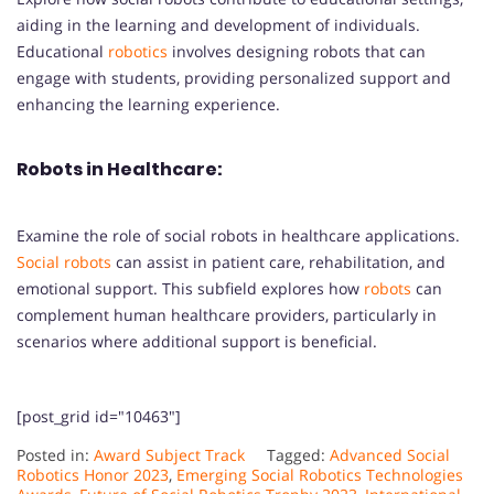
aiding in the learning and development of individuals.
Educational
robotics
involves designing robots that can
engage with students, providing personalized support and
enhancing the learning experience.
Robots in Healthcare:
Examine the role of social robots in healthcare applications.
Social robots
can assist in patient care, rehabilitation, and
emotional support. This subfield explores how
robots
can
complement human healthcare providers, particularly in
scenarios where additional support is beneficial.
[post_grid id="10463"]
Posted in:
Award Subject Track
Tagged:
Advanced Social
Robotics Honor 2023
,
Emerging Social Robotics Technologies