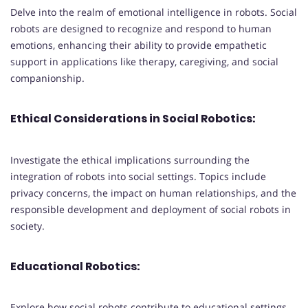
Delve into the realm of emotional intelligence in robots. Social
robots are designed to recognize and respond to human
emotions, enhancing their ability to provide empathetic
support in applications like therapy, caregiving, and social
companionship.
Ethical Considerations in Social Robotics:
Investigate the ethical implications surrounding the
integration of robots into social settings. Topics include
privacy concerns, the impact on human relationships, and the
responsible development and deployment of social robots in
society.
Educational Robotics:
Explore how social robots contribute to educational settings,