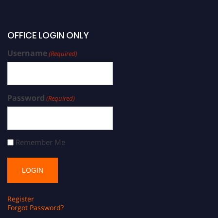
OFFICE LOGIN ONLY
Username
(Required)
Password
(Required)
Remember Me
Register
Forgot Password?