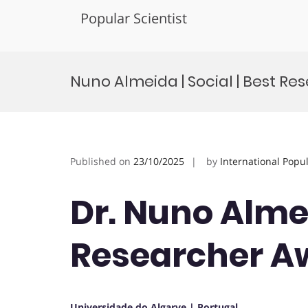
Popular Scientist
Skip
to
Nuno Almeida | Social | Best R
content
Published on
23/10/2025
by
International Popu
Dr. Nuno Almei
Researcher A
Universidade do Algarve | Portugal