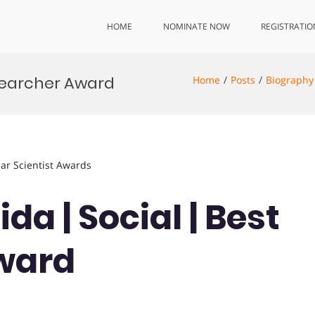
HOME
NOMINATE NOW
REGISTRATIO
esearcher Award
Home
Posts
Biography
lar Scientist Awards
da | Social | Best
ward