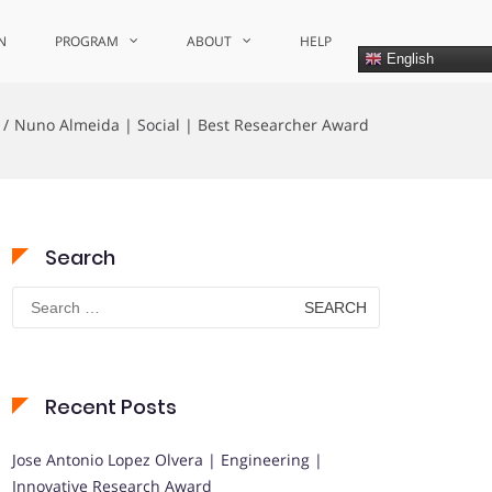
N
PROGRAM
ABOUT
HELP
English
Nuno Almeida | Social | Best Researcher Award
Search
Search
for:
Recent Posts
Jose Antonio Lopez Olvera | Engineering |
Innovative Research Award