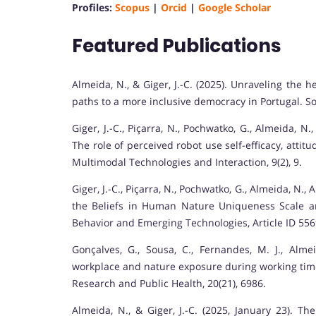
Profiles:
Scopus
|
Orcid
|
Google Scholar
Featured Publications
Almeida, N., & Giger, J.-C. (2025). Unraveling the h
paths to a more inclusive democracy in Portugal. Soc
Giger, J.-C., Piçarra, N., Pochwatko, G., Almeida, N.
The role of perceived robot use self-efficacy, att
Multimodal Technologies and Interaction, 9(2), 9.
Giger, J.-C., Piçarra, N., Pochwatko, G., Almeida, N.,
the Beliefs in Human Nature Uniqueness Scale an
Behavior and Emerging Technologies, Article ID 55
Gonçalves, G., Sousa, C., Fernandes, M. J., Almei
workplace and nature exposure during working time:
Research and Public Health, 20(21), 6986.
Almeida, N., & Giger, J.-C. (2025, January 23). Th