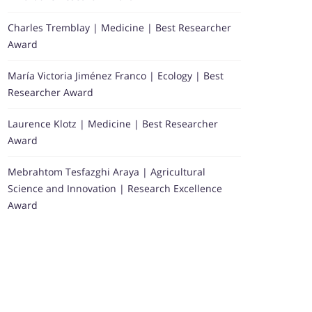
Charles Tremblay | Medicine | Best Researcher
Award
María Victoria Jiménez Franco | Ecology | Best
Researcher Award
Laurence Klotz | Medicine | Best Researcher
Award
Mebrahtom Tesfazghi Araya | Agricultural
Science and Innovation | Research Excellence
Award