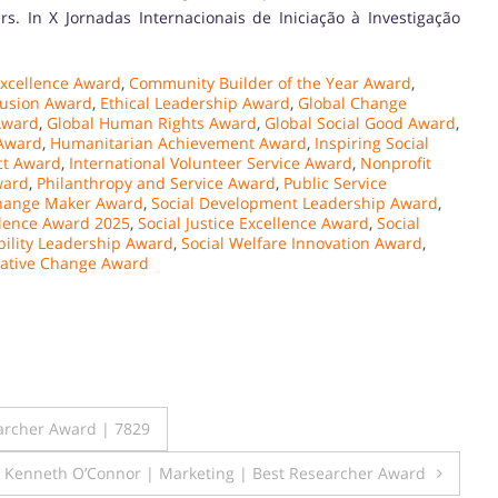
. In X Jornadas Internacionais de Iniciação à Investigação
xcellence Award
,
Community Builder of the Year Award
,
lusion Award
,
Ethical Leadership Award
,
Global Change
Award
,
Global Human Rights Award
,
Global Social Good Award
,
 Award
,
Humanitarian Achievement Award
,
Inspiring Social
ct Award
,
International Volunteer Service Award
,
Nonprofit
ward
,
Philanthropy and Service Award
,
Public Service
Change Maker Award
,
Social Development Leadership Award
,
llence Award 2025
,
Social Justice Excellence Award
,
Social
bility Leadership Award
,
Social Welfare Innovation Award
,
ative Change Award
archer Award | 7829
Kenneth O’Connor | Marketing | Best Researcher Award