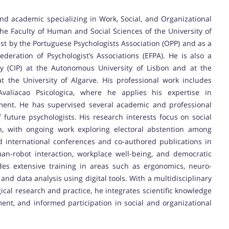
nd academic specializing in Work, Social, and Organizational
the Faculty of Human and Social Sciences of the University of
ist by the Portuguese Psychologists Association (OPP) and as a
deration of Psychologist’s Associations (EFPA). He is also a
gy (CIP) at the Autonomous University of Lisbon and at the
t the University of Algarve. His professional work includes
aliacao Psicologica, where he applies his expertise in
ment. He has supervised several academic and professional
of future psychologists. His research interests focus on social
on, with ongoing work exploring electoral abstention among
d international conferences and co-authored publications in
an-robot interaction, workplace well-being, and democratic
es extensive training in areas such as ergonomics, neuro-
and data analysis using digital tools. With a multidisciplinary
al research and practice, he integrates scientific knowledge
nt, and informed participation in social and organizational