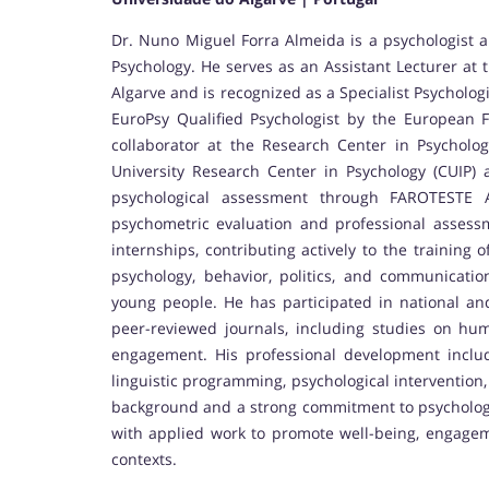
Dr. Nuno Miguel Forra Almeida is a psychologist a
Psychology. He serves as an Assistant Lecturer at 
Algarve and is recognized as a Specialist Psycholog
EuroPsy Qualified Psychologist by the European Fe
collaborator at the Research Center in Psycholo
University Research Center in Psychology (CUIP) a
psychological assessment through FAROTESTE Av
psychometric evaluation and professional assess
internships, contributing actively to the training 
psychology, behavior, politics, and communicati
young people. He has participated in national an
peer-reviewed journals, including studies on hum
engagement. His professional development includ
linguistic programming, psychological intervention, 
background and a strong commitment to psychologic
with applied work to promote well-being, engageme
contexts.