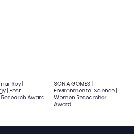
mar Roy |
SONIA GOMES |
y | Best
Environmental Science |
al Research Award
Women Researcher
Award