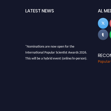
LATEST NEWS
AL ME
"Nominations are now open for the
International Popular Scientist Awards 2026.
RECO
This will be a hybrid event (online/in-person).
Popular
We invite researchers, scientists,
academicians, and professionals to submit
their CVs for recognition on or before 27-28
Aug 2026 and avail the early bird 50% discount
offer.
Don’t miss this chance to showcase your work
on a global platform. Apply now at
popularscientist.com