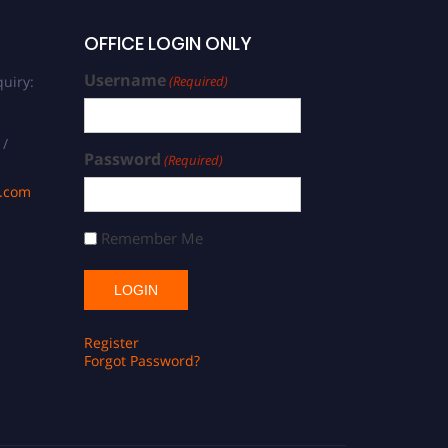
OFFICE LOGIN ONLY
Username
uiry:
(Required)
 /
Password
(Required)
s.com
Remember Me
Register
Forgot Password?