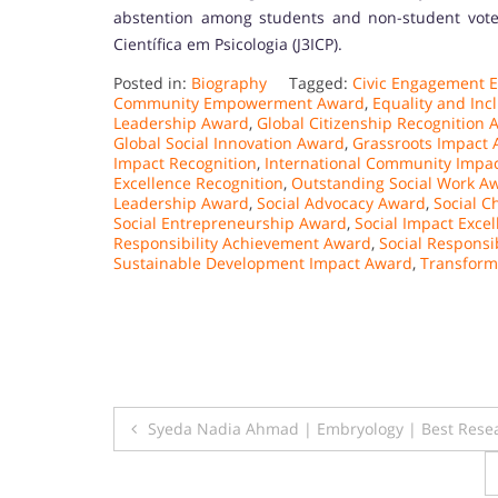
abstention among students and non-student voters
Científica em Psicologia (J3ICP).
Posted in:
Biography
Tagged:
Civic Engagement E
Community Empowerment Award
,
Equality and Inc
Leadership Award
,
Global Citizenship Recognition 
Global Social Innovation Award
,
Grassroots Impact
Impact Recognition
,
International Community Impa
Excellence Recognition
,
Outstanding Social Work A
Leadership Award
,
Social Advocacy Award
,
Social 
Social Entrepreneurship Award
,
Social Impact Exce
Responsibility Achievement Award
,
Social Responsi
Sustainable Development Impact Award
,
Transform
Post
Syeda Nadia Ahmad | Embryology | Best Rese
navigation