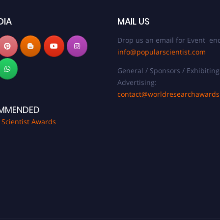
DIA
MAIL US
Drop us an email for Event enq
info@popularscientist.com
General / Sponsors / Exhibiting
Advertising:
contact@worldresearchaward
MMENDED
 Scientist Awards