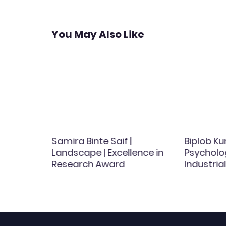
You May Also Like
amos |
Samira Binte Saif |
Biplob Ku
 | Best
Landscape | Excellence in
Psycholog
d
Research Award
Industri