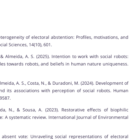
eterogeneity of electoral abstention: Profiles, motivations, and
ial Sciences, 14(10), 601.
, & Almeida, A. S. (2025). Intention to work with social robots:
itudes towards robots, and beliefs in human nature uniqueness.
 Almeida, A. S., Costa, N., & Duradoni, M. (2024). Development of
d its associations with perception of social robots. Human
69587.
da, N., & Sousa, A. (2023). Restorative effects of biophilic
 A systematic review. International Journal of Environmental
e absent vote: Unraveling social representations of electoral