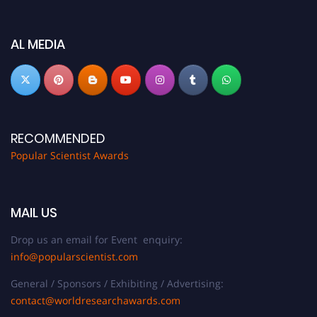
discount offer.
Don’t miss this chance to showcase your work on a global platform. Apply
AL MEDIA
now at
popularscientist.com
RECOMMENDED
Popular Scientist Awards
MAIL US
Drop us an email for Event enquiry:
info@popularscientist.com
General / Sponsors / Exhibiting / Advertising:
contact@worldresearchawards.com