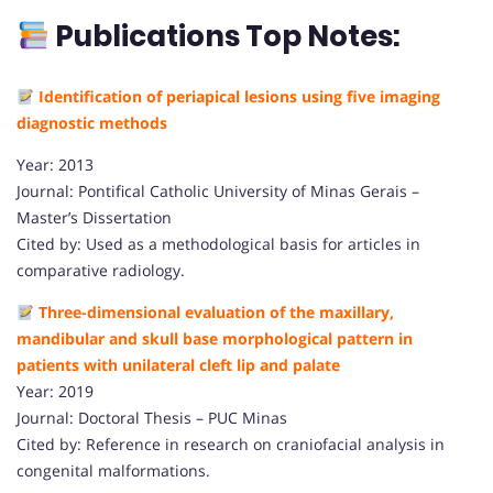
Publications Top Notes:
Identification of periapical lesions using five imaging
diagnostic methods
Year: 2013
Journal: Pontifical Catholic University of Minas Gerais –
Master’s Dissertation
Cited by: Used as a methodological basis for articles in
comparative radiology.
Three-dimensional evaluation of the maxillary,
mandibular and skull base morphological pattern in
patients with unilateral cleft lip and palate
Year: 2019
Journal: Doctoral Thesis – PUC Minas
Cited by: Reference in research on craniofacial analysis in
congenital malformations.