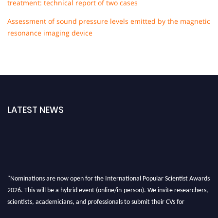
treatment: technical report of two cases
Assessment of sound pressure levels emitted by the magnetic
resonance imaging device
LATEST NEWS
"Nominations are now open for the International Popular Scientist Awards
2026. This will be a hybrid event (online/in-person). We invite researchers,
scientists, academicians, and professionals to submit their CVs for
recognition on or before 27-28 Aug 2026 and avail the early bird 50%