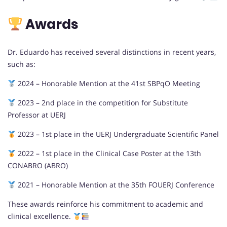
Awards
Dr. Eduardo has received several distinctions in recent years,
such as:
2024 – Honorable Mention at the 41st SBPqO Meeting
2023 – 2nd place in the competition for Substitute
Professor at UERJ
2023 – 1st place in the UERJ Undergraduate Scientific Panel
2022 – 1st place in the Clinical Case Poster at the 13th
CONABRO (ABRO)
2021 – Honorable Mention at the 35th FOUERJ Conference
These awards reinforce his commitment to academic and
clinical excellence.