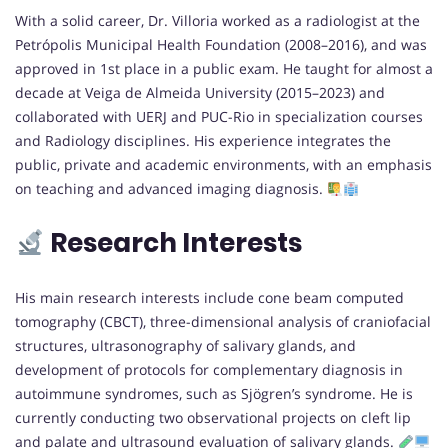
With a solid career, Dr. Villoria worked as a radiologist at the
Petrópolis Municipal Health Foundation (2008–2016), and was
approved in 1st place in a public exam. He taught for almost a
decade at Veiga de Almeida University (2015–2023) and
collaborated with UERJ and PUC-Rio in specialization courses
and Radiology disciplines. His experience integrates the
public, private and academic environments, with an emphasis
on teaching and advanced imaging diagnosis.
Research Interests
His main research interests include cone beam computed
tomography (CBCT), three-dimensional analysis of craniofacial
structures, ultrasonography of salivary glands, and
development of protocols for complementary diagnosis in
autoimmune syndromes, such as Sjögren’s syndrome. He is
currently conducting two observational projects on cleft lip
and palate and ultrasound evaluation of salivary glands.