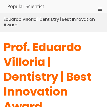
Skip
Popular Scientist
to
Pri
content
Men
Eduardo Villoria | Dentistry | Best Innovation
for
Award
Mobi
Prof. Eduardo
Villoria |
Dentistry | Best
Innovation
Award