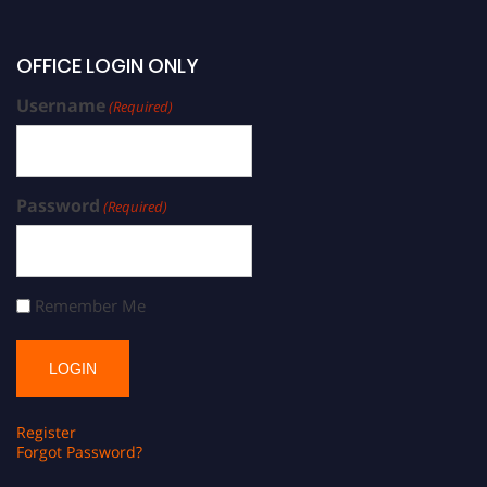
OFFICE LOGIN ONLY
Username
(Required)
Password
(Required)
Remember Me
Register
Forgot Password?