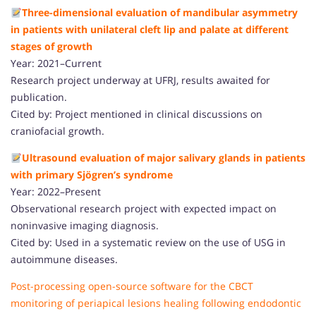
Three-dimensional evaluation of mandibular asymmetry
in patients with unilateral cleft lip and palate at different
stages of growth
Year: 2021–Current
Research project underway at UFRJ, results awaited for
publication.
Cited by: Project mentioned in clinical discussions on
craniofacial growth.
Ultrasound evaluation of major salivary glands in patients
with primary Sjögren’s syndrome
Year: 2022–Present
Observational research project with expected impact on
noninvasive imaging diagnosis.
Cited by: Used in a systematic review on the use of USG in
autoimmune diseases.
Post-processing open-source software for the CBCT
monitoring of periapical lesions healing following endodontic