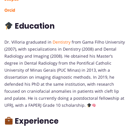
Orcid
Education
Dr. Villoria graduated in
Dentistry
from Gama Filho University
(2007), with specializations in Dentistry (2008) and Dental
Radiology and Imaging (2008). He obtained his Master’s
degree in Dental Radiology from the Pontifical Catholic
University of Minas Gerais (PUC Minas) in 2013, with a
dissertation on imaging diagnostic methods. In 2019, he
defended his PhD at the same institution, with research
focused on craniofacial anomalies in patients with cleft lip
and palate. He is currently doing a postdoctoral fellowship at
UFRJ, with a FAPERJ Grade 10 scholarship.
Experience