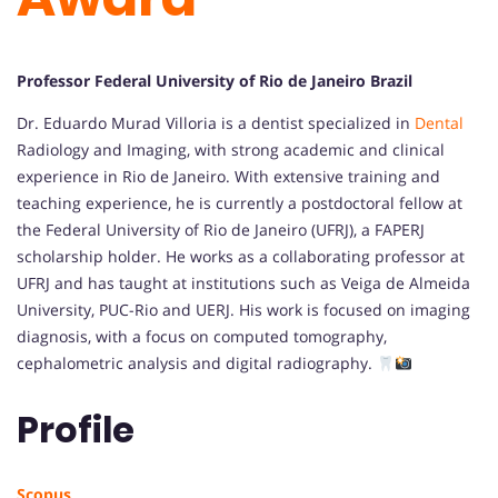
Professor Federal University of Rio de Janeiro Brazil
Dr. Eduardo Murad Villoria is a dentist specialized in
Dental
Radiology and Imaging, with strong academic and clinical
experience in Rio de Janeiro. With extensive training and
teaching experience, he is currently a postdoctoral fellow at
the Federal University of Rio de Janeiro (UFRJ), a FAPERJ
scholarship holder. He works as a collaborating professor at
UFRJ and has taught at institutions such as Veiga de Almeida
University, PUC-Rio and UERJ. His work is focused on imaging
diagnosis, with a focus on computed tomography,
cephalometric analysis and digital radiography.
Profile
Scopus