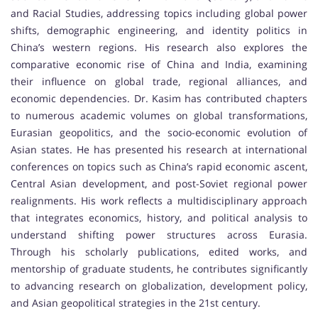
and Racial Studies, addressing topics including global power
shifts, demographic engineering, and identity politics in
China’s western regions. His research also explores the
comparative economic rise of China and India, examining
their influence on global trade, regional alliances, and
economic dependencies. Dr. Kasim has contributed chapters
to numerous academic volumes on global transformations,
Eurasian geopolitics, and the socio-economic evolution of
Asian states. He has presented his research at international
conferences on topics such as China’s rapid economic ascent,
Central Asian development, and post-Soviet regional power
realignments. His work reflects a multidisciplinary approach
that integrates economics, history, and political analysis to
understand shifting power structures across Eurasia.
Through his scholarly publications, edited works, and
mentorship of graduate students, he contributes significantly
to advancing research on globalization, development policy,
and Asian geopolitical strategies in the 21st century.