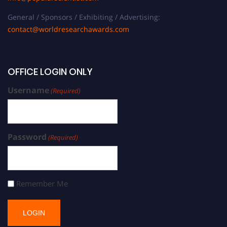
General / Sponsors / Exhibiting / Advertising:
contact@worldresearchawards.com
OFFICE LOGIN ONLY
Username
(Required)
Password
(Required)
Remember Me