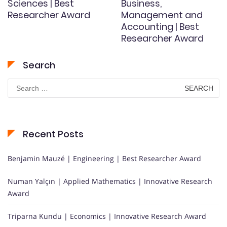
Sciences | Best
Business,
Researcher Award
Management and
Accounting | Best
Researcher Award
Search
Search
for:
Recent Posts
Benjamin Mauzé | Engineering | Best Researcher Award
Numan Yalçın | Applied Mathematics | Innovative Research
Award
Triparna Kundu | Economics | Innovative Research Award