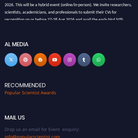
2026. This will be a hybrid event (online/in-person). We invite researchers,
scientists, academicians, and professionals to submit their CVs for
recognition on or before 27-28 Aug 2026 and avail the early bird 50%
discount offer.
Don’t miss this chance to showcase your work on a global platform. Apply
now at
popularscientist.com
AL MEDIA
RECOMMENDED
Popular Scientist Awards
MAIL US
Drop us an email for Event enquiry:
info@popularscientist.com