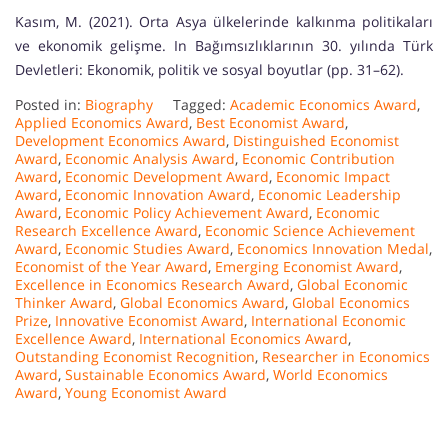
Kasım, M. (2021). Orta Asya ülkelerinde kalkınma politikaları
ve ekonomik gelişme. In Bağımsızlıklarının 30. yılında Türk
Devletleri: Ekonomik, politik ve sosyal boyutlar (pp. 31–62).
Posted in:
Biography
Tagged:
Academic Economics Award
,
Applied Economics Award
,
Best Economist Award
,
Development Economics Award
,
Distinguished Economist
Award
,
Economic Analysis Award
,
Economic Contribution
Award
,
Economic Development Award
,
Economic Impact
Award
,
Economic Innovation Award
,
Economic Leadership
Award
,
Economic Policy Achievement Award
,
Economic
Research Excellence Award
,
Economic Science Achievement
Award
,
Economic Studies Award
,
Economics Innovation Medal
,
Economist of the Year Award
,
Emerging Economist Award
,
Excellence in Economics Research Award
,
Global Economic
Thinker Award
,
Global Economics Award
,
Global Economics
Prize
,
Innovative Economist Award
,
International Economic
Excellence Award
,
International Economics Award
,
Outstanding Economist Recognition
,
Researcher in Economics
Award
,
Sustainable Economics Award
,
World Economics
Award
,
Young Economist Award