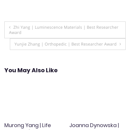
Post
Zhi Yang | Luminescence Materials | Best Researcher
Award
navigation
Yunjie Zhang | Orthopedic | Best Researcher Award
You May Also Like
Murong Yang | Life
Joanna Dynowska |