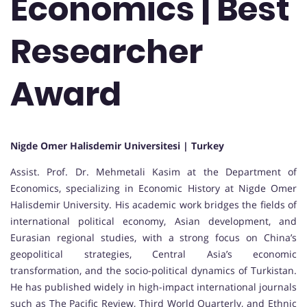
Economics | Best
Researcher
Award
Nigde Omer Halisdemir Universitesi | Turkey
Assist. Prof. Dr. Mehmetali Kasim at the Department of
Economics, specializing in Economic History at Nigde Omer
Halisdemir University. His academic work bridges the fields of
international political economy, Asian development, and
Eurasian regional studies, with a strong focus on China’s
geopolitical strategies, Central Asia’s economic
transformation, and the socio-political dynamics of Turkistan.
He has published widely in high-impact international journals
such as The Pacific Review, Third World Quarterly, and Ethnic