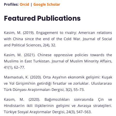
Profiles:
Orcid
|
Google Scholar
Featured Publications
Kasim, M. (2019). Engagement to rivalry: American relations
with China since the end of the Cold War. Journal of Social
and Political Sciences, 2(4), 32.
Kasim, M. (2021). Chinese oppressive policies towards the
Muslims in East Turkistan. Journal of Muslim Minority Affairs,
41(1), 62–77.
Maımaıtıalı, K. (2020). Orta Asya’nın ekonomik gelişimi: Kuşak
ve Yol Girişimi’nin getirdiği fırsatlar ve zorluklar. Uluslararası
Türk Dünyası Araştırmaları Dergisi, 3(2), 55–73.
Kasım, M. (2020). Bağımsızlıkları sonrasında Çin ve
Hindistan’ın ikili ilişkilerinin gelişimi ve Avrasya stratejileri.
Türkiye Sosyal Araştırmalar Dergisi, 24(3), 547–563.