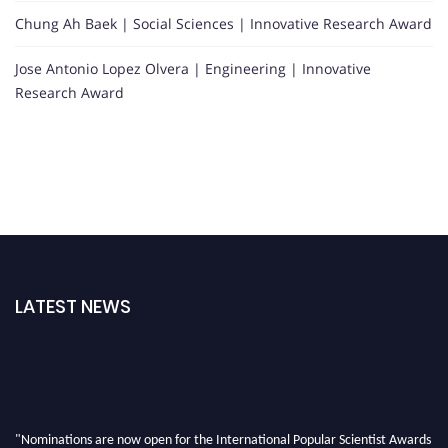
Chung Ah Baek | Social Sciences | Innovative Research Award
Jose Antonio Lopez Olvera | Engineering | Innovative
Research Award
LATEST NEWS
"Nominations are now open for the International Popular Scientist Awards