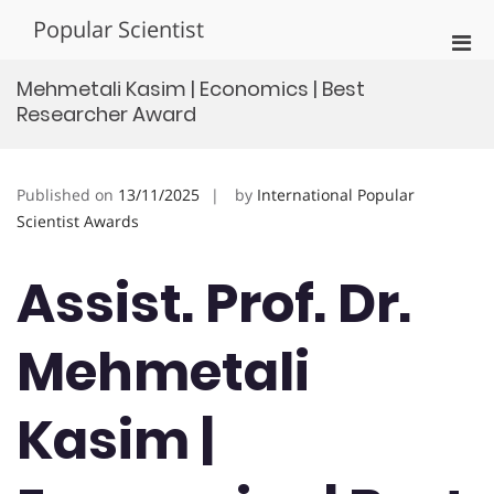
Skip
Popular Scientist
to
Pri
content
Men
Mehmetali Kasim | Economics | Best
for
Researcher Award
Mobi
Published on
13/11/2025
by
International Popular
Scientist Awards
Assist. Prof. Dr.
Mehmetali
Kasim |