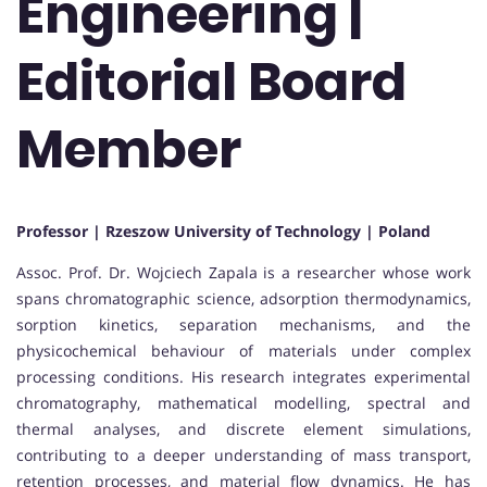
Engineering |
Editorial Board
Member
Professor | Rzeszow University of Technology | Poland
Assoc. Prof. Dr. Wojciech Zapala is a researcher whose work
spans chromatographic science, adsorption thermodynamics,
sorption kinetics, separation mechanisms, and the
physicochemical behaviour of materials under complex
processing conditions. His research integrates experimental
chromatography, mathematical modelling, spectral and
thermal analyses, and discrete element simulations,
contributing to a deeper understanding of mass transport,
retention processes, and material flow dynamics. He has