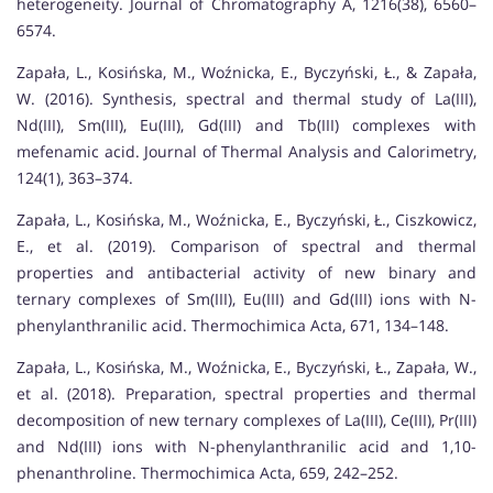
heterogeneity. Journal of Chromatography A, 1216(38), 6560–
6574.
Zapała, L., Kosińska, M., Woźnicka, E., Byczyński, Ł., & Zapała,
W. (2016). Synthesis, spectral and thermal study of La(III),
Nd(III), Sm(III), Eu(III), Gd(III) and Tb(III) complexes with
mefenamic acid. Journal of Thermal Analysis and Calorimetry,
124(1), 363–374.
Zapała, L., Kosińska, M., Woźnicka, E., Byczyński, Ł., Ciszkowicz,
E., et al. (2019). Comparison of spectral and thermal
properties and antibacterial activity of new binary and
ternary complexes of Sm(III), Eu(III) and Gd(III) ions with N-
phenylanthranilic acid. Thermochimica Acta, 671, 134–148.
Zapała, L., Kosińska, M., Woźnicka, E., Byczyński, Ł., Zapała, W.,
et al. (2018). Preparation, spectral properties and thermal
decomposition of new ternary complexes of La(III), Ce(III), Pr(III)
and Nd(III) ions with N-phenylanthranilic acid and 1,10-
phenanthroline. Thermochimica Acta, 659, 242–252.