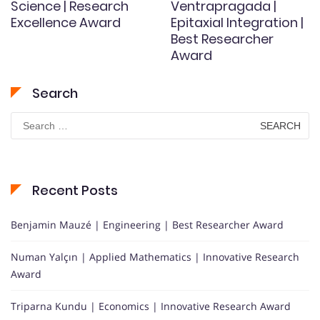
Science | Research
Ventrapragada |
Excellence Award
Epitaxial Integration |
Best Researcher
Award
Search
Search
for:
Recent Posts
Benjamin Mauzé | Engineering | Best Researcher Award
Numan Yalçın | Applied Mathematics | Innovative Research
Award
Triparna Kundu | Economics | Innovative Research Award