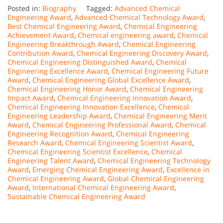
Posted in:
Biography
Tagged:
Advanced Chemical
Engineering Award
,
Advanced Chemical Technology Award
,
Best Chemical Engineering Award
,
Chemical Engineering
Achievement Award
,
Chemical engineering award
,
Chemical
Engineering Breakthrough Award
,
Chemical Engineering
Contribution Award
,
Chemical Engineering Discovery Award
,
Chemical Engineering Distinguished Award
,
Chemical
Engineering Excellence Award
,
Chemical Engineering Future
Award
,
Chemical Engineering Global Excellence Award
,
Chemical Engineering Honor Award
,
Chemical Engineering
Impact Award
,
Chemical Engineering Innovation Award
,
Chemical Engineering Innovation Excellence
,
Chemical
Engineering Leadership Award
,
Chemical Engineering Merit
Award
,
Chemical Engineering Professional Award
,
Chemical
Engineering Recognition Award
,
Chemical Engineering
Research Award
,
Chemical Engineering Scientist Award
,
Chemical Engineering Scientist Excellence
,
Chemical
Engineering Talent Award
,
Chemical Engineering Technology
Award
,
Emerging Chemical Engineering Award
,
Excellence in
Chemical Engineering Award
,
Global Chemical Engineering
Award
,
International Chemical Engineering Award
,
Sustainable Chemical Engineering Award