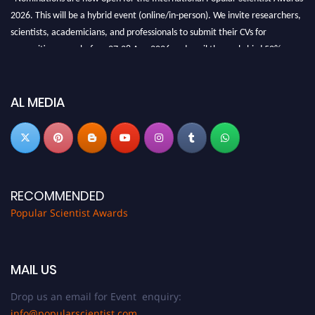
2026. This will be a hybrid event (online/in-person). We invite researchers,
scientists, academicians, and professionals to submit their CVs for
recognition on or before 27-28 Aug 2026 and avail the early bird 50%
discount offer.
Don’t miss this chance to showcase your work on a global platform. Apply
now at
popularscientist.com
AL MEDIA
RECOMMENDED
Popular Scientist Awards
MAIL US
Drop us an email for Event enquiry:
info@popularscientist.com