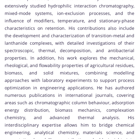
extensively studied hydrophilic interaction chromatography,
mixed-mode systems, ion-exclusion processes, and the
influence of modifiers, temperature, and stationary-phase
characteristics on retention. His contributions also include
the development and characterization of transition-metal and
lanthanide complexes, with detailed investigations of their
spectroscopic, thermal, decomposition, and antibacterial
properties. In addition, his work explores the mechanical,
rheological, and flowability properties of agricultural residues,
biomass, and solid mixtures, combining modelling
approaches with laboratory experiments to support process
optimization in engineering applications. He has authored
numerous publications in international journals, covering
areas such as chromatographic column behaviour, adsorption
energy distribution, biomass mechanics, complexation
chemistry, and advanced thermal analysis. His
interdisciplinary expertise allows him to bridge chemical
engineering, analytical chemistry, materials science, and