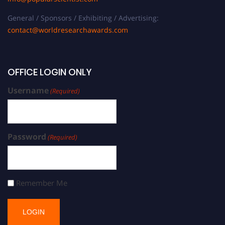
General / Sponsors / Exhibiting / Advertising:
contact@worldresearchawards.com
OFFICE LOGIN ONLY
Username
(Required)
Password
(Required)
Remember Me