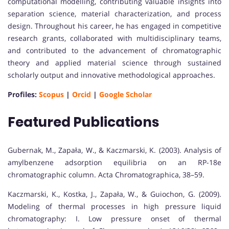
computational modelling, contributing valuable insights into
separation science, material characterization, and process
design. Throughout his career, he has engaged in competitive
research grants, collaborated with multidisciplinary teams,
and contributed to the advancement of chromatographic
theory and applied material science through sustained
scholarly output and innovative methodological approaches.
Profiles:
Scopus
|
Orcid
|
Google Scholar
Featured Publications
Gubernak, M., Zapała, W., & Kaczmarski, K. (2003). Analysis of
amylbenzene adsorption equilibria on an RP-18e
chromatographic column. Acta Chromatographica, 38–59.
Kaczmarski, K., Kostka, J., Zapała, W., & Guiochon, G. (2009).
Modeling of thermal processes in high pressure liquid
chromatography: I. Low pressure onset of thermal