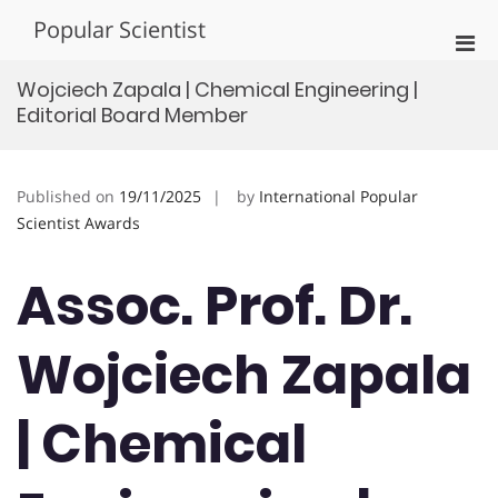
Skip
Popular Scientist
to
Pri
content
Men
Wojciech Zapala | Chemical Engineering |
for
Editorial Board Member
Mobi
Published on
19/11/2025
by
International Popular
Scientist Awards
Assoc. Prof. Dr.
Wojciech Zapala
| Chemical