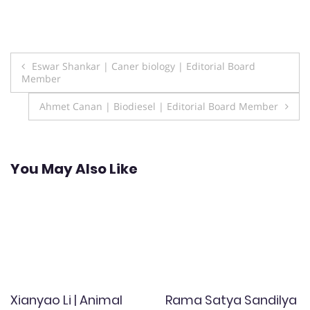
Post
Eswar Shankar | Caner biology | Editorial Board
Member
navigation
Ahmet Canan | Biodiesel | Editorial Board Member
You May Also Like
Xianyao Li | Animal
Rama Satya Sandilya