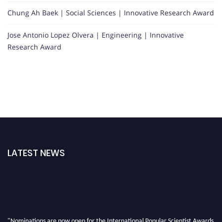
Chung Ah Baek | Social Sciences | Innovative Research Award
Jose Antonio Lopez Olvera | Engineering | Innovative
Research Award
LATEST NEWS
"Nominations are now open for the International Popular Scientist Awards