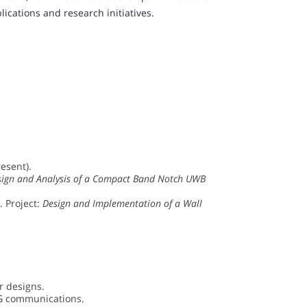
cations and research initiatives.
esent).
sign and Analysis of a Compact Band Notch UWB
. Project:
Design and Implementation of a Wall
r designs.
5G communications.