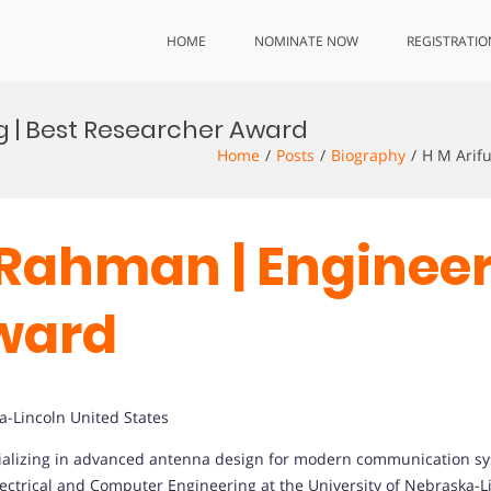
HOME
NOMINATE NOW
REGISTRATIO
g | Best Researcher Award
Home
Posts
Biography
H M Arif
 Rahman | Engineer
ward
a-Lincoln United States
cializing in advanced antenna design for modern communication sy
lectrical and Computer Engineering at the University of Nebraska-L