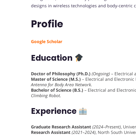
designs in wireless technologies and body-centric 
Profile
Google Scholar
Education
Doctor of Philosophy (Ph.D.)
(Ongoing)
– Electrical
Master of Science (M.S.)
– Electrical and Electronic
Antenna for Body Area Network.
Bachelor of Science (B.S.)
– Electrical and Electron
Climbing Robot.
Experience
Graduate Research Assistant
(2024–Present)
, Unive
Research Assistant
(2021–2024)
, North South Univ