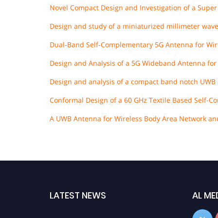
Novel Compact Design and Investigation of a Supe
Design and study of a miniaturized millimeter wave
Dual‐Band Self‐Complementary 5G Antenna for Wir
Design and Analysis of a 5G Wideband Antenna for
Design and analysis of a compact band notch UWB 
Conformal Design of a 60 GHz Textile Based Self-
A UWB Antenna for Wireless Body Area Network and 
LATEST NEWS
AL ME