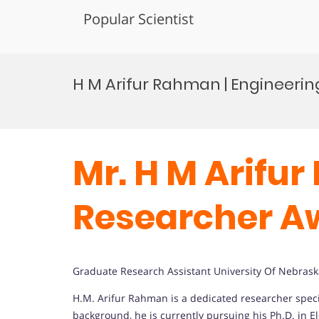
Popular Scientist
Skip
to
H M Arifur Rahman | Engineerin
content
Mr. H M Arifur
Researcher A
Graduate Research Assistant University Of Nebrask
H.M. Arifur Rahman is a dedicated researcher spe
background, he is currently pursuing his Ph.D. in E