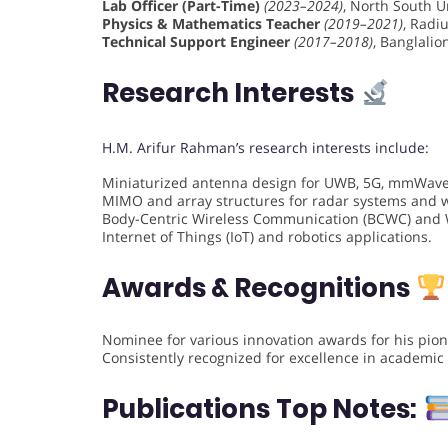
Lab Officer (Part-Time)
(2023–2024)
, North South Un
Physics & Mathematics Teacher
(2019–2021)
, Radi
Technical Support Engineer
(2017–2018)
, Banglali
Research Interests
H.M. Arifur Rahman’s research interests include:
Miniaturized antenna design for UWB, 5G, mmWave
MIMO and array structures for radar systems and w
Body-Centric Wireless Communication (BCWC) and 
Internet of Things (IoT) and robotics applications.
Awards & Recognitions
Nominee for various innovation awards for his pio
Consistently recognized for excellence in academi
Publications
Top Notes: