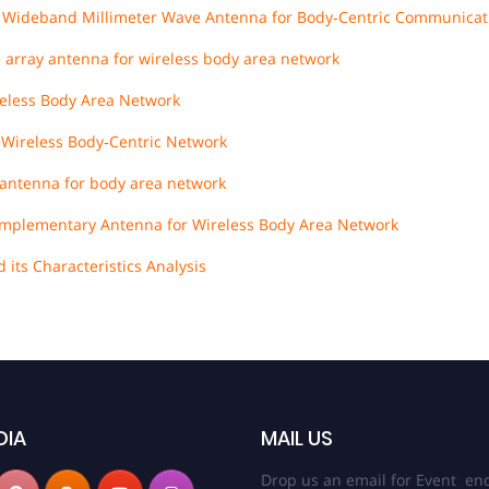
r Wideband Millimeter Wave Antenna for Body‐Centric Communicat
 array antenna for wireless body area network
eless Body Area Network
 Wireless Body‐Centric Network
antenna for body area network
Complementary Antenna for Wireless Body Area Network
its Characteristics Analysis
DIA
MAIL US
Drop us an email for Event enq