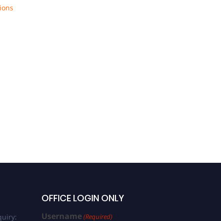
ions
OFFICE LOGIN ONLY
Username
uiry:
(Required)