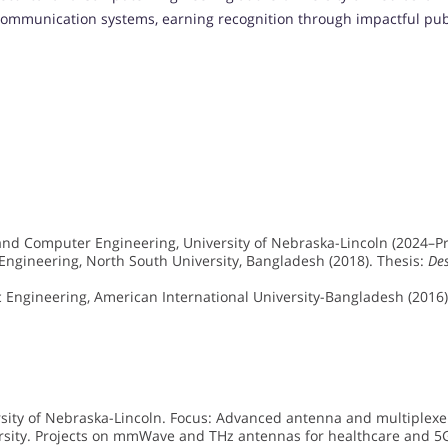
communication systems, earning recognition through impactful publi
 and Computer Engineering, University of Nebraska-Lincoln (2024–Pr
 Engineering, North South University, Bangladesh (2018). Thesis:
De
ic Engineering, American International University-Bangladesh (2016)
rsity of Nebraska-Lincoln. Focus: Advanced antenna and multiplexe
ersity. Projects on mmWave and THz antennas for healthcare and 