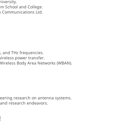
iversity.
um School and College.
on Communications Ltd.
, and THz frequencies.
ireless power transfer.
Wireless Body Area Networks (WBAN).
neering research on antenna systems.
c and research endeavors.