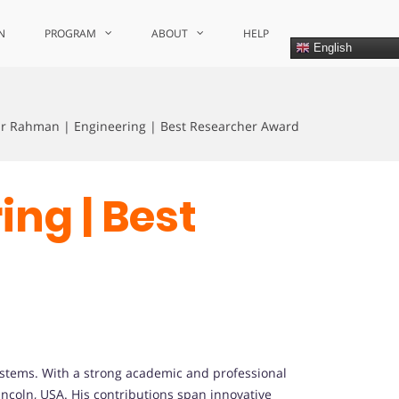
N
PROGRAM
ABOUT
HELP
English
ur Rahman | Engineering | Best Researcher Award
ing | Best
stems. With a strong academic and professional
incoln, USA. His contributions span innovative