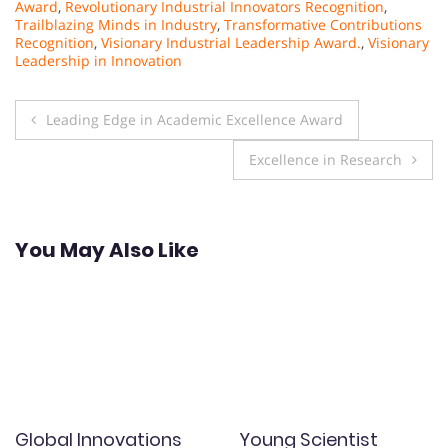
Award
,
Revolutionary Industrial Innovators Recognition
,
Trailblazing Minds in Industry
,
Transformative Contributions
Recognition
,
Visionary Industrial Leadership Award.
,
Visionary
Leadership in Innovation
Post
Leading Edge in Academic Excellence Award
navigation
Excellence in Research
You May Also Like
Global Innovations
Young Scientist