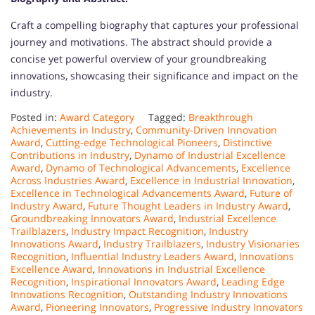
Craft a compelling biography that captures your professional
journey and motivations. The abstract should provide a
concise yet powerful overview of your groundbreaking
innovations, showcasing their significance and impact on the
industry.
Posted in:
Award Category
Tagged:
Breakthrough
Achievements in Industry
,
Community-Driven Innovation
Award
,
Cutting-edge Technological Pioneers
,
Distinctive
Contributions in Industry
,
Dynamo of Industrial Excellence
Award
,
Dynamo of Technological Advancements
,
Excellence
Across Industries Award
,
Excellence in Industrial Innovation
,
Excellence in Technological Advancements Award
,
Future of
Industry Award
,
Future Thought Leaders in Industry Award
,
Groundbreaking Innovators Award
,
Industrial Excellence
Trailblazers
,
Industry Impact Recognition
,
Industry
Innovations Award
,
Industry Trailblazers
,
Industry Visionaries
Recognition
,
Influential Industry Leaders Award
,
Innovations
Excellence Award
,
Innovations in Industrial Excellence
Recognition
,
Inspirational Innovators Award
,
Leading Edge
Innovations Recognition
,
Outstanding Industry Innovations
Award
,
Pioneering Innovators
,
Progressive Industry Innovators