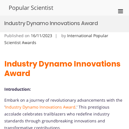
Skip
Popular Scientist
to
Pri
content
Men
Industry Dynamo Innovations Award
for
Mobi
Published on
16/11/2023
by
International Popular
Scientist Awards
Industry Dynamo Innovations
Award
Introduction:
Embark on a journey of revolutionary advancements with the
'
Industry Dynamo Innovations Award
.' This prestigious
accolade celebrates trailblazers who redefine industry
standards through groundbreaking innovations and
transformative contributions.