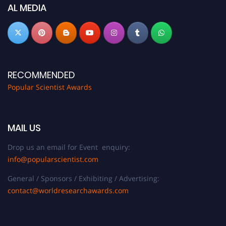
now at
popularscientist.com
AL MEDIA
RECOMMENDED
Popular Scientist Awards
MAIL US
Drop us an email for Event enquiry:
info@popularscientist.com
General / Sponsors / Exhibiting / Advertising:
contact@worldresearchawards.com