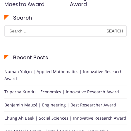
Maestro Award
Award
Search
Search
for:
Recent Posts
Numan Yalçın | Applied Mathematics | Innovative Research
Award
Triparna Kundu | Economics | Innovative Research Award
Benjamin Mauzé | Engineering | Best Researcher Award
Chung Ah Baek | Social Sciences | Innovative Research Award