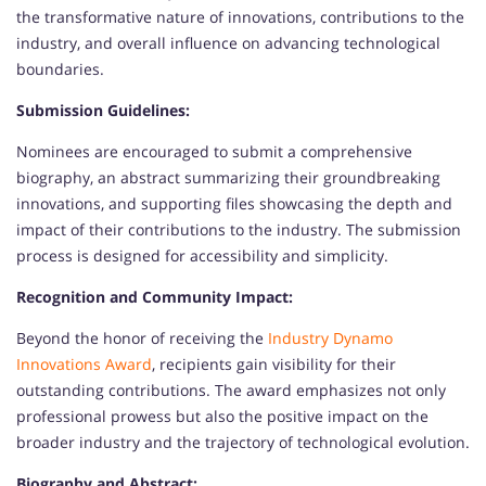
the transformative nature of innovations, contributions to the
industry, and overall influence on advancing technological
boundaries.
Submission Guidelines:
Nominees are encouraged to submit a comprehensive
biography, an abstract summarizing their groundbreaking
innovations, and supporting files showcasing the depth and
impact of their contributions to the industry. The submission
process is designed for accessibility and simplicity.
Recognition and Community Impact:
Beyond the honor of receiving the
Industry Dynamo
Innovations Award
, recipients gain visibility for their
outstanding contributions. The award emphasizes not only
professional prowess but also the positive impact on the
broader industry and the trajectory of technological evolution.
Biography and Abstract: