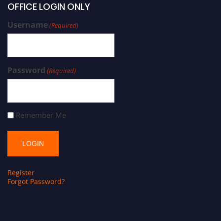
OFFICE LOGIN ONLY
Username
(Required)
Password
(Required)
Remember Me
Register
Forgot Password?