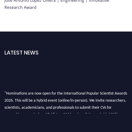
Jose Antonio Lopez Olvera | Engineering | Innovative
Research Award
LATEST NEWS
"Nominations are now open for the International Popular Scientist Awards
2026. This will be a hybrid event (online/in-person). We invite researchers,
scientists, academicians, and professionals to submit their CVs for
recognition on or before 27-28 Aug 2026 and avail the early bird 50%
discount offer.
Don’t miss this chance to showcase your work on a global platform. Apply