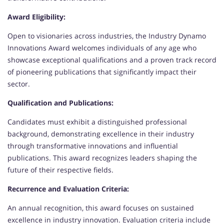
Award Eligibility:
Open to visionaries across industries, the Industry Dynamo
Innovations Award welcomes individuals of any age who
showcase exceptional qualifications and a proven track record
of pioneering publications that significantly impact their
sector.
Qualification and Publications:
Candidates must exhibit a distinguished professional
background, demonstrating excellence in their industry
through transformative innovations and influential
publications. This award recognizes leaders shaping the
future of their respective fields.
Recurrence and Evaluation Criteria:
An annual recognition, this award focuses on sustained
excellence in industry innovation. Evaluation criteria include