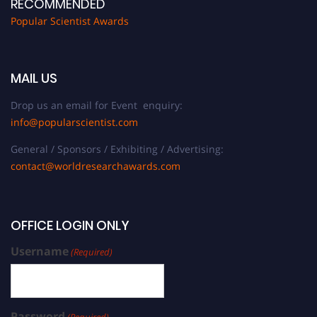
RECOMMENDED
Popular Scientist Awards
MAIL US
Drop us an email for Event enquiry:
info@popularscientist.com
General / Sponsors / Exhibiting / Advertising:
contact@worldresearchawards.com
OFFICE LOGIN ONLY
Username
(Required)
Password
(Required)