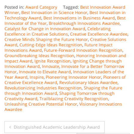
Posted in:
Award Category
Tagged:
Best Innovation Award
Winner
,
Best Innovation in Science Honor
,
Best Innovation in
Technology Award
,
Best Innovations in Business Award
,
Best
Innovator of the Year
,
Breakthrough Innovations Awardee
,
Catalyst for Change in Innovation Award
,
Celebrating
Excellence in Creative Solutions
,
Creative Excellence Awardee
,
Creative Minds Shaping the Future Honor
,
Creative Solutions
Award
,
Cutting-Edge Ideas Recognition
,
Future Impact
Innovations Award
,
Future-Forward Innovation Recognition
,
Groundbreaking Ideas Recognition
,
Honoring Innovation and
Impact Award
,
Ignite Recognition
,
Igniting Change through
Innovation Award
,
Innovate
,
Innovate for a Better Tomorrow
Honor
,
Innovate to Elevate Award
,
Innovation Leaders of the
Year Award
,
Inspire
,
Pioneering Innovator Honor
,
Pioneers of
Creative Excellence Award
,
Revolutionary Ideas Awardee
,
Revolutionizing Industries Recognition
,
Shaping the Future
through Innovation Award
,
Shaping Tomorrow through
Creativity Award
,
Trailblazing Creativity Recognition
,
Unleashing Creative Potential Honor
,
Visionary Innovations
Awardee
Post
Distinguished Academic Leadership Award