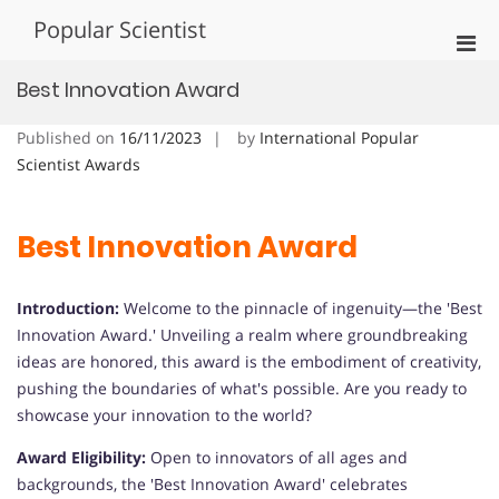
Skip
Popular Scientist
to
Pri
content
Men
Best Innovation Award
for
Mobi
Published on
16/11/2023
by
International Popular
Scientist Awards
Best Innovation Award
Introduction:
Welcome to the pinnacle of ingenuity—the 'Best
Innovation Award.' Unveiling a realm where groundbreaking
ideas are honored, this award is the embodiment of creativity,
pushing the boundaries of what's possible. Are you ready to
showcase your innovation to the world?
Award Eligibility:
Open to innovators of all ages and
backgrounds, the 'Best Innovation Award' celebrates