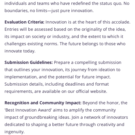
individuals and teams who have redefined the status quo. No
boundaries, no limits—just pure innovation.
Evaluation Criteria:
Innovation is at the heart of this accolade.
Entries will be assessed based on the originality of the idea,
its impact on society or industry, and the extent to which it
challenges existing norms. The future belongs to those who
innovate today.
Submission Guidelines:
Prepare a compelling submission
that outlines your innovation, its journey from ideation to
implementation, and the potential for future impact.
Submission details, including deadlines and format
requirements, are available on our official website.
Recognition and Community Impact:
Beyond the honor, the
'Best Innovation Award' aims to amplify the community
impact of groundbreaking ideas. Join a network of innovators
dedicated to shaping a better future through creativity and
ingenuity.