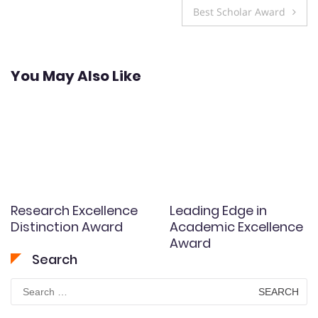
navigation
Best Scholar Award
You May Also Like
Research Excellence
Leading Edge in
Distinction Award
Academic Excellence
Award
Search
Search
for: