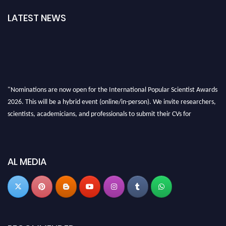
LATEST NEWS
"Nominations are now open for the International Popular Scientist Awards
2026. This will be a hybrid event (online/in-person). We invite researchers,
scientists, academicians, and professionals to submit their CVs for
recognition on or before 27-28 Aug 2026 and avail the early bird 50%
discount offer.
Don’t miss this chance to showcase your work on a global platform. Apply
AL MEDIA
now at
popularscientist.com