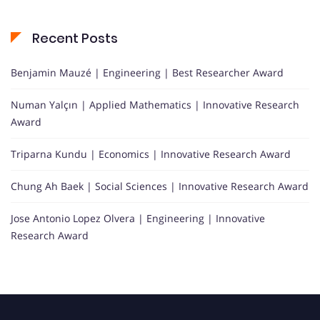
Recent Posts
Benjamin Mauzé | Engineering | Best Researcher Award
Numan Yalçın | Applied Mathematics | Innovative Research
Award
Triparna Kundu | Economics | Innovative Research Award
Chung Ah Baek | Social Sciences | Innovative Research Award
Jose Antonio Lopez Olvera | Engineering | Innovative
Research Award