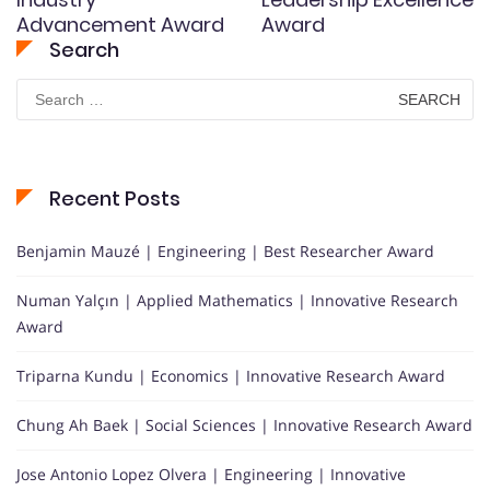
Advancement Award
Award
Search
Search
for:
Recent Posts
Benjamin Mauzé | Engineering | Best Researcher Award
Numan Yalçın | Applied Mathematics | Innovative Research
Award
Triparna Kundu | Economics | Innovative Research Award
Chung Ah Baek | Social Sciences | Innovative Research Award
Jose Antonio Lopez Olvera | Engineering | Innovative