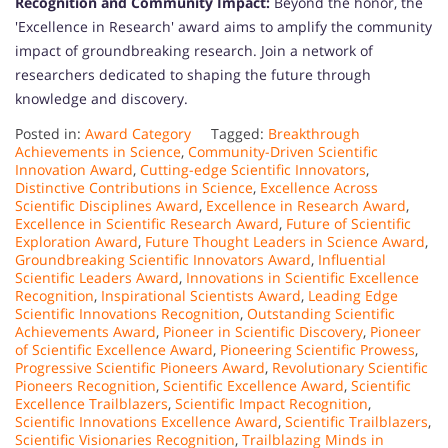
Recognition and Community Impact:
Beyond the honor, the
'Excellence in Research' award aims to amplify the community
impact of groundbreaking research. Join a network of
researchers dedicated to shaping the future through
knowledge and discovery.
Posted in:
Award Category
Tagged:
Breakthrough
Achievements in Science
,
Community-Driven Scientific
Innovation Award
,
Cutting-edge Scientific Innovators
,
Distinctive Contributions in Science
,
Excellence Across
Scientific Disciplines Award
,
Excellence in Research Award
,
Excellence in Scientific Research Award
,
Future of Scientific
Exploration Award
,
Future Thought Leaders in Science Award
,
Groundbreaking Scientific Innovators Award
,
Influential
Scientific Leaders Award
,
Innovations in Scientific Excellence
Recognition
,
Inspirational Scientists Award
,
Leading Edge
Scientific Innovations Recognition
,
Outstanding Scientific
Achievements Award
,
Pioneer in Scientific Discovery
,
Pioneer
of Scientific Excellence Award
,
Pioneering Scientific Prowess
,
Progressive Scientific Pioneers Award
,
Revolutionary Scientific
Pioneers Recognition
,
Scientific Excellence Award
,
Scientific
Excellence Trailblazers
,
Scientific Impact Recognition
,
Scientific Innovations Excellence Award
,
Scientific Trailblazers
,
Scientific Visionaries Recognition
,
Trailblazing Minds in