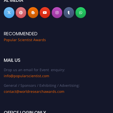
AL MEDIA
RECOMMENDED
Popular Scientist Awards
MAIL US
Drop us an email for Event enquiry:
info@popularscientist.com
General / Sponsors / Exhibiting / Advertising:
contact@worldresearchawards.com
OFFICE LOGIN ONLY