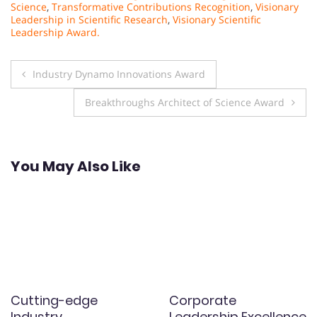
Science
,
Transformative Contributions Recognition
,
Visionary
Leadership in Scientific Research
,
Visionary Scientific
Leadership Award.
Post
Industry Dynamo Innovations Award
navigation
Breakthroughs Architect of Science Award
You May Also Like
Cutting-edge
Corporate
Industry
Leadership Excellence