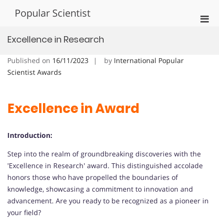
Skip
Popular Scientist
to
Pri
content
Men
Excellence in Research
for
Mobi
Published on
16/11/2023
by
International Popular
Scientist Awards
Excellence in Award
Introduction:
Step into the realm of groundbreaking discoveries with the
'Excellence in Research' award. This distinguished accolade
honors those who have propelled the boundaries of
knowledge, showcasing a commitment to innovation and
advancement. Are you ready to be recognized as a pioneer in
your field?