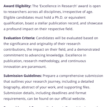
Award Eligibility:
The 'Excellence in Research' award is open
to researchers across all disciplines, irrespective of age.
Eligible candidates must hold a Ph.D. or equivalent
qualification, boast a stellar publication record, and showcase
a profound impact on their respective field.
Evaluation Criteria:
Candidates will be evaluated based on
the significance and originality of their research
contributions, the impact on their field, and a demonstrated
commitment to advancing knowledge. Excellence in
publication, research methodology, and continuous
innovation are paramount.
Submission Guidelines:
Prepare a comprehensive submission
that outlines your research journey, including a detailed
biography, abstract of your work, and supporting files.
Submission details, including deadlines and format
requirements, can be found on our official website.