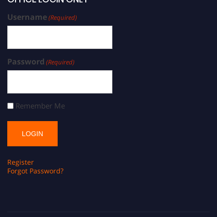
Username
(Required)
Password
(Required)
Remember Me
Register
Forgot Password?