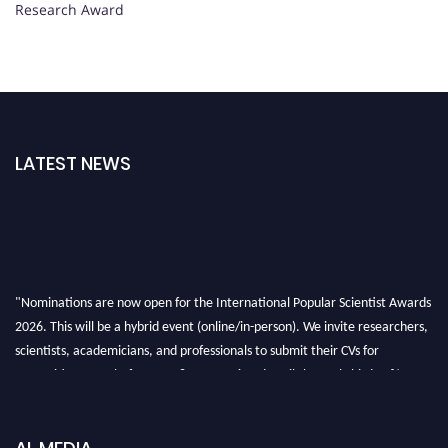
Research Award
LATEST NEWS
"Nominations are now open for the International Popular Scientist Awards
2026. This will be a hybrid event (online/in-person). We invite researchers,
scientists, academicians, and professionals to submit their CVs for
recognition on or before 27-28 Aug 2026 and avail the early bird 50%
discount offer.
Don’t miss this chance to showcase your work on a global platform. Apply
now at
popularscientist.com