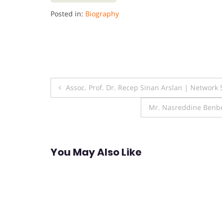
Posted in:
Biography
Post
Assoc. Prof. Dr. Recep Sinan Arslan | Network
navigation
Mr. Nasreddine Benbet
You May Also Like