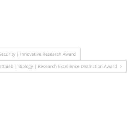
 Security | Innovative Research Award
taieb | Biology | Research Excellence Distinction Award