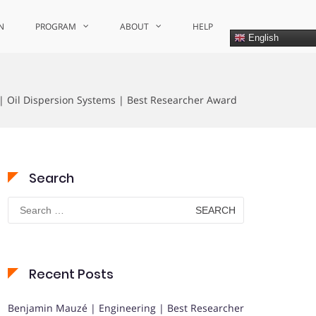
N
PROGRAM
ABOUT
HELP
English
 | Oil Dispersion Systems | Best Researcher Award
Search
Search
for:
Recent Posts
Benjamin Mauzé | Engineering | Best Researcher