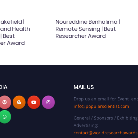
kefield |
Noureddine Benhalima |
 and Health
Remote Sensing | Best
| Best
Researcher Award
er Award
DIA
MAIL US
Drop us an email for Event enq
info@popularscientist.com
General / Sponsors / Exhibiting
Advertising:
contact@worldresearchaward