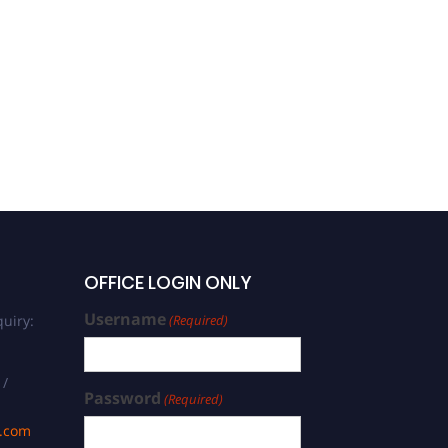
Shah Mehmood Wagan |
Management | Excellence
in Innovation Award
OFFICE LOGIN ONLY
Username
uiry:
(Required)
 /
Password
(Required)
s.com