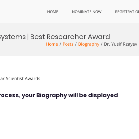
HOME
NOMINATE NOW
REGISTRATIO
n Systems | Best Researcher Award
Home
Posts
Biography
Dr. Yusif Rzayev
lar Scientist Awards
rocess, your Biography will be displayed