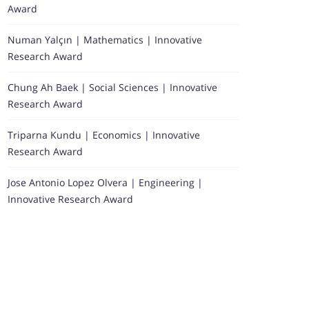
Award
Numan Yalçın | Mathematics | Innovative
Research Award
Chung Ah Baek | Social Sciences | Innovative
Research Award
Triparna Kundu | Economics | Innovative
Research Award
Jose Antonio Lopez Olvera | Engineering |
Innovative Research Award