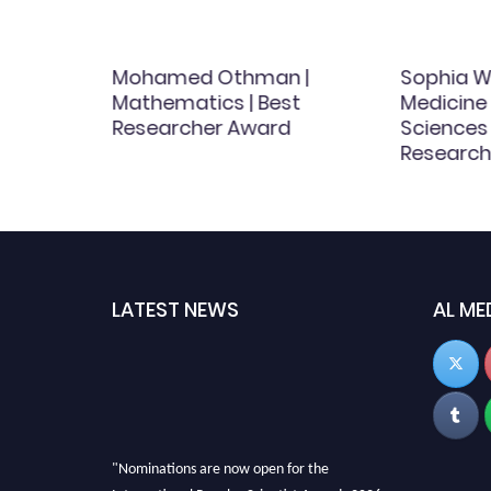
| Soil
Mohamed Othman |
Sophia Wa
h
Mathematics | Best
Medicine
Researcher Award
Sciences 
Research
LATEST NEWS
AL ME
"Nominations are now open for the