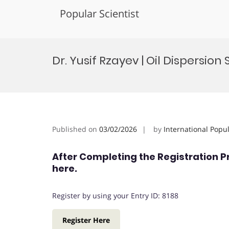
Popular Scientist
Skip
to
Dr. Yusif Rzayev | Oil Dispersio
content
Published on
03/02/2026
by
International Popu
After Completing the Registration P
here.
Register by using your Entry ID: 8188
Register Here