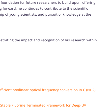
 foundation for future researchers to build upon, offering
forward, he continues to contribute to the scientific
p of young scientists, and pursuit of knowledge at the
nstrating the impact and recognition of his research within
ficient nonlinear optical frequency conversion in C (NH2)
h Stable Fluorine Terminated Framework for Deep‐UV