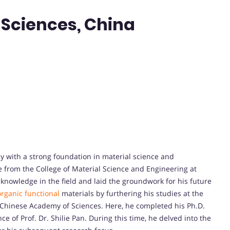
Sciences, China
y with a strong foundation in material science and
e from the College of Material Science and Engineering at
knowledge in the field and laid the groundwork for his future
organic functional
materials by furthering his studies at the
, Chinese Academy of Sciences. Here, he completed his Ph.D.
 of Prof. Dr. Shilie Pan. During this time, he delved into the