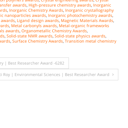
ransfer awards
,
High-pressure chemistry awards
,
Inorganic
ards
,
Inorganic Chemistry Awards
,
Inorganic crystallography
ic nanoparticles awards
,
Inorganic photochemistry awards
,
s awards
,
Ligand design awards
,
Magnetic Materials Awards
,
wards
,
Metal carbonyls awards
,
Metal-organic frameworks
ls awards
,
Organometallic Chemistry Awards
,
rds
,
Solid-state NMR awards
,
Solid-state physics awards
,
wards
,
Surface Chemistry Awards
,
Transition metal chemistry
ery | Best Researcher Award -6282
ti Roy | Environmental Sciences | Best Researcher Award