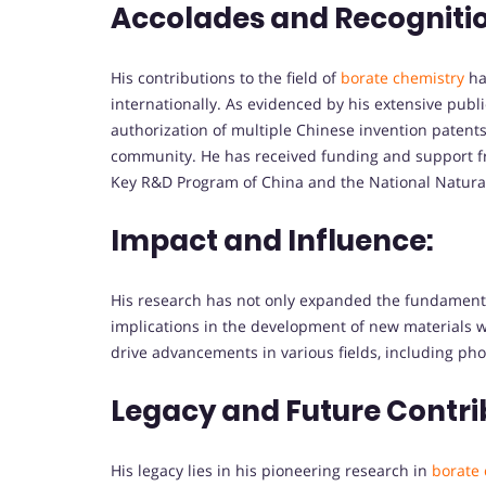
Accolades and Recogniti
His contributions to the field of
borate chemistry
ha
internationally. As evidenced by his extensive publ
authorization of multiple Chinese invention patents,
community. He has received funding and support fro
Key R&D Program of China and the National Natural
Impact and Influence:
His research has not only expanded the fundamenta
implications in the development of new materials wit
drive advancements in various fields, including ph
Legacy and Future Contri
His legacy lies in his pioneering research in
borate 