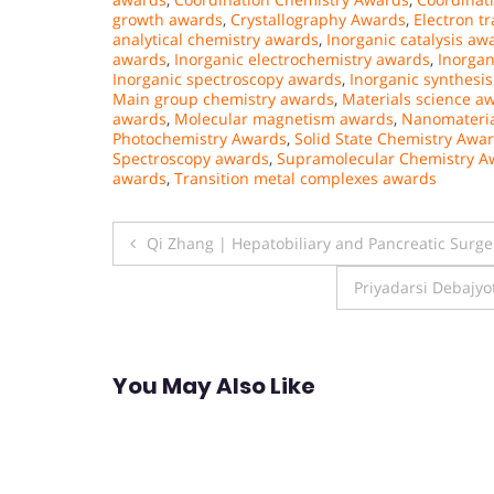
growth awards
,
Crystallography Awards
,
Electron t
analytical chemistry awards
,
Inorganic catalysis aw
awards
,
Inorganic electrochemistry awards
,
Inorgan
Inorganic spectroscopy awards
,
Inorganic synthesi
Main group chemistry awards
,
Materials science a
awards
,
Molecular magnetism awards
,
Nanomateria
Photochemistry Awards
,
Solid State Chemistry Awa
Spectroscopy awards
,
Supramolecular Chemistry A
awards
,
Transition metal complexes awards
Post
Qi Zhang | Hepatobiliary and Pancreatic Surg
navigation
Priyadarsi Debajyo
You May Also Like