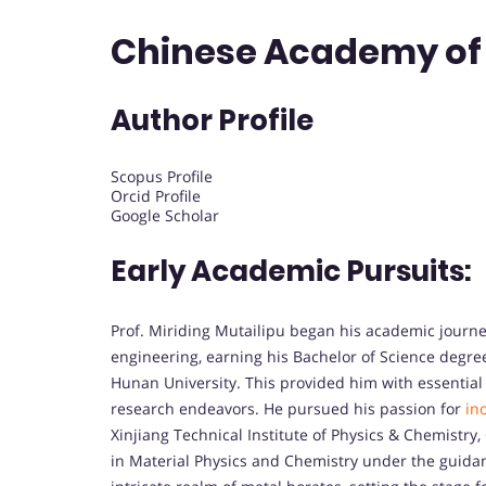
Chinese Academy of 
Author Profile
Scopus Profile
Orcid Profile
Google Scholar
Early Academic Pursuits:
Prof. Miriding Mutailipu began his academic journe
engineering, earning his Bachelor of Science degre
Hunan University. This provided him with essential 
research endeavors. He pursued his passion for
in
Xinjiang Technical Institute of Physics & Chemistry
in Material Physics and Chemistry under the guidance