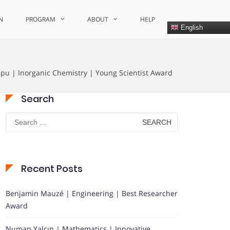
N
PROGRAM
ABOUT
HELP
English
ipu | Inorganic Chemistry | Young Scientist Award
Search
Search
for:
Recent Posts
Benjamin Mauzé | Engineering | Best Researcher
Award
Numan Yalçın | Mathematics | Innovative