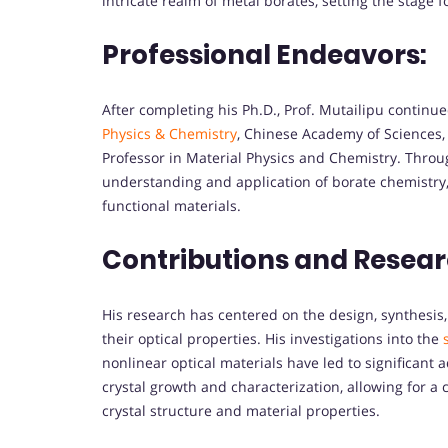
intricate realm of metal borates, setting the stage 
Professional Endeavors:
After completing his Ph.D., Prof. Mutailipu continue
Physics & Chemistry
, Chinese Academy of Sciences,
Professor in Material Physics and Chemistry. Throu
understanding and application of borate chemistry, 
functional materials.
Contributions and Resear
His research has centered on the design, synthesis
their optical properties. His investigations into the
nonlinear optical materials have led to significant 
crystal growth and characterization, allowing for 
crystal structure and material properties.