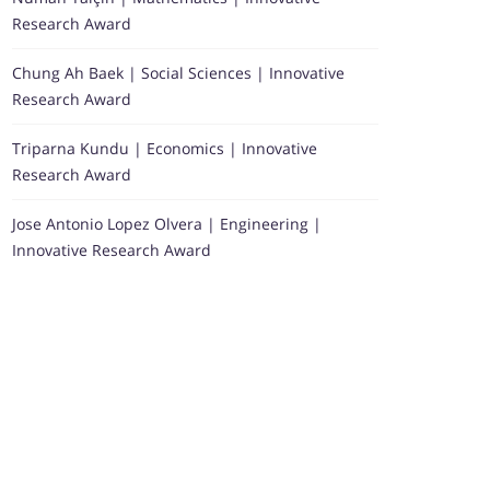
Research Award
Chung Ah Baek | Social Sciences | Innovative
Research Award
Triparna Kundu | Economics | Innovative
Research Award
Jose Antonio Lopez Olvera | Engineering |
Innovative Research Award