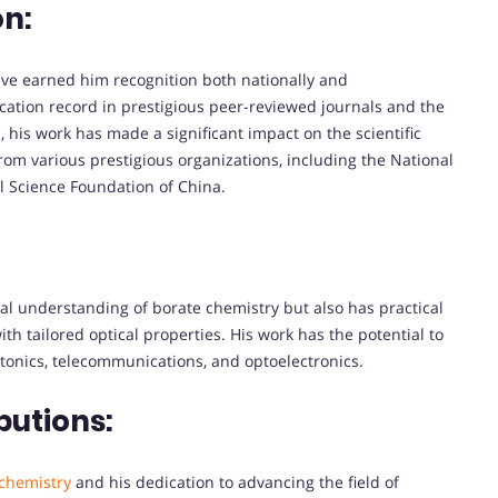
on:
ve earned him recognition both nationally and
ication record in prestigious peer-reviewed journals and the
 his work has made a significant impact on the scientific
m various prestigious organizations, including the National
 Science Foundation of China.
l understanding of borate chemistry but also has practical
h tailored optical properties. His work has the potential to
otonics, telecommunications, and optoelectronics.
butions:
chemistry
and his dedication to advancing the field of