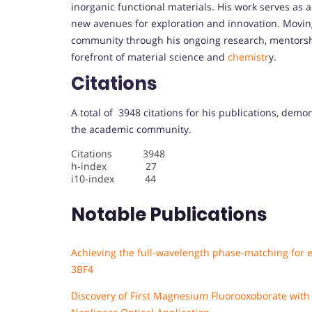
inorganic functional materials. His work serves as a
new avenues for exploration and innovation. Moving 
community through his ongoing research, mentorshi
forefront of material science and
chemistr
y.
Citations
A total of 3948 citations for his publications, demo
the academic community.
Citations 3948
h-index 27
i10-index 44
Notable Publications
Achieving the full-wavelength phase-matching for ef
3BF4
Discovery of First Magnesium Fluorooxoborate wit