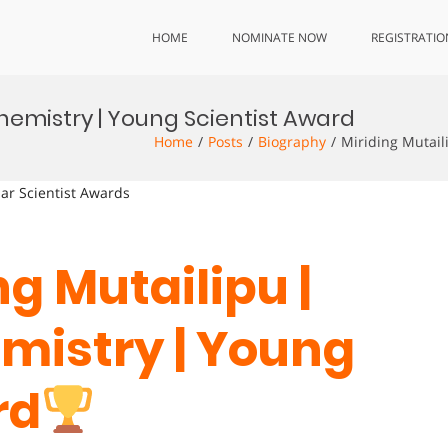
HOME
NOMINATE NOW
REGISTRATIO
Chemistry | Young Scientist Award
Home
Posts
Biography
Miriding Mutail
lar Scientist Awards
ng Mutailipu |
mistry | Young
rd