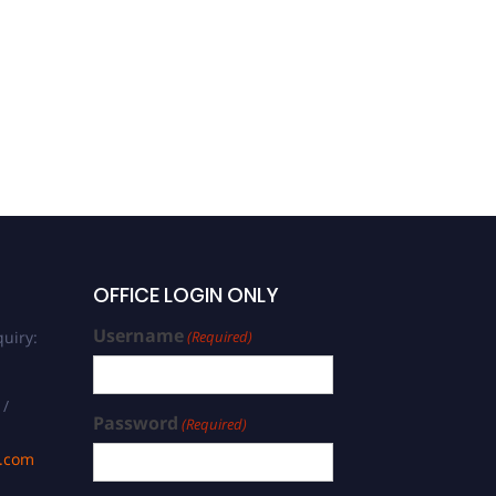
ABDUL SAMI | Engineering |
Young Scientist Award
OFFICE LOGIN ONLY
Username
uiry:
(Required)
 /
Password
(Required)
s.com