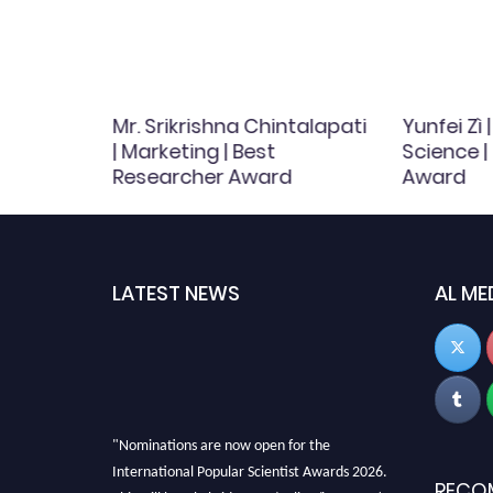
Mr. Srikrishna Chintalapati
Yunfei Zì
 Fish
| Marketing | Best
Science |
searcher
Researcher Award
Award
LATEST NEWS
AL ME
"Nominations are now open for the
International Popular Scientist Awards 2026.
RECO
This will be a hybrid event (online/in-person).