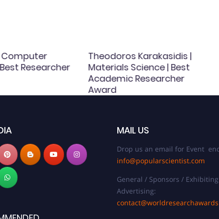
 | Computer
Theodoros Karakasidis |
 Best Researcher
Materials Science | Best
Academic Researcher
Award
DIA
MAIL US
Drop us an email for Event enq
info@popularscientist.com
General / Sponsors / Exhibiting
Advertising:
contact@worldresearchaward
MMENDED