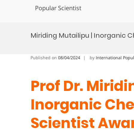
Popular Scientist
Skip
to
Miriding Mutailipu | Inorganic 
content
Published on
08/04/2024
by
International Popu
Prof Dr. Miridi
Inorganic Che
Scientist Awa