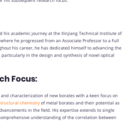
for his subsequent research focus.
d his academic journey at the Xinjiang Technical Institute of
 where he progressed from an Associate Professor to a Full
ghout his career, he has dedicated himself to advancing the
particularly in the design and synthesis of novel optical
ch Focus:
, and characterization of new borates with a keen focus on
structural chemistry
of metal borates and their potential as
advancements in the field. His expertise extends to single
a comprehensive understanding of the correlation between