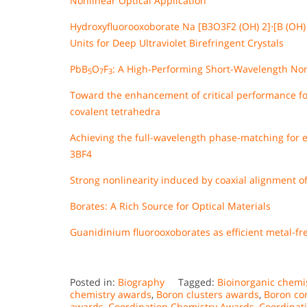
Nonlinear Optical Application
Hydroxyfluorooxoborate Na [B3O3F2 (OH) 2]⋅[B (OH) 
Units for Deep Ultraviolet Birefringent Crystals
PbB
O
F
: A High-Performing Short-Wavelength Non
5
7
3
Toward the enhancement of critical performance for
covalent tetrahedra
Achieving the full-wavelength phase-matching for ef
3BF4
Strong nonlinearity induced by coaxial alignment o
Borates: A Rich Source for Optical Materials
Guanidinium fluorooxoborates as efficient metal-fre
Posted in:
Biography
Tagged:
Bioinorganic chemi
chemistry awards
,
Boron clusters awards
,
Boron c
awards
,
Coordination Chemistry Awards
,
Coordinat