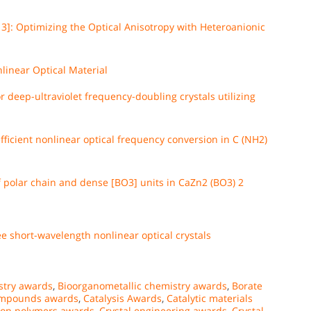
3]: Optimizing the Optical Anisotropy with Heteroanionic
linear Optical Material
 deep-ultraviolet frequency-doubling crystals utilizing
ficient nonlinear optical frequency conversion in C (NH2)
f polar chain and dense [BO3] units in CaZn2 (BO3) 2
e short-wavelength nonlinear optical crystals
stry awards
,
Bioorganometallic chemistry awards
,
Borate
ompounds awards
,
Catalysis Awards
,
Catalytic materials
ion polymers awards
,
Crystal engineering awards
,
Crystal