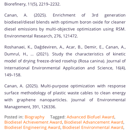
Biorefinery, 11(5), 2219–2232.
Canan, A. (2025). Enrichment of 3rd generation
biodiesel/diesel blends with optimum boron oxide for cleaner
diesel emissions by multi-objective optimization using RSM.
Environmental Research, 276, 121472.
Roshanaei, K., Dağdeviren, A., Acar, B., Demir, E., Canan, A.,
Dumrul, H., … (2021). Study the characteristics of kinetic
model of drying freeze-dried rosehip (Rosa canina). Journal of
International Environmental Application and Science, 16(4),
149–158.
Canan, A. (2025). Multi-purpose optimization with response
surface methodology of plastic waste cables to clean energy
with graphene nanoparticles. Journal of Environmental
Management, 391, 126336.
Posted in:
Biography
Tagged:
Advanced Biofuel Award
,
Biodiesel Achievement Award
,
Biodiesel Advancement Award
,
Biodiesel Engineering Award
,
Biodiesel Environmental Award
,