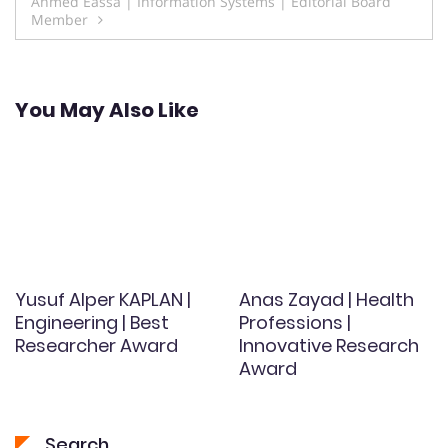
Ahmed Eassa | Information Systems | Editorial Board
Member
You May Also Like
Yusuf Alper KAPLAN |
Anas Zayad | Health
Engineering | Best
Professions |
Researcher Award
Innovative Research
Award
Search