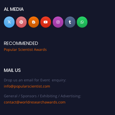
Don’t miss this chance to showcase your work on a global platform. Apply
now at
popularscientist.com
AL MEDIA
RECOMMENDED
Popular Scientist Awards
MAIL US
Drop us an email for Event enquiry:
info@popularscientist.com
General / Sponsors / Exhibiting / Advertising:
contact@worldresearchawards.com