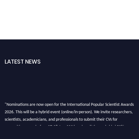
LATEST NEWS
"Nominations are now open for the International Popular Scientist Awards
2026. This will be a hybrid event (online/in-person). We invite researchers,
scientists, academicians, and professionals to submit their CVs for
recognition on or before 27-28 Aug 2026 and avail the early bird 50%
discount offer.