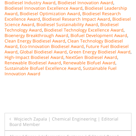
Biodiesel Industry Award
,
Biodiesel Innovation Award
,
Biodiesel Innovation Excellence Award
,
Biodiesel Leadership
Award
,
Biodiesel Optimization Award
,
Biodiesel Research
Excellence Award
,
Biodiesel Research Impact Award
,
Biodiesel
Science Award
,
Biodiesel Sustainability Award
,
Biodiesel
Technology Award
,
Biodiesel Technology Excellence Award
,
Bioenergy Breakthrough Award
,
Biofuel Development Award
,
Clean Energy Biodiesel Award
,
Clean Technology Biodiesel
Award
,
Eco-Innovation Biodiesel Award
,
Future Fuel Biodiesel
Award
,
Global Biodiesel Award
,
Green Energy Biodiesel Award
,
High-Impact Biodiesel Award
,
NextGen Biodiesel Award
,
Renewable Biodiesel Award
,
Renewable Biofuel Award
,
Sustainable Biofuel Excellence Award
,
Sustainable Fuel
Innovation Award
Post
Wojciech Zapala | Chemical Engineering | Editorial
Board Member
navigation