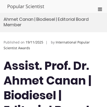
Skip
Popular Scientist
to
Pri
content
Men
Ahmet Canan | Biodiesel | Editorial Board
for
Member
Mobi
Published on
19/11/2025
by
International Popular
Scientist Awards
Assist. Prof. Dr.
Ahmet Canan |
Biodiesel |