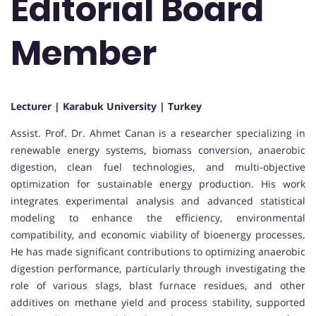
Editorial Board
Member
Lecturer | Karabuk University | Turkey
Assist. Prof. Dr. Ahmet Canan is a researcher specializing in
renewable energy systems, biomass conversion, anaerobic
digestion, clean fuel technologies, and multi-objective
optimization for sustainable energy production. His work
integrates experimental analysis and advanced statistical
modeling to enhance the efficiency, environmental
compatibility, and economic viability of bioenergy processes.
He has made significant contributions to optimizing anaerobic
digestion performance, particularly through investigating the
role of various slags, blast furnace residues, and other
additives on methane yield and process stability, supported