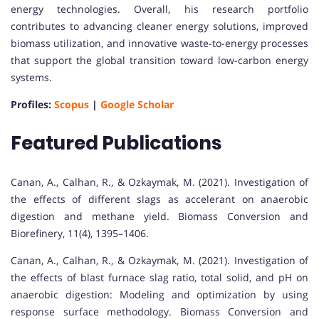
energy technologies. Overall, his research portfolio
contributes to advancing cleaner energy solutions, improved
biomass utilization, and innovative waste-to-energy processes
that support the global transition toward low-carbon energy
systems.
Profiles:
Scopus
|
Google Scholar
Featured Publications
Canan, A., Calhan, R., & Ozkaymak, M. (2021). Investigation of
the effects of different slags as accelerant on anaerobic
digestion and methane yield. Biomass Conversion and
Biorefinery, 11(4), 1395–1406.
Canan, A., Calhan, R., & Ozkaymak, M. (2021). Investigation of
the effects of blast furnace slag ratio, total solid, and pH on
anaerobic digestion: Modeling and optimization by using
response surface methodology. Biomass Conversion and