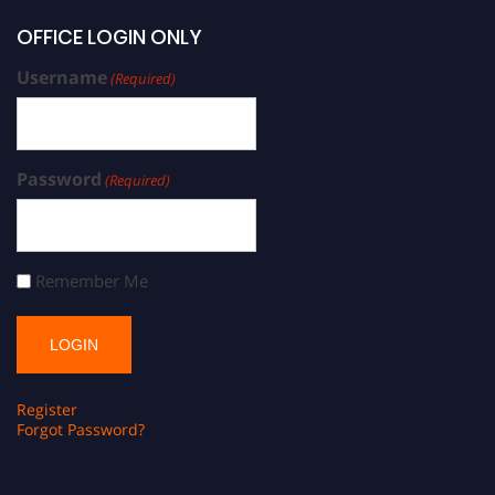
OFFICE LOGIN ONLY
Username
(Required)
Password
(Required)
Remember Me
Register
Forgot Password?