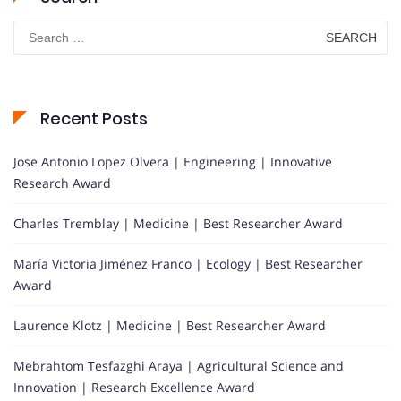
Search
for:
Recent Posts
Jose Antonio Lopez Olvera | Engineering | Innovative
Research Award
Charles Tremblay | Medicine | Best Researcher Award
María Victoria Jiménez Franco | Ecology | Best Researcher
Award
Laurence Klotz | Medicine | Best Researcher Award
Mebrahtom Tesfazghi Araya | Agricultural Science and
Innovation | Research Excellence Award