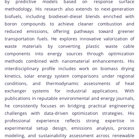
by predictive models based on response surface
methodology. His research also extends to next-generation
biofuels, including biodiesel–diesel blends enriched with
boron compounds to achieve cleaner combustion and
reduced emissions, offering pathways toward greener
transportation fuels. He explores innovative valorization of
waste materials by converting plastic waste cable
components into energy sources through optimization
methods combined with nanomaterial enhancements. His
interdisciplinary profile includes work on biomass drying
kinetics, solar energy system comparisons under regional
conditions, and thermodynamic assessments of heat
exchanger systems for industrial applications. With
publications in reputable environmental and energy journals,
he consistently focuses on bridging practical engineering
challenges with data-driven optimization strategies. His
professional experience reflects strong expertise in
experimental setup design, emissions analysis, process
modeling, and sustainability assessment across renewable