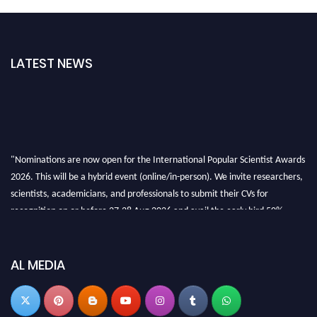
LATEST NEWS
"Nominations are now open for the International Popular Scientist Awards
2026. This will be a hybrid event (online/in-person). We invite researchers,
scientists, academicians, and professionals to submit their CVs for
recognition on or before 27-28 Aug 2026 and avail the early bird 50%
discount offer.
Don’t miss this chance to showcase your work on a global platform. Apply
now at
popularscientist.com
AL MEDIA