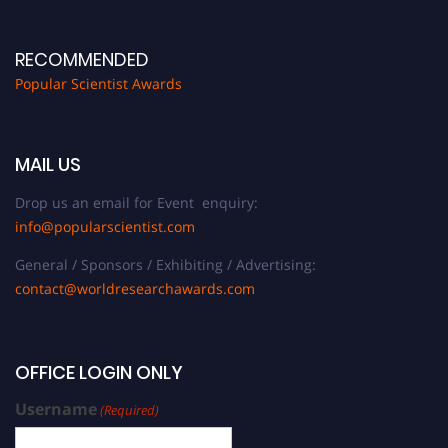
RECOMMENDED
Popular Scientist Awards
MAIL US
Drop us an email for Event enquiry:
info@popularscientist.com
General / Sponsors / Exhibiting / Advertising:
contact@worldresearchawards.com
OFFICE LOGIN ONLY
Username
(Required)