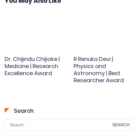
You May Also Like
Dr. Chijindu Chijioke |
R Renuka Devi |
Medicine | Research
Physics and
Excellence Award
Astronomy | Best
Researcher Award
Search
Search
for: