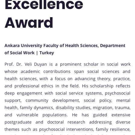
Excellence
Award
Ankara University Faculty of Health Sciences, Department
of Social Work | Turkey
Prof. Dr. Veli Duyan is a prominent scholar in social work
whose academic contributions span social sciences and
health sciences, with a focus on advancing theory, practice,
and professional ethics in the field. His scholarship reflects
deep engagement with social service systems, psychosocial
support, community development, social policy, mental
health, family dynamics, disability studies, migration, trauma,
and vulnerable populations. He has guided extensive
postgraduate and doctoral research addressing diverse
themes such as psychosocial interventions, family resilience,