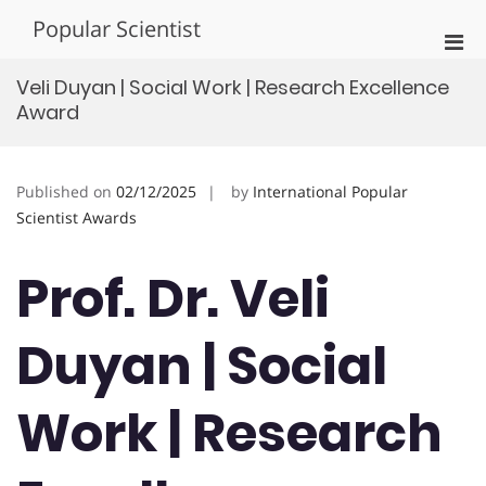
Skip
Popular Scientist
to
Pri
content
Men
Veli Duyan | Social Work | Research Excellence
for
Award
Mobi
Published on
02/12/2025
by
International Popular
Scientist Awards
Prof. Dr. Veli
Duyan | Social
Work | Research