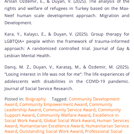
Arslan Özdemir, E., & Duyan, V. (2025). The analysis of the
rights and welfare of refugees in Turkey based on the Max-
Neef human scale development approach. Migration and
Development.
Kara, Y., Kalaycı, E., & Duyan, V. (2025). Group therapy for
LGBTQIA+ people within the framework of trauma-informed
approach: A randomized controlled trial. Journal of Gay &
Lesbian Mental Health.
Danış, M. Z., Duyan, V., Karataş, M., & Özdemir, M. (2025).
“Losing interest in life was not for me”: The life experiences of
adolescents with disabilities in the COVID-19 pandemic.
Journal of Social Service Research.
Posted in:
Biography
Tagged:
Community Development
Award
,
Community Empowerment Award
,
Community
Leadership Award
,
Community Service Award
,
Community
Support Award
,
Community Welfare Award
,
Excellence in
Social Work Award
,
Global Social Work Award
,
Human Services
Award
,
Humanitarian Excellence Award
,
Humanitarian Service
Award
,
Outstanding Social Work Award
,
Professional Social