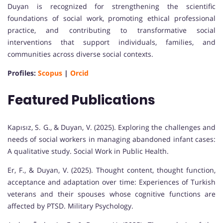
Duyan is recognized for strengthening the scientific
foundations of social work, promoting ethical professional
practice, and contributing to transformative social
interventions that support individuals, families, and
communities across diverse social contexts.
Profiles:
Scopus
|
Orcid
Featured Publications
Kapısız, S. G., & Duyan, V. (2025). Exploring the challenges and
needs of social workers in managing abandoned infant cases:
A qualitative study. Social Work in Public Health.
Er, F., & Duyan, V. (2025). Thought content, thought function,
acceptance and adaptation over time: Experiences of Turkish
veterans and their spouses whose cognitive functions are
affected by PTSD. Military Psychology.