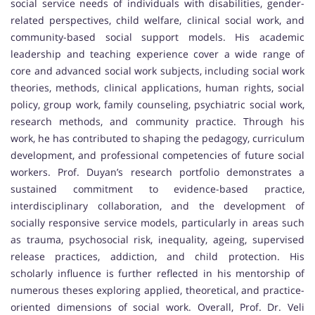
social service needs of individuals with disabilities, gender-
related perspectives, child welfare, clinical social work, and
community-based social support models. His academic
leadership and teaching experience cover a wide range of
core and advanced social work subjects, including social work
theories, methods, clinical applications, human rights, social
policy, group work, family counseling, psychiatric social work,
research methods, and community practice. Through his
work, he has contributed to shaping the pedagogy, curriculum
development, and professional competencies of future social
workers. Prof. Duyan’s research portfolio demonstrates a
sustained commitment to evidence-based practice,
interdisciplinary collaboration, and the development of
socially responsive service models, particularly in areas such
as trauma, psychosocial risk, inequality, ageing, supervised
release practices, addiction, and child protection. His
scholarly influence is further reflected in his mentorship of
numerous theses exploring applied, theoretical, and practice-
oriented dimensions of social work. Overall, Prof. Dr. Veli