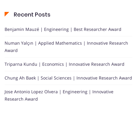
Recent Posts
Benjamin Mauzé | Engineering | Best Researcher Award
Numan Yalçın | Applied Mathematics | Innovative Research
Award
Triparna Kundu | Economics | Innovative Research Award
Chung Ah Baek | Social Sciences | Innovative Research Award
Jose Antonio Lopez Olvera | Engineering | Innovative
Research Award