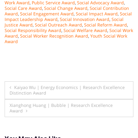
Work Award
,
Public Service Award
,
Social Advocacy Award
,
Social Care Award
,
Social Change Award
,
Social Contribution
Award
,
Social Engagement Award
,
Social Impact Award
,
Social
Impact Leadership Award
,
Social Innovation Award
,
Social
Justice Award
,
Social Outreach Award
,
Social Reform Award
,
Social Responsibility Award
,
Social Welfare Award
,
Social Work
Award
,
Social Worker Recognition Award
,
Youth Social Work
Award
Post
Kaiyao Wu | Energy Economics | Research Excellence
Distinction Award
navigation
Xianghong Huang | Bubble | Research Excellence
Award