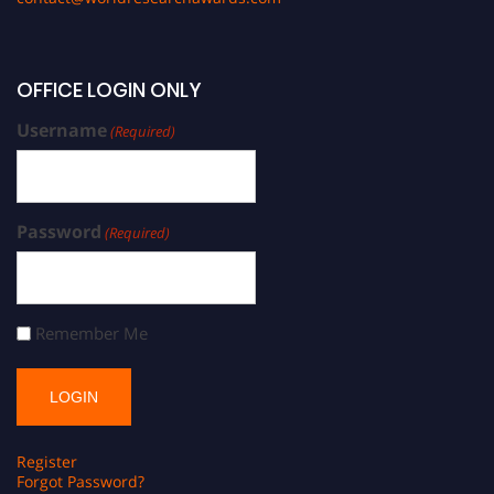
OFFICE LOGIN ONLY
Username
(Required)
Password
(Required)
Remember Me
Register
Forgot Password?