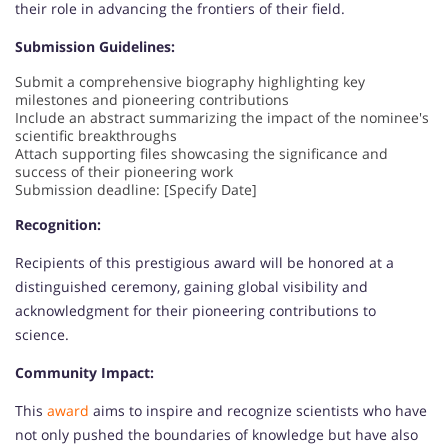
their role in advancing the frontiers of their field.
Submission Guidelines:
Submit a comprehensive biography highlighting key
milestones and pioneering contributions
Include an abstract summarizing the impact of the nominee's
scientific breakthroughs
Attach supporting files showcasing the significance and
success of their pioneering work
Submission deadline: [Specify Date]
Recognition:
Recipients of this prestigious award will be honored at a
distinguished ceremony, gaining global visibility and
acknowledgment for their pioneering contributions to
science.
Community Impact:
This
award
aims to inspire and recognize scientists who have
not only pushed the boundaries of knowledge but have also