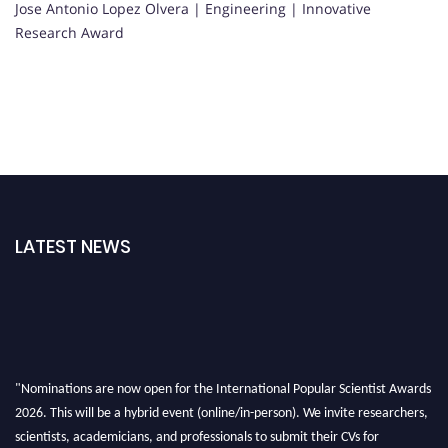
Jose Antonio Lopez Olvera | Engineering | Innovative
Research Award
LATEST NEWS
"Nominations are now open for the International Popular Scientist Awards
2026. This will be a hybrid event (online/in-person). We invite researchers,
scientists, academicians, and professionals to submit their CVs for