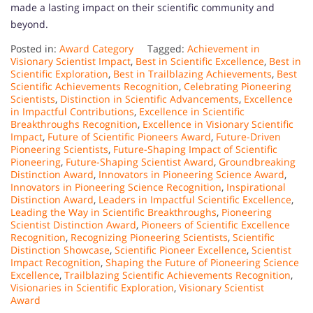
made a lasting impact on their scientific community and
beyond.
Posted in:
Award Category
Tagged:
Achievement in
Visionary Scientist Impact
,
Best in Scientific Excellence
,
Best in
Scientific Exploration
,
Best in Trailblazing Achievements
,
Best
Scientific Achievements Recognition
,
Celebrating Pioneering
Scientists
,
Distinction in Scientific Advancements
,
Excellence
in Impactful Contributions
,
Excellence in Scientific
Breakthroughs Recognition
,
Excellence in Visionary Scientific
Impact
,
Future of Scientific Pioneers Award
,
Future-Driven
Pioneering Scientists
,
Future-Shaping Impact of Scientific
Pioneering
,
Future-Shaping Scientist Award
,
Groundbreaking
Distinction Award
,
Innovators in Pioneering Science Award
,
Innovators in Pioneering Science Recognition
,
Inspirational
Distinction Award
,
Leaders in Impactful Scientific Excellence
,
Leading the Way in Scientific Breakthroughs
,
Pioneering
Scientist Distinction Award
,
Pioneers of Scientific Excellence
Recognition
,
Recognizing Pioneering Scientists
,
Scientific
Distinction Showcase
,
Scientific Pioneer Excellence
,
Scientist
Impact Recognition
,
Shaping the Future of Pioneering Science
Excellence
,
Trailblazing Scientific Achievements Recognition
,
Visionaries in Scientific Exploration
,
Visionary Scientist
Award