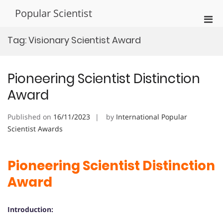
Skip
Popular Scientist
to
Pri
content
Men
Tag:
Visionary Scientist Award
for
Mobi
Pioneering Scientist Distinction
Award
Published on
16/11/2023
by
International Popular
Scientist Awards
Pioneering Scientist Distinction
Award
Introduction: