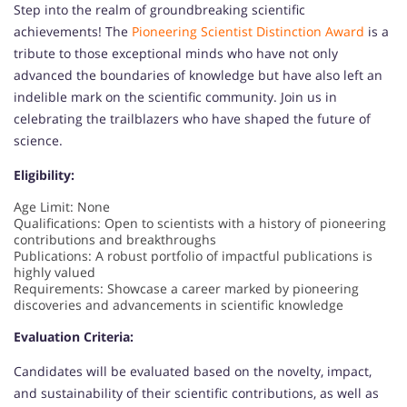
Step into the realm of groundbreaking scientific
achievements! The
Pioneering Scientist Distinction Award
is a
tribute to those exceptional minds who have not only
advanced the boundaries of knowledge but have also left an
indelible mark on the scientific community. Join us in
celebrating the trailblazers who have shaped the future of
science.
Eligibility:
Age Limit: None
Qualifications: Open to scientists with a history of pioneering
contributions and breakthroughs
Publications: A robust portfolio of impactful publications is
highly valued
Requirements: Showcase a career marked by pioneering
discoveries and advancements in scientific knowledge
Evaluation Criteria:
Candidates will be evaluated based on the novelty, impact,
and sustainability of their scientific contributions, as well as