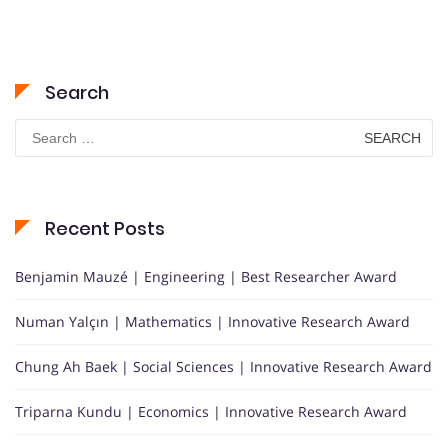
Search
Search
for:
Recent Posts
Benjamin Mauzé | Engineering | Best Researcher Award
Numan Yalçın | Mathematics | Innovative Research Award
Chung Ah Baek | Social Sciences | Innovative Research Award
Triparna Kundu | Economics | Innovative Research Award