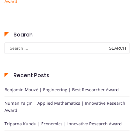
Award
Search
Search
for:
Recent Posts
Benjamin Mauzé | Engineering | Best Researcher Award
Numan Yalçın | Applied Mathematics | Innovative Research
Award
Triparna Kundu | Economics | Innovative Research Award