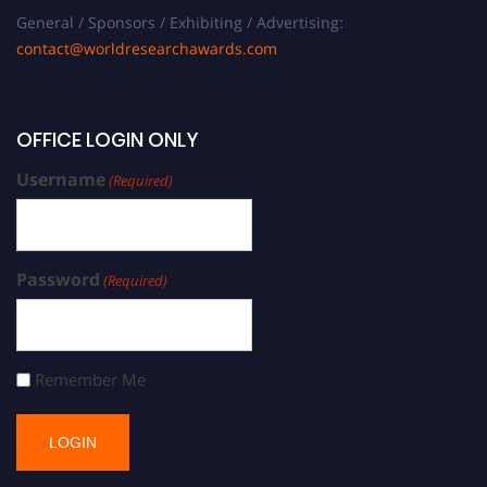
General / Sponsors / Exhibiting / Advertising:
contact@worldresearchawards.com
OFFICE LOGIN ONLY
Username
(Required)
Password
(Required)
Remember Me