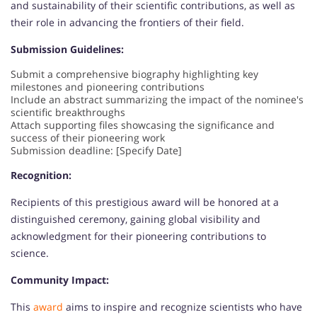
and sustainability of their scientific contributions, as well as
their role in advancing the frontiers of their field.
Submission Guidelines:
Submit a comprehensive biography highlighting key
milestones and pioneering contributions
Include an abstract summarizing the impact of the nominee's
scientific breakthroughs
Attach supporting files showcasing the significance and
success of their pioneering work
Submission deadline: [Specify Date]
Recognition:
Recipients of this prestigious award will be honored at a
distinguished ceremony, gaining global visibility and
acknowledgment for their pioneering contributions to
science.
Community Impact:
This
award
aims to inspire and recognize scientists who have