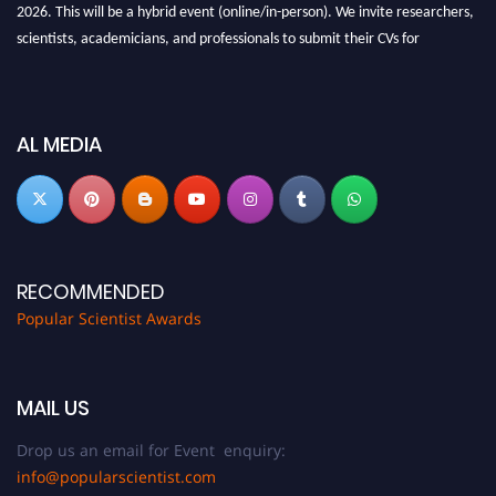
2026. This will be a hybrid event (online/in-person). We invite researchers,
scientists, academicians, and professionals to submit their CVs for
recognition on or before 27-28 Aug 2026 and avail the early bird 50%
discount offer.
Don’t miss this chance to showcase your work on a global platform. Apply
AL MEDIA
now at
popularscientist.com
RECOMMENDED
Popular Scientist Awards
MAIL US
Drop us an email for Event enquiry:
info@popularscientist.com