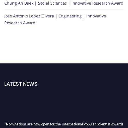
Chung Ah Baek | Social Sciences | Innovative Research Award
Jose Antonio Lopez Olvera | Engineering | Innovative
Research Award
LATEST NEWS
"Nominations are now open for the International Popular Scientist Awards