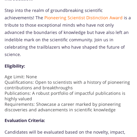
Step into the realm of groundbreaking scientific
achievements! The
Pioneering Scientist Distinction Award
is a
tribute to those exceptional minds who have not only
advanced the boundaries of knowledge but have also left an
indelible mark on the scientific community. Join us in
celebrating the trailblazers who have shaped the future of
science.
Eligibility:
Age Limit: None
Qualifications: Open to scientists with a history of pioneering
contributions and breakthroughs
Publications: A robust portfolio of impactful publications is
highly valued
Requirements: Showcase a career marked by pioneering
discoveries and advancements in scientific knowledge
Evaluation Criteria:
Candidates will be evaluated based on the novelty, impact,