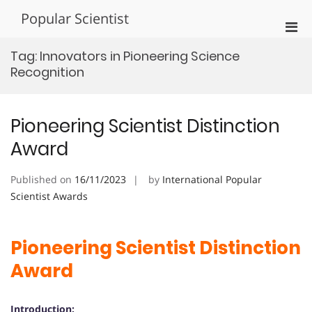
Skip
Popular Scientist
to
Pri
content
Men
Tag:
Innovators in Pioneering Science
for
Recognition
Mobi
Pioneering Scientist Distinction
Award
Published on
16/11/2023
by
International Popular
Scientist Awards
Pioneering Scientist Distinction
Award
Introduction: