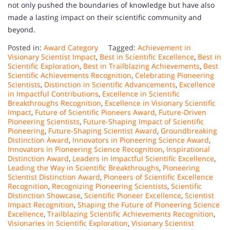
not only pushed the boundaries of knowledge but have also
made a lasting impact on their scientific community and
beyond.
Posted in:
Award Category
Tagged:
Achievement in
Visionary Scientist Impact
,
Best in Scientific Excellence
,
Best in
Scientific Exploration
,
Best in Trailblazing Achievements
,
Best
Scientific Achievements Recognition
,
Celebrating Pioneering
Scientists
,
Distinction in Scientific Advancements
,
Excellence
in Impactful Contributions
,
Excellence in Scientific
Breakthroughs Recognition
,
Excellence in Visionary Scientific
Impact
,
Future of Scientific Pioneers Award
,
Future-Driven
Pioneering Scientists
,
Future-Shaping Impact of Scientific
Pioneering
,
Future-Shaping Scientist Award
,
Groundbreaking
Distinction Award
,
Innovators in Pioneering Science Award
,
Innovators in Pioneering Science Recognition
,
Inspirational
Distinction Award
,
Leaders in Impactful Scientific Excellence
,
Leading the Way in Scientific Breakthroughs
,
Pioneering
Scientist Distinction Award
,
Pioneers of Scientific Excellence
Recognition
,
Recognizing Pioneering Scientists
,
Scientific
Distinction Showcase
,
Scientific Pioneer Excellence
,
Scientist
Impact Recognition
,
Shaping the Future of Pioneering Science
Excellence
,
Trailblazing Scientific Achievements Recognition
,
Visionaries in Scientific Exploration
,
Visionary Scientist