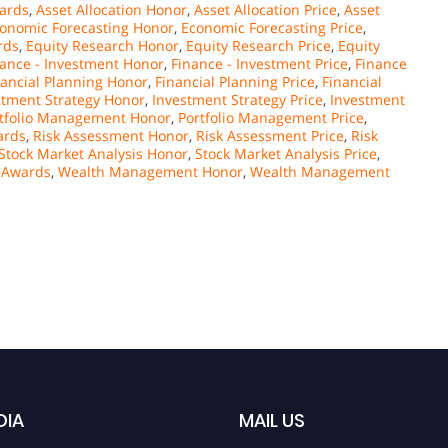
wards
,
Asset Allocation Honor
,
Asset Allocation Price
,
Asset
onomic Forecasting Honor
,
Economic Forecasting Price
,
rds
,
Equity Research Honor
,
Equity Research Price
,
Equity
nance - Investment Honor
,
Finance - Investment Price
,
Finance
nancial Planning Honor
,
Financial Planning Price
,
Financial
stment Strategy Honor
,
Investment Strategy Price
,
Investment
tfolio Management Honor
,
Portfolio Management Price
,
ards
,
Risk Assessment Honor
,
Risk Assessment Price
,
Risk
Stock Market Analysis Honor
,
Stock Market Analysis Price
,
 Awards
,
Wealth Management Honor
,
Wealth Management
DIA
MAIL US