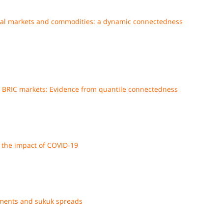
obal markets and commodities: a dynamic connectedness
nd BRIC markets: Evidence from quantile connectedness
the impact of COVID-19
ments and sukuk spreads