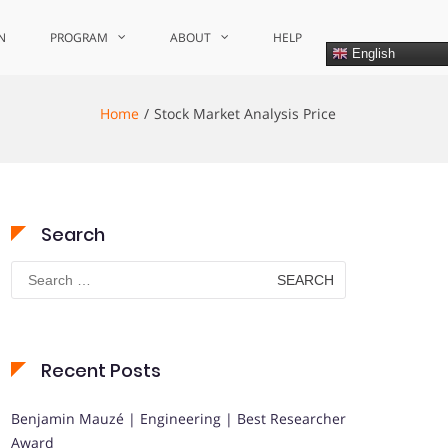
N
PROGRAM
ABOUT
HELP
English
Home
Stock Market Analysis Price
Search
Search
for:
Recent Posts
Benjamin Mauzé | Engineering | Best Researcher
Award