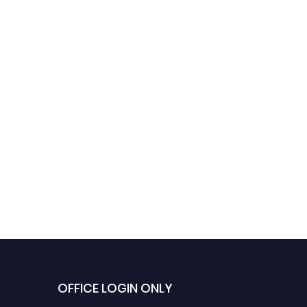
OFFICE LOGIN ONLY