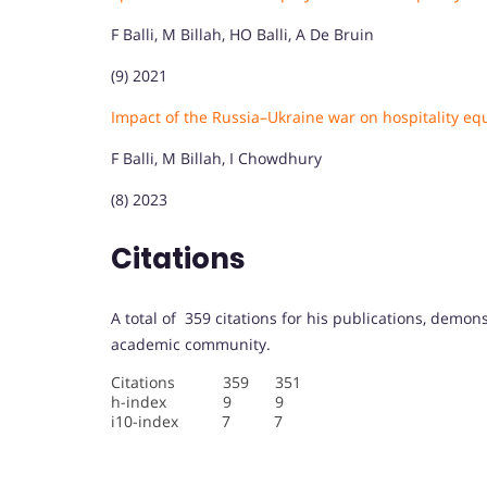
F Balli, M Billah, HO Balli, A De Bruin
(9) 2021
Impact of the Russia–Ukraine war on hospitality eq
F Balli, M Billah, I Chowdhury
(8) 2023
Citations
A total of 359 citations for his publications, demon
academic community.
Citations 359 351
h-index 9 9
i10-index 7 7