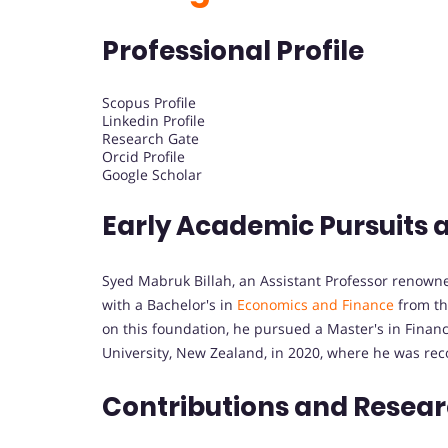
Professional Profile
Scopus Profile
Linkedin Profile
Research Gate
Orcid Profile
Google Scholar
Early Academic Pursuits 
Syed Mabruk Billah, an Assistant Professor renowne
with a Bachelor's in
Economics and Finance
from the
on this foundation, he pursued a Master's in Finan
University, New Zealand, in 2020, where he was rec
Contributions and Resea