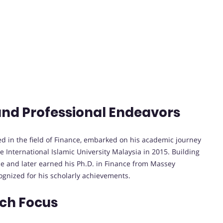
and Professional Endeavors
d in the field of Finance, embarked on his academic journey
 International Islamic University Malaysia in 2015. Building
ce and later earned his Ph.D. in Finance from Massey
ognized for his scholarly achievements.
rch Focus