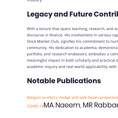
Legacy and Future Contri
With a tenure that spans teaching, research, and ad
discourse in finance. His involvement in various ca
Stock Market Club, signifies his commitment to nur
community. His dedication to academia, demonstrat
portfolio, and research endeavors, embodies a co
meaningful impact in both scholarly and practical d
academic inquiry and real-world applicability, with
Notable Publications
Religion vs ethics: hedge and safe haven propertie
MA Naeem, MR Rabbani,
COVID-19