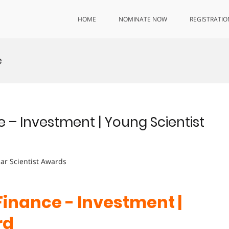
HOME
NOMINATE NOW
REGISTRATIO
e
e – Investment | Young Scientist
lar Scientist Awards
Finance - Investment
|
rd