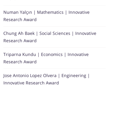
Numan Yalçın | Mathematics | Innovative
Research Award
Chung Ah Baek | Social Sciences | Innovative
Research Award
Triparna Kundu | Economics | Innovative
Research Award
Jose Antonio Lopez Olvera | Engineering |
Innovative Research Award