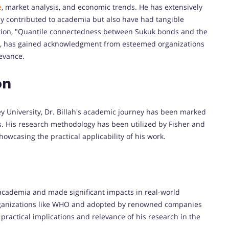
e
, market analysis, and economic trends. He has extensively
y contributed to academia but also have had tangible
cation, "Quantile connectedness between Sukuk bonds and the
, has gained acknowledgment from esteemed organizations
levance.
on
 University, Dr. Billah's academic journey has been marked
s. His research methodology has been utilized by Fisher and
owcasing the practical applicability of his work.
cademia and made significant impacts in real-world
organizations like WHO and adopted by renowned companies
practical implications and relevance of his research in the