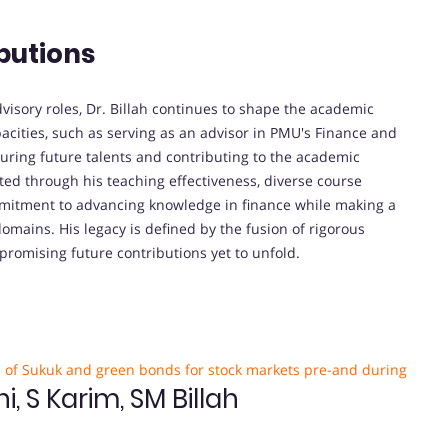
butions
visory roles, Dr. Billah continues to shape the academic
pacities, such as serving as an advisor in PMU's Finance and
turing future talents and contributing to the academic
ed through his teaching effectiveness, diverse course
mmitment to advancing knowledge in finance while making a
omains. His legacy is defined by the fusion of rigorous
 promising future contributions yet to unfold.
s of Sukuk and green bonds for stock markets pre-and during
 S Karim, SM Billah