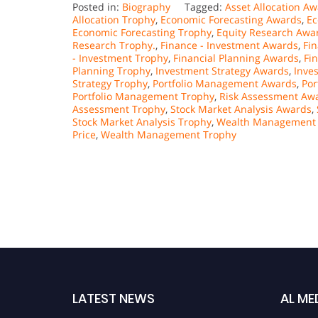
Posted in:
Biography
Tagged:
Asset Allocation A
Allocation Trophy
,
Economic Forecasting Awards
,
Ec
Economic Forecasting Trophy
,
Equity Research Awa
Research Trophy.
,
Finance - Investment Awards
,
Fi
- Investment Trophy
,
Financial Planning Awards
,
Fi
Planning Trophy
,
Investment Strategy Awards
,
Inve
Strategy Trophy
,
Portfolio Management Awards
,
Por
Portfolio Management Trophy
,
Risk Assessment Aw
Assessment Trophy
,
Stock Market Analysis Awards
,
Stock Market Analysis Trophy
,
Wealth Management
Price
,
Wealth Management Trophy
LATEST NEWS
AL ME