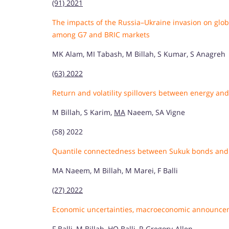
(91) 2021
The impacts of the Russia–Ukraine invasion on gl
among G7 and BRIC markets
MK Alam, MI Tabash, M Billah, S Kumar, S Anagreh
(63) 2022
Return and volatility spillovers between energy a
M Billah, S Karim,
MA
Naeem, SA Vigne
(58) 2022
Quantile connectedness between Sukuk bonds and 
MA Naeem, M Billah, M Marei, F Balli
(27) 2022
Economic uncertainties, macroeconomic announce
F Balli, M Billah, HO Balli, R Gregory-Allen