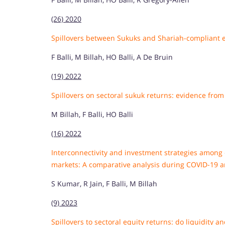
(26) 2020
Spillovers between Sukuks and Shariah-compliant 
F Balli, M Billah, HO Balli, A De Bruin
(19) 2022
Spillovers on sectoral sukuk returns: evidence from 
M Billah, F Balli, HO Balli
(16) 2022
Interconnectivity and investment strategies among 
markets: A comparative analysis during COVID-19 
S Kumar, R Jain, F Balli, M Billah
(9) 2023
Spillovers to sectoral equity returns: do liquidity a