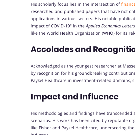
His scholarly focus lies in the intersection of
financ
researched and published papers that have not onl
applications in various sectors. His notable publi
impact of COVID-19" in the
Applied Economics Letters
like the World Health Organization (WHO) for its re
Accolades and Recogniti
Acknowledged as the youngest researcher at Massey
by recognition for his groundbreaking contribution
Paykel Healthcare in investment-related domains, sh
Impact and Influence
His methodologies and findings have transcended a
scenarios. His work has been cited by reputable 
like Fisher and Paykel Healthcare, underscoring the 
industry.