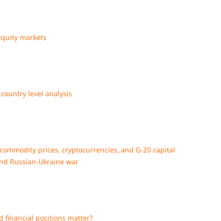
equity markets
country level analysis
commodity prices, cryptocurrencies, and G-20 capital
and Russian-Ukraine war
nd financial positions matter?