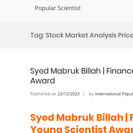
Popular Scientist
Skip
to
Tag:
Stock Market Analysis Pric
content
Syed Mabruk Billah | Financ
Award
Published on
22/12/2023
by
International Popu
Syed Mabruk Billah |
Young Scientist Awa