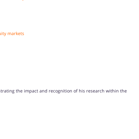
uity markets
strating the impact and recognition of his research within the