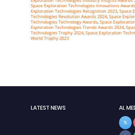
Exploration Technologies Industry Insights Awards
Space Exploration Technologies Innovations Award
Exploration Technologies Recognition 2023
,
Space E
Technologies Revolution Awards 2024
,
Space Explor
Technologies Technology Awards
,
Space Exploratio
Exploration Technologies Trends Awards 2024
,
Spac
Technologies Trophy 2024
,
Space Exploration Techn
World Trophy 2023
LATEST NEWS
AL ME