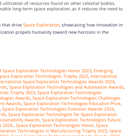
 utilization of resources found on other celestial bodies,
inable long-term space exploration, as it reduces the need to
s that drive
Space Exploration
, showcasing how innovation in
ilization propels humanity toward new horizons in the
 Space Exploration Technologies Honor 2023
,
Emerging
Space Exploration Technologies Trophy 2023
,
International
ternational Space Exploration Technologies Awards 2024
,
ards
,
Space Exploration Technologies and Automation Awards
,
rends Trophy 2023
,
Space Exploration Technologies
ologies Awards
,
Space Exploration Technologies Challenges
ent Awards
,
Space Exploration Technologies Education Prize
,
,
Space Exploration Technologies Evolution Awards 2024
,
rds
,
Space Exploration Technologies for Space Exploration
ustainability Awards
,
Space Exploration Technologies Future
s 2024.
,
Space Exploration Technologies Honor
,
Space
loration Technologies in Manufacturing Trophy 2023
,
Space