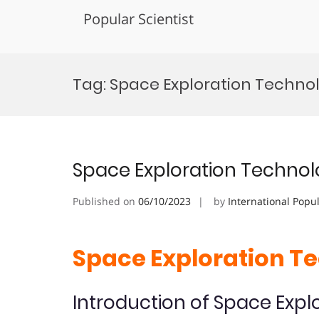
Popular Scientist
Skip
to
Tag:
Space Exploration Technol
content
Space Exploration Technol
Published on
06/10/2023
by
International Popu
Space Exploration T
Introduction of Space Expl