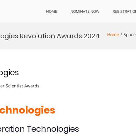
HOME
NOMINATE NOW
REGISTRATIO
ogies Revolution Awards 2024
Home
Space
ogies
lar Scientist Awards
echnologies
oration Technologies