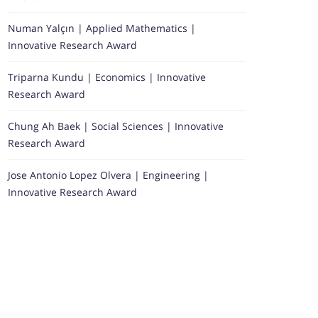
Numan Yalçın | Applied Mathematics |
Innovative Research Award
Triparna Kundu | Economics | Innovative
Research Award
Chung Ah Baek | Social Sciences | Innovative
Research Award
Jose Antonio Lopez Olvera | Engineering |
Innovative Research Award