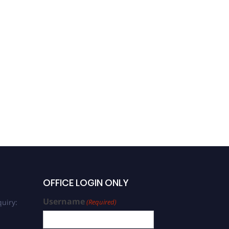
OFFICE LOGIN ONLY
Username
uiry:
(Required)