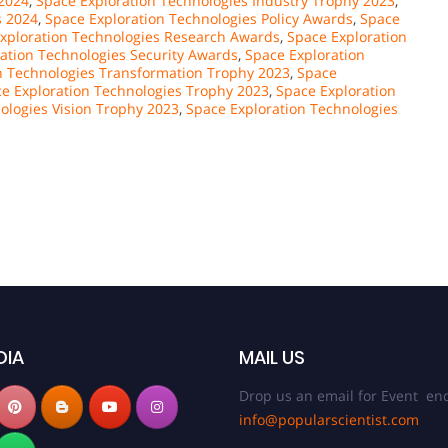
 2024
,
Space Exploration Technologies Industry Trophy 2023
,
s 2024
,
Space Exploration Technologies Policy Awards
,
Space
xploration Technologies Research Awards
,
Space Exploration
ation Technologies Security Awards
,
Space Exploration
n Technologies Transformation Trophy 2023
,
Space
e Exploration Technologies Trophy 2023
,
Space Exploration
ologies Vision Trophy 2023
,
Space Exploration Technologies
DIA
MAIL US
Drop us an email for Event enq
info@popularscientist.com