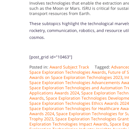
Involves technologies that enable the extraction and
such as the Moon or Mars. ISRU is critical for susta
transport resources from Earth.
These subtopics highlight the technological marvel
rocketry, communication, robotics, and resource ut
cosmos.
[post_grid id="10463"]
Posted in:
Award Subject Track
Tagged:
Advanced
Space Exploration Technologies Awards
,
Future of 
Awards on Space Exploration Technologies 2023
,
In
Space Exploration Technologies Advancements Aw
Space Exploration Technologies and Automation T
Applications Awards 2024
,
Space Exploration Techn
Awards
,
Space Exploration Technologies Developm
Space Exploration Technologies Ethics Awards 2024
Space Exploration Technologies for Healthcare Awa
Awards 2024
,
Space Exploration Technologies for S
Trophy 2023
,
Space Exploration Technologies Grant
Exploration Technologies Impact Awards
,
Space Exp