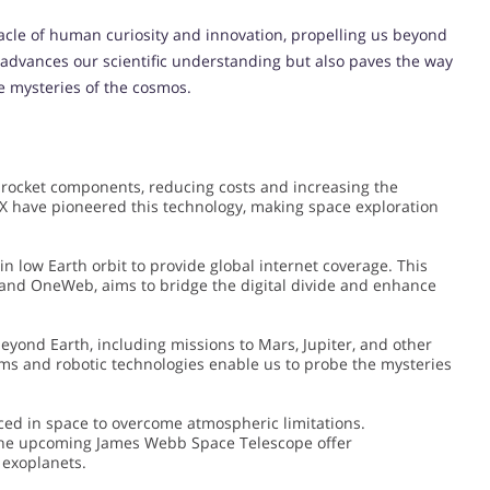
cle of human curiosity and innovation, propelling us beyond
y advances our scientific understanding but also paves the way
e mysteries of the cosmos.
 rocket components, reducing costs and increasing the
X have pioneered this technology, making space exploration
 in low Earth orbit to provide global internet coverage. This
and OneWeb, aims to bridge the digital divide and enhance
yond Earth, including missions to Mars, Jupiter, and other
ms and robotic technologies enable us to probe the mysteries
ced in space to overcome atmospheric limitations.
the upcoming James Webb Space Telescope offer
 exoplanets.