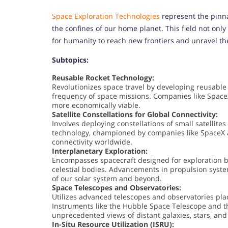
Space Exploration Technologies
represent the pinna
the confines of our home planet. This field not onl
for humanity to reach new frontiers and unravel th
Subtopics:
Reusable Rocket Technology:
Revolutionizes space travel by developing reusable
frequency of space missions. Companies like Space
more economically viable.
Satellite Constellations for Global Connectivity:
Involves deploying constellations of small satellites
technology, championed by companies like SpaceX 
connectivity worldwide.
Interplanetary Exploration:
Encompasses spacecraft designed for exploration be
celestial bodies. Advancements in propulsion syste
of our solar system and beyond.
Space Telescopes and Observatories:
Utilizes advanced telescopes and observatories pla
Instruments like the Hubble Space Telescope and 
unprecedented views of distant galaxies, stars, and
In-Situ Resource Utilization (ISRU):