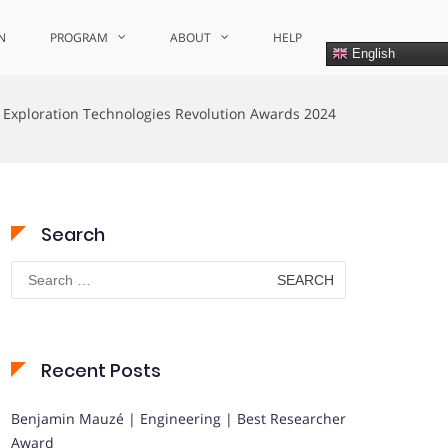
N
PROGRAM
ABOUT
HELP
English
 Exploration Technologies Revolution Awards 2024
Search
Search
for:
Recent Posts
Benjamin Mauzé | Engineering | Best Researcher
Award