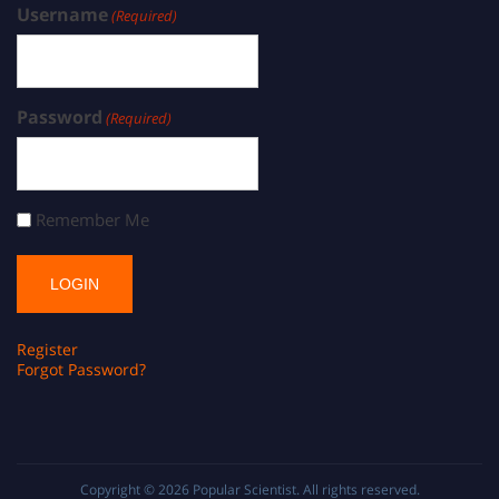
Username
(Required)
Password
(Required)
Remember Me
Register
Forgot Password?
Copyright © 2026
Popular Scientist
. All rights reserved.