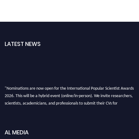
LATEST NEWS
"Nominations are now open for the International Popular Scientist Awards
2026. This will be a hybrid event (online/in-person). We invite researchers,
scientists, academicians, and professionals to submit their CVs for
recognition on or before 27-28 Aug 2026 and avail the early bird 50%
discount offer.
Don’t miss this chance to showcase your work on a global platform. Apply
AL MEDIA
now at
popularscientist.com