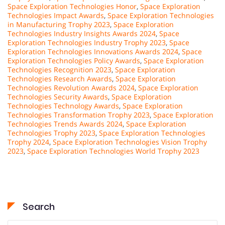
Space Exploration Technologies Honor
,
Space Exploration
Technologies Impact Awards
,
Space Exploration Technologies
in Manufacturing Trophy 2023
,
Space Exploration
Technologies Industry Insights Awards 2024
,
Space
Exploration Technologies Industry Trophy 2023
,
Space
Exploration Technologies Innovations Awards 2024
,
Space
Exploration Technologies Policy Awards
,
Space Exploration
Technologies Recognition 2023
,
Space Exploration
Technologies Research Awards
,
Space Exploration
Technologies Revolution Awards 2024
,
Space Exploration
Technologies Security Awards
,
Space Exploration
Technologies Technology Awards
,
Space Exploration
Technologies Transformation Trophy 2023
,
Space Exploration
Technologies Trends Awards 2024
,
Space Exploration
Technologies Trophy 2023
,
Space Exploration Technologies
Trophy 2024
,
Space Exploration Technologies Vision Trophy
2023
,
Space Exploration Technologies World Trophy 2023
Search
Search