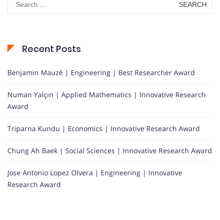
for:
Recent Posts
Benjamin Mauzé | Engineering | Best Researcher Award
Numan Yalçın | Applied Mathematics | Innovative Research
Award
Triparna Kundu | Economics | Innovative Research Award
Chung Ah Baek | Social Sciences | Innovative Research Award
Jose Antonio Lopez Olvera | Engineering | Innovative
Research Award