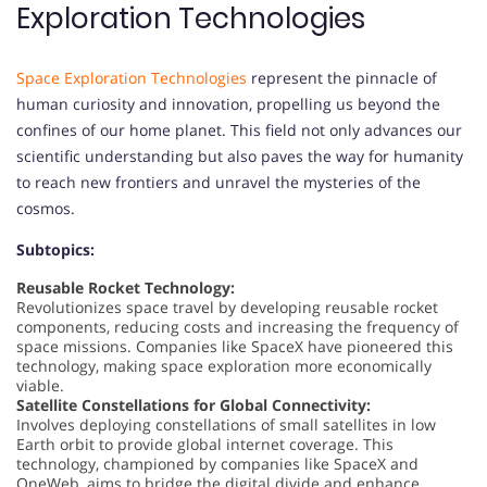
Exploration Technologies
Space Exploration Technologies
represent the pinnacle of
human curiosity and innovation, propelling us beyond the
confines of our home planet. This field not only advances our
scientific understanding but also paves the way for humanity
to reach new frontiers and unravel the mysteries of the
cosmos.
Subtopics:
Reusable Rocket Technology:
Revolutionizes space travel by developing reusable rocket
components, reducing costs and increasing the frequency of
space missions. Companies like SpaceX have pioneered this
technology, making space exploration more economically
viable.
Satellite Constellations for Global Connectivity:
Involves deploying constellations of small satellites in low
Earth orbit to provide global internet coverage. This
technology, championed by companies like SpaceX and
OneWeb, aims to bridge the digital divide and enhance