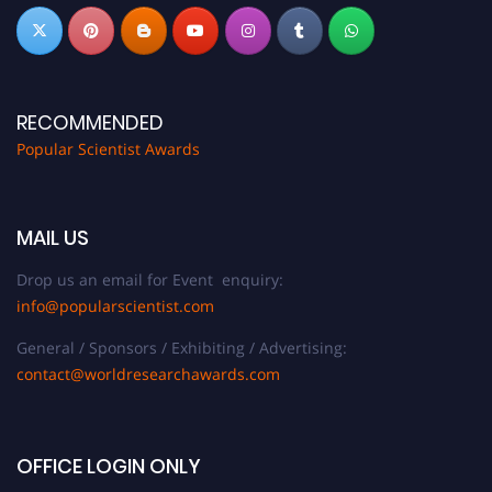
RECOMMENDED
Popular Scientist Awards
MAIL US
Drop us an email for Event enquiry:
info@popularscientist.com
General / Sponsors / Exhibiting / Advertising:
contact@worldresearchawards.com
OFFICE LOGIN ONLY