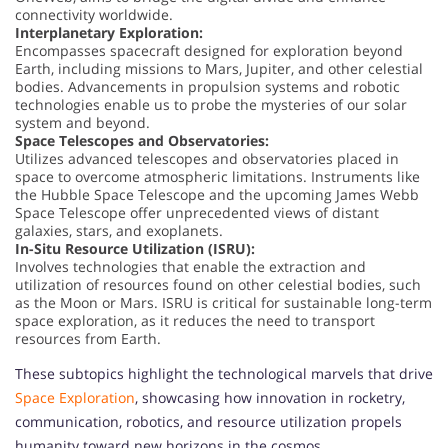
connectivity worldwide.
Interplanetary Exploration:
Encompasses spacecraft designed for exploration beyond
Earth, including missions to Mars, Jupiter, and other celestial
bodies. Advancements in propulsion systems and robotic
technologies enable us to probe the mysteries of our solar
system and beyond.
Space Telescopes and Observatories:
Utilizes advanced telescopes and observatories placed in
space to overcome atmospheric limitations. Instruments like
the Hubble Space Telescope and the upcoming James Webb
Space Telescope offer unprecedented views of distant
galaxies, stars, and exoplanets.
In-Situ Resource Utilization (ISRU):
Involves technologies that enable the extraction and
utilization of resources found on other celestial bodies, such
as the Moon or Mars. ISRU is critical for sustainable long-term
space exploration, as it reduces the need to transport
resources from Earth.
These subtopics highlight the technological marvels that drive
Space Exploration
, showcasing how innovation in rocketry,
communication, robotics, and resource utilization propels
humanity toward new horizons in the cosmos.