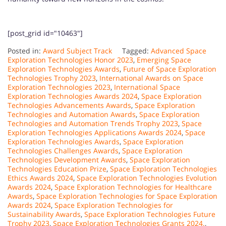
[post_grid id="10463"]
Posted in:
Award Subject Track
Tagged:
Advanced Space
Exploration Technologies Honor 2023
,
Emerging Space
Exploration Technologies Awards
,
Future of Space Exploration
Technologies Trophy 2023
,
International Awards on Space
Exploration Technologies 2023
,
International Space
Exploration Technologies Awards 2024
,
Space Exploration
Technologies Advancements Awards
,
Space Exploration
Technologies and Automation Awards
,
Space Exploration
Technologies and Automation Trends Trophy 2023
,
Space
Exploration Technologies Applications Awards 2024
,
Space
Exploration Technologies Awards
,
Space Exploration
Technologies Challenges Awards
,
Space Exploration
Technologies Development Awards
,
Space Exploration
Technologies Education Prize
,
Space Exploration Technologies
Ethics Awards 2024
,
Space Exploration Technologies Evolution
Awards 2024
,
Space Exploration Technologies for Healthcare
Awards
,
Space Exploration Technologies for Space Exploration
Awards 2024
,
Space Exploration Technologies for
Sustainability Awards
,
Space Exploration Technologies Future
Trophy 2023
,
Space Exploration Technologies Grants 2024.
,