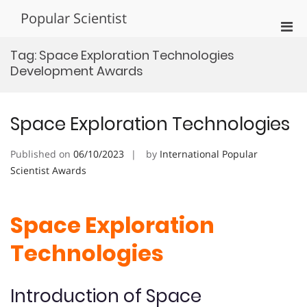
Skip
Popular Scientist
to
Pri
content
Men
Tag:
Space Exploration Technologies
for
Development Awards
Mobi
Space Exploration Technologies
Published on
06/10/2023
by
International Popular
Scientist Awards
Space Exploration
Technologies
Introduction of Space