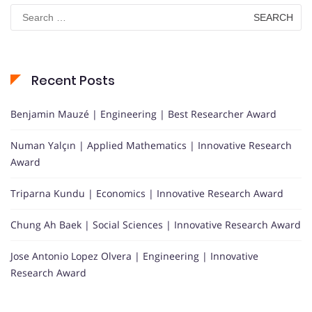
Search
for:
Recent Posts
Benjamin Mauzé | Engineering | Best Researcher Award
Numan Yalçın | Applied Mathematics | Innovative Research
Award
Triparna Kundu | Economics | Innovative Research Award
Chung Ah Baek | Social Sciences | Innovative Research Award
Jose Antonio Lopez Olvera | Engineering | Innovative
Research Award