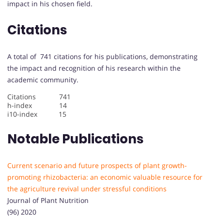
impact in his chosen field.
Citations
A total of 741 citations for his publications, demonstrating
the impact and recognition of his research within the
academic community.
Citations 741
h-index 14
i10-index 15
Notable Publications
Current scenario and future prospects of plant growth-
promoting rhizobacteria: an economic valuable resource for
the agriculture revival under stressful conditions
Journal of Plant Nutrition
(96) 2020