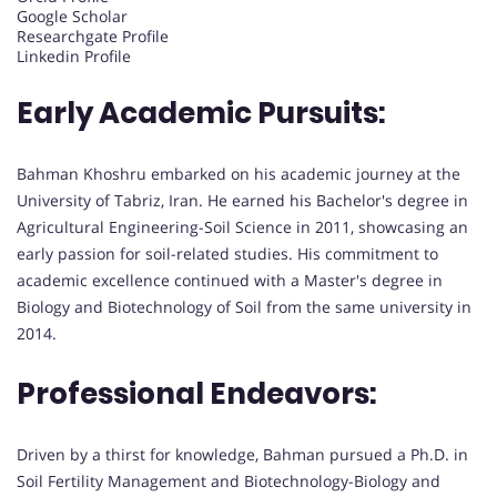
Google Scholar
Researchgate Profile
Linkedin Profile
Early Academic Pursuits:
Bahman Khoshru embarked on his academic journey at the
University of Tabriz, Iran. He earned his Bachelor's degree in
Agricultural Engineering-Soil Science in 2011, showcasing an
early passion for soil-related studies. His commitment to
academic excellence continued with a Master's degree in
Biology and Biotechnology of Soil from the same university in
2014.
Professional Endeavors:
Driven by a thirst for knowledge, Bahman pursued a Ph.D. in
Soil Fertility Management and Biotechnology-Biology and