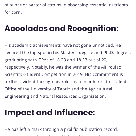
of superior bacterial strains in absorbing essential nutrients
for corn.
Accolades and Recognition:
His academic achievements have not gone unnoticed. He
secured the top spot in his Master's degree and Ph.D. degree,
graduating with GPAs of 18.23 and 18.53 out of 20,
respectively. Notably, he was the winner of the Ali Poulad
Scientific-Student Competition in 2019. His commitment is
further evident through his roles as a member of the Talent
Office of the University of Tabriz and the Agricultural
Engineering and Natural Resources Organization.
Impact and Influence:
He has left a mark through a prolific publication record,