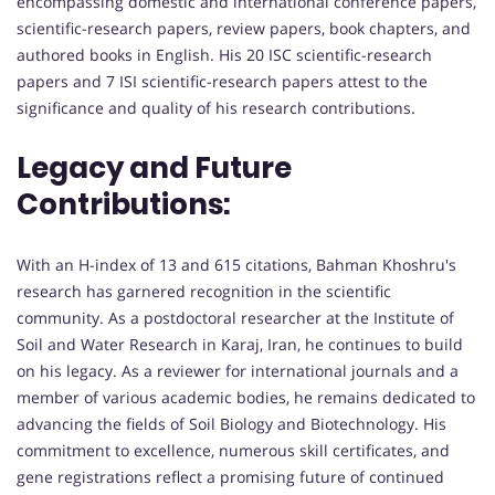
encompassing domestic and international conference papers,
scientific-research papers, review papers, book chapters, and
authored books in English. His 20 ISC scientific-research
papers and 7 ISI scientific-research papers attest to the
significance and quality of his research contributions.
Legacy and Future
Contributions:
With an H-index of 13 and 615 citations, Bahman Khoshru's
research has garnered recognition in the scientific
community. As a postdoctoral researcher at the Institute of
Soil and Water Research in Karaj, Iran, he continues to build
on his legacy. As a reviewer for international journals and a
member of various academic bodies, he remains dedicated to
advancing the fields of Soil Biology and Biotechnology. His
commitment to excellence, numerous skill certificates, and
gene registrations reflect a promising future of continued