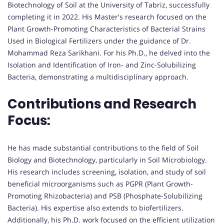
Biotechnology of Soil at the University of Tabriz, successfully
completing it in 2022. His Master's research focused on the
Plant Growth-Promoting Characteristics of Bacterial Strains
Used in Biological Fertilizers under the guidance of Dr.
Mohammad Reza Sarikhani. For his Ph.D., he delved into the
Isolation and Identification of Iron- and Zinc-Solubilizing
Bacteria, demonstrating a multidisciplinary approach.
Contributions and Research
Focus:
He has made substantial contributions to the field of Soil
Biology and Biotechnology, particularly in Soil Microbiology.
His research includes screening, isolation, and study of soil
beneficial microorganisms such as PGPR (Plant Growth-
Promoting Rhizobacteria) and PSB (Phosphate-Solubilizing
Bacteria). His expertise also extends to biofertilizers.
Additionally, his Ph.D. work focused on the efficient utilization