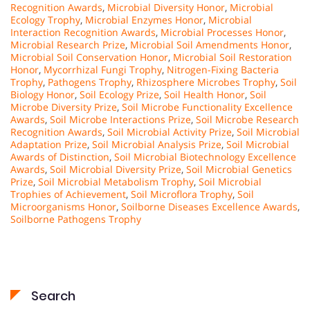
Recognition Awards
,
Microbial Diversity Honor
,
Microbial
Ecology Trophy
,
Microbial Enzymes Honor
,
Microbial
Interaction Recognition Awards
,
Microbial Processes Honor
,
Microbial Research Prize
,
Microbial Soil Amendments Honor
,
Microbial Soil Conservation Honor
,
Microbial Soil Restoration
Honor
,
Mycorrhizal Fungi Trophy
,
Nitrogen-Fixing Bacteria
Trophy
,
Pathogens Trophy
,
Rhizosphere Microbes Trophy
,
Soil
Biology Honor
,
Soil Ecology Prize
,
Soil Health Honor
,
Soil
Microbe Diversity Prize
,
Soil Microbe Functionality Excellence
Awards
,
Soil Microbe Interactions Prize
,
Soil Microbe Research
Recognition Awards
,
Soil Microbial Activity Prize
,
Soil Microbial
Adaptation Prize
,
Soil Microbial Analysis Prize
,
Soil Microbial
Awards of Distinction
,
Soil Microbial Biotechnology Excellence
Awards
,
Soil Microbial Diversity Prize
,
Soil Microbial Genetics
Prize
,
Soil Microbial Metabolism Trophy
,
Soil Microbial
Trophies of Achievement
,
Soil Microflora Trophy
,
Soil
Microorganisms Honor
,
Soilborne Diseases Excellence Awards
,
Soilborne Pathogens Trophy
Search