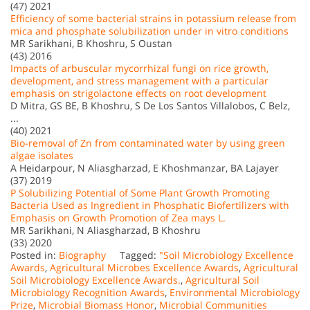
(47) 2021
Efficiency of some bacterial strains in potassium release from
mica and phosphate solubilization under in vitro conditions
MR Sarikhani, B Khoshru, S Oustan
(43) 2016
Impacts of arbuscular mycorrhizal fungi on rice growth,
development, and stress management with a particular
emphasis on strigolactone effects on root development
D Mitra, GS BE, B Khoshru, S De Los Santos Villalobos, C Belz,
...
(40) 2021
Bio-removal of Zn from contaminated water by using green
algae isolates
A Heidarpour, N Aliasgharzad, E Khoshmanzar, BA Lajayer
(37) 2019
P Solubilizing Potential of Some Plant Growth Promoting
Bacteria Used as Ingredient in Phosphatic Biofertilizers with
Emphasis on Growth Promotion of Zea mays L.
MR Sarikhani, N Aliasgharzad, B Khoshru
(33) 2020
Posted in:
Biography
Tagged:
"Soil Microbiology Excellence
Awards
,
Agricultural Microbes Excellence Awards
,
Agricultural
Soil Microbiology Excellence Awards.
,
Agricultural Soil
Microbiology Recognition Awards
,
Environmental Microbiology
Prize
,
Microbial Biomass Honor
,
Microbial Communities