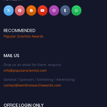
RECOMMENDED
Popular Scientist Awards
MAIL US
Drop us an email for Event enquiry:
info@popularscientist.com
General / Sponsors / Exhibiting / Advertising:
contact@worldresearchawards.com
OFFICE LOGIN ONLY