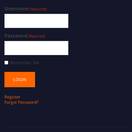
Username
(Required)
Password
(Required)
Remember Me
Register
Forgot Password?