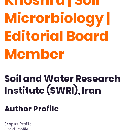
Khoshru | Soil
Microrbiology |
Editorial Board
Member
Soil and Water Research
Institute (SWRI), Iran
Author Profile
Scopus Profile
Orcid Profile