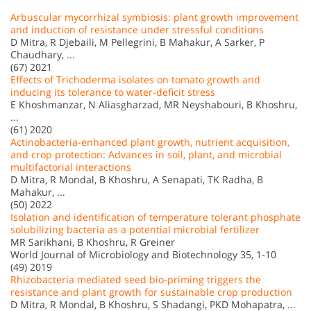
Arbuscular mycorrhizal symbiosis: plant growth improvement
and induction of resistance under stressful conditions
D Mitra, R Djebaili, M Pellegrini, B Mahakur, A Sarker, P
Chaudhary, ...
(67) 2021
Effects of Trichoderma isolates on tomato growth and
inducing its tolerance to water-deficit stress
E Khoshmanzar, N Aliasgharzad, MR Neyshabouri, B Khoshru,
...
(61) 2020
Actinobacteria-enhanced plant growth, nutrient acquisition,
and crop protection: Advances in soil, plant, and microbial
multifactorial interactions
D Mitra, R Mondal, B Khoshru, A Senapati, TK Radha, B
Mahakur, ...
(50) 2022
Isolation and identification of temperature tolerant phosphate
solubilizing bacteria as a potential microbial fertilizer
MR Sarikhani, B Khoshru, R Greiner
World Journal of Microbiology and Biotechnology 35, 1-10
(49) 2019
Rhizobacteria mediated seed bio-priming triggers the
resistance and plant growth for sustainable crop production
D Mitra, R Mondal, B Khoshru, S Shadangi, PKD Mohapatra, ...