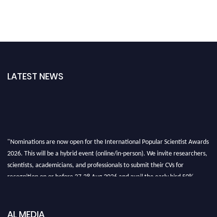
LATEST NEWS
"Nominations are now open for the International Popular Scientist Awards
2026. This will be a hybrid event (online/in-person). We invite researchers,
scientists, academicians, and professionals to submit their CVs for
recognition on or before 27-28 Aug 2026 and avail the early bird 50%
discount offer.
Don’t miss this chance to showcase your work on a global platform. Apply
now at
popularscientist.com
AL MEDIA