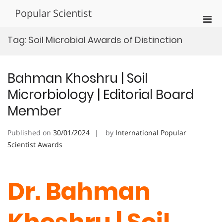
Skip
Popular Scientist
to
Pri
content
Men
Tag:
Soil Microbial Awards of Distinction
for
Mobi
Bahman Khoshru | Soil
Microrbiology | Editorial Board
Member
Published on
30/01/2024
by
International Popular
Scientist Awards
Dr. Bahman