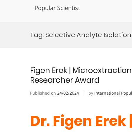
Popular Scientist
Skip
to
Tag:
Selective Analyte Isolatio
content
Figen Erek | Microextraction
Researcher Award
Published on
24/02/2024
by
International Popu
Dr. Figen Erek 