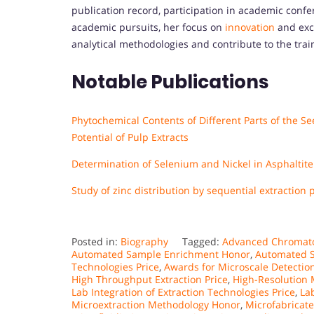
publication record, participation in academic confe
academic pursuits, her focus on
innovation
and exce
analytical methodologies and contribute to the train
Notable Publications
Phytochemical Contents of Different Parts of the S
Potential of Pulp Extracts
Determination of Selenium and Nickel in Asphaltite f
Study of zinc distribution by sequential extraction
Posted in:
Biography
Tagged:
Advanced Chromat
Automated Sample Enrichment Honor
,
Automated S
Technologies Price
,
Awards for Microscale Detectio
High Throughput Extraction Price
,
High-Resolution
Lab Integration of Extraction Technologies Price
,
La
Microextraction Methodology Honor
,
Microfabricate