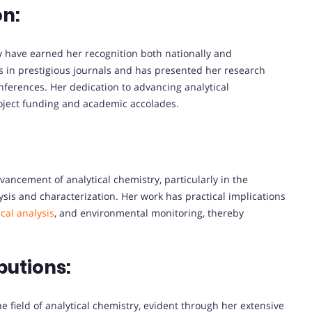
on:
try have earned her recognition both nationally and
s in prestigious journals and has presented her research
nferences. Her dedication to advancing analytical
ject funding and academic accolades.
vancement of analytical chemistry, particularly in the
sis and characterization. Her work has practical implications
cal analysis
, and environmental monitoring, thereby
butions:
he field of analytical chemistry, evident through her extensive