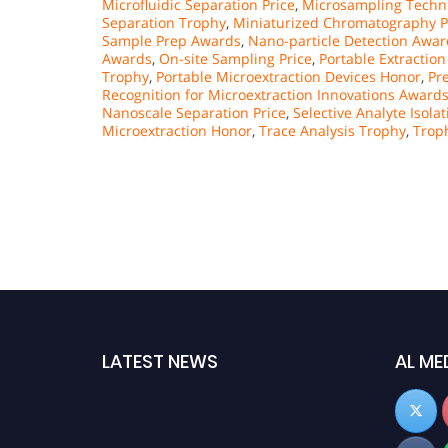
Microfluidic Separation Price
,
Microsampling Techn
Separation Trophy
,
Miniaturized Chromatography P
Sample Prep Awards
,
Nano-particle Detection Awar
Awards
,
On-site Sampling Price
,
Portable Extractio
Trophy
,
Portable Microextraction Devices Honor
,
Pr
Recognition for Microextraction Innovations Award
Nanoscale Separation Price
,
Selective Analyte Isola
Microextraction Honor
,
Trace Analysis Trophy
,
Trop
LATEST NEWS
AL ME