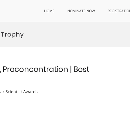
HOME
NOMINATE NOW
REGISTRATIO
n Trophy
, Preconcentration | Best
lar Scientist Awards
|