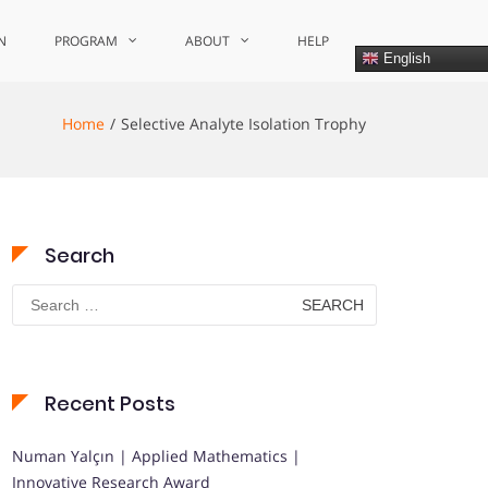
N
PROGRAM
ABOUT
HELP
English
Home
Selective Analyte Isolation Trophy
Search
Search
for:
Recent Posts
Numan Yalçın | Applied Mathematics |
Innovative Research Award