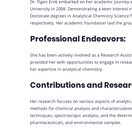
Dr. Figen Erek embarked on her academic journey w
University in 2008. Demonstrating a keen interest i
Doctorate degrees in Analytical Chemistry Science 
respectively. Her academic foundation laid the grou
Professional Endeavors:
She has been actively involved as a Research Assista
provided her with opportunities to engage in rese
her expertise in analytical chemistry.
Contributions and Resear
Her research focuses on various aspects of analytic
methods for chemical analysis and characterization
techniques, spectroscopic analysis, and the determi
pharmaceuticals, and environmental samples.