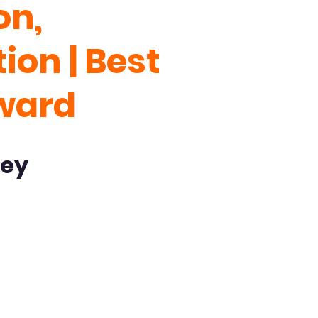
on,
ion | Best
ward
key