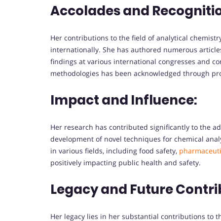
Accolades and Recogniti
Her contributions to the field of analytical chemis
internationally. She has authored numerous article
findings at various international congresses and co
methodologies has been acknowledged through pro
Impact and Influence:
Her research has contributed significantly to the ad
development of novel techniques for chemical analy
in various fields, including food safety,
pharmaceuti
positively impacting public health and safety.
Legacy and Future Contri
Her legacy lies in her substantial contributions to t