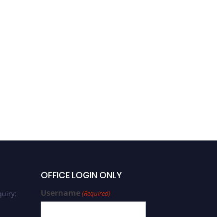
OFFICE LOGIN ONLY
Username
uiry:
(Required)