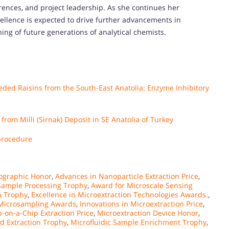
rences, and project leadership. As she continues her
llence is expected to drive further advancements in
ing of future generations of analytical chemists.
eeded Raisins from the South-East Anatolia: Enzyme Inhibitory
rom Milli (Sirnak) Deposit in SE Anatolia of Turkey
 procedure
ographic Honor
,
Advances in Nanoparticle Extraction Price
,
ample Processing Trophy
,
Award for Microscale Sensing
n Trophy
,
Excellence in Microextraction Technologies Awards.
,
 Microsampling Awards
,
Innovations in Microextraction Price
,
b-on-a-Chip Extraction Price
,
Microextraction Device Honor
,
d Extraction Trophy
,
Microfluidic Sample Enrichment Trophy
,