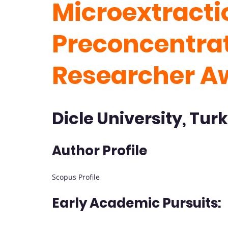
Microextracti
Preconcentrat
Researcher A
Dicle University, Tur
Author Profile
Scopus Profile
Early Academic Pursuits: