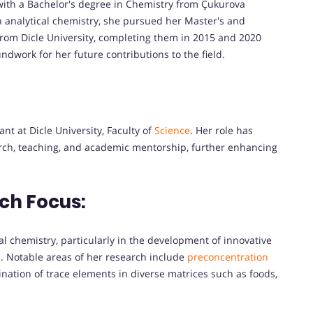
ith a Bachelor's degree in Chemistry from Çukurova
n analytical chemistry, she pursued her Master's and
from Dicle University, completing them in 2015 and 2020
ndwork for her future contributions to the field.
nt at Dicle University, Faculty of
Science
. Her role has
arch, teaching, and academic mentorship, further enhancing
ch Focus:
al chemistry, particularly in the development of innovative
. Notable areas of her research include
preconcentration
nation of trace elements in diverse matrices such as foods,