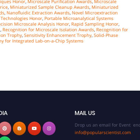
iques Honor
,
Microscale Purification Awards
,
Microscale
rice
,
Miniaturized Sample Cleanup Awards
,
Miniaturized
ds
,
Nanofluidic Extraction Awards
,
Novel Microextraction
n Technologies Honor
,
Portable Microanalytical Systems
ecision Microscale Analysis Honor
,
Rapid Sampling Honor
,
s
,
Recognition for Microscale Isolation Awards
,
Recognition for
tion Trophy
,
Sensitivity Enhancement Trophy
,
Solid-Phase
hy for Integrated Lab-on-a-Chip Systems
DIA
MAIL US
Drop us an email for Event enq
info@popularscientist.com