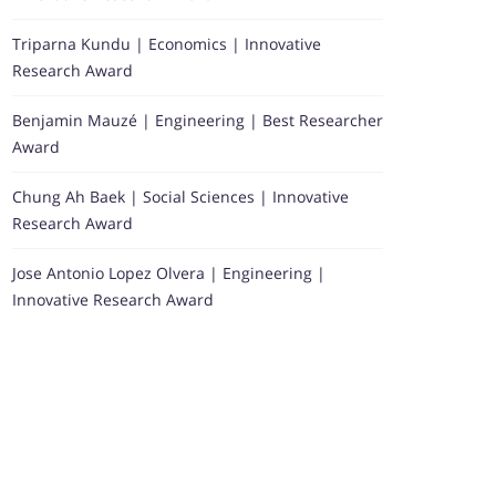
Triparna Kundu | Economics | Innovative
Research Award
Benjamin Mauzé | Engineering | Best Researcher
Award
Chung Ah Baek | Social Sciences | Innovative
Research Award
Jose Antonio Lopez Olvera | Engineering |
Innovative Research Award