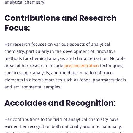
analytical chemistry.
Contributions and Research
Focus:
Her research focuses on various aspects of analytical
chemistry, particularly in the development of innovative
methods for chemical analysis and characterization. Notable
areas of her research include
preconcentration
techniques,
spectroscopic analysis, and the determination of trace
elements in diverse matrices such as foods, pharmaceuticals,
and environmental samples.
Accolades and Recognition:
Her contributions to the field of analytical chemistry have
earned her recognition both nationally and internationally.