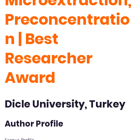
Microextraction,
Preconcentratio
n | Best
Researcher
Award
Dicle University, Turkey
Author Profile
Scopus Profile