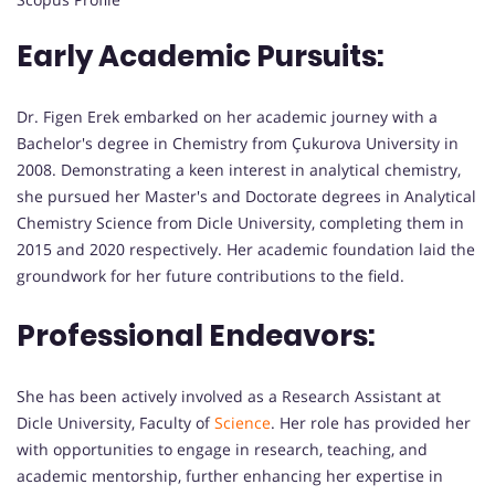
Early Academic Pursuits:
Dr. Figen Erek embarked on her academic journey with a
Bachelor's degree in Chemistry from Çukurova University in
2008. Demonstrating a keen interest in analytical chemistry,
she pursued her Master's and Doctorate degrees in Analytical
Chemistry Science from Dicle University, completing them in
2015 and 2020 respectively. Her academic foundation laid the
groundwork for her future contributions to the field.
Professional Endeavors:
She has been actively involved as a Research Assistant at
Dicle University, Faculty of
Science
. Her role has provided her
with opportunities to engage in research, teaching, and
academic mentorship, further enhancing her expertise in