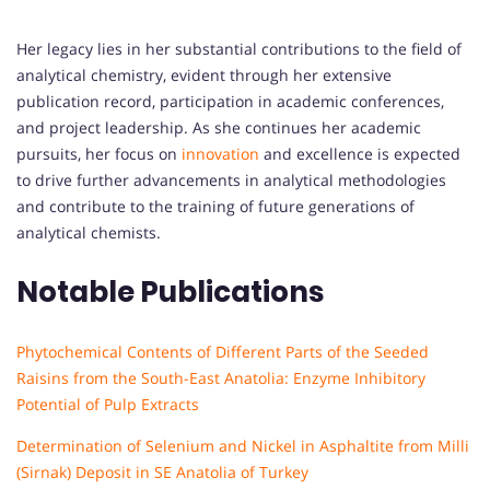
Her legacy lies in her substantial contributions to the field of
analytical chemistry, evident through her extensive
publication record, participation in academic conferences,
and project leadership. As she continues her academic
pursuits, her focus on
innovation
and excellence is expected
to drive further advancements in analytical methodologies
and contribute to the training of future generations of
analytical chemists.
Notable Publications
Phytochemical Contents of Different Parts of the Seeded
Raisins from the South-East Anatolia: Enzyme Inhibitory
Potential of Pulp Extracts
Determination of Selenium and Nickel in Asphaltite from Milli
(Sirnak) Deposit in SE Anatolia of Turkey