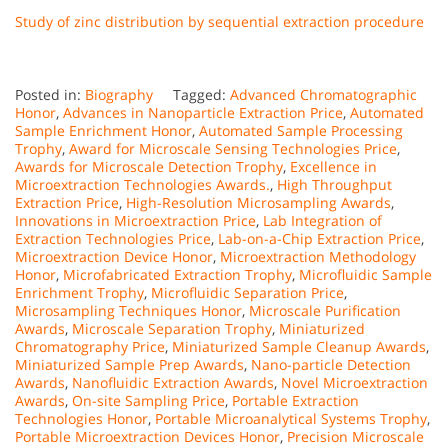
Study of zinc distribution by sequential extraction procedure
Posted in:
Biography
Tagged:
Advanced Chromatographic
Honor
,
Advances in Nanoparticle Extraction Price
,
Automated
Sample Enrichment Honor
,
Automated Sample Processing
Trophy
,
Award for Microscale Sensing Technologies Price
,
Awards for Microscale Detection Trophy
,
Excellence in
Microextraction Technologies Awards.
,
High Throughput
Extraction Price
,
High-Resolution Microsampling Awards
,
Innovations in Microextraction Price
,
Lab Integration of
Extraction Technologies Price
,
Lab-on-a-Chip Extraction Price
,
Microextraction Device Honor
,
Microextraction Methodology
Honor
,
Microfabricated Extraction Trophy
,
Microfluidic Sample
Enrichment Trophy
,
Microfluidic Separation Price
,
Microsampling Techniques Honor
,
Microscale Purification
Awards
,
Microscale Separation Trophy
,
Miniaturized
Chromatography Price
,
Miniaturized Sample Cleanup Awards
,
Miniaturized Sample Prep Awards
,
Nano-particle Detection
Awards
,
Nanofluidic Extraction Awards
,
Novel Microextraction
Awards
,
On-site Sampling Price
,
Portable Extraction
Technologies Honor
,
Portable Microanalytical Systems Trophy
,
Portable Microextraction Devices Honor
,
Precision Microscale