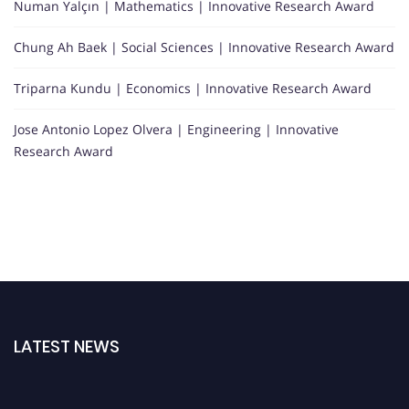
Numan Yalçın | Mathematics | Innovative Research Award
Chung Ah Baek | Social Sciences | Innovative Research Award
Triparna Kundu | Economics | Innovative Research Award
Jose Antonio Lopez Olvera | Engineering | Innovative
Research Award
LATEST NEWS