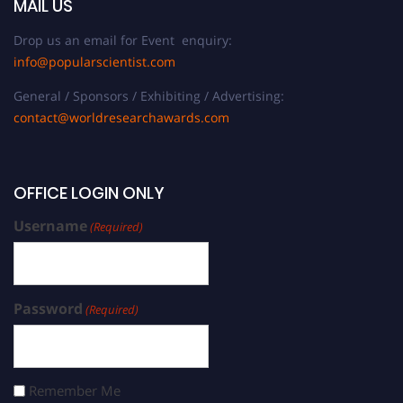
MAIL US
Drop us an email for Event enquiry:
info@popularscientist.com
General / Sponsors / Exhibiting / Advertising:
contact@worldresearchawards.com
OFFICE LOGIN ONLY
Username
(Required)
Password
(Required)
Remember Me