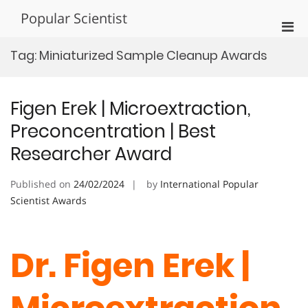
Skip
Popular Scientist
to
Pri
content
Men
Tag:
Miniaturized Sample Cleanup Awards
for
Mobi
Figen Erek | Microextraction,
Preconcentration | Best
Researcher Award
Published on
24/02/2024
by
International Popular
Scientist Awards
Dr. Figen Erek |