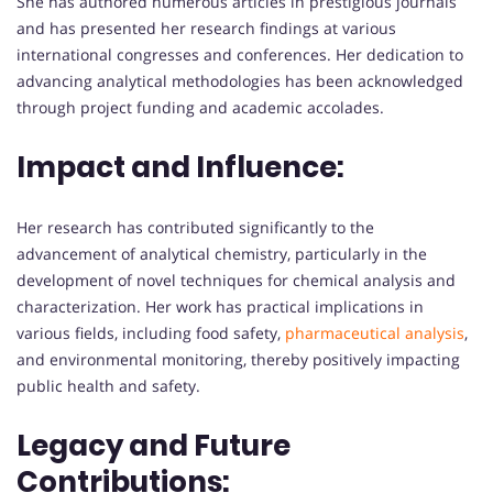
She has authored numerous articles in prestigious journals
and has presented her research findings at various
international congresses and conferences. Her dedication to
advancing analytical methodologies has been acknowledged
through project funding and academic accolades.
Impact and Influence:
Her research has contributed significantly to the
advancement of analytical chemistry, particularly in the
development of novel techniques for chemical analysis and
characterization. Her work has practical implications in
various fields, including food safety,
pharmaceutical analysis
,
and environmental monitoring, thereby positively impacting
public health and safety.
Legacy and Future
Contributions: