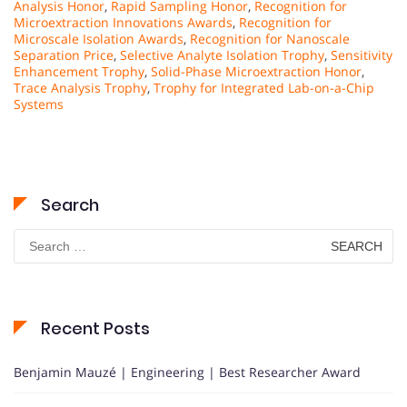
Analysis Honor
,
Rapid Sampling Honor
,
Recognition for
Microextraction Innovations Awards
,
Recognition for
Microscale Isolation Awards
,
Recognition for Nanoscale
Separation Price
,
Selective Analyte Isolation Trophy
,
Sensitivity
Enhancement Trophy
,
Solid-Phase Microextraction Honor
,
Trace Analysis Trophy
,
Trophy for Integrated Lab-on-a-Chip
Systems
Search
Search
for:
Recent Posts
Benjamin Mauzé | Engineering | Best Researcher Award