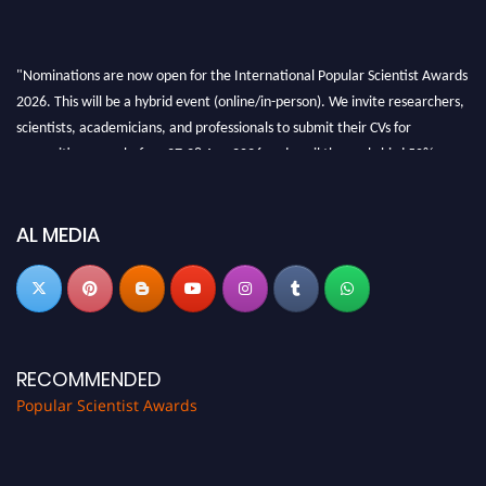
"Nominations are now open for the International Popular Scientist Awards
2026. This will be a hybrid event (online/in-person). We invite researchers,
scientists, academicians, and professionals to submit their CVs for
recognition on or before 27-28 Aug 2026 and avail the early bird 50%
discount offer.
Don’t miss this chance to showcase your work on a global platform. Apply
now at
popularscientist.com
AL MEDIA
RECOMMENDED
Popular Scientist Awards