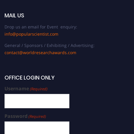
MAIL US
Drop us an email for Event enquiry:
info@popularscientist.com
General / Sponsors / Exhibiting / Advertising:
contact@worldresearchawards.com
OFFICE LOGIN ONLY
Username
(Required)
Password
(Required)