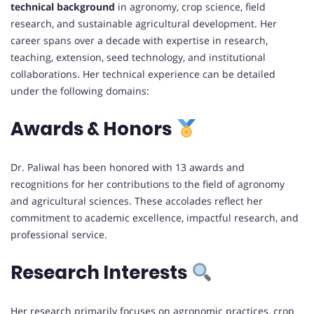
technical background
in agronomy, crop science, field
research, and sustainable agricultural development. Her
career spans over a decade with expertise in research,
teaching, extension, seed technology, and institutional
collaborations. Her technical experience can be detailed
under the following domains:
Awards & Honors
Dr. Paliwal has been honored with 13 awards and
recognitions for her contributions to the field of agronomy
and agricultural sciences. These accolades reflect her
commitment to academic excellence, impactful research, and
professional service.
Research Interests
Her research primarily focuses on agronomic practices, crop