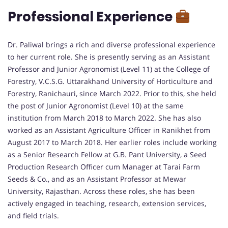
Professional Experience
Dr. Paliwal brings a rich and diverse professional experience
to her current role. She is presently serving as an Assistant
Professor and Junior Agronomist (Level 11) at the College of
Forestry, V.C.S.G. Uttarakhand University of Horticulture and
Forestry, Ranichauri, since March 2022. Prior to this, she held
the post of Junior Agronomist (Level 10) at the same
institution from March 2018 to March 2022. She has also
worked as an Assistant Agriculture Officer in Ranikhet from
August 2017 to March 2018. Her earlier roles include working
as a Senior Research Fellow at G.B. Pant University, a Seed
Production Research Officer cum Manager at Tarai Farm
Seeds & Co., and as an Assistant Professor at Mewar
University, Rajasthan. Across these roles, she has been
actively engaged in teaching, research, extension services,
and field trials.