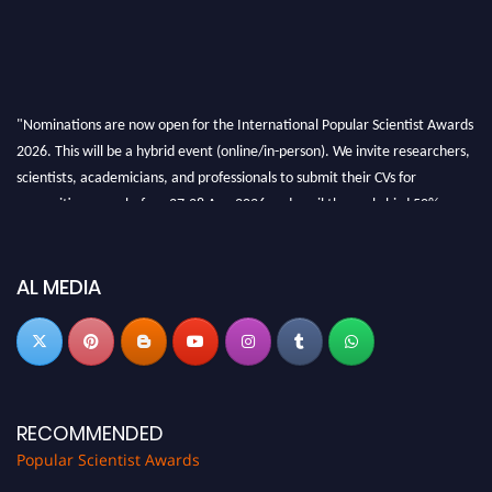
"Nominations are now open for the International Popular Scientist Awards
2026. This will be a hybrid event (online/in-person). We invite researchers,
scientists, academicians, and professionals to submit their CVs for
recognition on or before 27-28 Aug 2026 and avail the early bird 50%
discount offer.
Don’t miss this chance to showcase your work on a global platform. Apply
now at
popularscientist.com
AL MEDIA
RECOMMENDED
Popular Scientist Awards