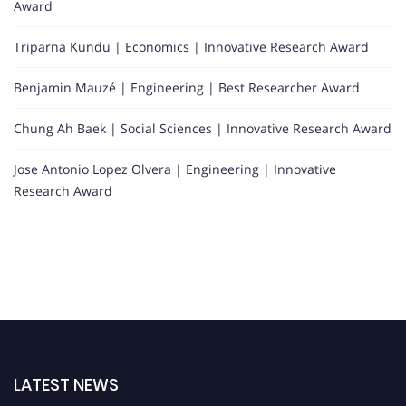
Award
Triparna Kundu | Economics | Innovative Research Award
Benjamin Mauzé | Engineering | Best Researcher Award
Chung Ah Baek | Social Sciences | Innovative Research Award
Jose Antonio Lopez Olvera | Engineering | Innovative
Research Award
LATEST NEWS