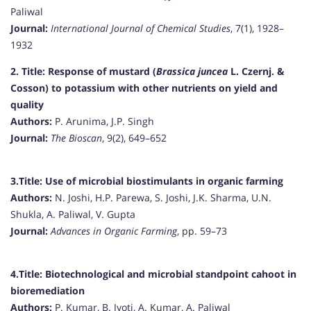
Paliwal
Journal:
International Journal of Chemical Studies
, 7(1), 1928–
1932
2. Title:
Response of mustard (
Brassica juncea
L. Czernj. &
Cosson) to potassium with other nutrients on yield and
quality
Authors:
P. Arunima, J.P. Singh
Journal:
The Bioscan
, 9(2), 649–652
3.Title:
Use of microbial biostimulants in organic farming
Authors:
N. Joshi, H.P. Parewa, S. Joshi, J.K. Sharma, U.N.
Shukla, A. Paliwal, V. Gupta
Journal:
Advances in Organic Farming
, pp. 59–73
4.Title:
Biotechnological and microbial standpoint cahoot in
bioremediation
Authors:
P. Kumar, B. Jyoti, A. Kumar, A. Paliwal