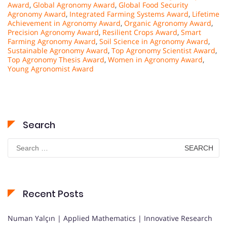
Award
,
Global Agronomy Award
,
Global Food Security
Agronomy Award
,
Integrated Farming Systems Award
,
Lifetime
Achievement in Agronomy Award
,
Organic Agronomy Award
,
Precision Agronomy Award
,
Resilient Crops Award
,
Smart
Farming Agronomy Award
,
Soil Science in Agronomy Award
,
Sustainable Agronomy Award
,
Top Agronomy Scientist Award
,
Top Agronomy Thesis Award
,
Women in Agronomy Award
,
Young Agronomist Award
Search
Search
for:
Recent Posts
Numan Yalçın | Applied Mathematics | Innovative Research