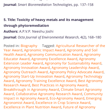
Journal:
Smart Bioremediation Technologies
, pp. 137–158
5. Title:
Toxicity of heavy metals and its management
through phytoremediation
Authors:
A.P.V.P. Neeshu Joshi
Journal:
Octa Journal of Environmental Research
, 4(2), 168–180
Posted in:
Biography
Tagged:
Agricultural Researcher of the
Year Award
,
Agronomic Impact Award
,
Agronomy and Soil
Health Award
,
Agronomy Communication Award
,
Agronomy
Educator Award
,
Agronomy Excellence Award
,
Agronomy
Extension Leader Award
,
Agronomy for Sustainability Award
,
Agronomy Innovation Award
,
Agronomy Leadership Award
,
Agronomy Outreach Award
,
Agronomy Policy Advocate Award
,
Agronomy Start-Up Innovation Award
,
Agronomy Technology
Award
,
Agronomy Training Excellence Award
,
Best Agronomy
Research Award
,
Best Practices in Agronomy Award
,
Breakthrough in Agronomy Award
,
Climate-Smart Agronomy
Award
,
Collaborative Agronomy Research Award
,
Community
Impact in Agronomy Award
,
Eco-Agronomy Award
,
Emerging
Agronomist Award
,
Excellence in Crop Science Award
,
Excellence in Plant Nutrition Award
,
Future of Agronomy