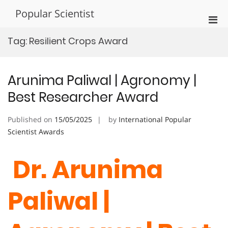
Skip
Popular Scientist
to
Pri
content
Men
Tag:
Resilient Crops Award
for
Mobi
Arunima Paliwal | Agronomy |
Best Researcher Award
Published on
15/05/2025
by
International Popular
Scientist Awards
Dr. Arunima
Paliwal |