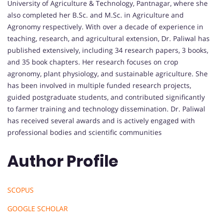
University of Agriculture & Technology, Pantnagar, where she
also completed her B.Sc. and M.Sc. in Agriculture and
Agronomy respectively. With over a decade of experience in
teaching, research, and agricultural extension, Dr. Paliwal has
published extensively, including 34 research papers, 3 books,
and 35 book chapters. Her research focuses on crop
agronomy, plant physiology, and sustainable agriculture. She
has been involved in multiple funded research projects,
guided postgraduate students, and contributed significantly
to farmer training and technology dissemination. Dr. Paliwal
has received several awards and is actively engaged with
professional bodies and scientific communities
Author Profile
SCOPUS
GOOGLE SCHOLAR