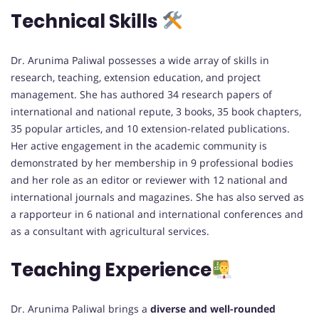
Technical Skills
Dr. Arunima Paliwal possesses a wide array of skills in
research, teaching, extension education, and project
management. She has authored 34 research papers of
international and national repute, 3 books, 35 book chapters,
35 popular articles, and 10 extension-related publications.
Her active engagement in the academic community is
demonstrated by her membership in 9 professional bodies
and her role as an editor or reviewer with 12 national and
international journals and magazines. She has also served as
a rapporteur in 6 national and international conferences and
as a consultant with agricultural services.
Teaching Experience
Dr. Arunima Paliwal brings a
diverse and well-rounded