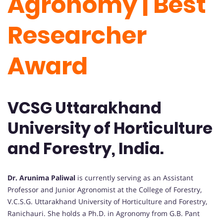
Agronomy | Best
Researcher
Award
VCSG Uttarakhand
University of Horticulture
and Forestry, India.
Dr. Arunima Paliwal
is currently serving as an Assistant
Professor and Junior Agronomist at the College of Forestry,
V.C.S.G. Uttarakhand University of Horticulture and Forestry,
Ranichauri. She holds a Ph.D. in Agronomy from G.B. Pant