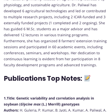
physiology, and sustainable agriculture. Dr. Paliwal has
developed 6 agricultural technologies and led or contributed
to multiple research projects, including 2 ICAR-funded and 3
externally funded projects (1 completed and 2 ongoing). She
has guided 6 M.Sc. students as a major advisor and has
delivered 12 lectures in various training programs.
Furthermore, she has organized 8 farmers’ extension training
sessions and participated in 60 academic events, including
conferences, seminars, and workshops. Her dedication to
continuous learning is evident from her participation in 8
faculty development programs and advanced trainings.
Publications Top Notes:
1.Title:
Genetic variability and correlation analysis in
soybean (
Glycine max
(L.) Merrill) genotypes
Authors:
H. Guleria, P. Kumar, B. Jyoti, A. Kumar, A. Paliwal, A.